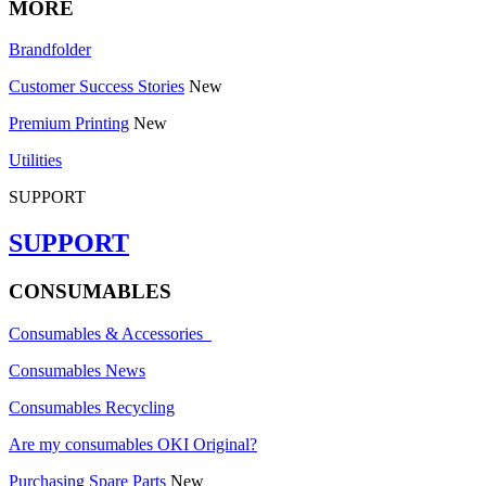
MORE
Brandfolder
Customer Success Stories
New
Premium Printing
New
Utilities
SUPPORT
SUPPORT
CONSUMABLES
Consumables & Accessories
Consumables News
Consumables Recycling
Are my consumables OKI Original?
Purchasing Spare Parts
New