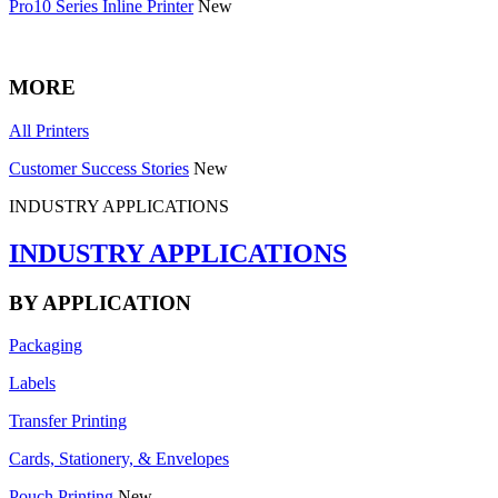
Pro10 Series Inline Printer
New
MORE
All Printers
Customer Success Stories
New
INDUSTRY APPLICATIONS
INDUSTRY APPLICATIONS
BY APPLICATION
Packaging
Labels
Transfer Printing
Cards, Stationery, & Envelopes
Pouch Printing
New