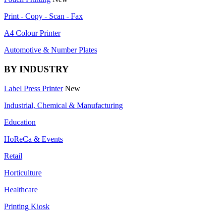
Print - Copy - Scan - Fax
A4 Colour Printer
Automotive & Number Plates
BY INDUSTRY
Label Press Printer
New
Industrial, Chemical & Manufacturing
Education
HoReCa & Events
Retail
Horticulture
Healthcare
Printing Kiosk