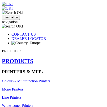
navigation
navigation
CONTACT US
DEALER LOCATOR
Europe
PRODUCTS
PRODUCTS
PRINTERS & MFPs
Colour & Multifunction Printers
Mono Printers
Line Printers
White Toner Printers