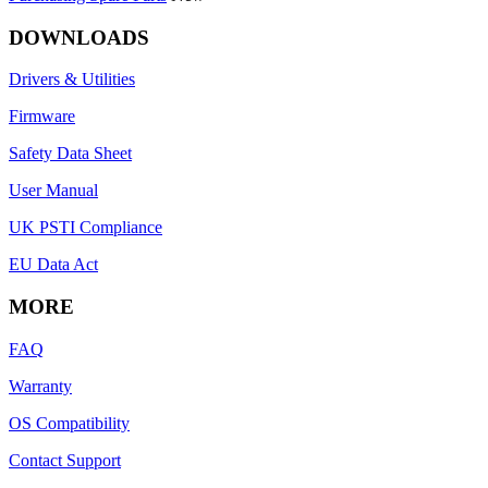
DOWNLOADS
Drivers & Utilities
Firmware
Safety Data Sheet
User Manual
UK PSTI Compliance
EU Data Act
MORE
FAQ
Warranty
OS Compatibility
Contact Support