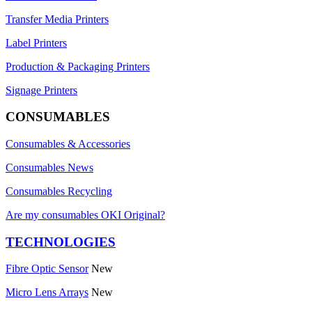
Transfer Media Printers
Label Printers
Production & Packaging Printers
Signage Printers
CONSUMABLES
Consumables & Accessories
Consumables News
Consumables Recycling
Are my consumables OKI Original?
TECHNOLOGIES
Fibre Optic Sensor
New
Micro Lens Arrays
New