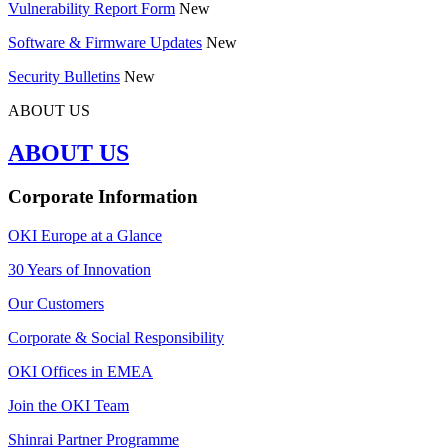
Vulnerability Report Form
New
Software & Firmware Updates
New
Security Bulletins
New
ABOUT US
ABOUT US
Corporate Information
OKI Europe at a Glance
30 Years of Innovation
Our Customers
Corporate & Social Responsibility
OKI Offices in EMEA
Join the OKI Team
Shinrai Partner Programme