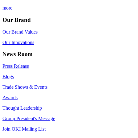
more
Our Brand
Our Brand Values
Our Innovations
News Room
Press Release
Blogs
Trade Shows & Events
Awards
Thought Leadership
Group President's Message
Join OKI Mailing List