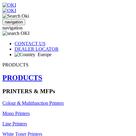
navigation
navigation
CONTACT US
DEALER LOCATOR
Europe
PRODUCTS
PRODUCTS
PRINTERS & MFPs
Colour & Multifunction Printers
Mono Printers
Line Printers
White Toner Printers