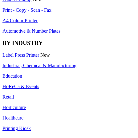
Print - Copy - Scan - Fax
A4 Colour Printer
Automotive & Number Plates
BY INDUSTRY
Label Press Printer
New
Industrial, Chemical & Manufacturing
Education
HoReCa & Events
Retail
Horticulture
Healthcare
Printing Kiosk