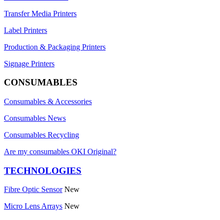
Transfer Media Printers
Label Printers
Production & Packaging Printers
Signage Printers
CONSUMABLES
Consumables & Accessories
Consumables News
Consumables Recycling
Are my consumables OKI Original?
TECHNOLOGIES
Fibre Optic Sensor
New
Micro Lens Arrays
New