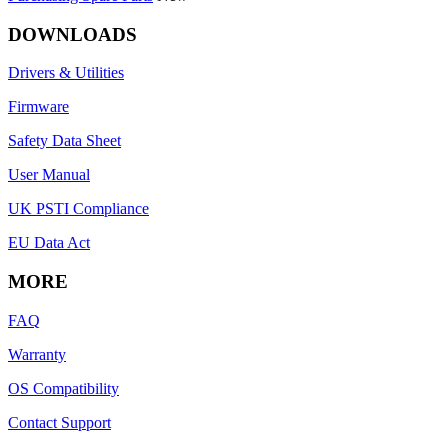
DOWNLOADS
Drivers & Utilities
Firmware
Safety Data Sheet
User Manual
UK PSTI Compliance
EU Data Act
MORE
FAQ
Warranty
OS Compatibility
Contact Support