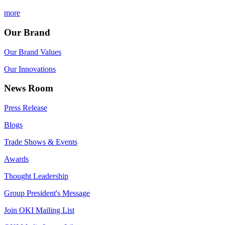
more
Our Brand
Our Brand Values
Our Innovations
News Room
Press Release
Blogs
Trade Shows & Events
Awards
Thought Leadership
Group President's Message
Join OKI Mailing List