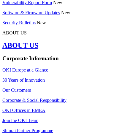
Vulnerability Report Form
New
Software & Firmware Updates
New
Security Bulletins
New
ABOUT US
ABOUT US
Corporate Information
OKI Europe at a Glance
30 Years of Innovation
Our Customers
Corporate & Social Responsibility
OKI Offices in EMEA
Join the OKI Team
Shinrai Partner Programme