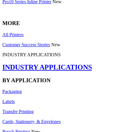
Pro10 Series Inline Printer
New
MORE
All Printers
Customer Success Stories
New
INDUSTRY APPLICATIONS
INDUSTRY APPLICATIONS
BY APPLICATION
Packaging
Labels
Transfer Printing
Cards, Stationery, & Envelopes
Pouch Printing
New