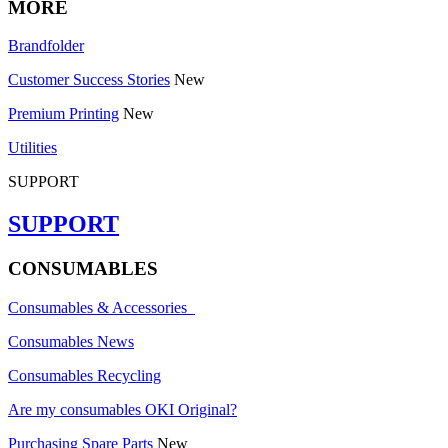
MORE
Brandfolder
Customer Success Stories
New
Premium Printing
New
Utilities
SUPPORT
SUPPORT
CONSUMABLES
Consumables & Accessories
Consumables News
Consumables Recycling
Are my consumables OKI Original?
Purchasing Spare Parts
New