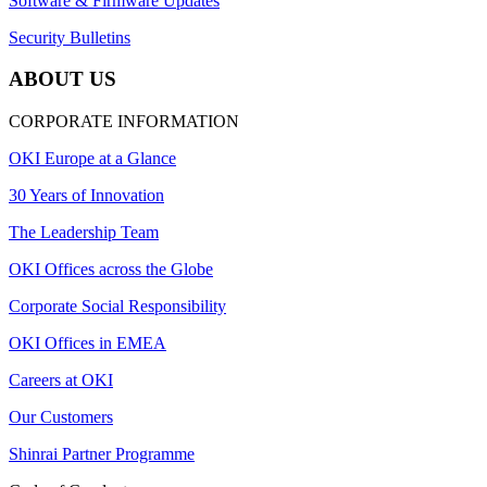
Software & Firmware Updates
Security Bulletins
ABOUT US
CORPORATE INFORMATION
OKI Europe at a Glance
30 Years of Innovation
The Leadership Team
OKI Offices across the Globe
Corporate Social Responsibility
OKI Offices in EMEA
Careers at OKI
Our Customers
Shinrai Partner Programme