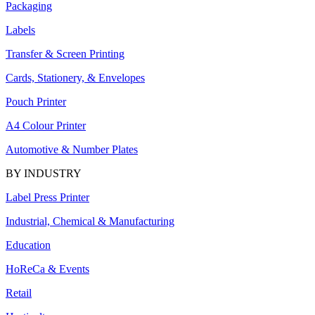
Packaging
Labels
Transfer & Screen Printing
Cards, Stationery, & Envelopes
Pouch Printer
A4 Colour Printer
Automotive & Number Plates
BY INDUSTRY
Label Press Printer
Industrial, Chemical & Manufacturing
Education
HoReCa & Events
Retail