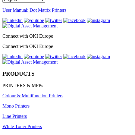
User Manual: Dot Matrix Printers
Connect with OKI Europe
Connect with OKI Europe
PRODUCTS
PRINTERS & MFPs
Colour & Multifunction Printers
Mono Printers
Line Printers
White Toner Printers