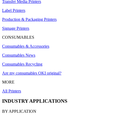
Transfer Media Printers
Label Printers
Production & Packaging Printers
Signage Printers
CONSUMABLES
Consumables & Accessories
Consumables News
Consumables Recycling
Are my consumables OKI original?
MORE
All Printers
INDUSTRY APPLICATIONS
BY APPLICATION