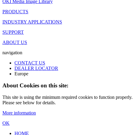
OKI Media Image Library
PRODUCTS
INDUSTRY APPLICATIONS
SUPPORT
ABOUT US
navigation
CONTACT US
DEALER LOCATOR
Europe
About Cookies on this site:
This site is using the minimum required cookies to function properly.
Please see below for details.
More information
OK
HOME