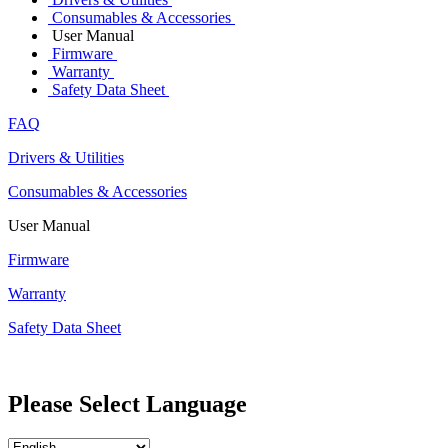
Consumables & Accessories
User Manual
Firmware
Warranty
Safety Data Sheet
FAQ
Drivers & Utilities
Consumables & Accessories
User Manual
Firmware
Warranty
Safety Data Sheet
Please Select Language