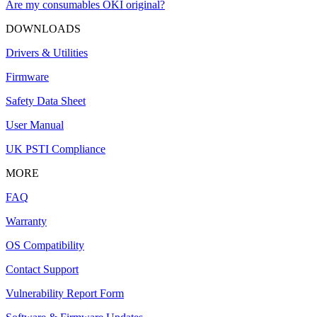
Are my consumables OKI original?
DOWNLOADS
Drivers & Utilities
Firmware
Safety Data Sheet
User Manual
UK PSTI Compliance
MORE
FAQ
Warranty
OS Compatibility
Contact Support
Vulnerability Report Form