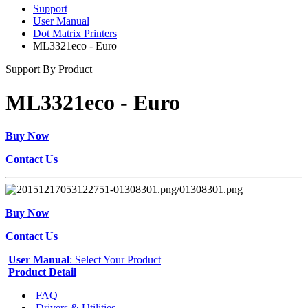
Support
User Manual
Dot Matrix Printers
ML3321eco - Euro
Support By Product
ML3321eco - Euro
Buy Now
Contact Us
Buy Now
Contact Us
User Manual
: Select Your Product
Product Detail
FAQ
Drivers & Utilities