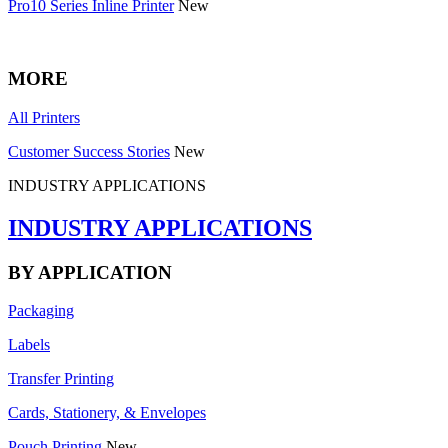
Pro10 Series Inline Printer
New
MORE
All Printers
Customer Success Stories
New
INDUSTRY APPLICATIONS
INDUSTRY APPLICATIONS
BY APPLICATION
Packaging
Labels
Transfer Printing
Cards, Stationery, & Envelopes
Pouch Printing
New