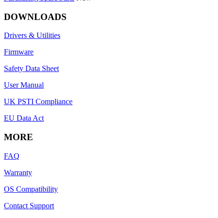
DOWNLOADS
Drivers & Utilities
Firmware
Safety Data Sheet
User Manual
UK PSTI Compliance
EU Data Act
MORE
FAQ
Warranty
OS Compatibility
Contact Support