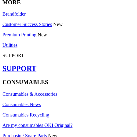
MORE
Brandfolder
Customer Success Stories
New
Premium Printing
New
Utilities
SUPPORT
SUPPORT
CONSUMABLES
Consumables & Accessories
Consumables News
Consumables Recycling
Are my consumables OKI Original?
Purchasing Spare Parts
New