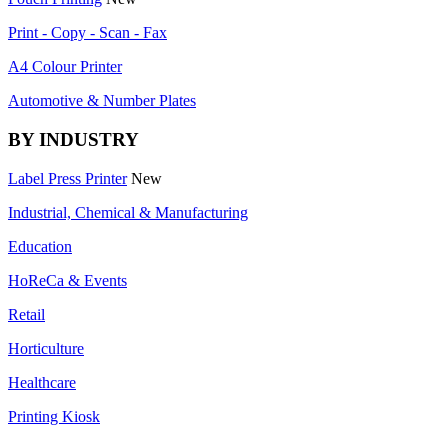
Print - Copy - Scan - Fax
A4 Colour Printer
Automotive & Number Plates
BY INDUSTRY
Label Press Printer
New
Industrial, Chemical & Manufacturing
Education
HoReCa & Events
Retail
Horticulture
Healthcare
Printing Kiosk