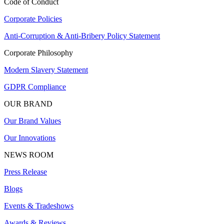
Code of Conduct
Corporate Policies
Anti-Corruption & Anti-Bribery Policy Statement
Corporate Philosophy
Modern Slavery Statement
GDPR Compliance
OUR BRAND
Our Brand Values
Our Innovations
NEWS ROOM
Press Release
Blogs
Events & Tradeshows
Awards & Reviews