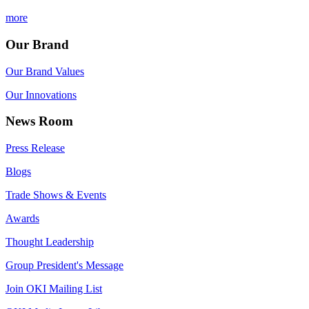
more
Our Brand
Our Brand Values
Our Innovations
News Room
Press Release
Blogs
Trade Shows & Events
Awards
Thought Leadership
Group President's Message
Join OKI Mailing List