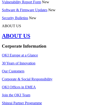
Vulnerability Report Form
New
Software & Firmware Updates
New
Security Bulletins
New
ABOUT US
ABOUT US
Corporate Information
OKI Europe at a Glance
30 Years of Innovation
Our Customers
Corporate & Social Responsibility
OKI Offices in EMEA
Join the OKI Team
Shinrai Partner Programme