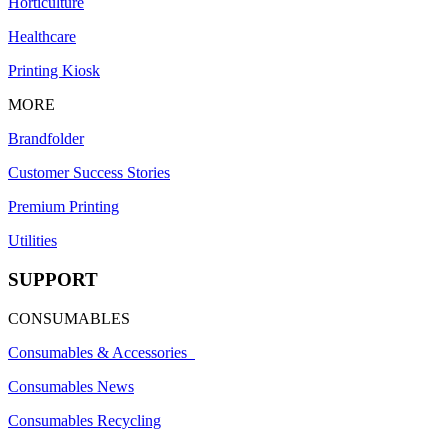
Horticulture
Healthcare
Printing Kiosk
MORE
Brandfolder
Customer Success Stories
Premium Printing
Utilities
SUPPORT
CONSUMABLES
Consumables & Accessories
Consumables News
Consumables Recycling