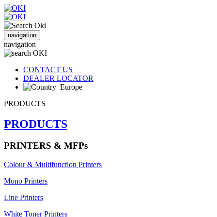
navigation
navigation
CONTACT US
DEALER LOCATOR
Europe
PRODUCTS
PRODUCTS
PRINTERS & MFPs
Colour & Multifunction Printers
Mono Printers
Line Printers
White Toner Printers