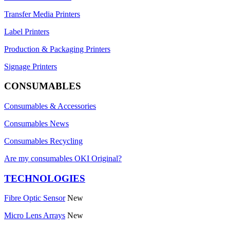
Transfer Media Printers
Label Printers
Production & Packaging Printers
Signage Printers
CONSUMABLES
Consumables & Accessories
Consumables News
Consumables Recycling
Are my consumables OKI Original?
TECHNOLOGIES
Fibre Optic Sensor
New
Micro Lens Arrays
New