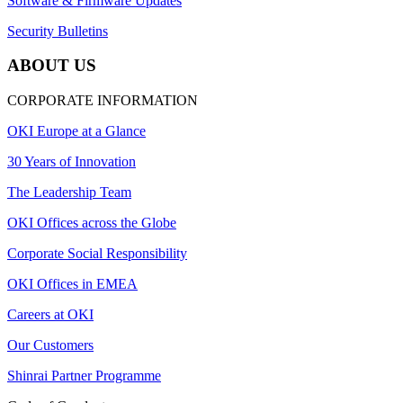
Software & Firmware Updates
Security Bulletins
ABOUT US
CORPORATE INFORMATION
OKI Europe at a Glance
30 Years of Innovation
The Leadership Team
OKI Offices across the Globe
Corporate Social Responsibility
OKI Offices in EMEA
Careers at OKI
Our Customers
Shinrai Partner Programme