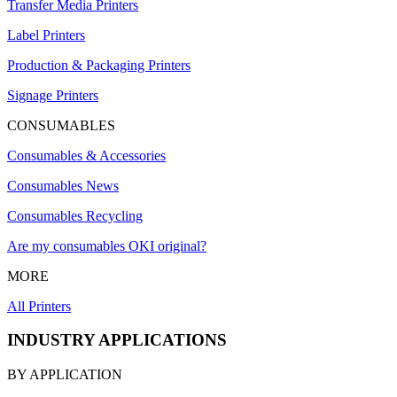
Transfer Media Printers
Label Printers
Production & Packaging Printers
Signage Printers
CONSUMABLES
Consumables & Accessories
Consumables News
Consumables Recycling
Are my consumables OKI original?
MORE
All Printers
INDUSTRY APPLICATIONS
BY APPLICATION