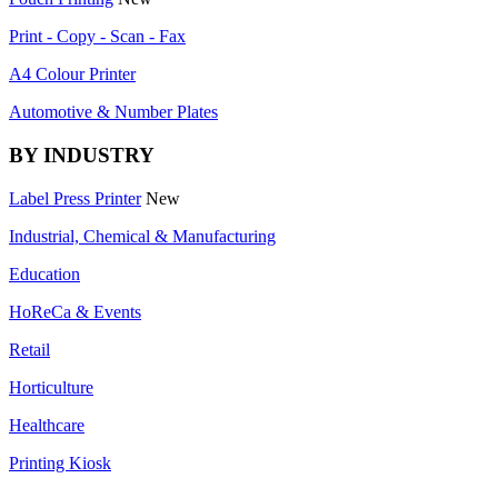
Print - Copy - Scan - Fax
A4 Colour Printer
Automotive & Number Plates
BY INDUSTRY
Label Press Printer
New
Industrial, Chemical & Manufacturing
Education
HoReCa & Events
Retail
Horticulture
Healthcare
Printing Kiosk