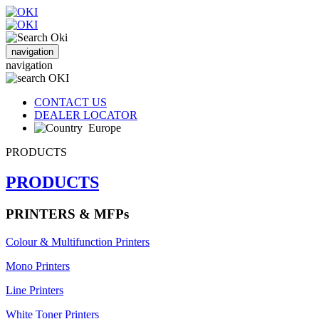
navigation
navigation
CONTACT US
DEALER LOCATOR
Europe
PRODUCTS
PRODUCTS
PRINTERS & MFPs
Colour & Multifunction Printers
Mono Printers
Line Printers
White Toner Printers