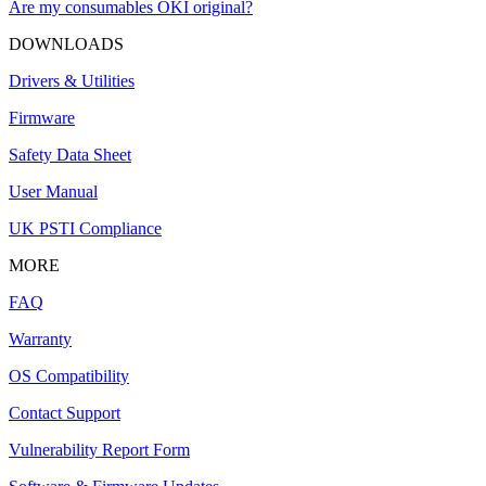
Are my consumables OKI original?
DOWNLOADS
Drivers & Utilities
Firmware
Safety Data Sheet
User Manual
UK PSTI Compliance
MORE
FAQ
Warranty
OS Compatibility
Contact Support
Vulnerability Report Form