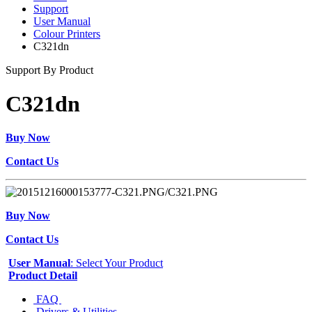
Support
User Manual
Colour Printers
C321dn
Support By Product
C321dn
Buy Now
Contact Us
Buy Now
Contact Us
User Manual
: Select Your Product
Product Detail
FAQ
Drivers & Utilities