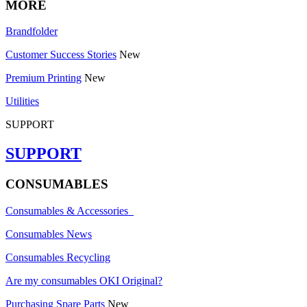
MORE
Brandfolder
Customer Success Stories
New
Premium Printing
New
Utilities
SUPPORT
SUPPORT
CONSUMABLES
Consumables & Accessories
Consumables News
Consumables Recycling
Are my consumables OKI Original?
Purchasing Spare Parts
New