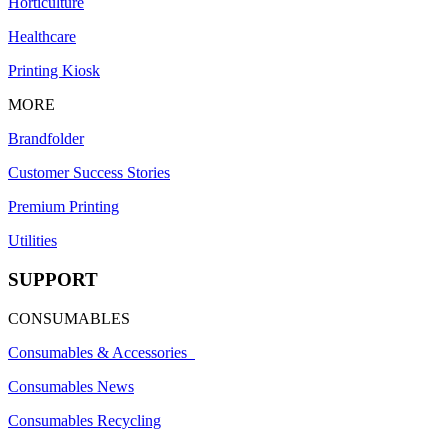
Horticulture
Healthcare
Printing Kiosk
MORE
Brandfolder
Customer Success Stories
Premium Printing
Utilities
SUPPORT
CONSUMABLES
Consumables & Accessories
Consumables News
Consumables Recycling