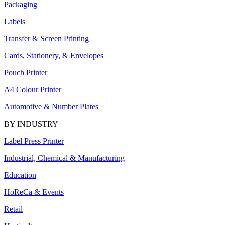
Packaging
Labels
Transfer & Screen Printing
Cards, Stationery, & Envelopes
Pouch Printer
A4 Colour Printer
Automotive & Number Plates
BY INDUSTRY
Label Press Printer
Industrial, Chemical & Manufacturing
Education
HoReCa & Events
Retail