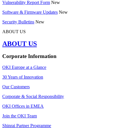
Vulnerability Report Form
New
Software & Firmware Updates
New
Security Bulletins
New
ABOUT US
ABOUT US
Corporate Information
OKI Europe at a Glance
30 Years of Innovation
Our Customers
Corporate & Social Responsibility
OKI Offices in EMEA
Join the OKI Team
Shinrai Partner Programme