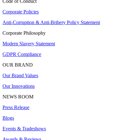
Code of Conduct
Corporate Policies
Anti-Corruption & Anti-Bribery Policy Statement
Corporate Philosophy
Modern Slavery Statement
GDPR Compliance
OUR BRAND
Our Brand Values
Our Innovations
NEWS ROOM
Press Release
Blogs
Events & Tradeshows
Awards & Reviews