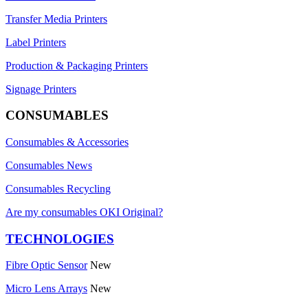
Transfer Media Printers
Label Printers
Production & Packaging Printers
Signage Printers
CONSUMABLES
Consumables & Accessories
Consumables News
Consumables Recycling
Are my consumables OKI Original?
TECHNOLOGIES
Fibre Optic Sensor
New
Micro Lens Arrays
New