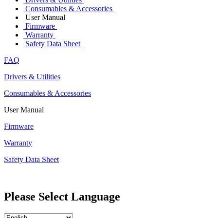
Consumables & Accessories
User Manual
Firmware
Warranty
Safety Data Sheet
FAQ
Drivers & Utilities
Consumables & Accessories
User Manual
Firmware
Warranty
Safety Data Sheet
Please Select Language