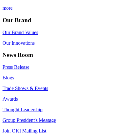
more
Our Brand
Our Brand Values
Our Innovations
News Room
Press Release
Blogs
Trade Shows & Events
Awards
Thought Leadership
Group President's Message
Join OKI Mailing List