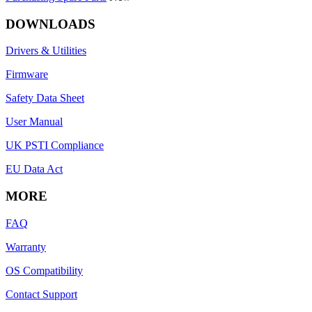
DOWNLOADS
Drivers & Utilities
Firmware
Safety Data Sheet
User Manual
UK PSTI Compliance
EU Data Act
MORE
FAQ
Warranty
OS Compatibility
Contact Support