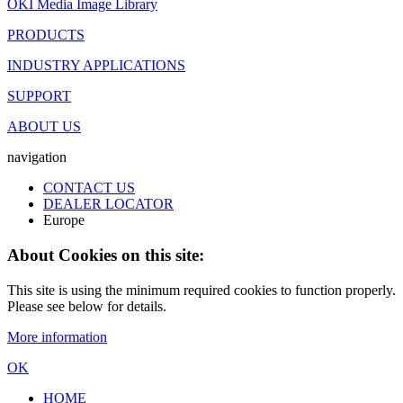
OKI Media Image Library
PRODUCTS
INDUSTRY APPLICATIONS
SUPPORT
ABOUT US
navigation
CONTACT US
DEALER LOCATOR
Europe
About Cookies on this site:
This site is using the minimum required cookies to function properly.
Please see below for details.
More information
OK
HOME