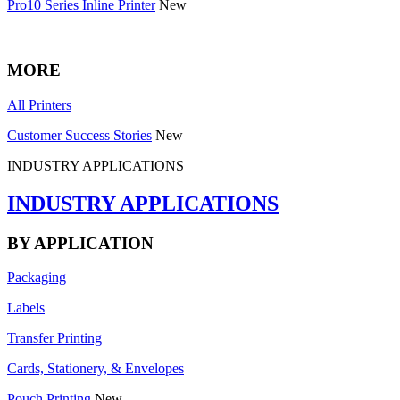
Pro10 Series Inline Printer
New
MORE
All Printers
Customer Success Stories
New
INDUSTRY APPLICATIONS
INDUSTRY APPLICATIONS
BY APPLICATION
Packaging
Labels
Transfer Printing
Cards, Stationery, & Envelopes
Pouch Printing
New