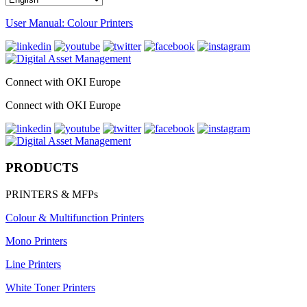
User Manual: Colour Printers
Connect with OKI Europe
Connect with OKI Europe
PRODUCTS
PRINTERS & MFPs
Colour & Multifunction Printers
Mono Printers
Line Printers
White Toner Printers