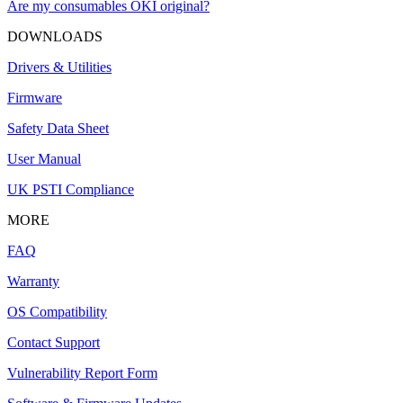
Are my consumables OKI original?
DOWNLOADS
Drivers & Utilities
Firmware
Safety Data Sheet
User Manual
UK PSTI Compliance
MORE
FAQ
Warranty
OS Compatibility
Contact Support
Vulnerability Report Form