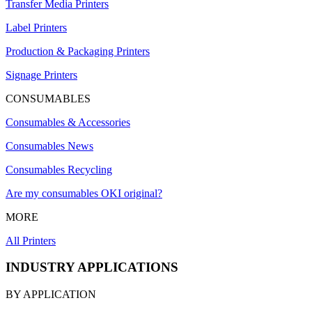
Transfer Media Printers
Label Printers
Production & Packaging Printers
Signage Printers
CONSUMABLES
Consumables & Accessories
Consumables News
Consumables Recycling
Are my consumables OKI original?
MORE
All Printers
INDUSTRY APPLICATIONS
BY APPLICATION