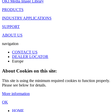
OKI Media Image Library
PRODUCTS
INDUSTRY APPLICATIONS
SUPPORT
ABOUT US
navigation
CONTACT US
DEALER LOCATOR
Europe
About Cookies on this site:
This site is using the minimum required cookies to function properly.
Please see below for details.
More information
OK
HOME