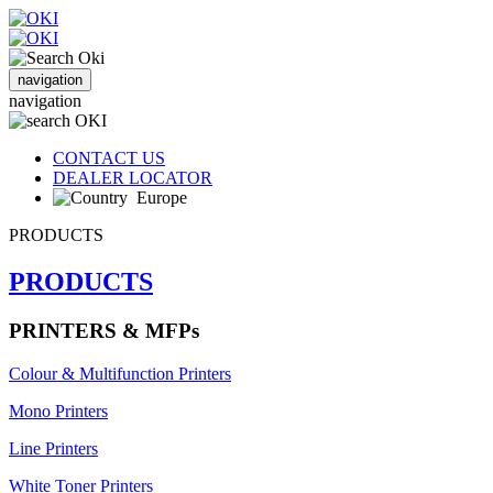
navigation
navigation
CONTACT US
DEALER LOCATOR
Europe
PRODUCTS
PRODUCTS
PRINTERS & MFPs
Colour & Multifunction Printers
Mono Printers
Line Printers
White Toner Printers