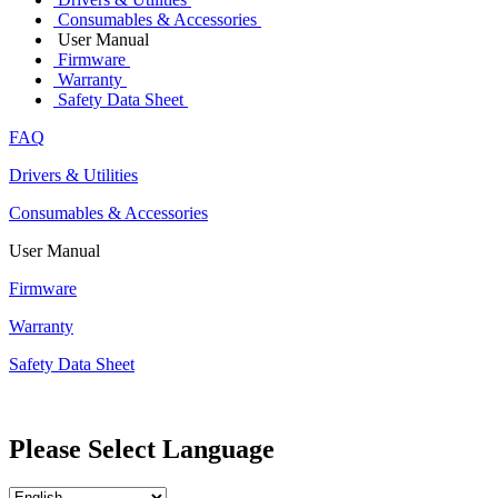
Consumables & Accessories
User Manual
Firmware
Warranty
Safety Data Sheet
FAQ
Drivers & Utilities
Consumables & Accessories
User Manual
Firmware
Warranty
Safety Data Sheet
Please Select Language