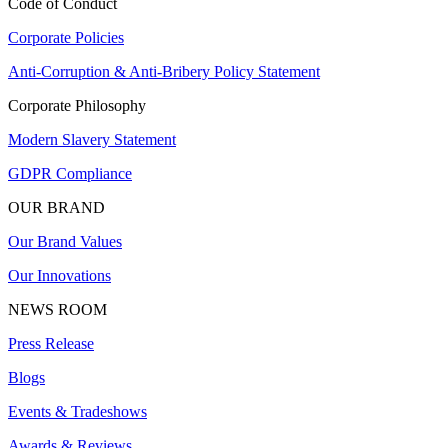
Code of Conduct
Corporate Policies
Anti-Corruption & Anti-Bribery Policy Statement
Corporate Philosophy
Modern Slavery Statement
GDPR Compliance
OUR BRAND
Our Brand Values
Our Innovations
NEWS ROOM
Press Release
Blogs
Events & Tradeshows
Awards & Reviews