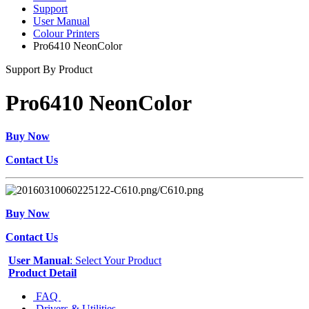
Support
User Manual
Colour Printers
Pro6410 NeonColor
Support By Product
Pro6410 NeonColor
Buy Now
Contact Us
Buy Now
Contact Us
User Manual
: Select Your Product
Product Detail
FAQ
Drivers & Utilities