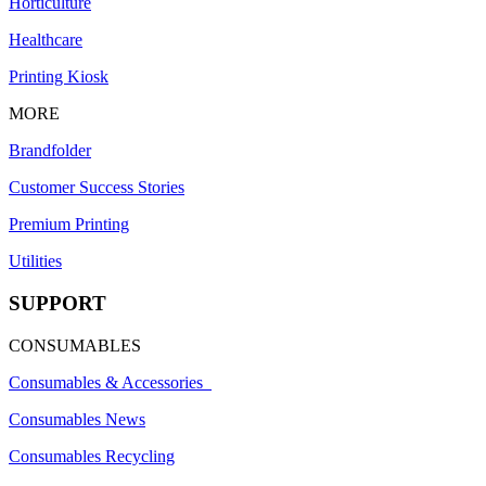
Horticulture
Healthcare
Printing Kiosk
MORE
Brandfolder
Customer Success Stories
Premium Printing
Utilities
SUPPORT
CONSUMABLES
Consumables & Accessories
Consumables News
Consumables Recycling