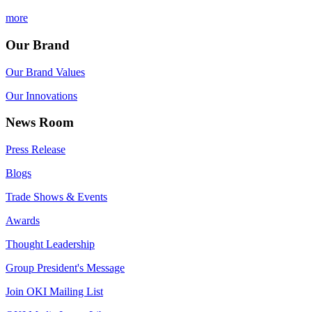
more
Our Brand
Our Brand Values
Our Innovations
News Room
Press Release
Blogs
Trade Shows & Events
Awards
Thought Leadership
Group President's Message
Join OKI Mailing List