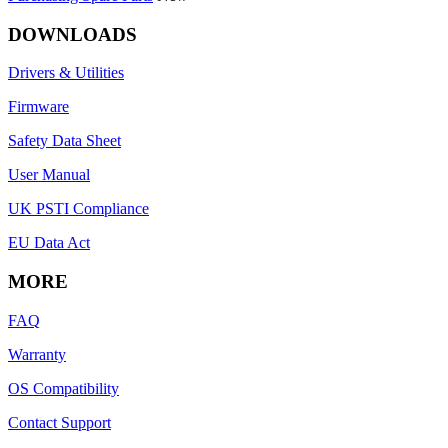
DOWNLOADS
Drivers & Utilities
Firmware
Safety Data Sheet
User Manual
UK PSTI Compliance
EU Data Act
MORE
FAQ
Warranty
OS Compatibility
Contact Support