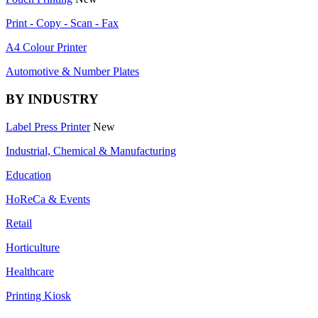
Print - Copy - Scan - Fax
A4 Colour Printer
Automotive & Number Plates
BY INDUSTRY
Label Press Printer
New
Industrial, Chemical & Manufacturing
Education
HoReCa & Events
Retail
Horticulture
Healthcare
Printing Kiosk