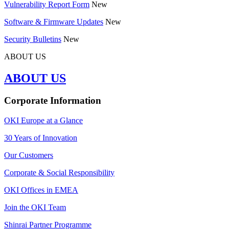
Vulnerability Report Form
New
Software & Firmware Updates
New
Security Bulletins
New
ABOUT US
ABOUT US
Corporate Information
OKI Europe at a Glance
30 Years of Innovation
Our Customers
Corporate & Social Responsibility
OKI Offices in EMEA
Join the OKI Team
Shinrai Partner Programme