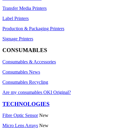
Transfer Media Printers
Label Printers
Production & Packaging Printers
Signage Printers
CONSUMABLES
Consumables & Accessories
Consumables News
Consumables Recycling
Are my consumables OKI Original?
TECHNOLOGIES
Fibre Optic Sensor
New
Micro Lens Arrays
New