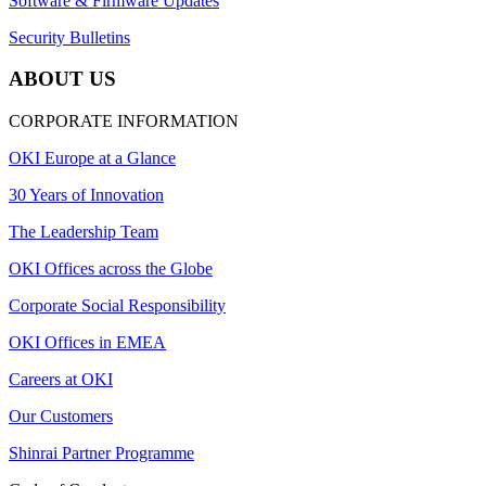
Software & Firmware Updates
Security Bulletins
ABOUT US
CORPORATE INFORMATION
OKI Europe at a Glance
30 Years of Innovation
The Leadership Team
OKI Offices across the Globe
Corporate Social Responsibility
OKI Offices in EMEA
Careers at OKI
Our Customers
Shinrai Partner Programme