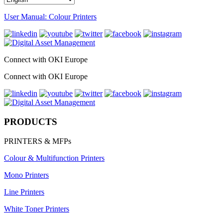
User Manual: Colour Printers
Connect with OKI Europe
Connect with OKI Europe
PRODUCTS
PRINTERS & MFPs
Colour & Multifunction Printers
Mono Printers
Line Printers
White Toner Printers