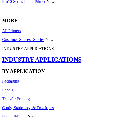
Pro10 Series Inline Printer
New
MORE
All Printers
Customer Success Stories
New
INDUSTRY APPLICATIONS
INDUSTRY APPLICATIONS
BY APPLICATION
Packaging
Labels
Transfer Printing
Cards, Stationery, & Envelopes
Pouch Printing
New