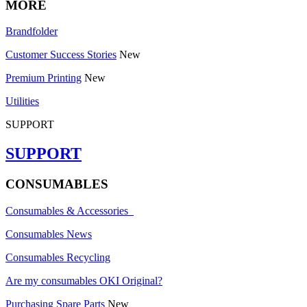
MORE
Brandfolder
Customer Success Stories
New
Premium Printing
New
Utilities
SUPPORT
SUPPORT
CONSUMABLES
Consumables & Accessories
Consumables News
Consumables Recycling
Are my consumables OKI Original?
Purchasing Spare Parts
New