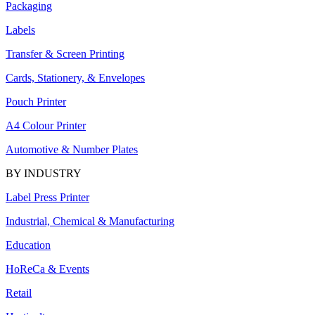
Packaging
Labels
Transfer & Screen Printing
Cards, Stationery, & Envelopes
Pouch Printer
A4 Colour Printer
Automotive & Number Plates
BY INDUSTRY
Label Press Printer
Industrial, Chemical & Manufacturing
Education
HoReCa & Events
Retail