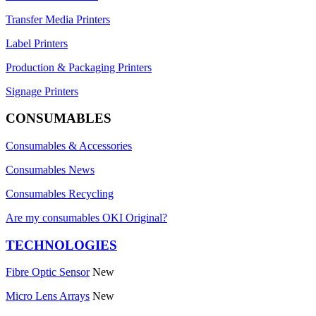
Transfer Media Printers
Label Printers
Production & Packaging Printers
Signage Printers
CONSUMABLES
Consumables & Accessories
Consumables News
Consumables Recycling
Are my consumables OKI Original?
TECHNOLOGIES
Fibre Optic Sensor
New
Micro Lens Arrays
New