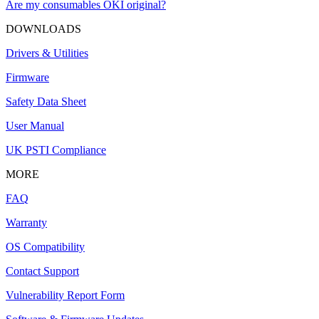
Are my consumables OKI original?
DOWNLOADS
Drivers & Utilities
Firmware
Safety Data Sheet
User Manual
UK PSTI Compliance
MORE
FAQ
Warranty
OS Compatibility
Contact Support
Vulnerability Report Form