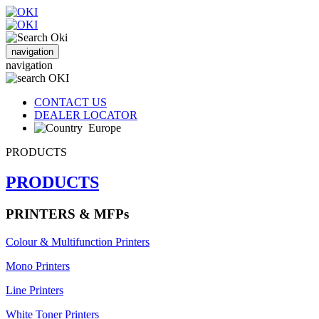
navigation
navigation
CONTACT US
DEALER LOCATOR
Europe
PRODUCTS
PRODUCTS
PRINTERS & MFPs
Colour & Multifunction Printers
Mono Printers
Line Printers
White Toner Printers