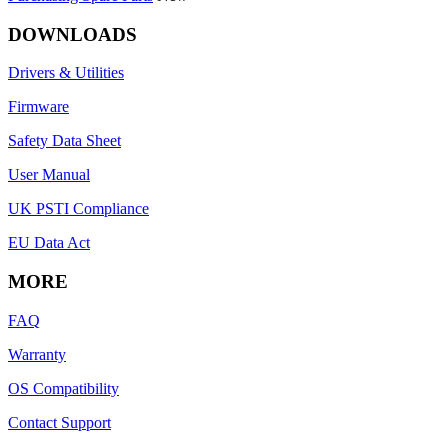
DOWNLOADS
Drivers & Utilities
Firmware
Safety Data Sheet
User Manual
UK PSTI Compliance
EU Data Act
MORE
FAQ
Warranty
OS Compatibility
Contact Support