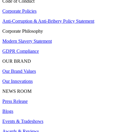
Code of Conduct
Corporate Policies
Anti-Corruption & Anti-Bribery Policy Statement
Corporate Philosophy
Modern Slavery Statement
GDPR Compliance
OUR BRAND
Our Brand Values
Our Innovations
NEWS ROOM
Press Release
Blogs
Events & Tradeshows
Awards & Reviews