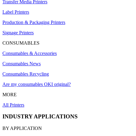
Transfer Media Printers
Label Printers
Production & Packaging Printers
Signage Printers
CONSUMABLES
Consumables & Accessories
Consumables News
Consumables Recycling
Are my consumables OKI original?
MORE
All Printers
INDUSTRY APPLICATIONS
BY APPLICATION