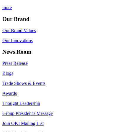
more
Our Brand
Our Brand Values
Our Innovations
News Room
Press Release
Blogs
Trade Shows & Events
Awards
Thought Leadership
Group President's Message
Join OKI Mailing List