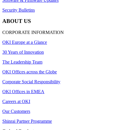
Software & Firmware Updates
Security Bulletins
ABOUT US
CORPORATE INFORMATION
OKI Europe at a Glance
30 Years of Innovation
The Leadership Team
OKI Offices across the Globe
Corporate Social Responsibility
OKI Offices in EMEA
Careers at OKI
Our Customers
Shinrai Partner Programme