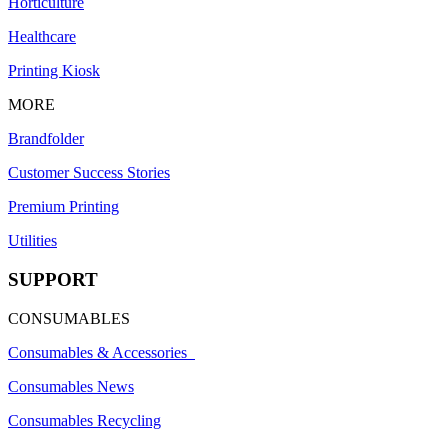
Horticulture
Healthcare
Printing Kiosk
MORE
Brandfolder
Customer Success Stories
Premium Printing
Utilities
SUPPORT
CONSUMABLES
Consumables & Accessories
Consumables News
Consumables Recycling