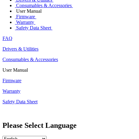
Consumables & Accessories
User Manual
Firmware
Warranty
Safety Data Sheet
FAQ
Drivers & Utilities
Consumables & Accessories
User Manual
Firmware
Warranty
Safety Data Sheet
Please Select Language