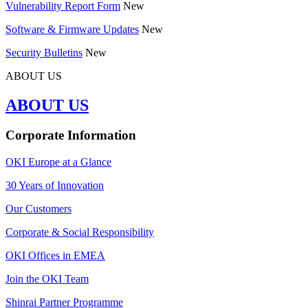
Vulnerability Report Form
New
Software & Firmware Updates
New
Security Bulletins
New
ABOUT US
ABOUT US
Corporate Information
OKI Europe at a Glance
30 Years of Innovation
Our Customers
Corporate & Social Responsibility
OKI Offices in EMEA
Join the OKI Team
Shinrai Partner Programme