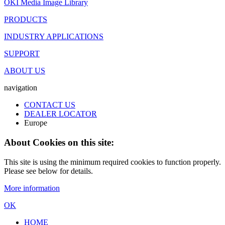
OKI Media Image Library
PRODUCTS
INDUSTRY APPLICATIONS
SUPPORT
ABOUT US
navigation
CONTACT US
DEALER LOCATOR
Europe
About Cookies on this site:
This site is using the minimum required cookies to function properly.
Please see below for details.
More information
OK
HOME