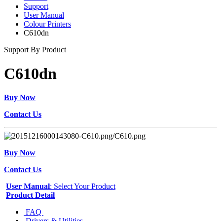
Support
User Manual
Colour Printers
C610dn
Support By Product
C610dn
Buy Now
Contact Us
Buy Now
Contact Us
User Manual
: Select Your Product
Product Detail
FAQ
Drivers & Utilities