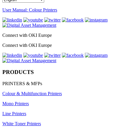
User Manual: Colour Printers
Connect with OKI Europe
Connect with OKI Europe
PRODUCTS
PRINTERS & MFPs
Colour & Multifunction Printers
Mono Printers
Line Printers
White Toner Printers