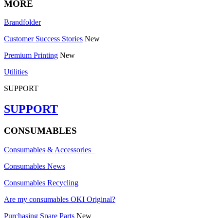
MORE
Brandfolder
Customer Success Stories
New
Premium Printing
New
Utilities
SUPPORT
SUPPORT
CONSUMABLES
Consumables & Accessories
Consumables News
Consumables Recycling
Are my consumables OKI Original?
Purchasing Spare Parts
New