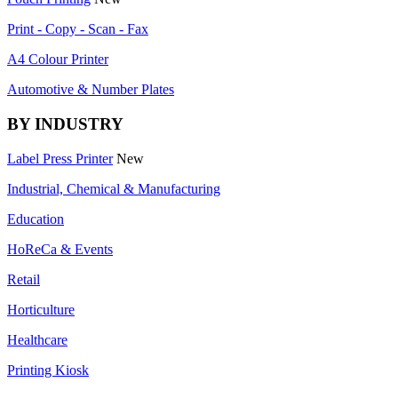
Print - Copy - Scan - Fax
A4 Colour Printer
Automotive & Number Plates
BY INDUSTRY
Label Press Printer
New
Industrial, Chemical & Manufacturing
Education
HoReCa & Events
Retail
Horticulture
Healthcare
Printing Kiosk