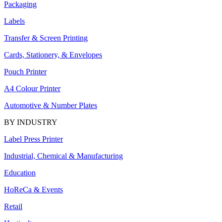
Packaging
Labels
Transfer & Screen Printing
Cards, Stationery, & Envelopes
Pouch Printer
A4 Colour Printer
Automotive & Number Plates
BY INDUSTRY
Label Press Printer
Industrial, Chemical & Manufacturing
Education
HoReCa & Events
Retail