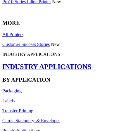
Pro10 Series Inline Printer
New
MORE
All Printers
Customer Success Stories
New
INDUSTRY APPLICATIONS
INDUSTRY APPLICATIONS
BY APPLICATION
Packaging
Labels
Transfer Printing
Cards, Stationery, & Envelopes
Pouch Printing
New