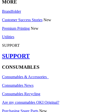
MORE
Brandfolder
Customer Success Stories
New
Premium Printing
New
Utilities
SUPPORT
SUPPORT
CONSUMABLES
Consumables & Accessories
Consumables News
Consumables Recycling
Are my consumables OKI Original?
Purchasing Spare Parts
New