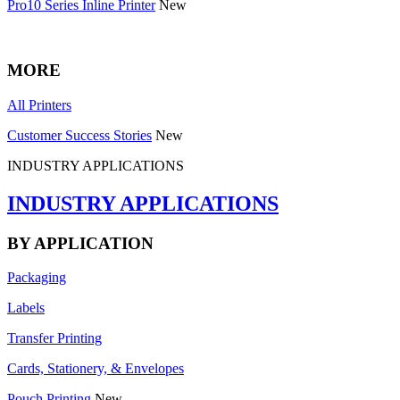
Pro10 Series Inline Printer
New
MORE
All Printers
Customer Success Stories
New
INDUSTRY APPLICATIONS
INDUSTRY APPLICATIONS
BY APPLICATION
Packaging
Labels
Transfer Printing
Cards, Stationery, & Envelopes
Pouch Printing
New