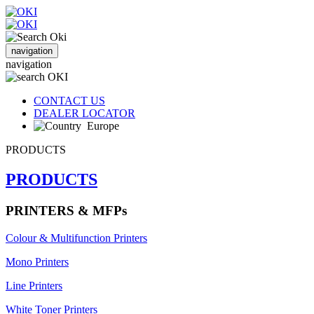
navigation
navigation
CONTACT US
DEALER LOCATOR
Europe
PRODUCTS
PRODUCTS
PRINTERS & MFPs
Colour & Multifunction Printers
Mono Printers
Line Printers
White Toner Printers