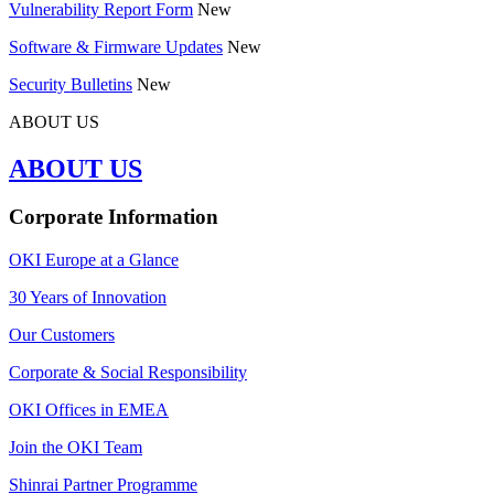
Vulnerability Report Form
New
Software & Firmware Updates
New
Security Bulletins
New
ABOUT US
ABOUT US
Corporate Information
OKI Europe at a Glance
30 Years of Innovation
Our Customers
Corporate & Social Responsibility
OKI Offices in EMEA
Join the OKI Team
Shinrai Partner Programme