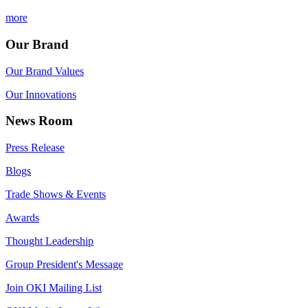
more
Our Brand
Our Brand Values
Our Innovations
News Room
Press Release
Blogs
Trade Shows & Events
Awards
Thought Leadership
Group President's Message
Join OKI Mailing List