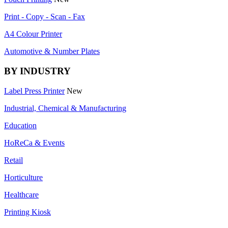
Print - Copy - Scan - Fax
A4 Colour Printer
Automotive & Number Plates
BY INDUSTRY
Label Press Printer
New
Industrial, Chemical & Manufacturing
Education
HoReCa & Events
Retail
Horticulture
Healthcare
Printing Kiosk