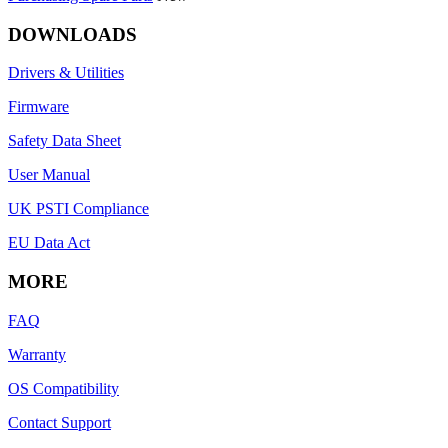
DOWNLOADS
Drivers & Utilities
Firmware
Safety Data Sheet
User Manual
UK PSTI Compliance
EU Data Act
MORE
FAQ
Warranty
OS Compatibility
Contact Support