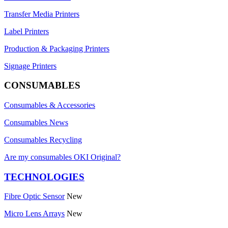
Transfer Media Printers
Label Printers
Production & Packaging Printers
Signage Printers
CONSUMABLES
Consumables & Accessories
Consumables News
Consumables Recycling
Are my consumables OKI Original?
TECHNOLOGIES
Fibre Optic Sensor
New
Micro Lens Arrays
New