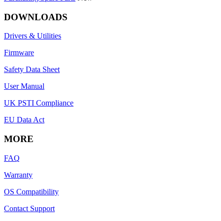
DOWNLOADS
Drivers & Utilities
Firmware
Safety Data Sheet
User Manual
UK PSTI Compliance
EU Data Act
MORE
FAQ
Warranty
OS Compatibility
Contact Support