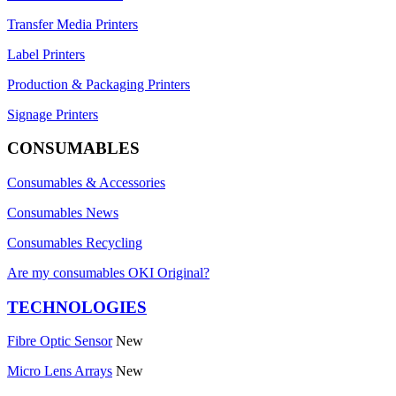
Transfer Media Printers
Label Printers
Production & Packaging Printers
Signage Printers
CONSUMABLES
Consumables & Accessories
Consumables News
Consumables Recycling
Are my consumables OKI Original?
TECHNOLOGIES
Fibre Optic Sensor
New
Micro Lens Arrays
New