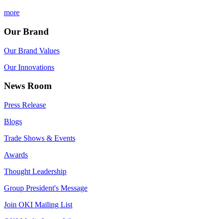
more
Our Brand
Our Brand Values
Our Innovations
News Room
Press Release
Blogs
Trade Shows & Events
Awards
Thought Leadership
Group President's Message
Join OKI Mailing List