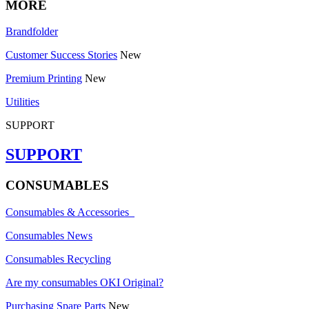
MORE
Brandfolder
Customer Success Stories
New
Premium Printing
New
Utilities
SUPPORT
SUPPORT
CONSUMABLES
Consumables & Accessories
Consumables News
Consumables Recycling
Are my consumables OKI Original?
Purchasing Spare Parts
New