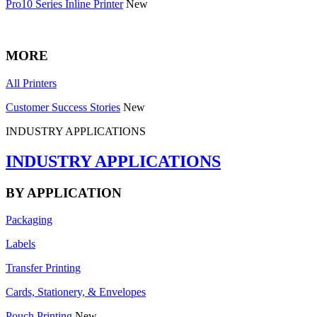
Pro10 Series Inline Printer
New
MORE
All Printers
Customer Success Stories
New
INDUSTRY APPLICATIONS
INDUSTRY APPLICATIONS
BY APPLICATION
Packaging
Labels
Transfer Printing
Cards, Stationery, & Envelopes
Pouch Printing
New