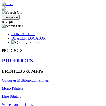
navigation
navigation
CONTACT US
DEALER LOCATOR
Europe
PRODUCTS
PRODUCTS
PRINTERS & MFPs
Colour & Multifunction Printers
Mono Printers
Line Printers
White Toner Printers