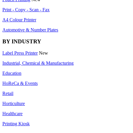
Print - Copy - Scan - Fax
A4 Colour Printer
Automotive & Number Plates
BY INDUSTRY
Label Press Printer
New
Industrial, Chemical & Manufacturing
Education
HoReCa & Events
Retail
Horticulture
Healthcare
Printing Kiosk