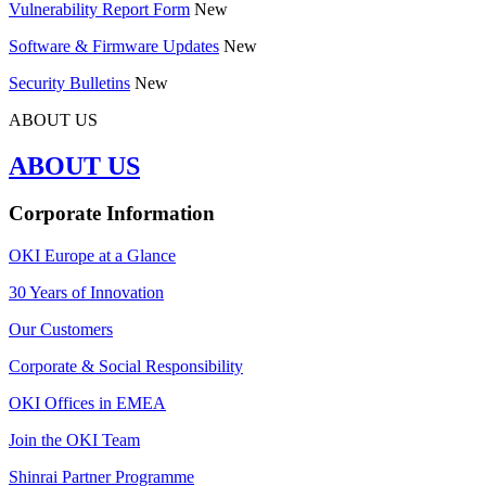
Vulnerability Report Form
New
Software & Firmware Updates
New
Security Bulletins
New
ABOUT US
ABOUT US
Corporate Information
OKI Europe at a Glance
30 Years of Innovation
Our Customers
Corporate & Social Responsibility
OKI Offices in EMEA
Join the OKI Team
Shinrai Partner Programme