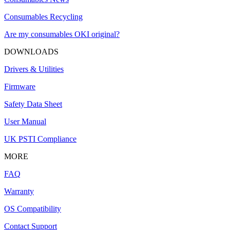
Consumables Recycling
Are my consumables OKI original?
DOWNLOADS
Drivers & Utilities
Firmware
Safety Data Sheet
User Manual
UK PSTI Compliance
MORE
FAQ
Warranty
OS Compatibility
Contact Support