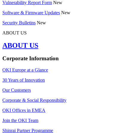
Vulnerability Report Form
New
Software & Firmware Updates
New
Security Bulletins
New
ABOUT US
ABOUT US
Corporate Information
OKI Europe at a Glance
30 Years of Innovation
Our Customers
Corporate & Social Responsibility
OKI Offices in EMEA
Join the OKI Team
Shinrai Partner Programme