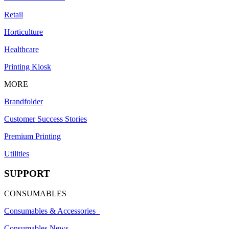
Retail
Horticulture
Healthcare
Printing Kiosk
MORE
Brandfolder
Customer Success Stories
Premium Printing
Utilities
SUPPORT
CONSUMABLES
Consumables & Accessories
Consumables News