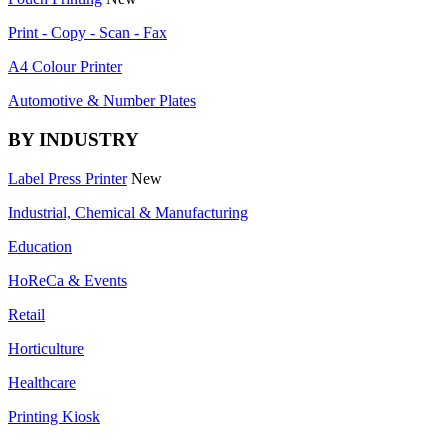
Print - Copy - Scan - Fax
A4 Colour Printer
Automotive & Number Plates
BY INDUSTRY
Label Press Printer
New
Industrial, Chemical & Manufacturing
Education
HoReCa & Events
Retail
Horticulture
Healthcare
Printing Kiosk