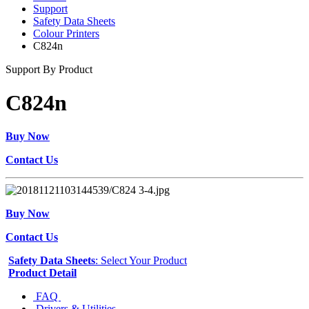
Support
Safety Data Sheets
Colour Printers
C824n
Support By Product
C824n
Buy Now
Contact Us
Buy Now
Contact Us
Safety Data Sheets
: Select Your Product
Product Detail
FAQ
Drivers & Utilities