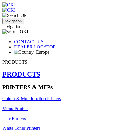
navigation
navigation
CONTACT US
DEALER LOCATOR
Europe
PRODUCTS
PRODUCTS
PRINTERS & MFPs
Colour & Multifunction Printers
Mono Printers
Line Printers
White Toner Printers