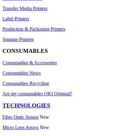
Transfer Media Printers
Label Printers
Production & Packaging Printers
Signage Printers
CONSUMABLES
Consumables & Accessories
Consumables News
Consumables Recycling
Are my consumables OKI Original?
TECHNOLOGIES
Fibre Optic Sensor
New
Micro Lens Arrays
New