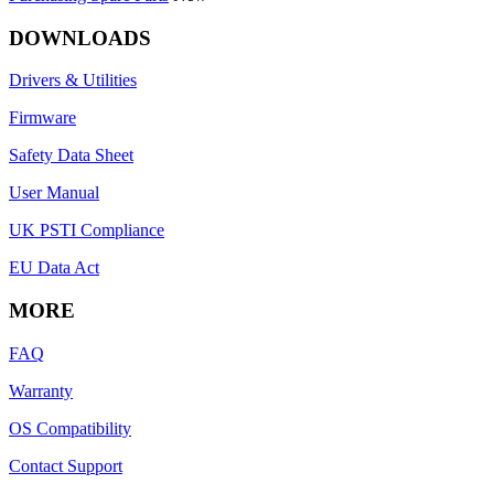
DOWNLOADS
Drivers & Utilities
Firmware
Safety Data Sheet
User Manual
UK PSTI Compliance
EU Data Act
MORE
FAQ
Warranty
OS Compatibility
Contact Support