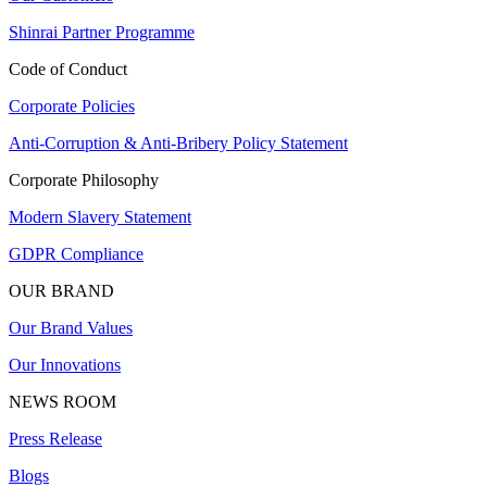
Shinrai Partner Programme
Code of Conduct
Corporate Policies
Anti-Corruption & Anti-Bribery Policy Statement
Corporate Philosophy
Modern Slavery Statement
GDPR Compliance
OUR BRAND
Our Brand Values
Our Innovations
NEWS ROOM
Press Release
Blogs