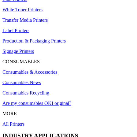
White Toner Printers
Transfer Media Printers
Label Printers
Production & Packaging Printers
Signage Printers
CONSUMABLES
Consumables & Accessories
Consumables News
Consumables Recycling
Are my consumables OKI original?
MORE
All Printers
INDUSTRY APPLICATIONS