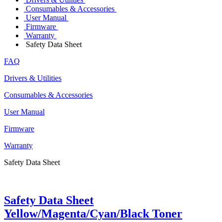
Consumables & Accessories
User Manual
Firmware
Warranty
Safety Data Sheet
FAQ
Drivers & Utilities
Consumables & Accessories
User Manual
Firmware
Warranty
Safety Data Sheet
Safety Data Sheet
Yellow/Magenta/Cyan/Black Toner