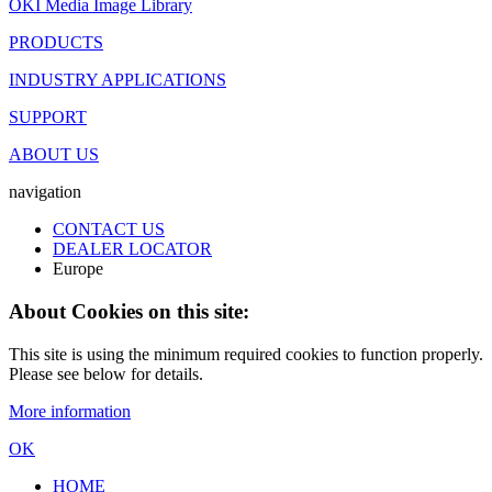
OKI Media Image Library
PRODUCTS
INDUSTRY APPLICATIONS
SUPPORT
ABOUT US
navigation
CONTACT US
DEALER LOCATOR
Europe
About Cookies on this site:
This site is using the minimum required cookies to function properly.
Please see below for details.
More information
OK
HOME