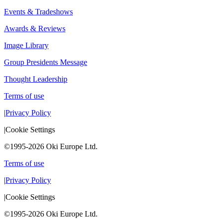
Events & Tradeshows
Awards & Reviews
Image Library
Group Presidents Message
Thought Leadership
Terms of use
|
Privacy Policy
|
Cookie Settings
©1995-2026 Oki Europe Ltd.
Terms of use
|
Privacy Policy
|
Cookie Settings
©1995-2026 Oki Europe Ltd.