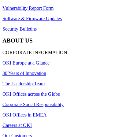
Vulnerability Report Form
Software & Firmware Updates
Security Bulletins
ABOUT US
CORPORATE INFORMATION
OKI Europe at a Glance
30 Years of Innovation
The Leadership Team
OKI Offices across the Globe
Corporate Social Responsibility
OKI Offices in EMEA
Careers at OKI
Our Customers