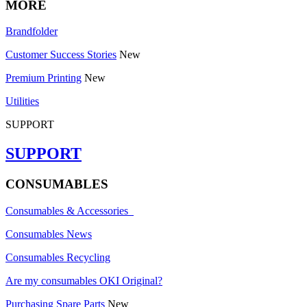
MORE
Brandfolder
Customer Success Stories
New
Premium Printing
New
Utilities
SUPPORT
SUPPORT
CONSUMABLES
Consumables & Accessories
Consumables News
Consumables Recycling
Are my consumables OKI Original?
Purchasing Spare Parts
New