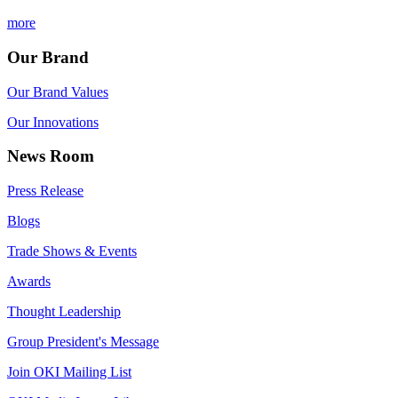
more
Our Brand
Our Brand Values
Our Innovations
News Room
Press Release
Blogs
Trade Shows & Events
Awards
Thought Leadership
Group President's Message
Join OKI Mailing List