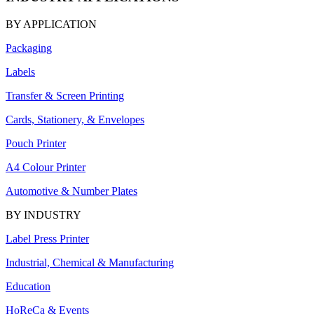
BY APPLICATION
Packaging
Labels
Transfer & Screen Printing
Cards, Stationery, & Envelopes
Pouch Printer
A4 Colour Printer
Automotive & Number Plates
BY INDUSTRY
Label Press Printer
Industrial, Chemical & Manufacturing
Education
HoReCa & Events