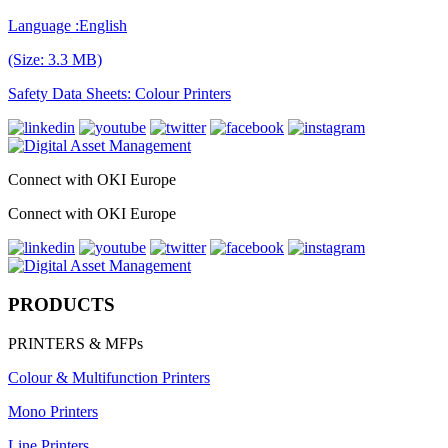
Language :English
(Size: 3.3 MB)
Safety Data Sheets: Colour Printers
Connect with OKI Europe
Connect with OKI Europe
PRODUCTS
PRINTERS & MFPs
Colour & Multifunction Printers
Mono Printers
Line Printers