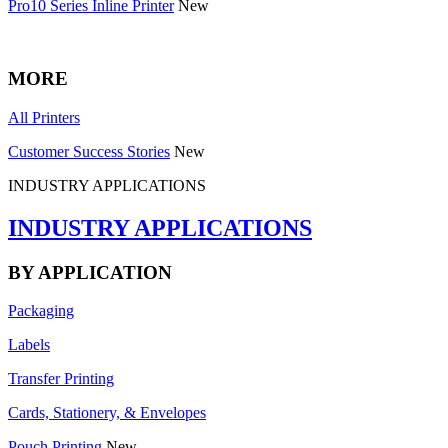
Pro10 Series Inline Printer
New
MORE
All Printers
Customer Success Stories
New
INDUSTRY APPLICATIONS
INDUSTRY APPLICATIONS
BY APPLICATION
Packaging
Labels
Transfer Printing
Cards, Stationery, & Envelopes
Pouch Printing
New