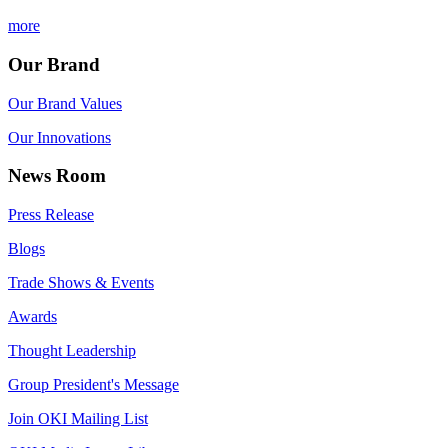
more
Our Brand
Our Brand Values
Our Innovations
News Room
Press Release
Blogs
Trade Shows & Events
Awards
Thought Leadership
Group President's Message
Join OKI Mailing List