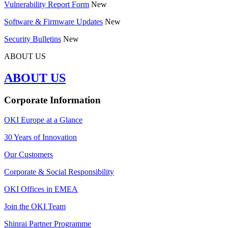
Vulnerability Report Form
New
Software & Firmware Updates
New
Security Bulletins
New
ABOUT US
ABOUT US
Corporate Information
OKI Europe at a Glance
30 Years of Innovation
Our Customers
Corporate & Social Responsibility
OKI Offices in EMEA
Join the OKI Team
Shinrai Partner Programme