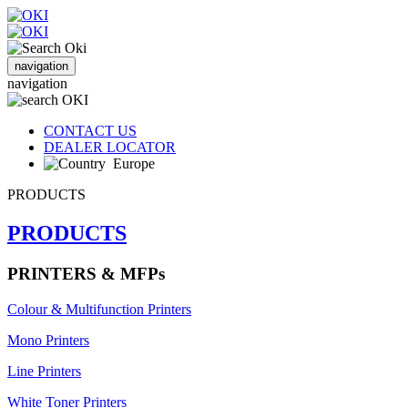
navigation
navigation
CONTACT US
DEALER LOCATOR
Europe
PRODUCTS
PRODUCTS
PRINTERS & MFPs
Colour & Multifunction Printers
Mono Printers
Line Printers
White Toner Printers