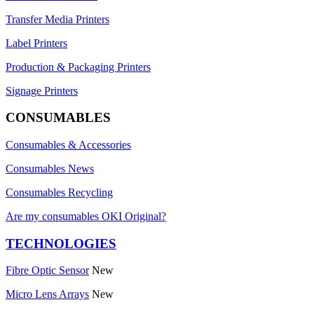
Transfer Media Printers
Label Printers
Production & Packaging Printers
Signage Printers
CONSUMABLES
Consumables & Accessories
Consumables News
Consumables Recycling
Are my consumables OKI Original?
TECHNOLOGIES
Fibre Optic Sensor
New
Micro Lens Arrays
New