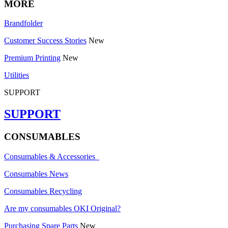
MORE
Brandfolder
Customer Success Stories
New
Premium Printing
New
Utilities
SUPPORT
SUPPORT
CONSUMABLES
Consumables & Accessories
Consumables News
Consumables Recycling
Are my consumables OKI Original?
Purchasing Spare Parts
New