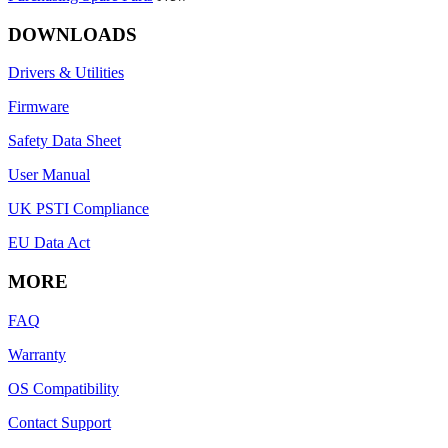
DOWNLOADS
Drivers & Utilities
Firmware
Safety Data Sheet
User Manual
UK PSTI Compliance
EU Data Act
MORE
FAQ
Warranty
OS Compatibility
Contact Support