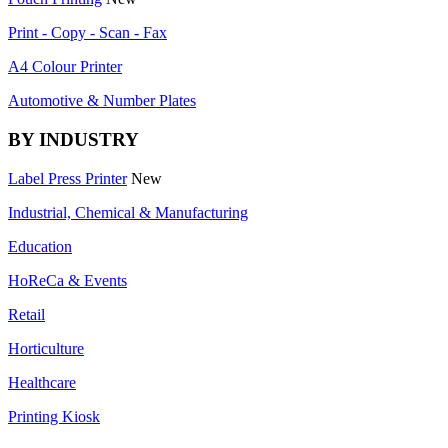
Print - Copy - Scan - Fax
A4 Colour Printer
Automotive & Number Plates
BY INDUSTRY
Label Press Printer
New
Industrial, Chemical & Manufacturing
Education
HoReCa & Events
Retail
Horticulture
Healthcare
Printing Kiosk