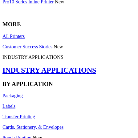
Pro10 Series Inline Printer
New
MORE
All Printers
Customer Success Stories
New
INDUSTRY APPLICATIONS
INDUSTRY APPLICATIONS
BY APPLICATION
Packaging
Labels
Transfer Printing
Cards, Stationery, & Envelopes
Pouch Printing
New