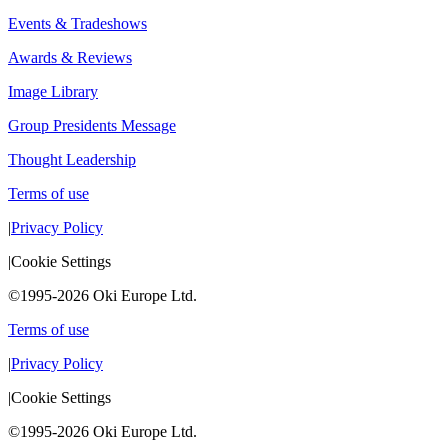
Events & Tradeshows
Awards & Reviews
Image Library
Group Presidents Message
Thought Leadership
Terms of use
|
Privacy Policy
|
Cookie Settings
©1995-2026 Oki Europe Ltd.
Terms of use
|
Privacy Policy
|
Cookie Settings
©1995-2026 Oki Europe Ltd.