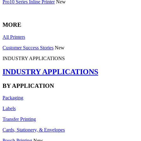
Pro10 Series Inline Printer
New
MORE
All Printers
Customer Success Stories
New
INDUSTRY APPLICATIONS
INDUSTRY APPLICATIONS
BY APPLICATION
Packaging
Labels
Transfer Printing
Cards, Stationery, & Envelopes
Pouch Printing
New