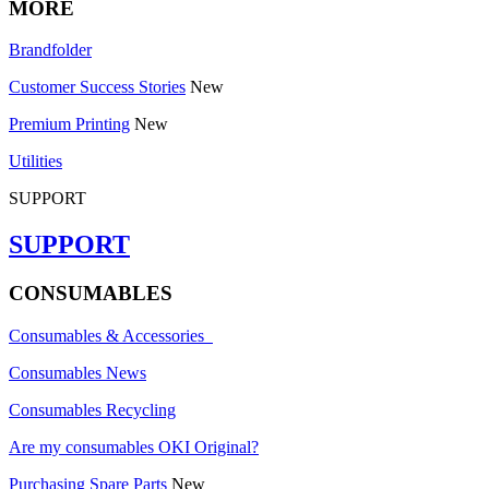
MORE
Brandfolder
Customer Success Stories
New
Premium Printing
New
Utilities
SUPPORT
SUPPORT
CONSUMABLES
Consumables & Accessories
Consumables News
Consumables Recycling
Are my consumables OKI Original?
Purchasing Spare Parts
New