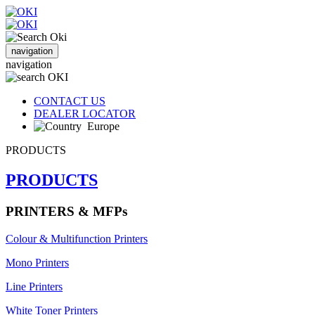
navigation
navigation
CONTACT US
DEALER LOCATOR
Europe
PRODUCTS
PRODUCTS
PRINTERS & MFPs
Colour & Multifunction Printers
Mono Printers
Line Printers
White Toner Printers