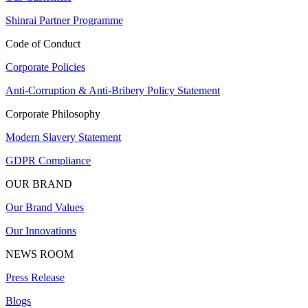
Shinrai Partner Programme
Code of Conduct
Corporate Policies
Anti-Corruption & Anti-Bribery Policy Statement
Corporate Philosophy
Modern Slavery Statement
GDPR Compliance
OUR BRAND
Our Brand Values
Our Innovations
NEWS ROOM
Press Release
Blogs