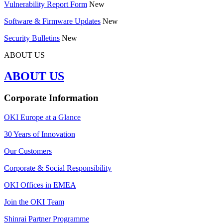
Vulnerability Report Form
New
Software & Firmware Updates
New
Security Bulletins
New
ABOUT US
ABOUT US
Corporate Information
OKI Europe at a Glance
30 Years of Innovation
Our Customers
Corporate & Social Responsibility
OKI Offices in EMEA
Join the OKI Team
Shinrai Partner Programme