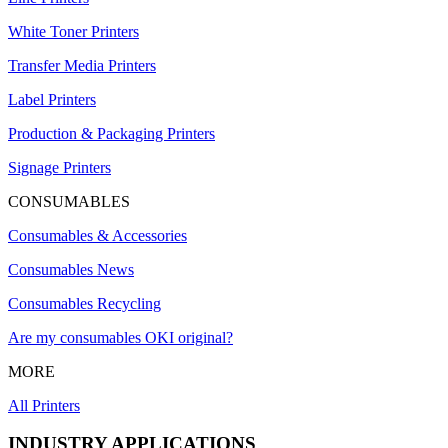
White Toner Printers
Transfer Media Printers
Label Printers
Production & Packaging Printers
Signage Printers
CONSUMABLES
Consumables & Accessories
Consumables News
Consumables Recycling
Are my consumables OKI original?
MORE
All Printers
INDUSTRY APPLICATIONS