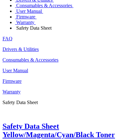
Consumables & Accessories
User Manual
Firmware
Warranty
Safety Data Sheet
FAQ
Drivers & Utilities
Consumables & Accessories
User Manual
Firmware
Warranty
Safety Data Sheet
Safety Data Sheet
Yellow/Magenta/Cyan/Black Toner