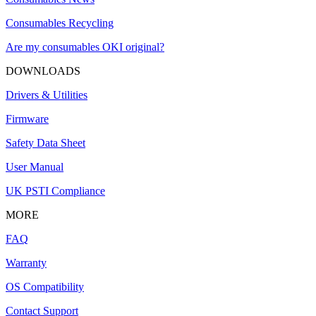
Consumables Recycling
Are my consumables OKI original?
DOWNLOADS
Drivers & Utilities
Firmware
Safety Data Sheet
User Manual
UK PSTI Compliance
MORE
FAQ
Warranty
OS Compatibility
Contact Support