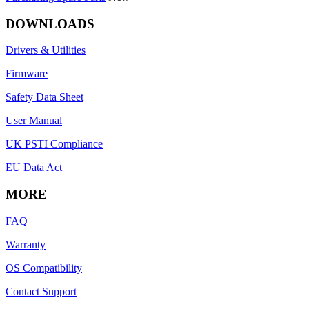
DOWNLOADS
Drivers & Utilities
Firmware
Safety Data Sheet
User Manual
UK PSTI Compliance
EU Data Act
MORE
FAQ
Warranty
OS Compatibility
Contact Support