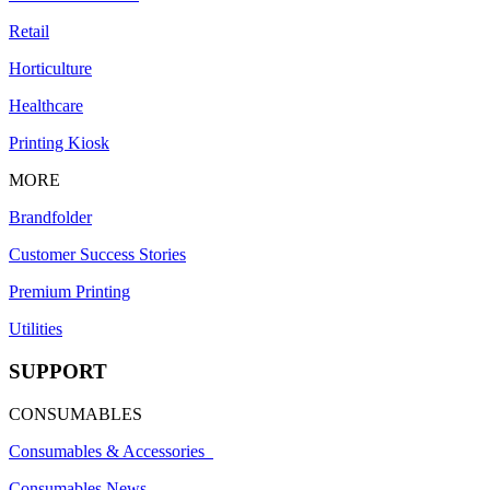
Retail
Horticulture
Healthcare
Printing Kiosk
MORE
Brandfolder
Customer Success Stories
Premium Printing
Utilities
SUPPORT
CONSUMABLES
Consumables & Accessories
Consumables News