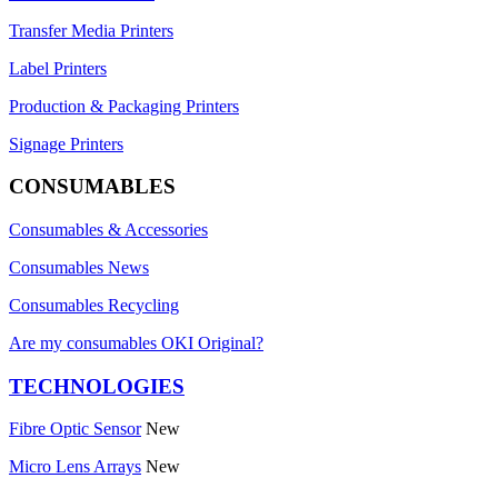
Transfer Media Printers
Label Printers
Production & Packaging Printers
Signage Printers
CONSUMABLES
Consumables & Accessories
Consumables News
Consumables Recycling
Are my consumables OKI Original?
TECHNOLOGIES
Fibre Optic Sensor
New
Micro Lens Arrays
New