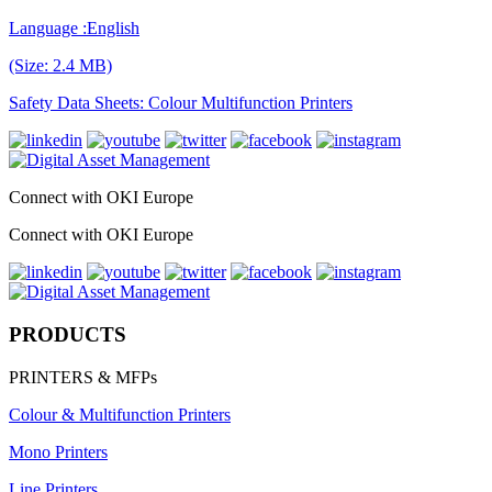
Language :English
(Size: 2.4 MB)
Safety Data Sheets: Colour Multifunction Printers
Connect with OKI Europe
Connect with OKI Europe
PRODUCTS
PRINTERS & MFPs
Colour & Multifunction Printers
Mono Printers
Line Printers