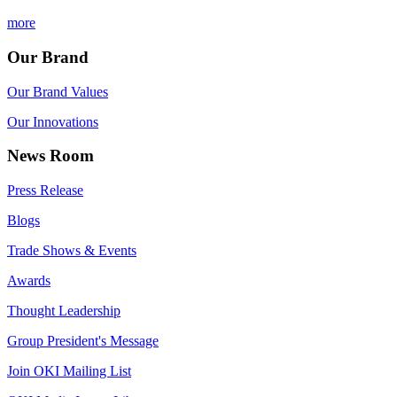
more
Our Brand
Our Brand Values
Our Innovations
News Room
Press Release
Blogs
Trade Shows & Events
Awards
Thought Leadership
Group President's Message
Join OKI Mailing List