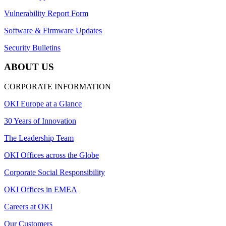
Vulnerability Report Form
Software & Firmware Updates
Security Bulletins
ABOUT US
CORPORATE INFORMATION
OKI Europe at a Glance
30 Years of Innovation
The Leadership Team
OKI Offices across the Globe
Corporate Social Responsibility
OKI Offices in EMEA
Careers at OKI
Our Customers