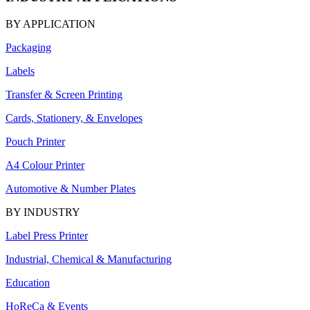
BY APPLICATION
Packaging
Labels
Transfer & Screen Printing
Cards, Stationery, & Envelopes
Pouch Printer
A4 Colour Printer
Automotive & Number Plates
BY INDUSTRY
Label Press Printer
Industrial, Chemical & Manufacturing
Education
HoReCa & Events