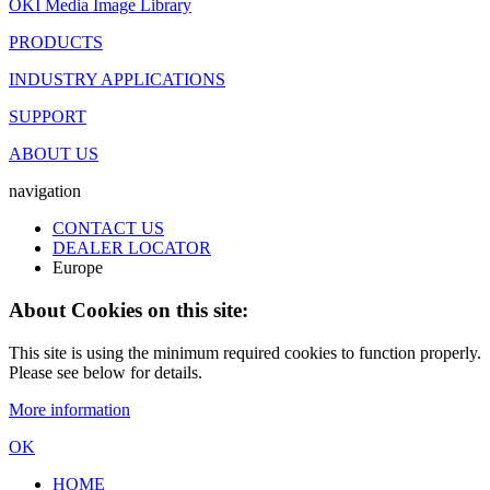
OKI Media Image Library
PRODUCTS
INDUSTRY APPLICATIONS
SUPPORT
ABOUT US
navigation
CONTACT US
DEALER LOCATOR
Europe
About Cookies on this site:
This site is using the minimum required cookies to function properly.
Please see below for details.
More information
OK
HOME