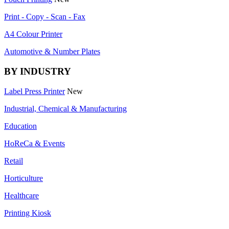
Print - Copy - Scan - Fax
A4 Colour Printer
Automotive & Number Plates
BY INDUSTRY
Label Press Printer
New
Industrial, Chemical & Manufacturing
Education
HoReCa & Events
Retail
Horticulture
Healthcare
Printing Kiosk