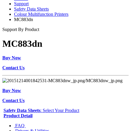
Support
Safety Data Sheets
Colour Multifunction Printers
MC883dn
Support By Product
MC883dn
Buy Now
Contact Us
Buy Now
Contact Us
Safety Data Sheets
: Select Your Product
Product Detail
FAQ
Drivers & Utilities