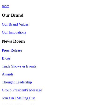
more
Our Brand
Our Brand Values
Our Innovations
News Room
Press Release
Blogs
Trade Shows & Events
Awards
Thought Leadership
Group President's Message
Join OKI Mailing List