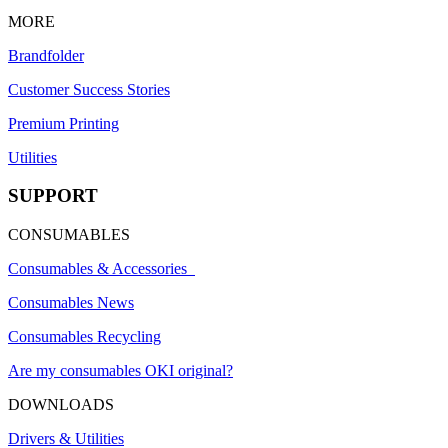
MORE
Brandfolder
Customer Success Stories
Premium Printing
Utilities
SUPPORT
CONSUMABLES
Consumables & Accessories
Consumables News
Consumables Recycling
Are my consumables OKI original?
DOWNLOADS
Drivers & Utilities