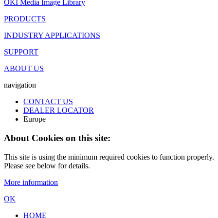
OKI Media Image Library
PRODUCTS
INDUSTRY APPLICATIONS
SUPPORT
ABOUT US
navigation
CONTACT US
DEALER LOCATOR
Europe
About Cookies on this site:
This site is using the minimum required cookies to function properly.
Please see below for details.
More information
OK
HOME