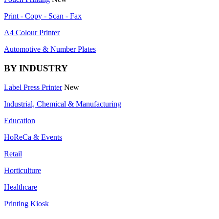
Print - Copy - Scan - Fax
A4 Colour Printer
Automotive & Number Plates
BY INDUSTRY
Label Press Printer
New
Industrial, Chemical & Manufacturing
Education
HoReCa & Events
Retail
Horticulture
Healthcare
Printing Kiosk