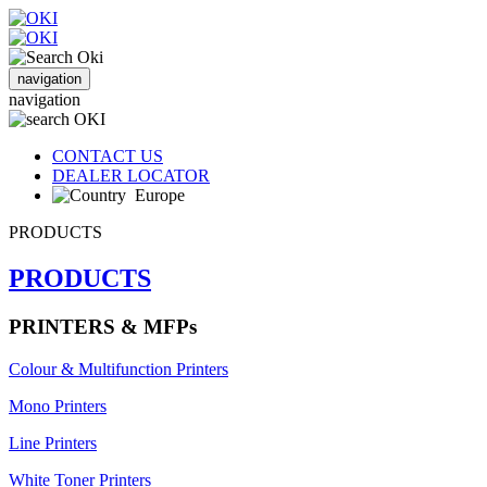
navigation
navigation
CONTACT US
DEALER LOCATOR
Europe
PRODUCTS
PRODUCTS
PRINTERS & MFPs
Colour & Multifunction Printers
Mono Printers
Line Printers
White Toner Printers