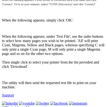
'Connect'. If it is on your network, select 'TCP/IP (Discovery)' and click 'Connect':
When the following appears, simply click 'OK'.
When the following appears, under 'Test File', use the radio buttons
to select how many pages you wish to be printed. 'All' will print
Cyan, Magenta, Yellow and Black pages, whereas specifying C will
only print a single Cyan page, M will only print a single Magenta
page and so on for the other two options.
Then single click to select your printer from the list provided and
click 'Download'.
The utility will then send the requested test file to print on your
machine.
Support