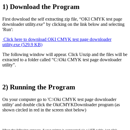
1) Download the Program
First download the self extracting zip file, “OKI CMYK test page
downloader utility.exe” by clicking on the link below and selecting
'Run':
Click here to download OKI CMYK test page downloader
utility.exe (529.9 KB)
The following window will appear. Click Unzip and the files will be
extracted to a folder called “C:\Oki CMYK test page downloader
utility”.
2) Running the Program
On your computer go to 'C:\Oki CMYK test page downloader
utility' and double click the OkiCMYKDownloader program (as
shown circled in red in the screen shot below)
When the following appears, if your printer is connected via a USB cable, just click