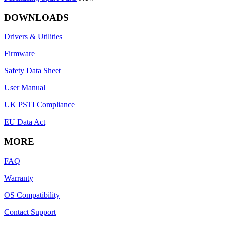
DOWNLOADS
Drivers & Utilities
Firmware
Safety Data Sheet
User Manual
UK PSTI Compliance
EU Data Act
MORE
FAQ
Warranty
OS Compatibility
Contact Support