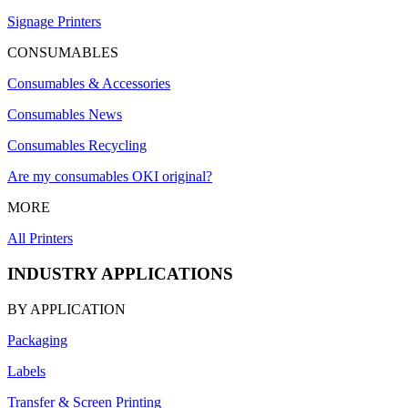
Signage Printers
CONSUMABLES
Consumables & Accessories
Consumables News
Consumables Recycling
Are my consumables OKI original?
MORE
All Printers
INDUSTRY APPLICATIONS
BY APPLICATION
Packaging
Labels
Transfer & Screen Printing