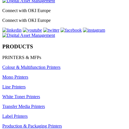
Connect with OKI Europe
Connect with OKI Europe
PRODUCTS
PRINTERS & MFPs
Colour & Multifunction Printers
Mono Printers
Line Printers
White Toner Printers
Transfer Media Printers
Label Printers
Production & Packaging Printers