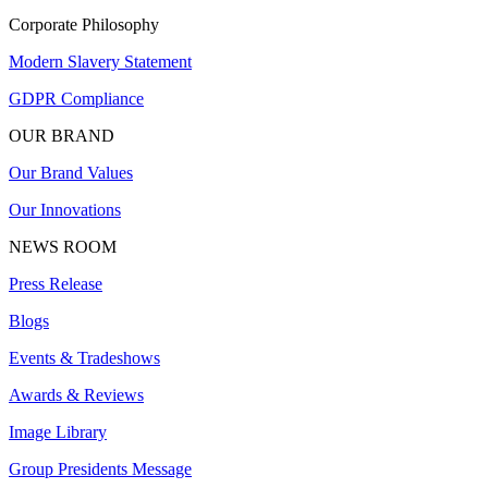
Corporate Philosophy
Modern Slavery Statement
GDPR Compliance
OUR BRAND
Our Brand Values
Our Innovations
NEWS ROOM
Press Release
Blogs
Events & Tradeshows
Awards & Reviews
Image Library
Group Presidents Message