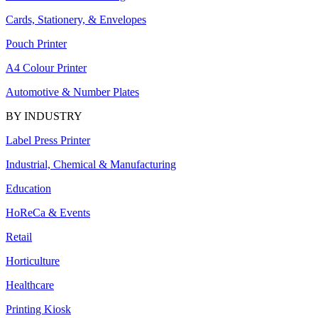
Cards, Stationery, & Envelopes
Pouch Printer
A4 Colour Printer
Automotive & Number Plates
BY INDUSTRY
Label Press Printer
Industrial, Chemical & Manufacturing
Education
HoReCa & Events
Retail
Horticulture
Healthcare
Printing Kiosk