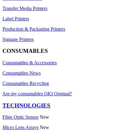
Transfer Media Printers
Label Printers
Production & Packaging Printers
Signage Printers
CONSUMABLES
Consumables & Accessories
Consumables News
Consumables Recycling
Are my consumables OKI Original?
TECHNOLOGIES
Fibre Optic Sensor
New
Micro Lens Arrays
New