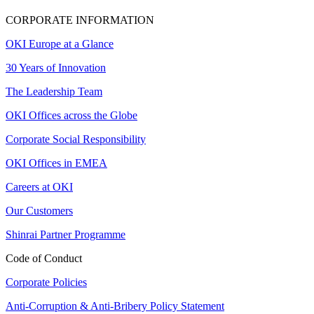
CORPORATE INFORMATION
OKI Europe at a Glance
30 Years of Innovation
The Leadership Team
OKI Offices across the Globe
Corporate Social Responsibility
OKI Offices in EMEA
Careers at OKI
Our Customers
Shinrai Partner Programme
Code of Conduct
Corporate Policies
Anti-Corruption & Anti-Bribery Policy Statement