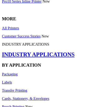
Pro10 Series Inline Printer
New
MORE
All Printers
Customer Success Stories
New
INDUSTRY APPLICATIONS
INDUSTRY APPLICATIONS
BY APPLICATION
Packaging
Labels
Transfer Printing
Cards, Stationery, & Envelopes
Pouch Printing
New