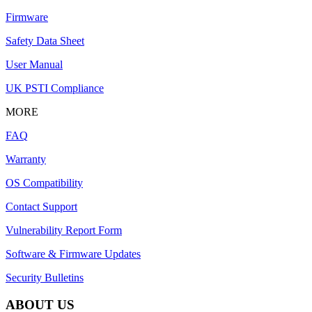
Firmware
Safety Data Sheet
User Manual
UK PSTI Compliance
MORE
FAQ
Warranty
OS Compatibility
Contact Support
Vulnerability Report Form
Software & Firmware Updates
Security Bulletins
ABOUT US