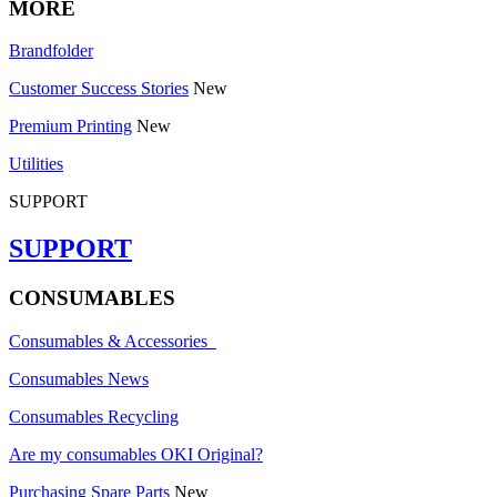
MORE
Brandfolder
Customer Success Stories
New
Premium Printing
New
Utilities
SUPPORT
SUPPORT
CONSUMABLES
Consumables & Accessories
Consumables News
Consumables Recycling
Are my consumables OKI Original?
Purchasing Spare Parts
New