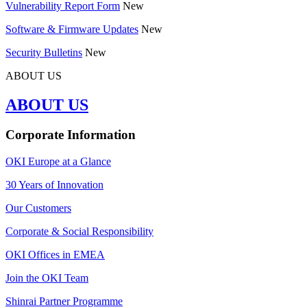
Vulnerability Report Form
New
Software & Firmware Updates
New
Security Bulletins
New
ABOUT US
ABOUT US
Corporate Information
OKI Europe at a Glance
30 Years of Innovation
Our Customers
Corporate & Social Responsibility
OKI Offices in EMEA
Join the OKI Team
Shinrai Partner Programme