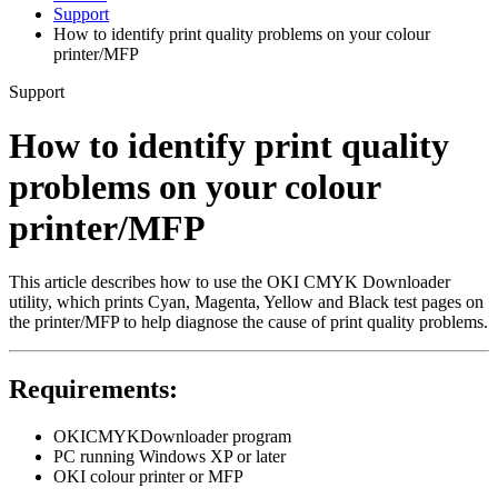
Support
How to identify print quality problems on your colour
printer/MFP
Support
How to identify print quality
problems on your colour
printer/MFP
This article describes how to use the OKI CMYK Downloader
utility, which prints Cyan, Magenta, Yellow and Black test pages on
the printer/MFP to help diagnose the cause of print quality problems.
Requirements:
OKICMYKDownloader program
PC running Windows XP or later
OKI colour printer or MFP