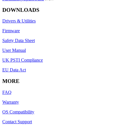
DOWNLOADS
Drivers & Utilities
Firmware
Safety Data Sheet
User Manual
UK PSTI Compliance
EU Data Act
MORE
FAQ
Warranty
OS Compatibility
Contact Support