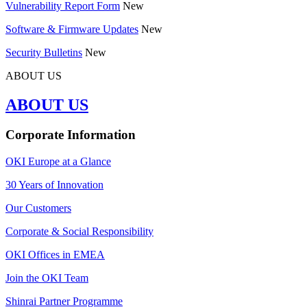
Vulnerability Report Form
New
Software & Firmware Updates
New
Security Bulletins
New
ABOUT US
ABOUT US
Corporate Information
OKI Europe at a Glance
30 Years of Innovation
Our Customers
Corporate & Social Responsibility
OKI Offices in EMEA
Join the OKI Team
Shinrai Partner Programme