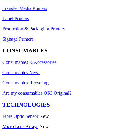
Transfer Media Printers
Label Printers
Production & Packaging Printers
Signage Printers
CONSUMABLES
Consumables & Accessories
Consumables News
Consumables Recycling
Are my consumables OKI Original?
TECHNOLOGIES
Fibre Optic Sensor
New
Micro Lens Arrays
New