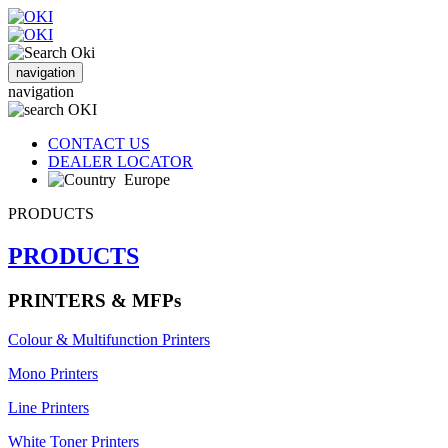
navigation
navigation
CONTACT US
DEALER LOCATOR
Europe
PRODUCTS
PRODUCTS
PRINTERS & MFPs
Colour & Multifunction Printers
Mono Printers
Line Printers
White Toner Printers