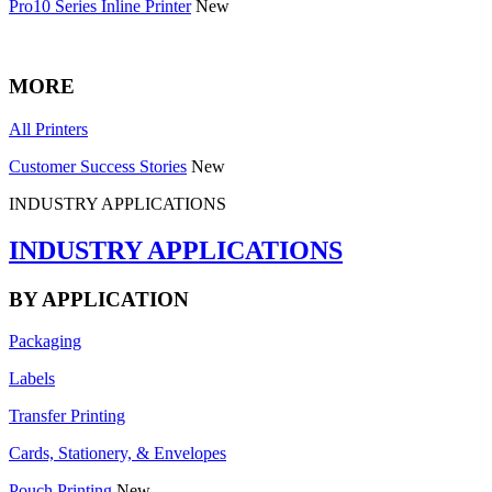
Pro10 Series Inline Printer
New
MORE
All Printers
Customer Success Stories
New
INDUSTRY APPLICATIONS
INDUSTRY APPLICATIONS
BY APPLICATION
Packaging
Labels
Transfer Printing
Cards, Stationery, & Envelopes
Pouch Printing
New