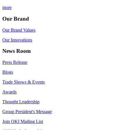
more
Our Brand
Our Brand Values
Our Innovations
News Room
Press Release
Blogs
Trade Shows & Events
Awards
Thought Leadership
Group President's Message
Join OKI Mailing List