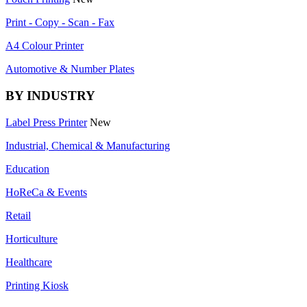
Print - Copy - Scan - Fax
A4 Colour Printer
Automotive & Number Plates
BY INDUSTRY
Label Press Printer
New
Industrial, Chemical & Manufacturing
Education
HoReCa & Events
Retail
Horticulture
Healthcare
Printing Kiosk