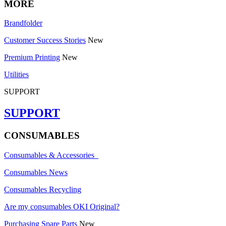
MORE
Brandfolder
Customer Success Stories
New
Premium Printing
New
Utilities
SUPPORT
SUPPORT
CONSUMABLES
Consumables & Accessories
Consumables News
Consumables Recycling
Are my consumables OKI Original?
Purchasing Spare Parts
New