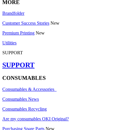
MORE
Brandfolder
Customer Success Stories
New
Premium Printing
New
Utilities
SUPPORT
SUPPORT
CONSUMABLES
Consumables & Accessories
Consumables News
Consumables Recycling
Are my consumables OKI Original?
Purchasing Spare Parts
New