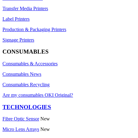
Transfer Media Printers
Label Printers
Production & Packaging Printers
Signage Printers
CONSUMABLES
Consumables & Accessories
Consumables News
Consumables Recycling
Are my consumables OKI Original?
TECHNOLOGIES
Fibre Optic Sensor
New
Micro Lens Arrays
New