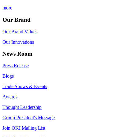
more
Our Brand
Our Brand Values
Our Innovations
News Room
Press Release
Blogs
Trade Shows & Events
Awards
Thought Leadership
Group President's Message
Join OKI Mailing List