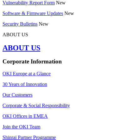
Vulnerability Report Form
New
Software & Firmware Updates
New
Security Bulletins
New
ABOUT US
ABOUT US
Corporate Information
OKI Europe at a Glance
30 Years of Innovation
Our Customers
Corporate & Social Responsibility
OKI Offices in EMEA
Join the OKI Team
Shinrai Partner Programme