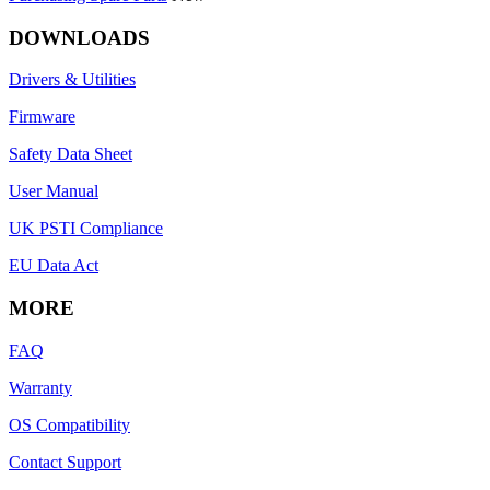
DOWNLOADS
Drivers & Utilities
Firmware
Safety Data Sheet
User Manual
UK PSTI Compliance
EU Data Act
MORE
FAQ
Warranty
OS Compatibility
Contact Support