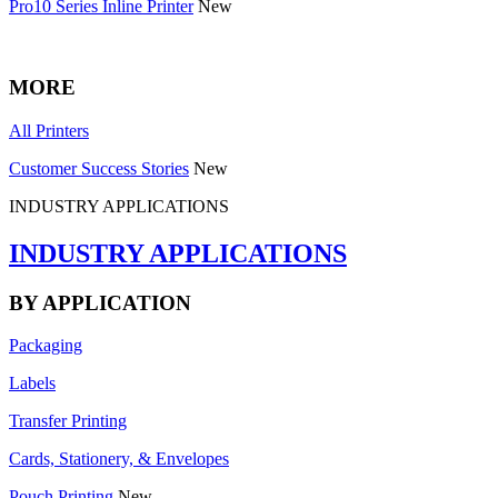
Pro10 Series Inline Printer
New
MORE
All Printers
Customer Success Stories
New
INDUSTRY APPLICATIONS
INDUSTRY APPLICATIONS
BY APPLICATION
Packaging
Labels
Transfer Printing
Cards, Stationery, & Envelopes
Pouch Printing
New