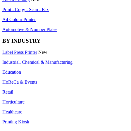
Print - Copy - Scan - Fax
A4 Colour Printer
Automotive & Number Plates
BY INDUSTRY
Label Press Printer
New
Industrial, Chemical & Manufacturing
Education
HoReCa & Events
Retail
Horticulture
Healthcare
Printing Kiosk