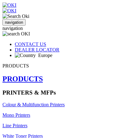
navigation
navigation
CONTACT US
DEALER LOCATOR
Europe
PRODUCTS
PRODUCTS
PRINTERS & MFPs
Colour & Multifunction Printers
Mono Printers
Line Printers
White Toner Printers