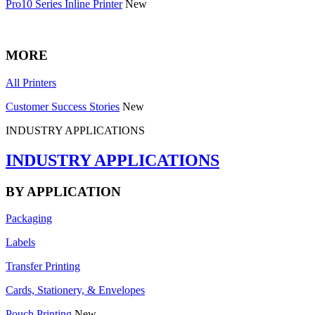
Pro10 Series Inline Printer
New
MORE
All Printers
Customer Success Stories
New
INDUSTRY APPLICATIONS
INDUSTRY APPLICATIONS
BY APPLICATION
Packaging
Labels
Transfer Printing
Cards, Stationery, & Envelopes
Pouch Printing
New