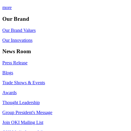
more
Our Brand
Our Brand Values
Our Innovations
News Room
Press Release
Blogs
Trade Shows & Events
Awards
Thought Leadership
Group President's Message
Join OKI Mailing List