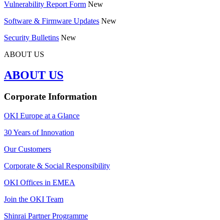
Vulnerability Report Form
New
Software & Firmware Updates
New
Security Bulletins
New
ABOUT US
ABOUT US
Corporate Information
OKI Europe at a Glance
30 Years of Innovation
Our Customers
Corporate & Social Responsibility
OKI Offices in EMEA
Join the OKI Team
Shinrai Partner Programme