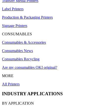
Transfer Media Printers
Label Printers
Production & Packaging Printers
Signage Printers
CONSUMABLES
Consumables & Accessories
Consumables News
Consumables Recycling
Are my consumables OKI original?
MORE
All Printers
INDUSTRY APPLICATIONS
BY APPLICATION