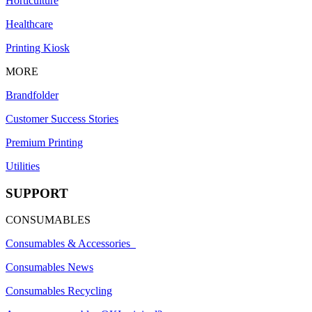
Horticulture
Healthcare
Printing Kiosk
MORE
Brandfolder
Customer Success Stories
Premium Printing
Utilities
SUPPORT
CONSUMABLES
Consumables & Accessories
Consumables News
Consumables Recycling