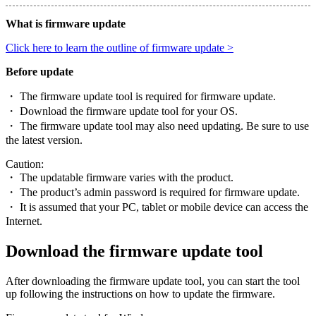
What is firmware update
Click here to learn the outline of firmware update >
Before update
・ The firmware update tool is required for firmware update.
・ Download the firmware update tool for your OS.
・ The firmware update tool may also need updating. Be sure to use
the latest version.
Caution:
・ The updatable firmware varies with the product.
・ The product’s admin password is required for firmware update.
・ It is assumed that your PC, tablet or mobile device can access the
Internet.
Download the firmware update tool
After downloading the firmware update tool, you can start the tool
up following the instructions on how to update the firmware.