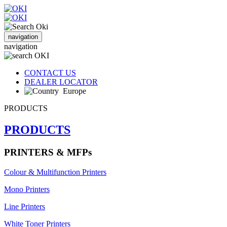
navigation
navigation
CONTACT US
DEALER LOCATOR
Europe
PRODUCTS
PRODUCTS
PRINTERS & MFPs
Colour & Multifunction Printers
Mono Printers
Line Printers
White Toner Printers