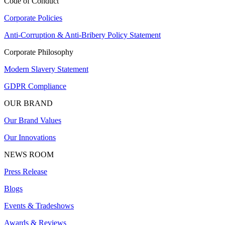
Code of Conduct
Corporate Policies
Anti-Corruption & Anti-Bribery Policy Statement
Corporate Philosophy
Modern Slavery Statement
GDPR Compliance
OUR BRAND
Our Brand Values
Our Innovations
NEWS ROOM
Press Release
Blogs
Events & Tradeshows
Awards & Reviews