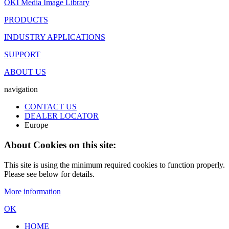
OKI Media Image Library
PRODUCTS
INDUSTRY APPLICATIONS
SUPPORT
ABOUT US
navigation
CONTACT US
DEALER LOCATOR
Europe
About Cookies on this site:
This site is using the minimum required cookies to function properly.
Please see below for details.
More information
OK
HOME