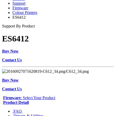
Support
Firmware
Colour Printers
ES6412
Support By Product
ES6412
Buy Now
Contact Us
Buy Now
Contact Us
Firmware
: Select Your Product
Product Detail
FAQ
Drivers & Utilities