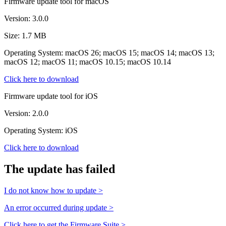
Firmware update tool for macOS
Version: 3.0.0
Size: 1.7 MB
Operating System: macOS 26; macOS 15; macOS 14; macOS 13;
macOS 12; macOS 11; macOS 10.15; macOS 10.14
Click here to download
Firmware update tool for iOS
Version: 2.0.0
Operating System: iOS
Click here to download
The update has failed
I do not know how to update >
An error occurred during update >
Click here to get the Firmware Suite >