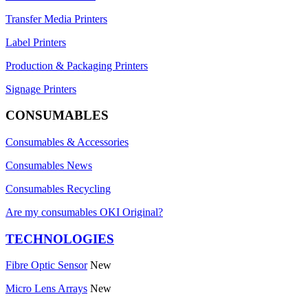
Transfer Media Printers
Label Printers
Production & Packaging Printers
Signage Printers
CONSUMABLES
Consumables & Accessories
Consumables News
Consumables Recycling
Are my consumables OKI Original?
TECHNOLOGIES
Fibre Optic Sensor
New
Micro Lens Arrays
New