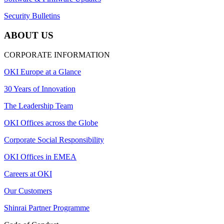
Security Bulletins
ABOUT US
CORPORATE INFORMATION
OKI Europe at a Glance
30 Years of Innovation
The Leadership Team
OKI Offices across the Globe
Corporate Social Responsibility
OKI Offices in EMEA
Careers at OKI
Our Customers
Shinrai Partner Programme