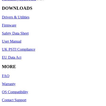
DOWNLOADS
Drivers & Utilities
Firmware
Safety Data Sheet
User Manual
UK PSTI Compliance
EU Data Act
MORE
FAQ
Warranty
OS Compatibility
Contact Support