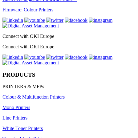
Firmware: Colour Printers
Connect with OKI Europe
Connect with OKI Europe
PRODUCTS
PRINTERS & MFPs
Colour & Multifunction Printers
Mono Printers
Line Printers
White Toner Printers