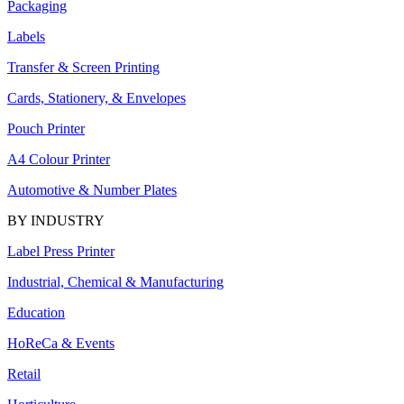
Packaging
Labels
Transfer & Screen Printing
Cards, Stationery, & Envelopes
Pouch Printer
A4 Colour Printer
Automotive & Number Plates
BY INDUSTRY
Label Press Printer
Industrial, Chemical & Manufacturing
Education
HoReCa & Events
Retail