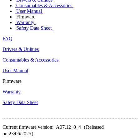
Consumables & Accessories
User Manual
Firmware
Warranty
Safety Data Sheet
FAQ
Drivers & Utilities
Consumables & Accessories
User Manual
Firmware
Warranty
Safety Data Sheet
Current firmware version: A07.12_0_4（Released
on:23/06/2025）