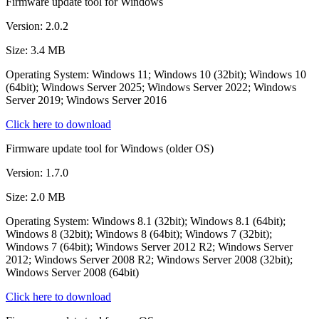
Firmware update tool for Windows
Version: 2.0.2
Size: 3.4 MB
Operating System: Windows 11; Windows 10 (32bit); Windows 10
(64bit); Windows Server 2025; Windows Server 2022; Windows
Server 2019; Windows Server 2016
Click here to download
Firmware update tool for Windows (older OS)
Version: 1.7.0
Size: 2.0 MB
Operating System: Windows 8.1 (32bit); Windows 8.1 (64bit);
Windows 8 (32bit); Windows 8 (64bit); Windows 7 (32bit);
Windows 7 (64bit); Windows Server 2012 R2; Windows Server
2012; Windows Server 2008 R2; Windows Server 2008 (32bit);
Windows Server 2008 (64bit)
Click here to download