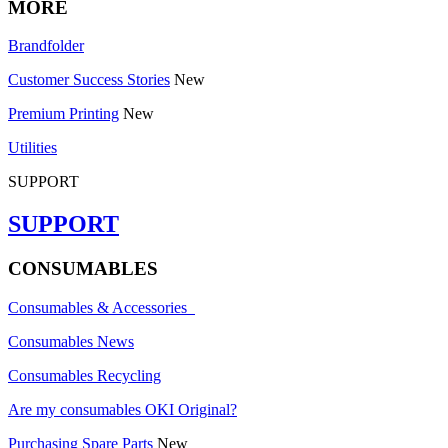
MORE
Brandfolder
Customer Success Stories
New
Premium Printing
New
Utilities
SUPPORT
SUPPORT
CONSUMABLES
Consumables & Accessories
Consumables News
Consumables Recycling
Are my consumables OKI Original?
Purchasing Spare Parts
New