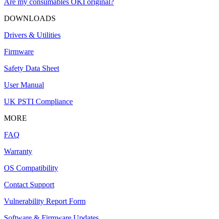
Are my consumables OKI original?
DOWNLOADS
Drivers & Utilities
Firmware
Safety Data Sheet
User Manual
UK PSTI Compliance
MORE
FAQ
Warranty
OS Compatibility
Contact Support
Vulnerability Report Form
Software & Firmware Updates