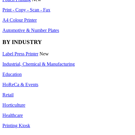
Print - Copy - Scan - Fax
A4 Colour Printer
Automotive & Number Plates
BY INDUSTRY
Label Press Printer
New
Industrial, Chemical & Manufacturing
Education
HoReCa & Events
Retail
Horticulture
Healthcare
Printing Kiosk