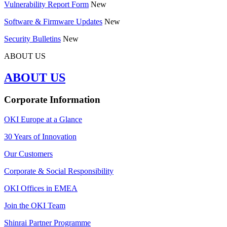
Vulnerability Report Form
New
Software & Firmware Updates
New
Security Bulletins
New
ABOUT US
ABOUT US
Corporate Information
OKI Europe at a Glance
30 Years of Innovation
Our Customers
Corporate & Social Responsibility
OKI Offices in EMEA
Join the OKI Team
Shinrai Partner Programme