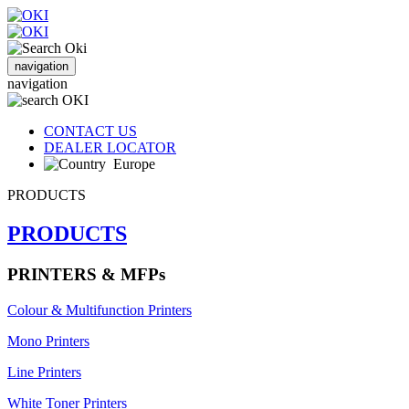
navigation
navigation
CONTACT US
DEALER LOCATOR
Europe
PRODUCTS
PRODUCTS
PRINTERS & MFPs
Colour & Multifunction Printers
Mono Printers
Line Printers
White Toner Printers