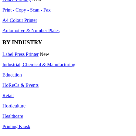
Print - Copy - Scan - Fax
A4 Colour Printer
Automotive & Number Plates
BY INDUSTRY
Label Press Printer
New
Industrial, Chemical & Manufacturing
Education
HoReCa & Events
Retail
Horticulture
Healthcare
Printing Kiosk