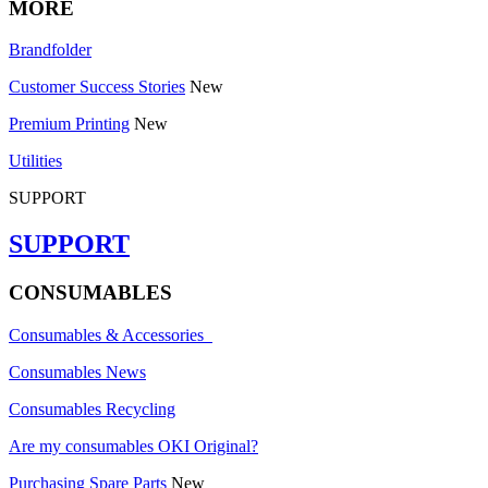
MORE
Brandfolder
Customer Success Stories
New
Premium Printing
New
Utilities
SUPPORT
SUPPORT
CONSUMABLES
Consumables & Accessories
Consumables News
Consumables Recycling
Are my consumables OKI Original?
Purchasing Spare Parts
New