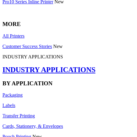
Pro10 Series Inline Printer
New
MORE
All Printers
Customer Success Stories
New
INDUSTRY APPLICATIONS
INDUSTRY APPLICATIONS
BY APPLICATION
Packaging
Labels
Transfer Printing
Cards, Stationery, & Envelopes
Pouch Printing
New