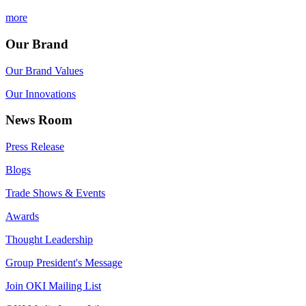
more
Our Brand
Our Brand Values
Our Innovations
News Room
Press Release
Blogs
Trade Shows & Events
Awards
Thought Leadership
Group President's Message
Join OKI Mailing List