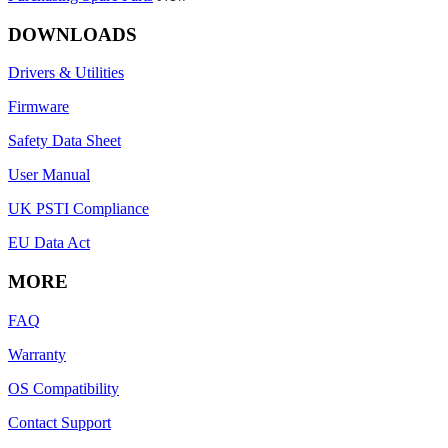
DOWNLOADS
Drivers & Utilities
Firmware
Safety Data Sheet
User Manual
UK PSTI Compliance
EU Data Act
MORE
FAQ
Warranty
OS Compatibility
Contact Support