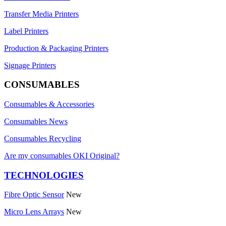
Transfer Media Printers
Label Printers
Production & Packaging Printers
Signage Printers
CONSUMABLES
Consumables & Accessories
Consumables News
Consumables Recycling
Are my consumables OKI Original?
TECHNOLOGIES
Fibre Optic Sensor
New
Micro Lens Arrays
New