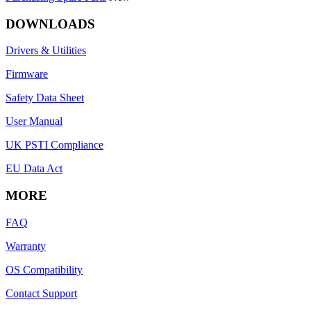
DOWNLOADS
Drivers & Utilities
Firmware
Safety Data Sheet
User Manual
UK PSTI Compliance
EU Data Act
MORE
FAQ
Warranty
OS Compatibility
Contact Support