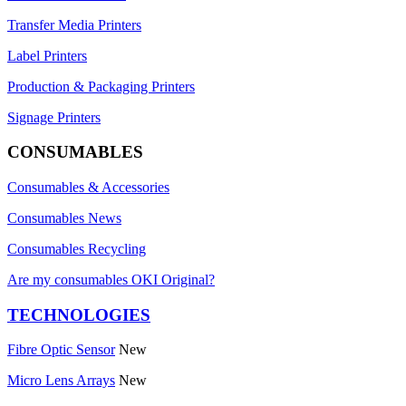
Transfer Media Printers
Label Printers
Production & Packaging Printers
Signage Printers
CONSUMABLES
Consumables & Accessories
Consumables News
Consumables Recycling
Are my consumables OKI Original?
TECHNOLOGIES
Fibre Optic Sensor
New
Micro Lens Arrays
New