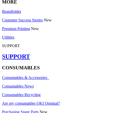
MORE
Brandfolder
Customer Success Stories
New
Premium Printing
New
Utilities
SUPPORT
SUPPORT
CONSUMABLES
Consumables & Accessories
Consumables News
Consumables Recycling
Are my consumables OKI Original?
Purchasing Spare Parts
New