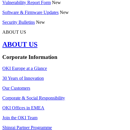
Vulnerability Report Form
New
Software & Firmware Updates
New
Security Bulletins
New
ABOUT US
ABOUT US
Corporate Information
OKI Europe at a Glance
30 Years of Innovation
Our Customers
Corporate & Social Responsibility
OKI Offices in EMEA
Join the OKI Team
Shinrai Partner Programme