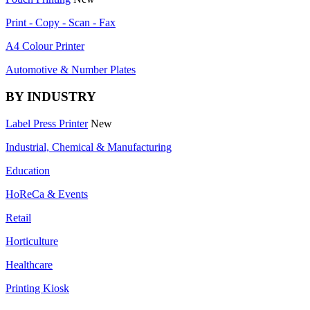
Print - Copy - Scan - Fax
A4 Colour Printer
Automotive & Number Plates
BY INDUSTRY
Label Press Printer
New
Industrial, Chemical & Manufacturing
Education
HoReCa & Events
Retail
Horticulture
Healthcare
Printing Kiosk