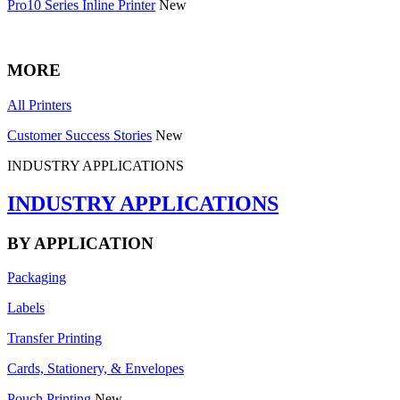
Pro10 Series Inline Printer
New
MORE
All Printers
Customer Success Stories
New
INDUSTRY APPLICATIONS
INDUSTRY APPLICATIONS
BY APPLICATION
Packaging
Labels
Transfer Printing
Cards, Stationery, & Envelopes
Pouch Printing
New