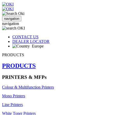
navigation
navigation
CONTACT US
DEALER LOCATOR
Europe
PRODUCTS
PRODUCTS
PRINTERS & MFPs
Colour & Multifunction Printers
Mono Printers
Line Printers
White Toner Printers