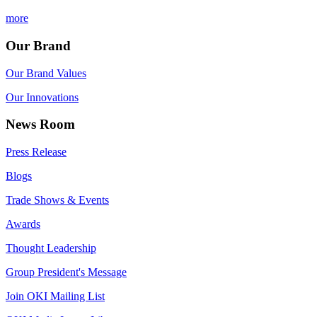
more
Our Brand
Our Brand Values
Our Innovations
News Room
Press Release
Blogs
Trade Shows & Events
Awards
Thought Leadership
Group President's Message
Join OKI Mailing List