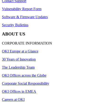
Contact Support
Vulnerability Report Form
Software & Firmware Updates
Security Bulletins
ABOUT US
CORPORATE INFORMATION
OKI Europe at a Glance
30 Years of Innovation
The Leadership Team
OKI Offices across the Globe
Corporate Social Responsibility
OKI Offices in EMEA
Careers at OKI