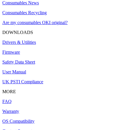
Consumables News
Consumables Recycling
Are my consumables OKI original?
DOWNLOADS
Drivers & Utilities
Firmware
Safety Data Sheet
User Manual
UK PSTI Compliance
MORE
FAQ
Warranty
OS Compatibility