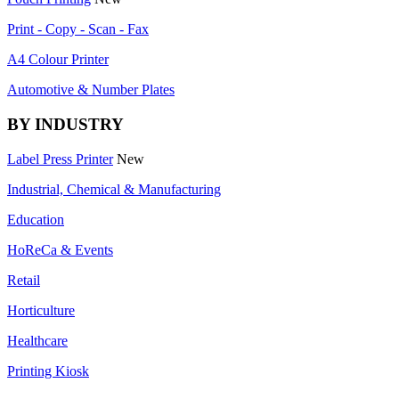
Print - Copy - Scan - Fax
A4 Colour Printer
Automotive & Number Plates
BY INDUSTRY
Label Press Printer
New
Industrial, Chemical & Manufacturing
Education
HoReCa & Events
Retail
Horticulture
Healthcare
Printing Kiosk