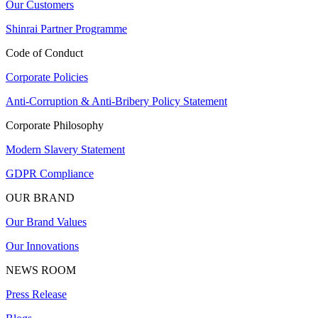
Our Customers
Shinrai Partner Programme
Code of Conduct
Corporate Policies
Anti-Corruption & Anti-Bribery Policy Statement
Corporate Philosophy
Modern Slavery Statement
GDPR Compliance
OUR BRAND
Our Brand Values
Our Innovations
NEWS ROOM
Press Release