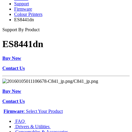
Support
Firmware
Colour Printers
ES8441dn
Support By Product
ES8441dn
Buy Now
Contact Us
Buy Now
Contact Us
Firmware
: Select Your Product
FAQ
Drivers & Utilities
Consumables & Accessories