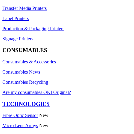
Transfer Media Printers
Label Printers
Production & Packaging Printers
Signage Printers
CONSUMABLES
Consumables & Accessories
Consumables News
Consumables Recycling
Are my consumables OKI Original?
TECHNOLOGIES
Fibre Optic Sensor
New
Micro Lens Arrays
New