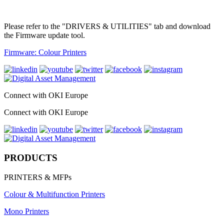
Please refer to the "DRIVERS & UTILITIES" tab and download
the Firmware update tool.
Firmware: Colour Printers
Connect with OKI Europe
Connect with OKI Europe
PRODUCTS
PRINTERS & MFPs
Colour & Multifunction Printers
Mono Printers