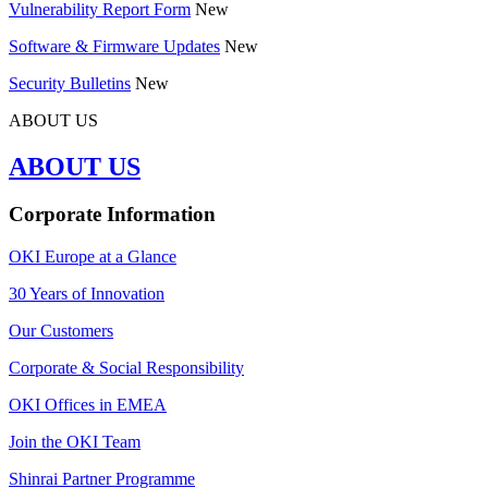
Vulnerability Report Form
New
Software & Firmware Updates
New
Security Bulletins
New
ABOUT US
ABOUT US
Corporate Information
OKI Europe at a Glance
30 Years of Innovation
Our Customers
Corporate & Social Responsibility
OKI Offices in EMEA
Join the OKI Team
Shinrai Partner Programme