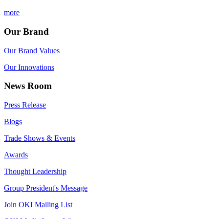
more
Our Brand
Our Brand Values
Our Innovations
News Room
Press Release
Blogs
Trade Shows & Events
Awards
Thought Leadership
Group President's Message
Join OKI Mailing List