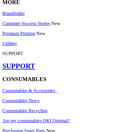
MORE
Brandfolder
Customer Success Stories
New
Premium Printing
New
Utilities
SUPPORT
SUPPORT
CONSUMABLES
Consumables & Accessories
Consumables News
Consumables Recycling
Are my consumables OKI Original?
Purchasing Spare Parts
New