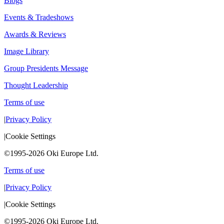
Blogs
Events & Tradeshows
Awards & Reviews
Image Library
Group Presidents Message
Thought Leadership
Terms of use
|
Privacy Policy
|
Cookie Settings
©1995-2026 Oki Europe Ltd.
Terms of use
|
Privacy Policy
|
Cookie Settings
©1995-2026 Oki Europe Ltd.