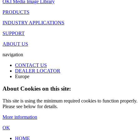
OKI Media Image Library
PRODUCTS
INDUSTRY APPLICATIONS
SUPPORT
ABOUT US
navigation
CONTACT US
DEALER LOCATOR
Europe
About Cookies on this site:
This site is using the minimum required cookies to function properly.
Please see below for details.
More information
OK
HOME