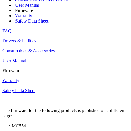
User Manual
Firmware
Warranty
Safety Data Sheet
FAQ
Drivers & Utilities
Consumables & Accessories
User Manual
Firmware
Warranty
Safety Data Sheet
The firmware for the following products is published on a different
page:
・MC554