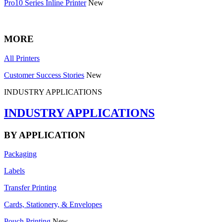
Pro10 Series Inline Printer
New
MORE
All Printers
Customer Success Stories
New
INDUSTRY APPLICATIONS
INDUSTRY APPLICATIONS
BY APPLICATION
Packaging
Labels
Transfer Printing
Cards, Stationery, & Envelopes
Pouch Printing
New