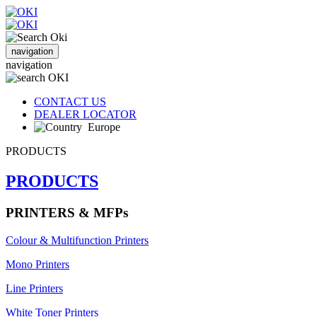
navigation
navigation
CONTACT US
DEALER LOCATOR
Europe
PRODUCTS
PRODUCTS
PRINTERS & MFPs
Colour & Multifunction Printers
Mono Printers
Line Printers
White Toner Printers