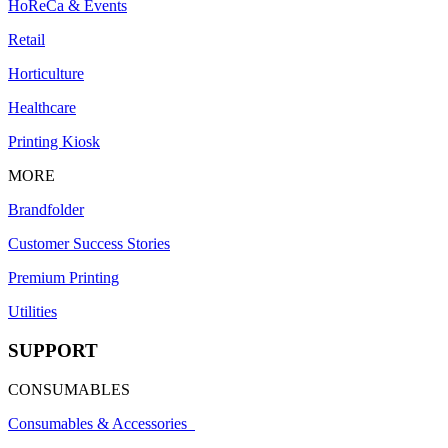
HoReCa & Events
Retail
Horticulture
Healthcare
Printing Kiosk
MORE
Brandfolder
Customer Success Stories
Premium Printing
Utilities
SUPPORT
CONSUMABLES
Consumables & Accessories