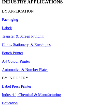
INDUSTRY APPLICATIONS
BY APPLICATION
Packaging
Labels
Transfer & Screen Printing
Cards, Stationery, & Envelopes
Pouch Printer
A4 Colour Printer
Automotive & Number Plates
BY INDUSTRY
Label Press Printer
Industrial, Chemical & Manufacturing
Education