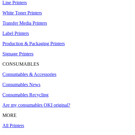
Line Printers
White Toner Printers
Transfer Media Printers
Label Printers
Production & Packaging Printers
Signage Printers
CONSUMABLES
Consumables & Accessories
Consumables News
Consumables Recycling
Are my consumables OKI original?
MORE
All Printers