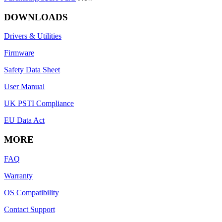
DOWNLOADS
Drivers & Utilities
Firmware
Safety Data Sheet
User Manual
UK PSTI Compliance
EU Data Act
MORE
FAQ
Warranty
OS Compatibility
Contact Support