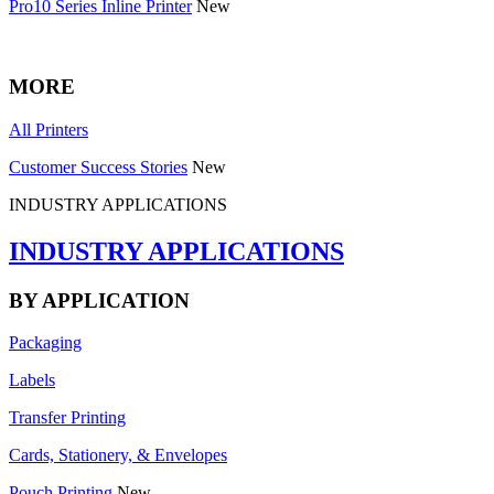
Pro10 Series Inline Printer
New
MORE
All Printers
Customer Success Stories
New
INDUSTRY APPLICATIONS
INDUSTRY APPLICATIONS
BY APPLICATION
Packaging
Labels
Transfer Printing
Cards, Stationery, & Envelopes
Pouch Printing
New