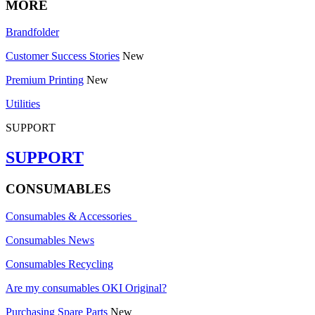
MORE
Brandfolder
Customer Success Stories
New
Premium Printing
New
Utilities
SUPPORT
SUPPORT
CONSUMABLES
Consumables & Accessories
Consumables News
Consumables Recycling
Are my consumables OKI Original?
Purchasing Spare Parts
New