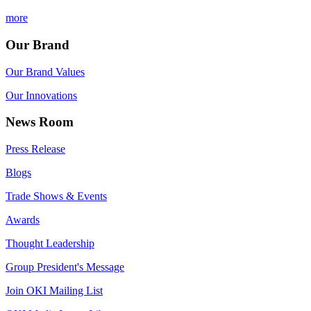
more
Our Brand
Our Brand Values
Our Innovations
News Room
Press Release
Blogs
Trade Shows & Events
Awards
Thought Leadership
Group President's Message
Join OKI Mailing List