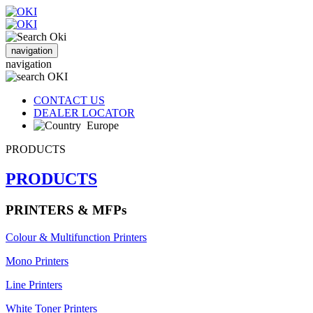
navigation
navigation
CONTACT US
DEALER LOCATOR
Europe
PRODUCTS
PRODUCTS
PRINTERS & MFPs
Colour & Multifunction Printers
Mono Printers
Line Printers
White Toner Printers