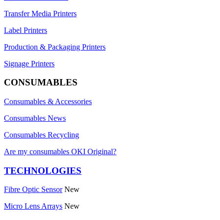
Transfer Media Printers
Label Printers
Production & Packaging Printers
Signage Printers
CONSUMABLES
Consumables & Accessories
Consumables News
Consumables Recycling
Are my consumables OKI Original?
TECHNOLOGIES
Fibre Optic Sensor
New
Micro Lens Arrays
New