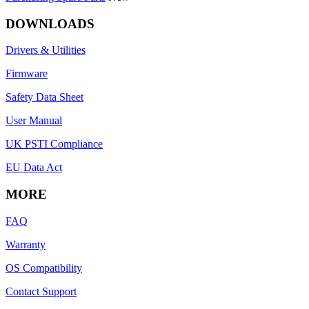
DOWNLOADS
Drivers & Utilities
Firmware
Safety Data Sheet
User Manual
UK PSTI Compliance
EU Data Act
MORE
FAQ
Warranty
OS Compatibility
Contact Support