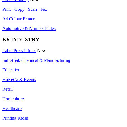
Print - Copy - Scan - Fax
A4 Colour Printer
Automotive & Number Plates
BY INDUSTRY
Label Press Printer
New
Industrial, Chemical & Manufacturing
Education
HoReCa & Events
Retail
Horticulture
Healthcare
Printing Kiosk