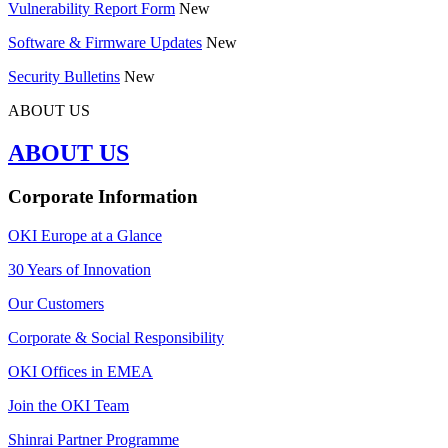
Vulnerability Report Form
New
Software & Firmware Updates
New
Security Bulletins
New
ABOUT US
ABOUT US
Corporate Information
OKI Europe at a Glance
30 Years of Innovation
Our Customers
Corporate & Social Responsibility
OKI Offices in EMEA
Join the OKI Team
Shinrai Partner Programme