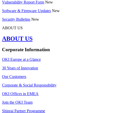
Vulnerability Report Form
New
Software & Firmware Updates
New
Security Bulletins
New
ABOUT US
ABOUT US
Corporate Information
OKI Europe at a Glance
30 Years of Innovation
Our Customers
Corporate & Social Responsibility
OKI Offices in EMEA
Join the OKI Team
Shinrai Partner Programme