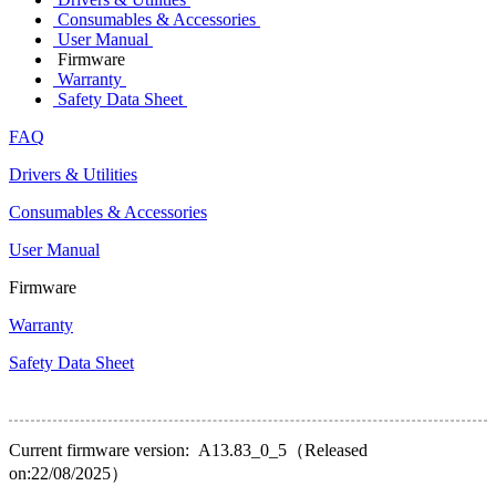
Consumables & Accessories
User Manual
Firmware
Warranty
Safety Data Sheet
FAQ
Drivers & Utilities
Consumables & Accessories
User Manual
Firmware
Warranty
Safety Data Sheet
Current firmware version: A13.83_0_5（Released
on:22/08/2025）