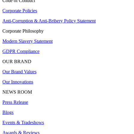
Code of Conduct
Corporate Policies
Anti-Corruption & Anti-Bribery Policy Statement
Corporate Philosophy
Modern Slavery Statement
GDPR Compliance
OUR BRAND
Our Brand Values
Our Innovations
NEWS ROOM
Press Release
Blogs
Events & Tradeshows
Awards & Reviews