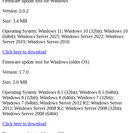
Firmware update tool for Windows
Version: 2.0.2
Size: 3.4 MB
Operating System: Windows 11; Windows 10 (32bit); Windows 10
(64bit); Windows Server 2025; Windows Server 2022; Windows
Server 2019; Windows Server 2016
Click here to download
Firmware update tool for Windows (older OS)
Version: 1.7.0
Size: 2.0 MB
Operating System: Windows 8.1 (32bit); Windows 8.1 (64bit);
Windows 8 (32bit); Windows 8 (64bit); Windows 7 (32bit);
Windows 7 (64bit); Windows Server 2012 R2; Windows Server
2012; Windows Server 2008 R2; Windows Server 2008 (32bit);
Windows Server 2008 (64bit)
Click here to download