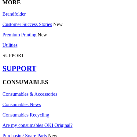
MORE
Brandfolder
Customer Success Stories
New
Premium Printing
New
Utilities
SUPPORT
SUPPORT
CONSUMABLES
Consumables & Accessories
Consumables News
Consumables Recycling
Are my consumables OKI Original?
Purchasing Spare Parts
New