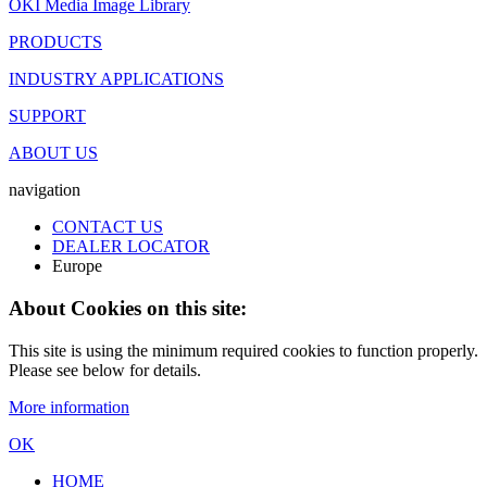
OKI Media Image Library
PRODUCTS
INDUSTRY APPLICATIONS
SUPPORT
ABOUT US
navigation
CONTACT US
DEALER LOCATOR
Europe
About Cookies on this site:
This site is using the minimum required cookies to function properly.
Please see below for details.
More information
OK
HOME