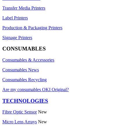
Transfer Media Printers
Label Printers
Production & Packaging Printers
Signage Printers
CONSUMABLES
Consumables & Accessories
Consumables News
Consumables Recycling
Are my consumables OKI Original?
TECHNOLOGIES
Fibre Optic Sensor
New
Micro Lens Arrays
New