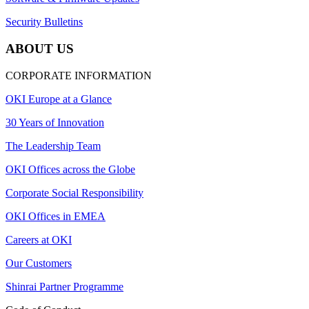
Security Bulletins
ABOUT US
CORPORATE INFORMATION
OKI Europe at a Glance
30 Years of Innovation
The Leadership Team
OKI Offices across the Globe
Corporate Social Responsibility
OKI Offices in EMEA
Careers at OKI
Our Customers
Shinrai Partner Programme