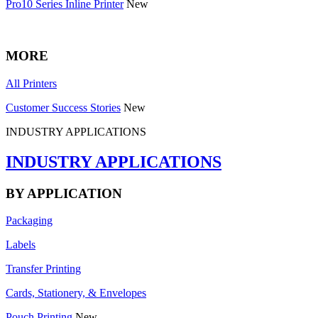
Pro10 Series Inline Printer
New
MORE
All Printers
Customer Success Stories
New
INDUSTRY APPLICATIONS
INDUSTRY APPLICATIONS
BY APPLICATION
Packaging
Labels
Transfer Printing
Cards, Stationery, & Envelopes
Pouch Printing
New