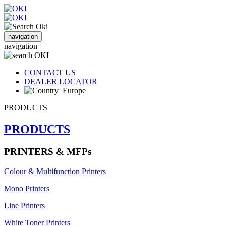
navigation
navigation
CONTACT US
DEALER LOCATOR
Europe
PRODUCTS
PRODUCTS
PRINTERS & MFPs
Colour & Multifunction Printers
Mono Printers
Line Printers
White Toner Printers