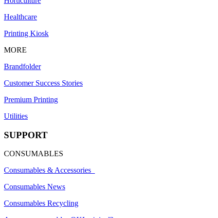
Horticulture
Healthcare
Printing Kiosk
MORE
Brandfolder
Customer Success Stories
Premium Printing
Utilities
SUPPORT
CONSUMABLES
Consumables & Accessories
Consumables News
Consumables Recycling