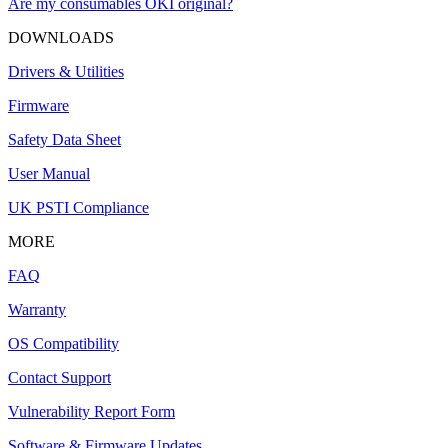
Are my consumables OKI original?
DOWNLOADS
Drivers & Utilities
Firmware
Safety Data Sheet
User Manual
UK PSTI Compliance
MORE
FAQ
Warranty
OS Compatibility
Contact Support
Vulnerability Report Form
Software & Firmware Updates