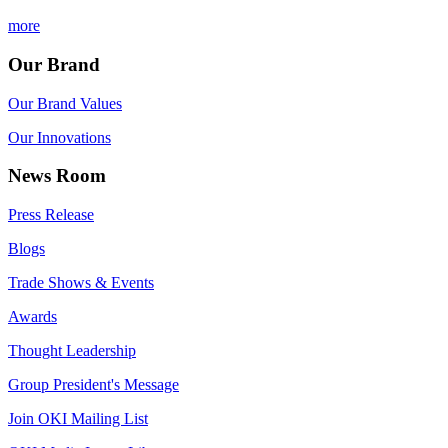
more
Our Brand
Our Brand Values
Our Innovations
News Room
Press Release
Blogs
Trade Shows & Events
Awards
Thought Leadership
Group President's Message
Join OKI Mailing List