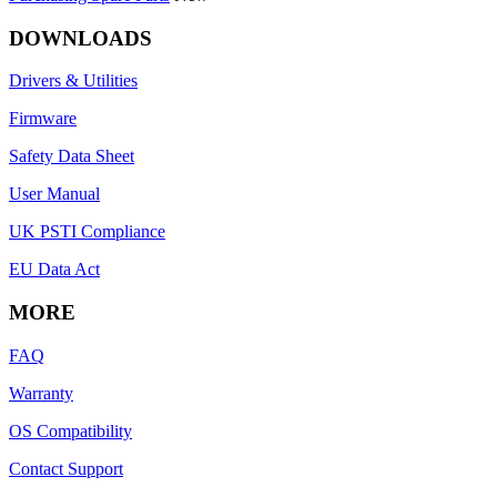
DOWNLOADS
Drivers & Utilities
Firmware
Safety Data Sheet
User Manual
UK PSTI Compliance
EU Data Act
MORE
FAQ
Warranty
OS Compatibility
Contact Support