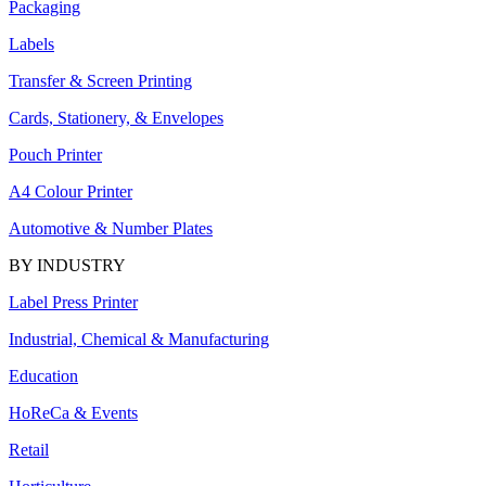
Packaging
Labels
Transfer & Screen Printing
Cards, Stationery, & Envelopes
Pouch Printer
A4 Colour Printer
Automotive & Number Plates
BY INDUSTRY
Label Press Printer
Industrial, Chemical & Manufacturing
Education
HoReCa & Events
Retail