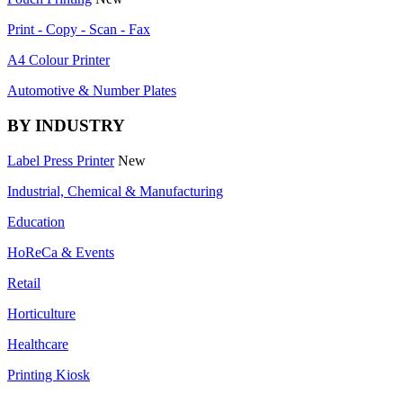
Print - Copy - Scan - Fax
A4 Colour Printer
Automotive & Number Plates
BY INDUSTRY
Label Press Printer
New
Industrial, Chemical & Manufacturing
Education
HoReCa & Events
Retail
Horticulture
Healthcare
Printing Kiosk