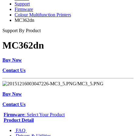
Support
Firmware
Colour Multifunction Printers
MC362dn
Support By Product
MC362dn
Buy Now
Contact Us
Buy Now
Contact Us
Firmware
: Select Your Product
Product Detail
FAQ
Drivers & Utilities