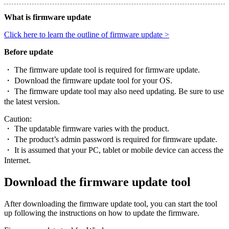
What is firmware update
Click here to learn the outline of firmware update >
Before update
・ The firmware update tool is required for firmware update.
・ Download the firmware update tool for your OS.
・ The firmware update tool may also need updating. Be sure to use
the latest version.
Caution:
・ The updatable firmware varies with the product.
・ The product’s admin password is required for firmware update.
・ It is assumed that your PC, tablet or mobile device can access the
Internet.
Download the firmware update tool
After downloading the firmware update tool, you can start the tool
up following the instructions on how to update the firmware.