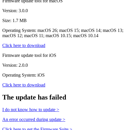
Firmware update tool for macOS
Version: 3.0.0
Size: 1.7 MB
Operating System: macOS 26; macOS 15; macOS 14; macOS 13;
macOS 12; macOS 11; macOS 10.15; macOS 10.14
Click here to download
Firmware update tool for iOS
Version: 2.0.0
Operating System: iOS
Click here to download
The update has failed
I do not know how to update >
An error occurred during update >
Click here to get the Firmware Suite >