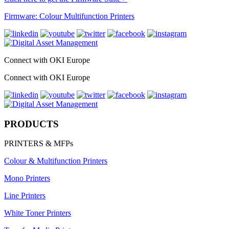
Firmware: Colour Multifunction Printers
Connect with OKI Europe
Connect with OKI Europe
PRODUCTS
PRINTERS & MFPs
Colour & Multifunction Printers
Mono Printers
Line Printers
White Toner Printers