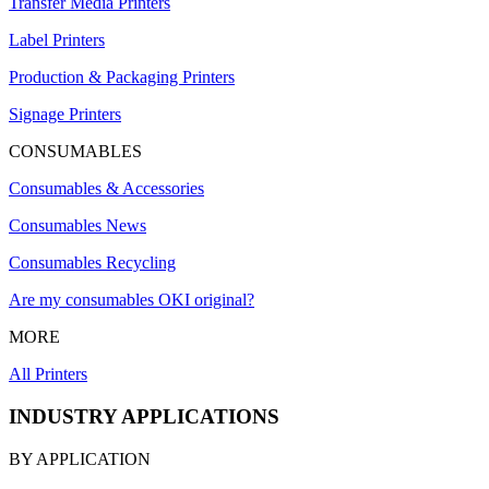
Transfer Media Printers
Label Printers
Production & Packaging Printers
Signage Printers
CONSUMABLES
Consumables & Accessories
Consumables News
Consumables Recycling
Are my consumables OKI original?
MORE
All Printers
INDUSTRY APPLICATIONS
BY APPLICATION