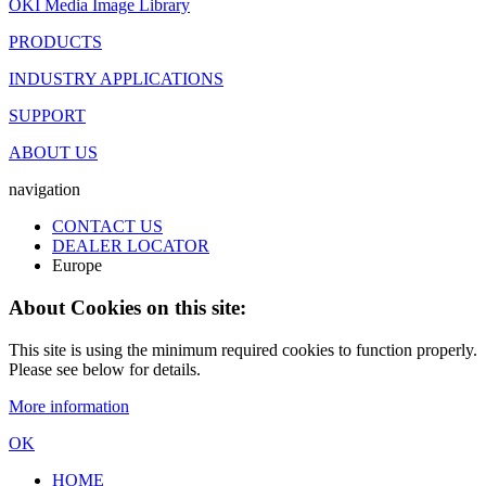
OKI Media Image Library
PRODUCTS
INDUSTRY APPLICATIONS
SUPPORT
ABOUT US
navigation
CONTACT US
DEALER LOCATOR
Europe
About Cookies on this site:
This site is using the minimum required cookies to function properly.
Please see below for details.
More information
OK
HOME