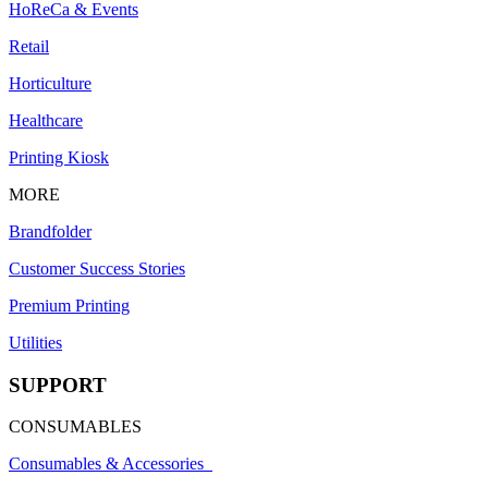
HoReCa & Events
Retail
Horticulture
Healthcare
Printing Kiosk
MORE
Brandfolder
Customer Success Stories
Premium Printing
Utilities
SUPPORT
CONSUMABLES
Consumables & Accessories