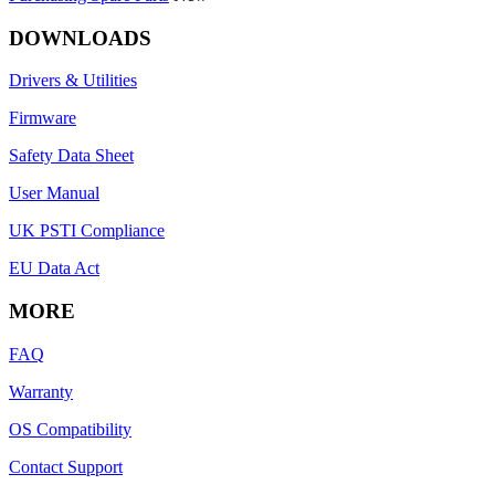
DOWNLOADS
Drivers & Utilities
Firmware
Safety Data Sheet
User Manual
UK PSTI Compliance
EU Data Act
MORE
FAQ
Warranty
OS Compatibility
Contact Support