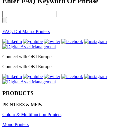
Enter FAQ Keyword Or Phrase
FAQ: Dot Matrix Printers
Connect with OKI Europe
Connect with OKI Europe
PRODUCTS
PRINTERS & MFPs
Colour & Multifunction Printers
Mono Printers