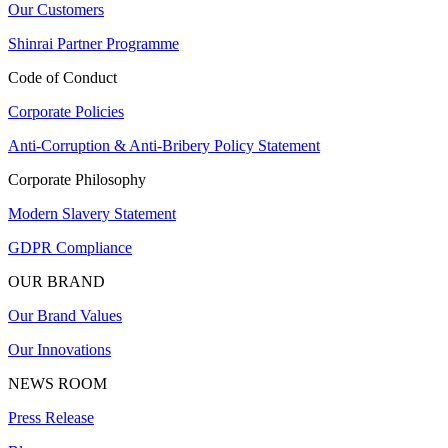
Our Customers
Shinrai Partner Programme
Code of Conduct
Corporate Policies
Anti-Corruption & Anti-Bribery Policy Statement
Corporate Philosophy
Modern Slavery Statement
GDPR Compliance
OUR BRAND
Our Brand Values
Our Innovations
NEWS ROOM
Press Release