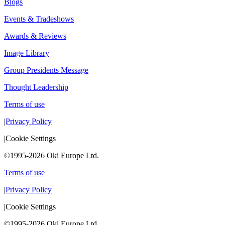
Blogs
Events & Tradeshows
Awards & Reviews
Image Library
Group Presidents Message
Thought Leadership
Terms of use
|
Privacy Policy
|
Cookie Settings
©1995-2026 Oki Europe Ltd.
Terms of use
|
Privacy Policy
|
Cookie Settings
©1995-2026 Oki Europe Ltd.