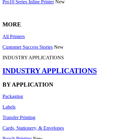
Pro10 Series Inline Printer
New
MORE
All Printers
Customer Success Stories
New
INDUSTRY APPLICATIONS
INDUSTRY APPLICATIONS
BY APPLICATION
Packaging
Labels
Transfer Printing
Cards, Stationery, & Envelopes
Pouch Printing
New