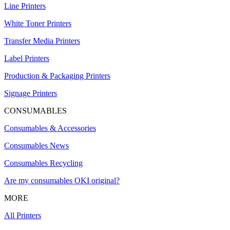
Line Printers
White Toner Printers
Transfer Media Printers
Label Printers
Production & Packaging Printers
Signage Printers
CONSUMABLES
Consumables & Accessories
Consumables News
Consumables Recycling
Are my consumables OKI original?
MORE
All Printers