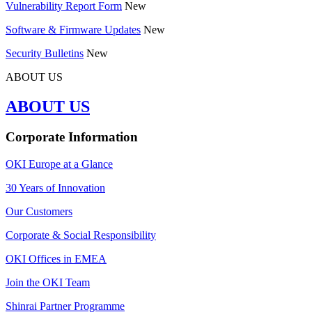
Vulnerability Report Form
New
Software & Firmware Updates
New
Security Bulletins
New
ABOUT US
ABOUT US
Corporate Information
OKI Europe at a Glance
30 Years of Innovation
Our Customers
Corporate & Social Responsibility
OKI Offices in EMEA
Join the OKI Team
Shinrai Partner Programme