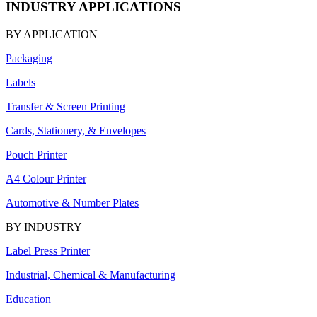
INDUSTRY APPLICATIONS
BY APPLICATION
Packaging
Labels
Transfer & Screen Printing
Cards, Stationery, & Envelopes
Pouch Printer
A4 Colour Printer
Automotive & Number Plates
BY INDUSTRY
Label Press Printer
Industrial, Chemical & Manufacturing
Education