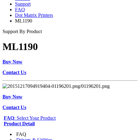
Support
FAQ
Dot Matrix Printers
ML1190
Support By Product
ML1190
Buy Now
Contact Us
Buy Now
Contact Us
FAQ
: Select Your Product
Product Detail
FAQ
Drivers & Utilities