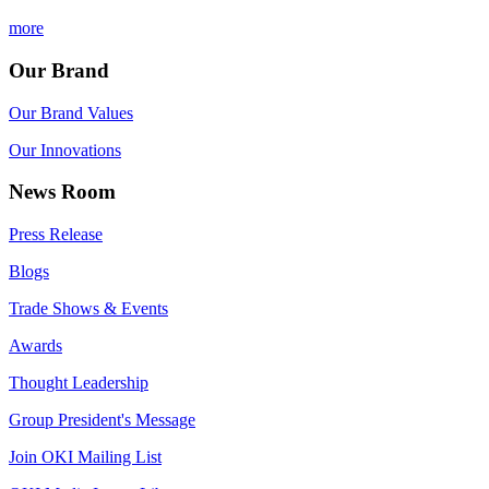
more
Our Brand
Our Brand Values
Our Innovations
News Room
Press Release
Blogs
Trade Shows & Events
Awards
Thought Leadership
Group President's Message
Join OKI Mailing List