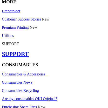
MORE
Brandfolder
Customer Success Stories
New
Premium Printing
New
Utilities
SUPPORT
SUPPORT
CONSUMABLES
Consumables & Accessories
Consumables News
Consumables Recycling
Are my consumables OKI Original?
Purchasing Spare Parts
New