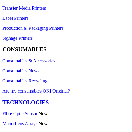
Transfer Media Printers
Label Printers
Production & Packaging Printers
Signage Printers
CONSUMABLES
Consumables & Accessories
Consumables News
Consumables Recycling
Are my consumables OKI Original?
TECHNOLOGIES
Fibre Optic Sensor
New
Micro Lens Arrays
New