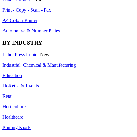
Print - Copy - Scan - Fax
A4 Colour Printer
Automotive & Number Plates
BY INDUSTRY
Label Press Printer
New
Industrial, Chemical & Manufacturing
Education
HoReCa & Events
Retail
Horticulture
Healthcare
Printing Kiosk