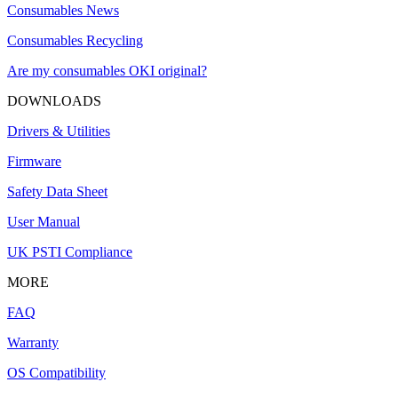
Consumables News
Consumables Recycling
Are my consumables OKI original?
DOWNLOADS
Drivers & Utilities
Firmware
Safety Data Sheet
User Manual
UK PSTI Compliance
MORE
FAQ
Warranty
OS Compatibility