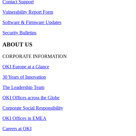
Contact Support
Vulnerability Report Form
Software & Firmware Updates
Security Bulletins
ABOUT US
CORPORATE INFORMATION
OKI Europe at a Glance
30 Years of Innovation
The Leadership Team
OKI Offices across the Globe
Corporate Social Responsibility
OKI Offices in EMEA
Careers at OKI