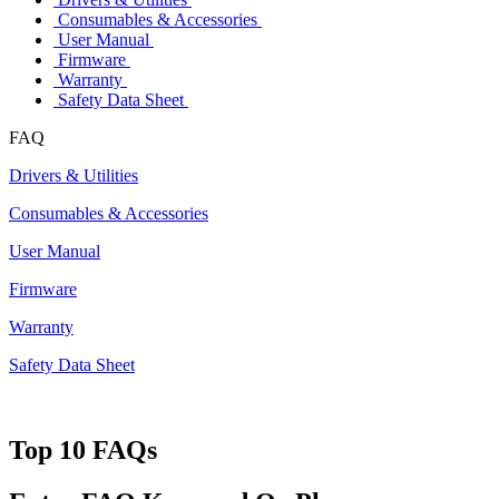
Consumables & Accessories
User Manual
Firmware
Warranty
Safety Data Sheet
FAQ
Drivers & Utilities
Consumables & Accessories
User Manual
Firmware
Warranty
Safety Data Sheet
Top 10 FAQs