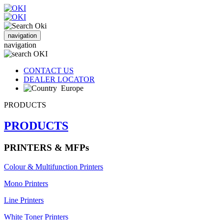
navigation
navigation
CONTACT US
DEALER LOCATOR
Europe
PRODUCTS
PRODUCTS
PRINTERS & MFPs
Colour & Multifunction Printers
Mono Printers
Line Printers
White Toner Printers