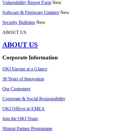
Vulnerability Report Form
New
Software & Firmware Updates
New
Security Bulletins
New
ABOUT US
ABOUT US
Corporate Information
OKI Europe at a Glance
30 Years of Innovation
Our Customers
Corporate & Social Responsibility
OKI Offices in EMEA
Join the OKI Team
Shinrai Partner Programme