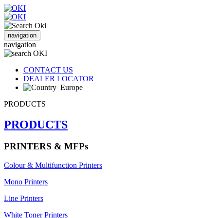
navigation
navigation
CONTACT US
DEALER LOCATOR
Europe
PRODUCTS
PRODUCTS
PRINTERS & MFPs
Colour & Multifunction Printers
Mono Printers
Line Printers
White Toner Printers