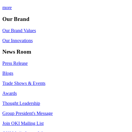
more
Our Brand
Our Brand Values
Our Innovations
News Room
Press Release
Blogs
Trade Shows & Events
Awards
Thought Leadership
Group President's Message
Join OKI Mailing List