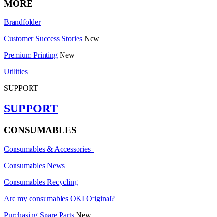
MORE
Brandfolder
Customer Success Stories
New
Premium Printing
New
Utilities
SUPPORT
SUPPORT
CONSUMABLES
Consumables & Accessories
Consumables News
Consumables Recycling
Are my consumables OKI Original?
Purchasing Spare Parts
New