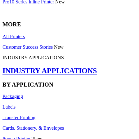
Pro10 Series Inline Printer
New
MORE
All Printers
Customer Success Stories
New
INDUSTRY APPLICATIONS
INDUSTRY APPLICATIONS
BY APPLICATION
Packaging
Labels
Transfer Printing
Cards, Stationery, & Envelopes
Pouch Printing
New