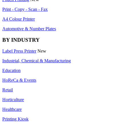
Print - Copy - Scan - Fax
A4 Colour Printer
Automotive & Number Plates
BY INDUSTRY
Label Press Printer
New
Industrial, Chemical & Manufacturing
Education
HoReCa & Events
Retail
Horticulture
Healthcare
Printing Kiosk