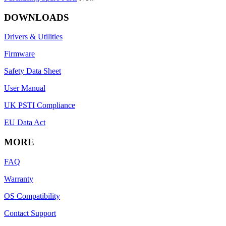
DOWNLOADS
Drivers & Utilities
Firmware
Safety Data Sheet
User Manual
UK PSTI Compliance
EU Data Act
MORE
FAQ
Warranty
OS Compatibility
Contact Support