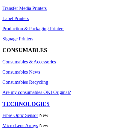
Transfer Media Printers
Label Printers
Production & Packaging Printers
Signage Printers
CONSUMABLES
Consumables & Accessories
Consumables News
Consumables Recycling
Are my consumables OKI Original?
TECHNOLOGIES
Fibre Optic Sensor
New
Micro Lens Arrays
New