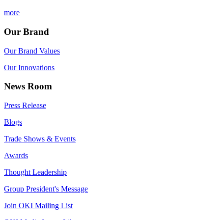
more
Our Brand
Our Brand Values
Our Innovations
News Room
Press Release
Blogs
Trade Shows & Events
Awards
Thought Leadership
Group President's Message
Join OKI Mailing List