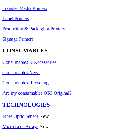
Transfer Media Printers
Label Printers
Production & Packaging Printers
Signage Printers
CONSUMABLES
Consumables & Accessories
Consumables News
Consumables Recycling
Are my consumables OKI Original?
TECHNOLOGIES
Fibre Optic Sensor
New
Micro Lens Arrays
New