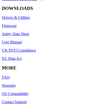
DOWNLOADS
Drivers & Utilities
Firmware
Safety Data Sheet
User Manual
UK PSTI Compliance
EU Data Act
MORE
FAQ
Warranty
OS Compatibility
Contact Support