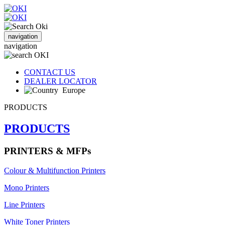
navigation
navigation
CONTACT US
DEALER LOCATOR
Europe
PRODUCTS
PRODUCTS
PRINTERS & MFPs
Colour & Multifunction Printers
Mono Printers
Line Printers
White Toner Printers