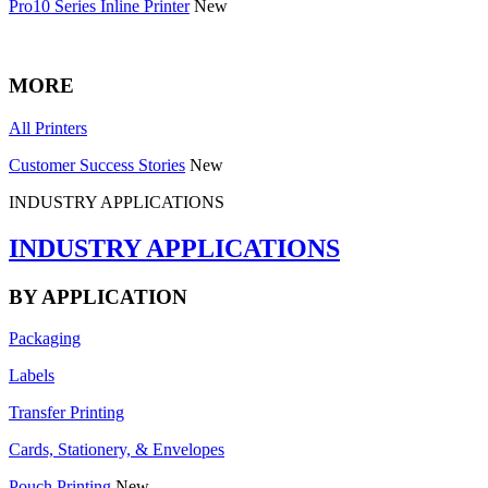
Pro10 Series Inline Printer
New
MORE
All Printers
Customer Success Stories
New
INDUSTRY APPLICATIONS
INDUSTRY APPLICATIONS
BY APPLICATION
Packaging
Labels
Transfer Printing
Cards, Stationery, & Envelopes
Pouch Printing
New