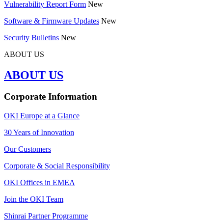
Vulnerability Report Form
New
Software & Firmware Updates
New
Security Bulletins
New
ABOUT US
ABOUT US
Corporate Information
OKI Europe at a Glance
30 Years of Innovation
Our Customers
Corporate & Social Responsibility
OKI Offices in EMEA
Join the OKI Team
Shinrai Partner Programme