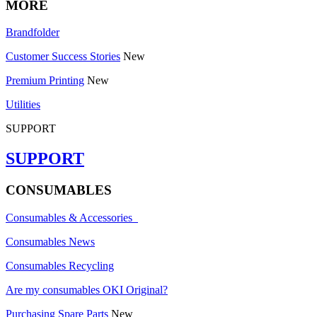
MORE
Brandfolder
Customer Success Stories
New
Premium Printing
New
Utilities
SUPPORT
SUPPORT
CONSUMABLES
Consumables & Accessories
Consumables News
Consumables Recycling
Are my consumables OKI Original?
Purchasing Spare Parts
New