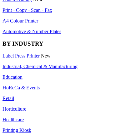
Print - Copy - Scan - Fax
A4 Colour Printer
Automotive & Number Plates
BY INDUSTRY
Label Press Printer
New
Industrial, Chemical & Manufacturing
Education
HoReCa & Events
Retail
Horticulture
Healthcare
Printing Kiosk