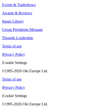
Events & Tradeshows
Awards & Reviews
Image Library
Group Presidents Message
Thought Leadership
Terms of use
|
Privacy Policy
|
Cookie Settings
©1995-2026 Oki Europe Ltd.
Terms of use
|
Privacy Policy
|
Cookie Settings
©1995-2026 Oki Europe Ltd.