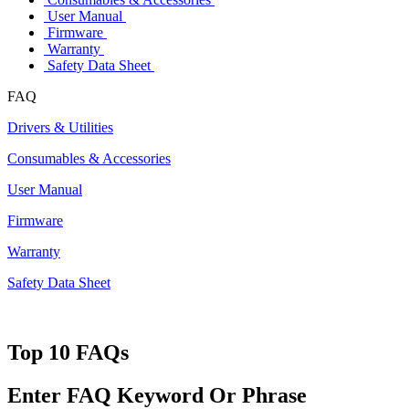
User Manual
Firmware
Warranty
Safety Data Sheet
FAQ
Drivers & Utilities
Consumables & Accessories
User Manual
Firmware
Warranty
Safety Data Sheet
Top 10 FAQs
Enter FAQ Keyword Or Phrase