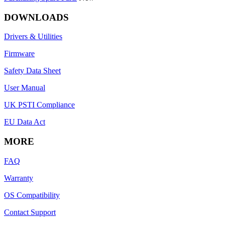
DOWNLOADS
Drivers & Utilities
Firmware
Safety Data Sheet
User Manual
UK PSTI Compliance
EU Data Act
MORE
FAQ
Warranty
OS Compatibility
Contact Support