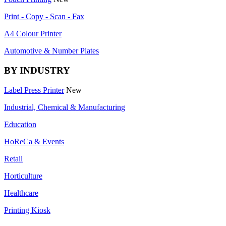
Print - Copy - Scan - Fax
A4 Colour Printer
Automotive & Number Plates
BY INDUSTRY
Label Press Printer
New
Industrial, Chemical & Manufacturing
Education
HoReCa & Events
Retail
Horticulture
Healthcare
Printing Kiosk