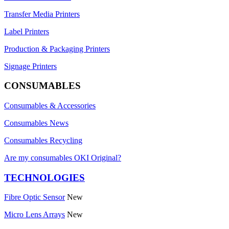
Transfer Media Printers
Label Printers
Production & Packaging Printers
Signage Printers
CONSUMABLES
Consumables & Accessories
Consumables News
Consumables Recycling
Are my consumables OKI Original?
TECHNOLOGIES
Fibre Optic Sensor
New
Micro Lens Arrays
New