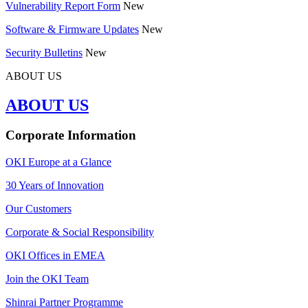
Vulnerability Report Form
New
Software & Firmware Updates
New
Security Bulletins
New
ABOUT US
ABOUT US
Corporate Information
OKI Europe at a Glance
30 Years of Innovation
Our Customers
Corporate & Social Responsibility
OKI Offices in EMEA
Join the OKI Team
Shinrai Partner Programme