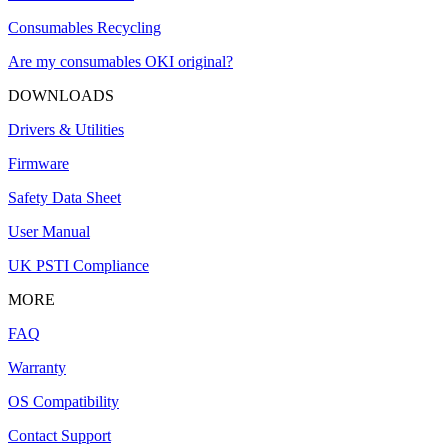
Consumables Recycling
Are my consumables OKI original?
DOWNLOADS
Drivers & Utilities
Firmware
Safety Data Sheet
User Manual
UK PSTI Compliance
MORE
FAQ
Warranty
OS Compatibility
Contact Support