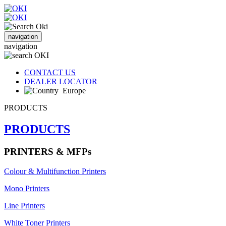
navigation
navigation
CONTACT US
DEALER LOCATOR
Europe
PRODUCTS
PRODUCTS
PRINTERS & MFPs
Colour & Multifunction Printers
Mono Printers
Line Printers
White Toner Printers