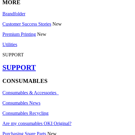
MORE
Brandfolder
Customer Success Stories
New
Premium Printing
New
Utilities
SUPPORT
SUPPORT
CONSUMABLES
Consumables & Accessories
Consumables News
Consumables Recycling
Are my consumables OKI Original?
Purchasing Spare Parts
New