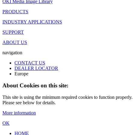
OKI Media Image Library
PRODUCTS
INDUSTRY APPLICATIONS
SUPPORT
ABOUT US
navigation
CONTACT US
DEALER LOCATOR
Europe
About Cookies on this site:
This site is using the minimum required cookies to function properly.
Please see below for details.
More information
OK
HOME