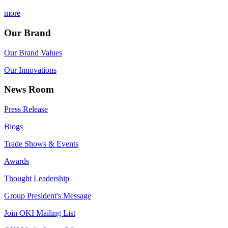
more
Our Brand
Our Brand Values
Our Innovations
News Room
Press Release
Blogs
Trade Shows & Events
Awards
Thought Leadership
Group President's Message
Join OKI Mailing List