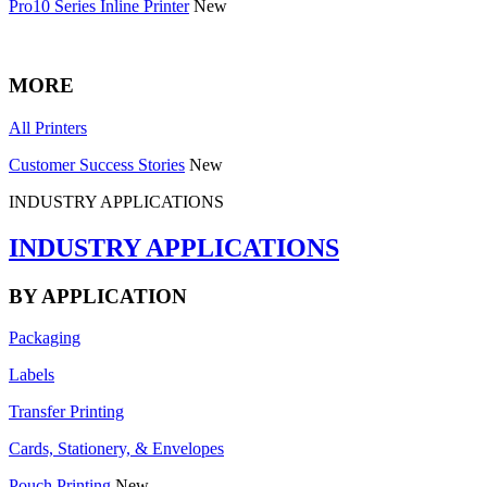
Pro10 Series Inline Printer
New
MORE
All Printers
Customer Success Stories
New
INDUSTRY APPLICATIONS
INDUSTRY APPLICATIONS
BY APPLICATION
Packaging
Labels
Transfer Printing
Cards, Stationery, & Envelopes
Pouch Printing
New