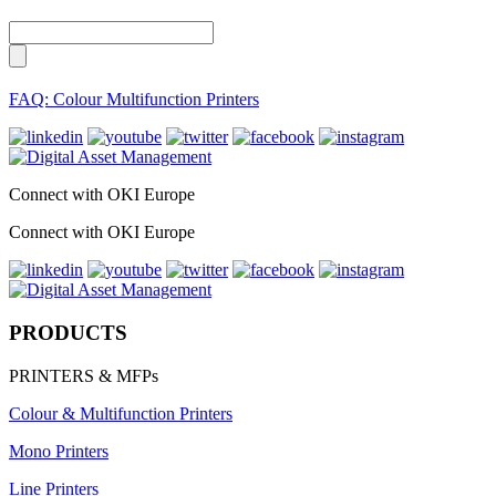
FAQ: Colour Multifunction Printers
Connect with OKI Europe
Connect with OKI Europe
PRODUCTS
PRINTERS & MFPs
Colour & Multifunction Printers
Mono Printers
Line Printers