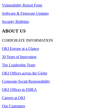
Vulnerability Report Form
Software & Firmware Updates
Security Bulletins
ABOUT US
CORPORATE INFORMATION
OKI Europe at a Glance
30 Years of Innovation
The Leadership Team
OKI Offices across the Globe
Corporate Social Responsibility
OKI Offices in EMEA
Careers at OKI
Our Customers