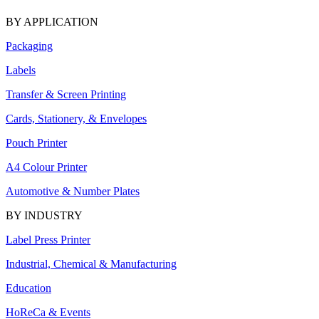
BY APPLICATION
Packaging
Labels
Transfer & Screen Printing
Cards, Stationery, & Envelopes
Pouch Printer
A4 Colour Printer
Automotive & Number Plates
BY INDUSTRY
Label Press Printer
Industrial, Chemical & Manufacturing
Education
HoReCa & Events