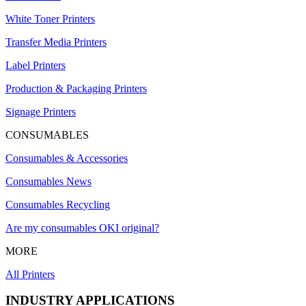
White Toner Printers
Transfer Media Printers
Label Printers
Production & Packaging Printers
Signage Printers
CONSUMABLES
Consumables & Accessories
Consumables News
Consumables Recycling
Are my consumables OKI original?
MORE
All Printers
INDUSTRY APPLICATIONS