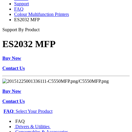
Support
FAQ
Colour Multifunction Printers
ES2032 MFP
Support By Product
ES2032 MFP
Buy Now
Contact Us
Buy Now
Contact Us
FAQ
: Select Your Product
FAQ
Drivers & Utilities
Consumables & Accessories