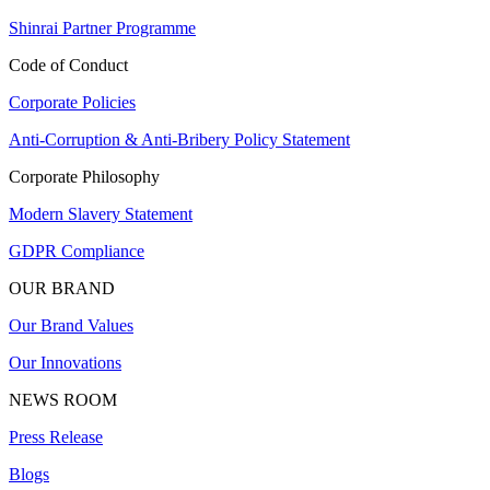
Shinrai Partner Programme
Code of Conduct
Corporate Policies
Anti-Corruption & Anti-Bribery Policy Statement
Corporate Philosophy
Modern Slavery Statement
GDPR Compliance
OUR BRAND
Our Brand Values
Our Innovations
NEWS ROOM
Press Release
Blogs