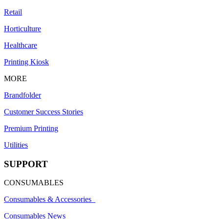
Retail
Horticulture
Healthcare
Printing Kiosk
MORE
Brandfolder
Customer Success Stories
Premium Printing
Utilities
SUPPORT
CONSUMABLES
Consumables & Accessories
Consumables News