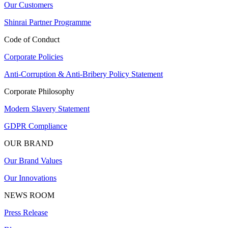
Our Customers
Shinrai Partner Programme
Code of Conduct
Corporate Policies
Anti-Corruption & Anti-Bribery Policy Statement
Corporate Philosophy
Modern Slavery Statement
GDPR Compliance
OUR BRAND
Our Brand Values
Our Innovations
NEWS ROOM
Press Release