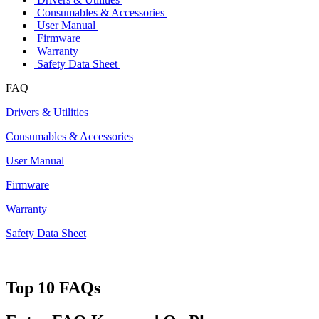
Consumables & Accessories
User Manual
Firmware
Warranty
Safety Data Sheet
FAQ
Drivers & Utilities
Consumables & Accessories
User Manual
Firmware
Warranty
Safety Data Sheet
Top 10 FAQs