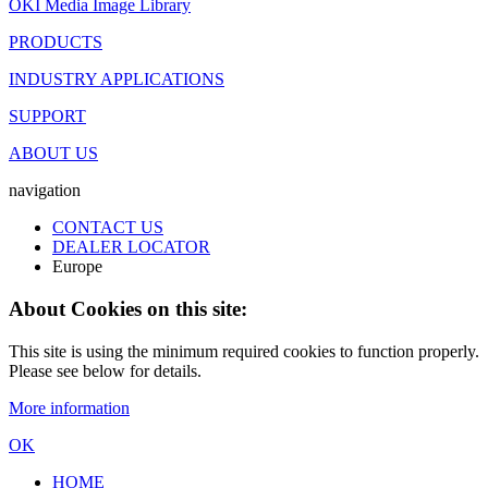
OKI Media Image Library
PRODUCTS
INDUSTRY APPLICATIONS
SUPPORT
ABOUT US
navigation
CONTACT US
DEALER LOCATOR
Europe
About Cookies on this site:
This site is using the minimum required cookies to function properly.
Please see below for details.
More information
OK
HOME