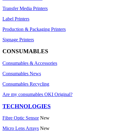
Transfer Media Printers
Label Printers
Production & Packaging Printers
Signage Printers
CONSUMABLES
Consumables & Accessories
Consumables News
Consumables Recycling
Are my consumables OKI Original?
TECHNOLOGIES
Fibre Optic Sensor
New
Micro Lens Arrays
New