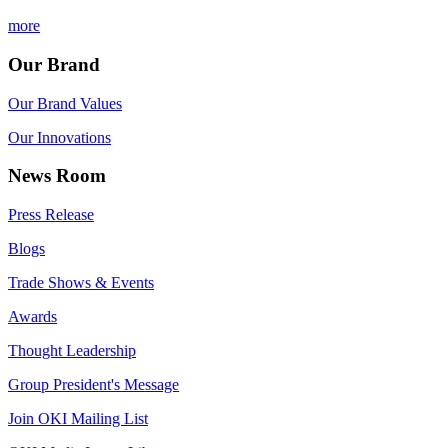
more
Our Brand
Our Brand Values
Our Innovations
News Room
Press Release
Blogs
Trade Shows & Events
Awards
Thought Leadership
Group President's Message
Join OKI Mailing List