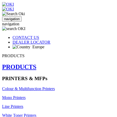
navigation
navigation
CONTACT US
DEALER LOCATOR
Europe
PRODUCTS
PRODUCTS
PRINTERS & MFPs
Colour & Multifunction Printers
Mono Printers
Line Printers
White Toner Printers