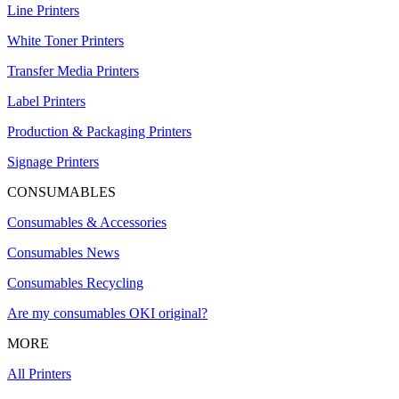
Line Printers
White Toner Printers
Transfer Media Printers
Label Printers
Production & Packaging Printers
Signage Printers
CONSUMABLES
Consumables & Accessories
Consumables News
Consumables Recycling
Are my consumables OKI original?
MORE
All Printers