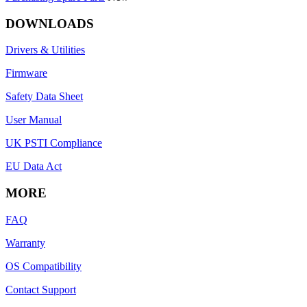
DOWNLOADS
Drivers & Utilities
Firmware
Safety Data Sheet
User Manual
UK PSTI Compliance
EU Data Act
MORE
FAQ
Warranty
OS Compatibility
Contact Support