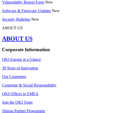
Vulnerability Report Form
New
Software & Firmware Updates
New
Security Bulletins
New
ABOUT US
ABOUT US
Corporate Information
OKI Europe at a Glance
30 Years of Innovation
Our Customers
Corporate & Social Responsibility
OKI Offices in EMEA
Join the OKI Team
Shinrai Partner Programme