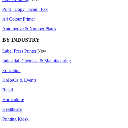
Print - Copy - Scan - Fax
A4 Colour Printer
Automotive & Number Plates
BY INDUSTRY
Label Press Printer
New
Industrial, Chemical & Manufacturing
Education
HoReCa & Events
Retail
Horticulture
Healthcare
Printing Kiosk