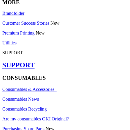
MORE
Brandfolder
Customer Success Stories
New
Premium Printing
New
Utilities
SUPPORT
SUPPORT
CONSUMABLES
Consumables & Accessories
Consumables News
Consumables Recycling
Are my consumables OKI Original?
Purchasing Spare Parts
New