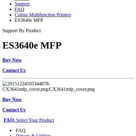
Support
FAQ
Colour Multifunction Printers
ES3640e MFP
Support By Product
ES3640e MFP
Buy Now
Contact Us
Buy Now
Contact Us
FAQ
: Select Your Product
FAQ
Drivers & Utilities