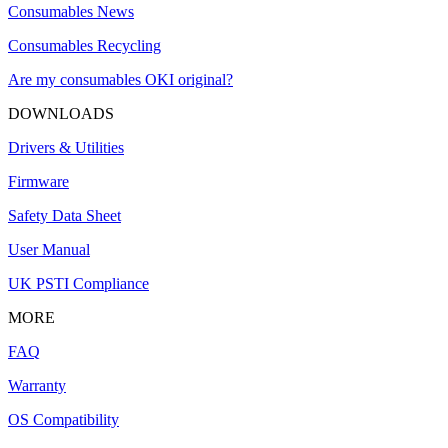
Consumables News
Consumables Recycling
Are my consumables OKI original?
DOWNLOADS
Drivers & Utilities
Firmware
Safety Data Sheet
User Manual
UK PSTI Compliance
MORE
FAQ
Warranty
OS Compatibility