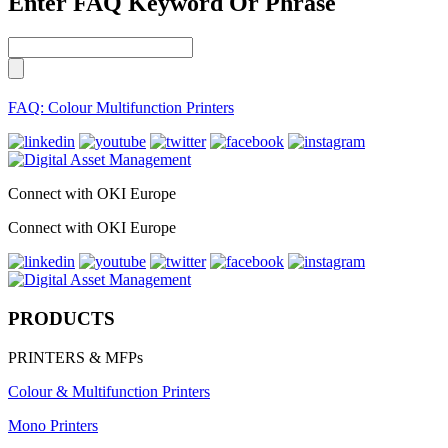
Enter FAQ Keyword Or Phrase
FAQ: Colour Multifunction Printers
Connect with OKI Europe
Connect with OKI Europe
PRODUCTS
PRINTERS & MFPs
Colour & Multifunction Printers
Mono Printers