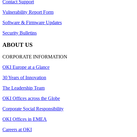
Contact Support
Vulnerability Report Form
Software & Firmware Updates
Security Bulletins
ABOUT US
CORPORATE INFORMATION
OKI Europe at a Glance
30 Years of Innovation
The Leadership Team
OKI Offices across the Globe
Corporate Social Responsibility
OKI Offices in EMEA
Careers at OKI