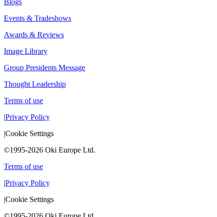
Blogs
Events & Tradeshows
Awards & Reviews
Image Library
Group Presidents Message
Thought Leadership
Terms of use
|
Privacy Policy
|
Cookie Settings
©1995-2026 Oki Europe Ltd.
Terms of use
|
Privacy Policy
|
Cookie Settings
©1995-2026 Oki Europe Ltd.