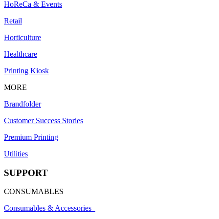
HoReCa & Events
Retail
Horticulture
Healthcare
Printing Kiosk
MORE
Brandfolder
Customer Success Stories
Premium Printing
Utilities
SUPPORT
CONSUMABLES
Consumables & Accessories