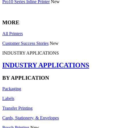
Pro10 Series Inline Printer
New
MORE
All Printers
Customer Success Stories
New
INDUSTRY APPLICATIONS
INDUSTRY APPLICATIONS
BY APPLICATION
Packaging
Labels
Transfer Printing
Cards, Stationery, & Envelopes
Pouch Printing
New