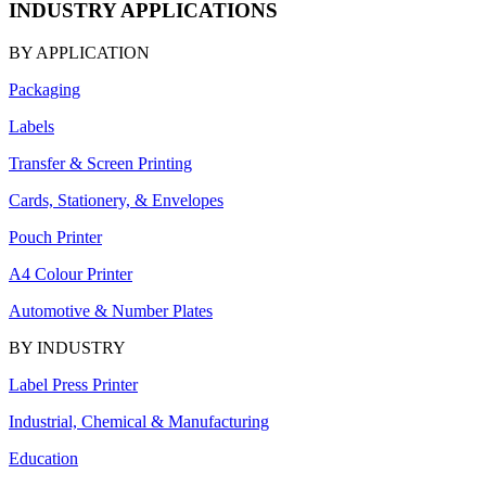
INDUSTRY APPLICATIONS
BY APPLICATION
Packaging
Labels
Transfer & Screen Printing
Cards, Stationery, & Envelopes
Pouch Printer
A4 Colour Printer
Automotive & Number Plates
BY INDUSTRY
Label Press Printer
Industrial, Chemical & Manufacturing
Education