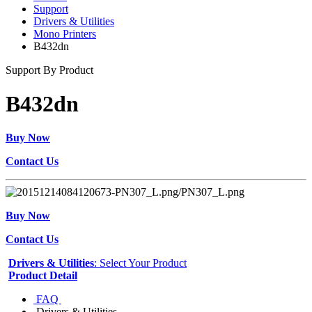
Support
Drivers & Utilities
Mono Printers
B432dn
Support By Product
B432dn
Buy Now
Contact Us
Buy Now
Contact Us
Drivers & Utilities
: Select Your Product
Product Detail
FAQ
Drivers & Utilities