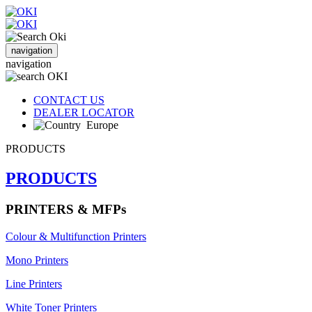
navigation
navigation
CONTACT US
DEALER LOCATOR
Europe
PRODUCTS
PRODUCTS
PRINTERS & MFPs
Colour & Multifunction Printers
Mono Printers
Line Printers
White Toner Printers