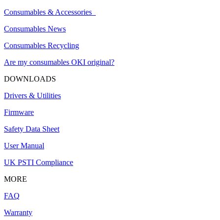
Consumables & Accessories
Consumables News
Consumables Recycling
Are my consumables OKI original?
DOWNLOADS
Drivers & Utilities
Firmware
Safety Data Sheet
User Manual
UK PSTI Compliance
MORE
FAQ
Warranty