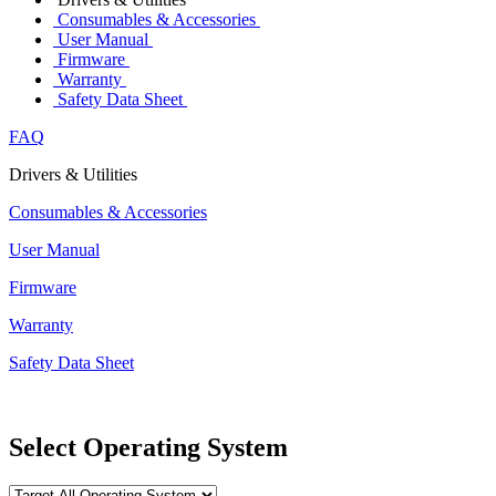
Consumables & Accessories
User Manual
Firmware
Warranty
Safety Data Sheet
FAQ
Drivers & Utilities
Consumables & Accessories
User Manual
Firmware
Warranty
Safety Data Sheet
Select Operating System