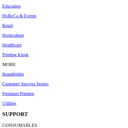
Education
HoReCa & Events
Retail
Horticulture
Healthcare
Printing Kiosk
MORE
Brandfolder
Customer Success Stories
Premium Printing
Utilities
SUPPORT
CONSUMABLES