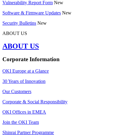
Vulnerability Report Form
New
Software & Firmware Updates
New
Security Bulletins
New
ABOUT US
ABOUT US
Corporate Information
OKI Europe at a Glance
30 Years of Innovation
Our Customers
Corporate & Social Responsibility
OKI Offices in EMEA
Join the OKI Team
Shinrai Partner Programme