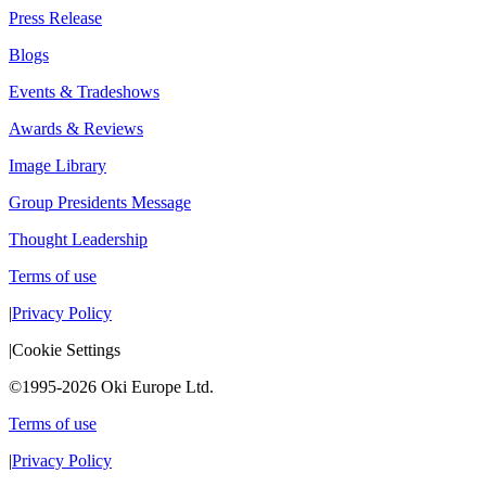
Press Release
Blogs
Events & Tradeshows
Awards & Reviews
Image Library
Group Presidents Message
Thought Leadership
Terms of use
|
Privacy Policy
|
Cookie Settings
©1995-2026 Oki Europe Ltd.
Terms of use
|
Privacy Policy