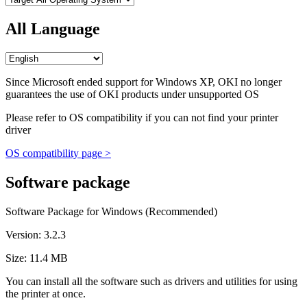
All Language
Since Microsoft ended support for Windows XP, OKI no longer
guarantees the use of OKI products under unsupported OS
Please refer to OS compatibility if you can not find your printer
driver
OS compatibility page >
Software package
Software Package for Windows (Recommended)
Version: 3.2.3
Size: 11.4 MB
You can install all the software such as drivers and utilities for using
the printer at once.