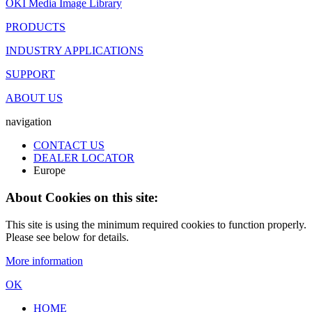
OKI Media Image Library
PRODUCTS
INDUSTRY APPLICATIONS
SUPPORT
ABOUT US
navigation
CONTACT US
DEALER LOCATOR
Europe
About Cookies on this site:
This site is using the minimum required cookies to function properly.
Please see below for details.
More information
OK
HOME