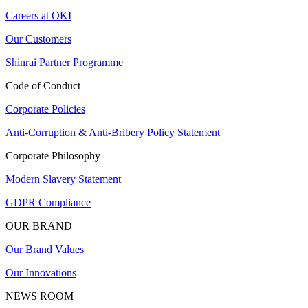
Careers at OKI
Our Customers
Shinrai Partner Programme
Code of Conduct
Corporate Policies
Anti-Corruption & Anti-Bribery Policy Statement
Corporate Philosophy
Modern Slavery Statement
GDPR Compliance
OUR BRAND
Our Brand Values
Our Innovations
NEWS ROOM