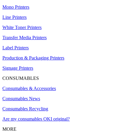
Mono Printers
Line Printers
White Toner Printers
Transfer Media Printers
Label Printers
Production & Packaging Printers
Signage Printers
CONSUMABLES
Consumables & Accessories
Consumables News
Consumables Recycling
Are my consumables OKI original?
MORE