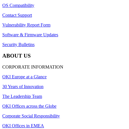
OS Compatibility
Contact Support
Vulnerability Report Form
Software & Firmware Updates
Security Bulletins
ABOUT US
CORPORATE INFORMATION
OKI Europe at a Glance
30 Years of Innovation
The Leadership Team
OKI Offices across the Globe
Corporate Social Responsibility
OKI Offices in EMEA