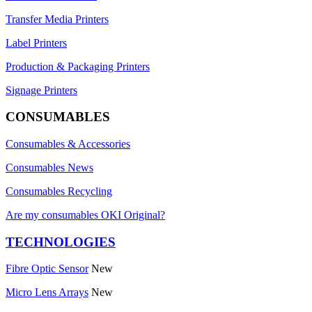
Transfer Media Printers
Label Printers
Production & Packaging Printers
Signage Printers
CONSUMABLES
Consumables & Accessories
Consumables News
Consumables Recycling
Are my consumables OKI Original?
TECHNOLOGIES
Fibre Optic Sensor
New
Micro Lens Arrays
New