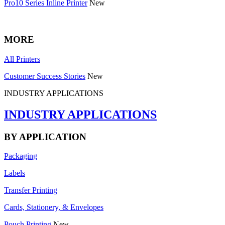
Pro10 Series Inline Printer
New
MORE
All Printers
Customer Success Stories
New
INDUSTRY APPLICATIONS
INDUSTRY APPLICATIONS
BY APPLICATION
Packaging
Labels
Transfer Printing
Cards, Stationery, & Envelopes
Pouch Printing
New