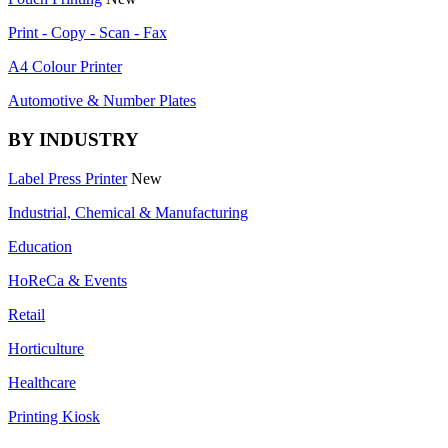
Print - Copy - Scan - Fax
A4 Colour Printer
Automotive & Number Plates
BY INDUSTRY
Label Press Printer
New
Industrial, Chemical & Manufacturing
Education
HoReCa & Events
Retail
Horticulture
Healthcare
Printing Kiosk