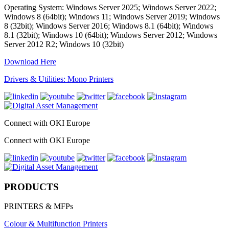
Operating System: Windows Server 2025; Windows Server 2022;
Windows 8 (64bit); Windows 11; Windows Server 2019; Windows
8 (32bit); Windows Server 2016; Windows 8.1 (64bit); Windows
8.1 (32bit); Windows 10 (64bit); Windows Server 2012; Windows
Server 2012 R2; Windows 10 (32bit)
Download Here
Drivers & Utilities: Mono Printers
Connect with OKI Europe
Connect with OKI Europe
PRODUCTS
PRINTERS & MFPs
Colour & Multifunction Printers