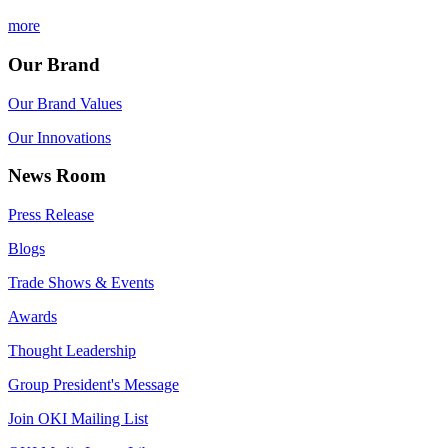
more
Our Brand
Our Brand Values
Our Innovations
News Room
Press Release
Blogs
Trade Shows & Events
Awards
Thought Leadership
Group President's Message
Join OKI Mailing List