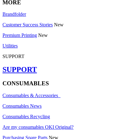
MORE
Brandfolder
Customer Success Stories
New
Premium Printing
New
Utilities
SUPPORT
SUPPORT
CONSUMABLES
Consumables & Accessories
Consumables News
Consumables Recycling
Are my consumables OKI Original?
Purchasing Spare Parts
New