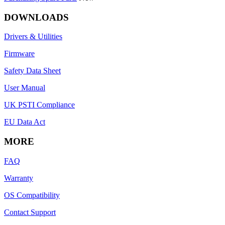
DOWNLOADS
Drivers & Utilities
Firmware
Safety Data Sheet
User Manual
UK PSTI Compliance
EU Data Act
MORE
FAQ
Warranty
OS Compatibility
Contact Support