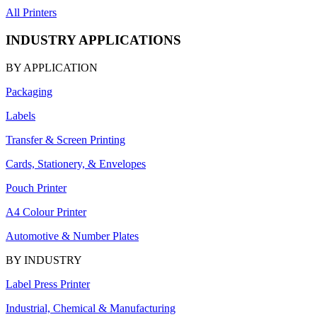
All Printers
INDUSTRY APPLICATIONS
BY APPLICATION
Packaging
Labels
Transfer & Screen Printing
Cards, Stationery, & Envelopes
Pouch Printer
A4 Colour Printer
Automotive & Number Plates
BY INDUSTRY
Label Press Printer
Industrial, Chemical & Manufacturing