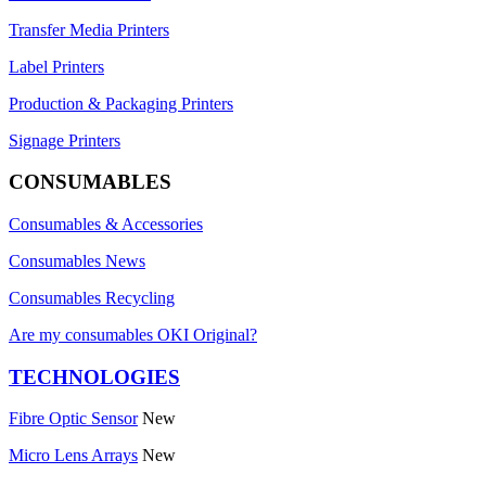
Transfer Media Printers
Label Printers
Production & Packaging Printers
Signage Printers
CONSUMABLES
Consumables & Accessories
Consumables News
Consumables Recycling
Are my consumables OKI Original?
TECHNOLOGIES
Fibre Optic Sensor
New
Micro Lens Arrays
New