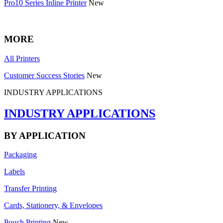
Pro10 Series Inline Printer
New
MORE
All Printers
Customer Success Stories
New
INDUSTRY APPLICATIONS
INDUSTRY APPLICATIONS
BY APPLICATION
Packaging
Labels
Transfer Printing
Cards, Stationery, & Envelopes
Pouch Printing
New