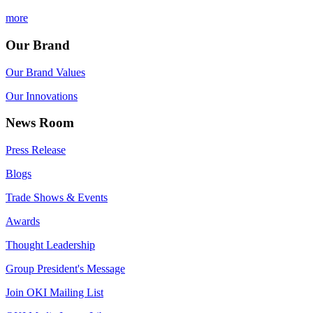
more
Our Brand
Our Brand Values
Our Innovations
News Room
Press Release
Blogs
Trade Shows & Events
Awards
Thought Leadership
Group President's Message
Join OKI Mailing List