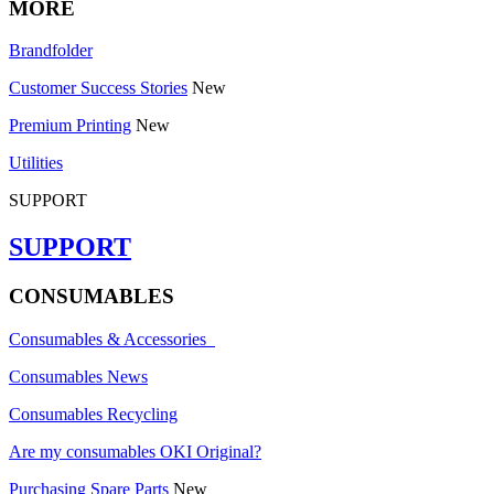
MORE
Brandfolder
Customer Success Stories
New
Premium Printing
New
Utilities
SUPPORT
SUPPORT
CONSUMABLES
Consumables & Accessories
Consumables News
Consumables Recycling
Are my consumables OKI Original?
Purchasing Spare Parts
New