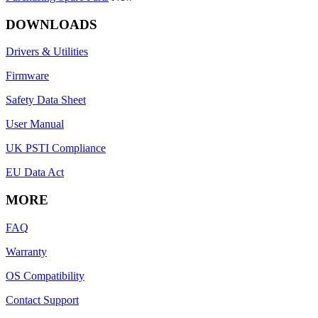
DOWNLOADS
Drivers & Utilities
Firmware
Safety Data Sheet
User Manual
UK PSTI Compliance
EU Data Act
MORE
FAQ
Warranty
OS Compatibility
Contact Support