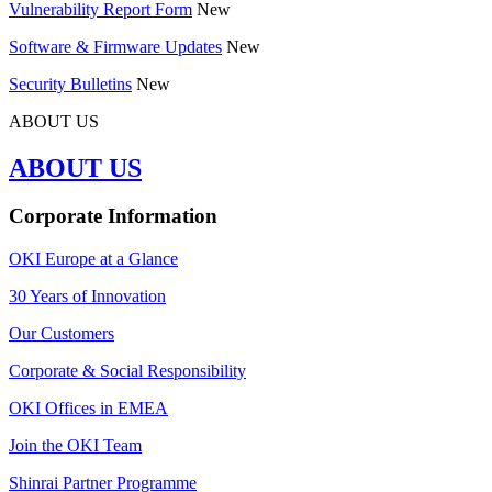
Vulnerability Report Form
New
Software & Firmware Updates
New
Security Bulletins
New
ABOUT US
ABOUT US
Corporate Information
OKI Europe at a Glance
30 Years of Innovation
Our Customers
Corporate & Social Responsibility
OKI Offices in EMEA
Join the OKI Team
Shinrai Partner Programme