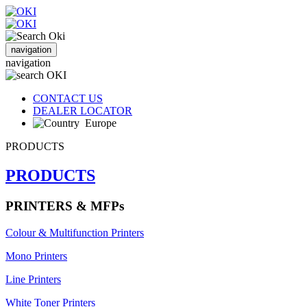
navigation
navigation
CONTACT US
DEALER LOCATOR
Europe
PRODUCTS
PRODUCTS
PRINTERS & MFPs
Colour & Multifunction Printers
Mono Printers
Line Printers
White Toner Printers