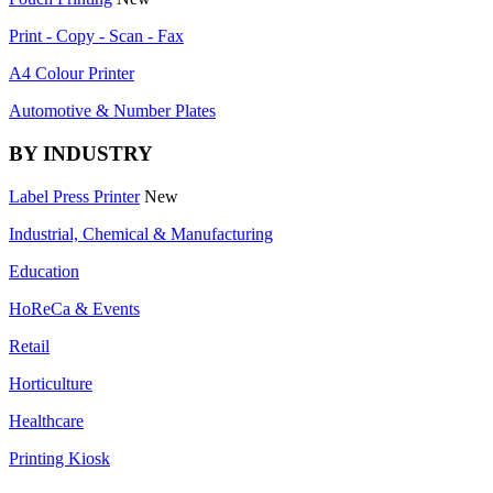
Print - Copy - Scan - Fax
A4 Colour Printer
Automotive & Number Plates
BY INDUSTRY
Label Press Printer
New
Industrial, Chemical & Manufacturing
Education
HoReCa & Events
Retail
Horticulture
Healthcare
Printing Kiosk