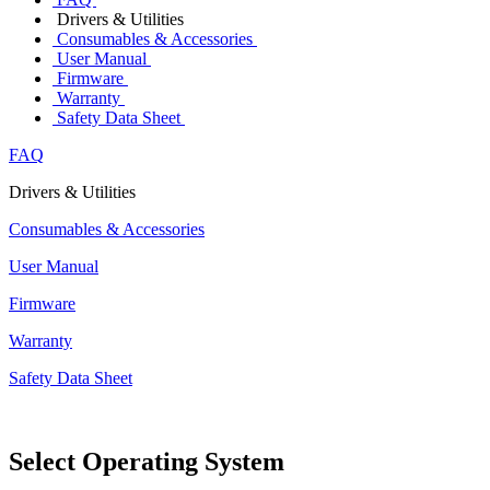
Drivers & Utilities
Consumables & Accessories
User Manual
Firmware
Warranty
Safety Data Sheet
FAQ
Drivers & Utilities
Consumables & Accessories
User Manual
Firmware
Warranty
Safety Data Sheet
Select Operating System