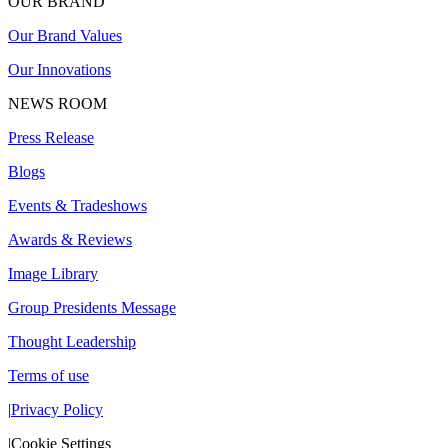
OUR BRAND
Our Brand Values
Our Innovations
NEWS ROOM
Press Release
Blogs
Events & Tradeshows
Awards & Reviews
Image Library
Group Presidents Message
Thought Leadership
Terms of use
|
Privacy Policy
|
Cookie Settings