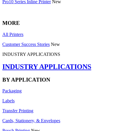
Pro10 Series Inline Printer
New
MORE
All Printers
Customer Success Stories
New
INDUSTRY APPLICATIONS
INDUSTRY APPLICATIONS
BY APPLICATION
Packaging
Labels
Transfer Printing
Cards, Stationery, & Envelopes
Pouch Printing
New