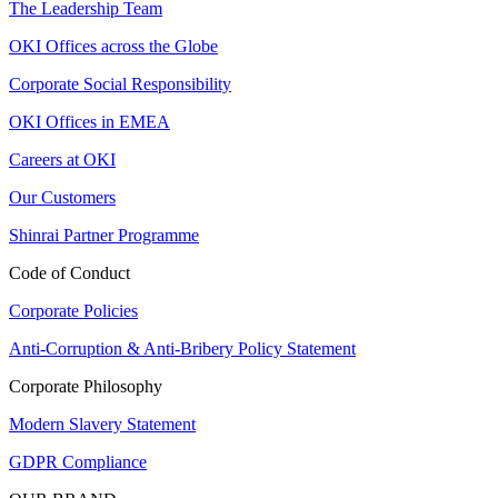
The Leadership Team
OKI Offices across the Globe
Corporate Social Responsibility
OKI Offices in EMEA
Careers at OKI
Our Customers
Shinrai Partner Programme
Code of Conduct
Corporate Policies
Anti-Corruption & Anti-Bribery Policy Statement
Corporate Philosophy
Modern Slavery Statement
GDPR Compliance