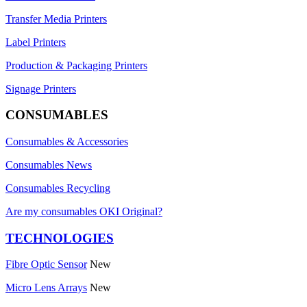
Transfer Media Printers
Label Printers
Production & Packaging Printers
Signage Printers
CONSUMABLES
Consumables & Accessories
Consumables News
Consumables Recycling
Are my consumables OKI Original?
TECHNOLOGIES
Fibre Optic Sensor
New
Micro Lens Arrays
New