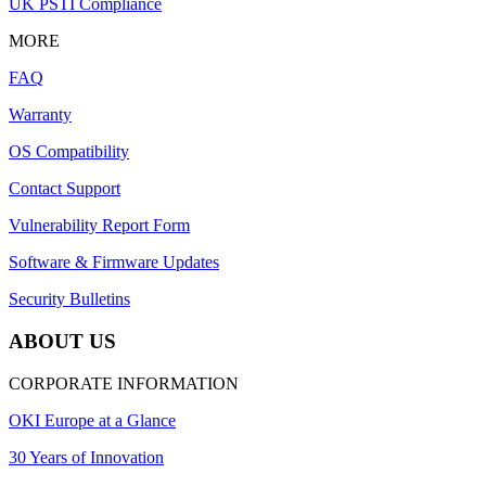
UK PSTI Compliance
MORE
FAQ
Warranty
OS Compatibility
Contact Support
Vulnerability Report Form
Software & Firmware Updates
Security Bulletins
ABOUT US
CORPORATE INFORMATION
OKI Europe at a Glance
30 Years of Innovation