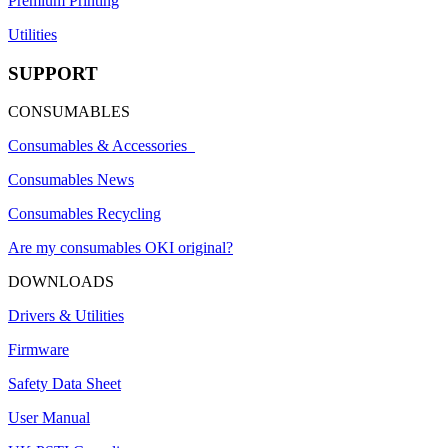
Premium Printing
Utilities
SUPPORT
CONSUMABLES
Consumables & Accessories
Consumables News
Consumables Recycling
Are my consumables OKI original?
DOWNLOADS
Drivers & Utilities
Firmware
Safety Data Sheet
User Manual