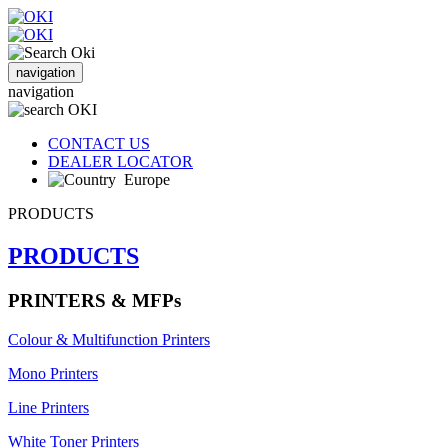
navigation
navigation
CONTACT US
DEALER LOCATOR
Europe
PRODUCTS
PRODUCTS
PRINTERS & MFPs
Colour & Multifunction Printers
Mono Printers
Line Printers
White Toner Printers