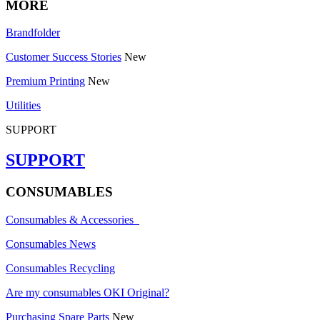
MORE
Brandfolder
Customer Success Stories
New
Premium Printing
New
Utilities
SUPPORT
SUPPORT
CONSUMABLES
Consumables & Accessories
Consumables News
Consumables Recycling
Are my consumables OKI Original?
Purchasing Spare Parts
New