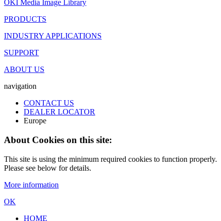
OKI Media Image Library
PRODUCTS
INDUSTRY APPLICATIONS
SUPPORT
ABOUT US
navigation
CONTACT US
DEALER LOCATOR
Europe
About Cookies on this site:
This site is using the minimum required cookies to function properly.
Please see below for details.
More information
OK
HOME