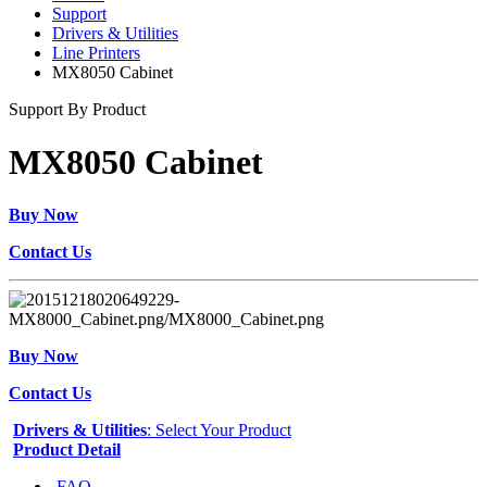
Support
Drivers & Utilities
Line Printers
MX8050 Cabinet
Support By Product
MX8050 Cabinet
Buy Now
Contact Us
Buy Now
Contact Us
Drivers & Utilities
: Select Your Product
Product Detail
FAQ