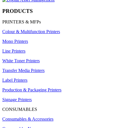
PRODUCTS
PRINTERS & MFPs
Colour & Multifunction Printers
Mono Printers
Line Printers
White Toner Printers
Transfer Media Printers
Label Printers
Production & Packaging Printers
Signage Printers
CONSUMABLES
Consumables & Accessories