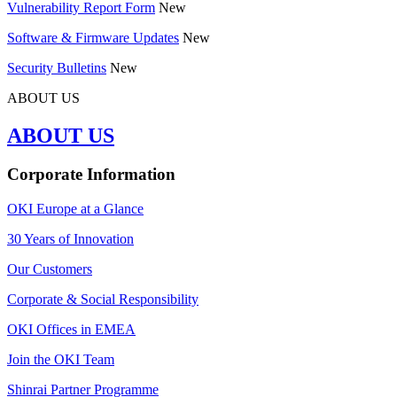
Vulnerability Report Form
New
Software & Firmware Updates
New
Security Bulletins
New
ABOUT US
ABOUT US
Corporate Information
OKI Europe at a Glance
30 Years of Innovation
Our Customers
Corporate & Social Responsibility
OKI Offices in EMEA
Join the OKI Team
Shinrai Partner Programme