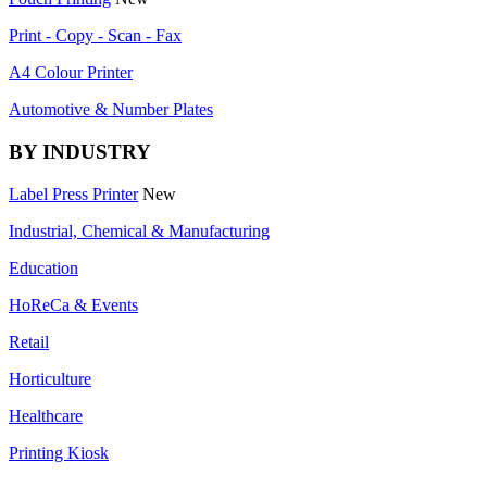
Print - Copy - Scan - Fax
A4 Colour Printer
Automotive & Number Plates
BY INDUSTRY
Label Press Printer
New
Industrial, Chemical & Manufacturing
Education
HoReCa & Events
Retail
Horticulture
Healthcare
Printing Kiosk