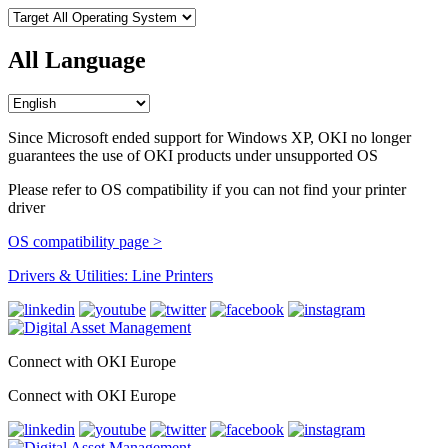
All Language
Since Microsoft ended support for Windows XP, OKI no longer
guarantees the use of OKI products under unsupported OS
Please refer to OS compatibility if you can not find your printer
driver
OS compatibility page >
Drivers & Utilities: Line Printers
Connect with OKI Europe
Connect with OKI Europe