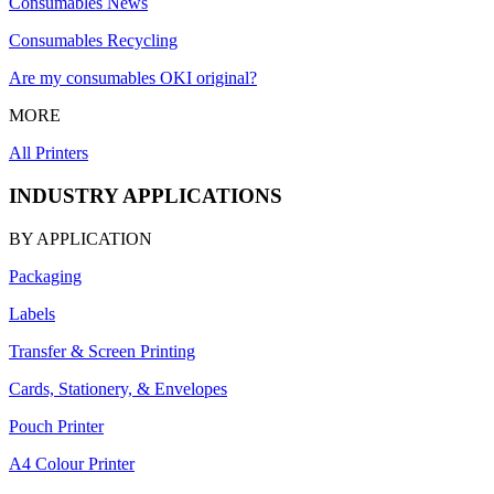
Consumables News
Consumables Recycling
Are my consumables OKI original?
MORE
All Printers
INDUSTRY APPLICATIONS
BY APPLICATION
Packaging
Labels
Transfer & Screen Printing
Cards, Stationery, & Envelopes
Pouch Printer
A4 Colour Printer