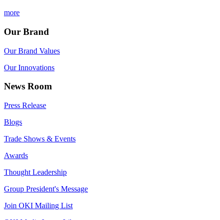
more
Our Brand
Our Brand Values
Our Innovations
News Room
Press Release
Blogs
Trade Shows & Events
Awards
Thought Leadership
Group President's Message
Join OKI Mailing List