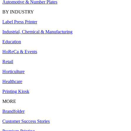
Automotive & Number Plates
BY INDUSTRY
Label Press Printer
Industrial, Chemical & Manufacturing
Education
HoReCa & Events
Retail
Horticulture
Healthcare
Printing Kiosk
MORE
Brandfolder
Customer Success Stories