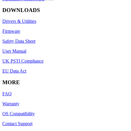
DOWNLOADS
Drivers & Utilities
Firmware
Safety Data Sheet
User Manual
UK PSTI Compliance
EU Data Act
MORE
FAQ
Warranty
OS Compatibility
Contact Support