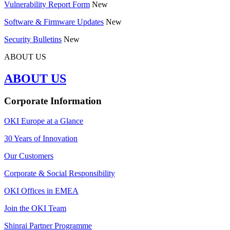
Vulnerability Report Form
New
Software & Firmware Updates
New
Security Bulletins
New
ABOUT US
ABOUT US
Corporate Information
OKI Europe at a Glance
30 Years of Innovation
Our Customers
Corporate & Social Responsibility
OKI Offices in EMEA
Join the OKI Team
Shinrai Partner Programme