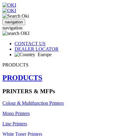
navigation
navigation
CONTACT US
DEALER LOCATOR
Europe
PRODUCTS
PRODUCTS
PRINTERS & MFPs
Colour & Multifunction Printers
Mono Printers
Line Printers
White Toner Printers