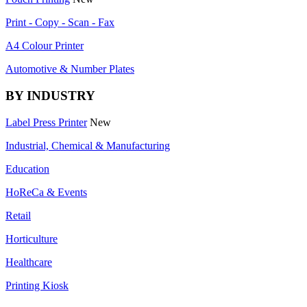
Print - Copy - Scan - Fax
A4 Colour Printer
Automotive & Number Plates
BY INDUSTRY
Label Press Printer
New
Industrial, Chemical & Manufacturing
Education
HoReCa & Events
Retail
Horticulture
Healthcare
Printing Kiosk