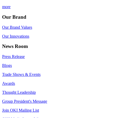
more
Our Brand
Our Brand Values
Our Innovations
News Room
Press Release
Blogs
Trade Shows & Events
Awards
Thought Leadership
Group President's Message
Join OKI Mailing List