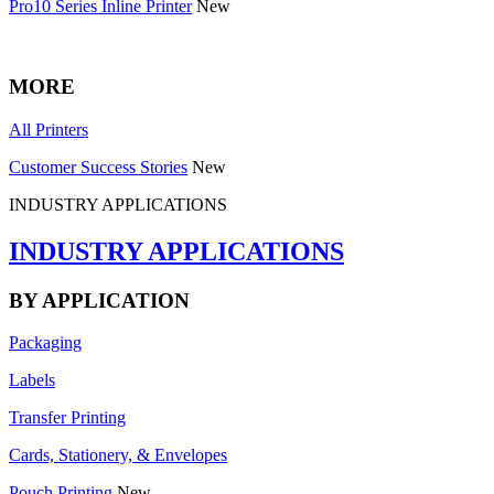
Pro10 Series Inline Printer
New
MORE
All Printers
Customer Success Stories
New
INDUSTRY APPLICATIONS
INDUSTRY APPLICATIONS
BY APPLICATION
Packaging
Labels
Transfer Printing
Cards, Stationery, & Envelopes
Pouch Printing
New