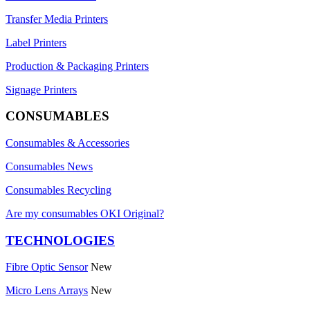
Transfer Media Printers
Label Printers
Production & Packaging Printers
Signage Printers
CONSUMABLES
Consumables & Accessories
Consumables News
Consumables Recycling
Are my consumables OKI Original?
TECHNOLOGIES
Fibre Optic Sensor
New
Micro Lens Arrays
New