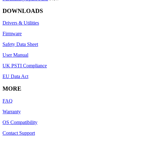
DOWNLOADS
Drivers & Utilities
Firmware
Safety Data Sheet
User Manual
UK PSTI Compliance
EU Data Act
MORE
FAQ
Warranty
OS Compatibility
Contact Support