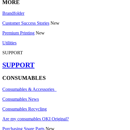
MORE
Brandfolder
Customer Success Stories
New
Premium Printing
New
Utilities
SUPPORT
SUPPORT
CONSUMABLES
Consumables & Accessories
Consumables News
Consumables Recycling
Are my consumables OKI Original?
Purchasing Spare Parts
New