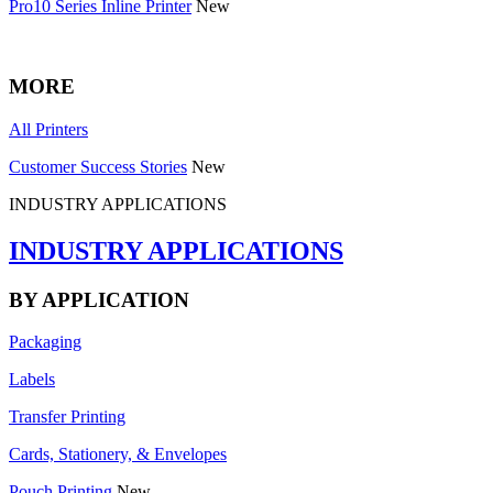
Pro10 Series Inline Printer
New
MORE
All Printers
Customer Success Stories
New
INDUSTRY APPLICATIONS
INDUSTRY APPLICATIONS
BY APPLICATION
Packaging
Labels
Transfer Printing
Cards, Stationery, & Envelopes
Pouch Printing
New