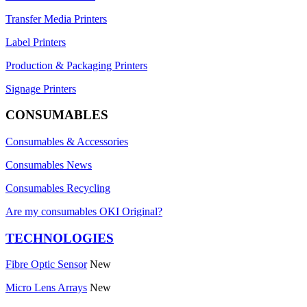
Transfer Media Printers
Label Printers
Production & Packaging Printers
Signage Printers
CONSUMABLES
Consumables & Accessories
Consumables News
Consumables Recycling
Are my consumables OKI Original?
TECHNOLOGIES
Fibre Optic Sensor
New
Micro Lens Arrays
New