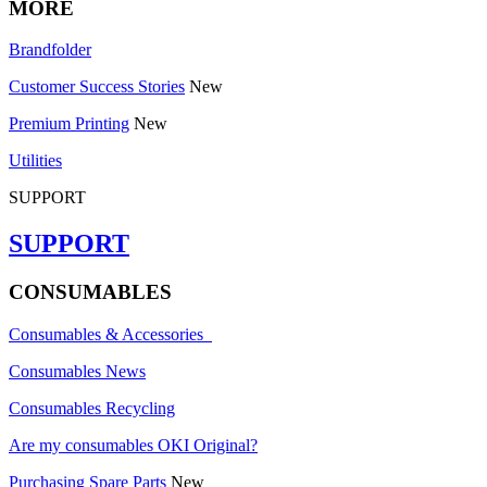
MORE
Brandfolder
Customer Success Stories
New
Premium Printing
New
Utilities
SUPPORT
SUPPORT
CONSUMABLES
Consumables & Accessories
Consumables News
Consumables Recycling
Are my consumables OKI Original?
Purchasing Spare Parts
New