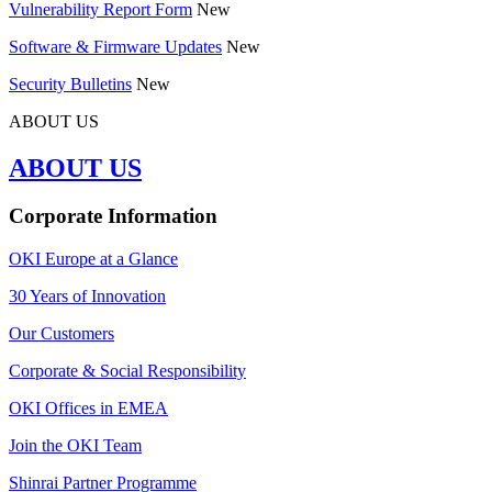
Vulnerability Report Form
New
Software & Firmware Updates
New
Security Bulletins
New
ABOUT US
ABOUT US
Corporate Information
OKI Europe at a Glance
30 Years of Innovation
Our Customers
Corporate & Social Responsibility
OKI Offices in EMEA
Join the OKI Team
Shinrai Partner Programme