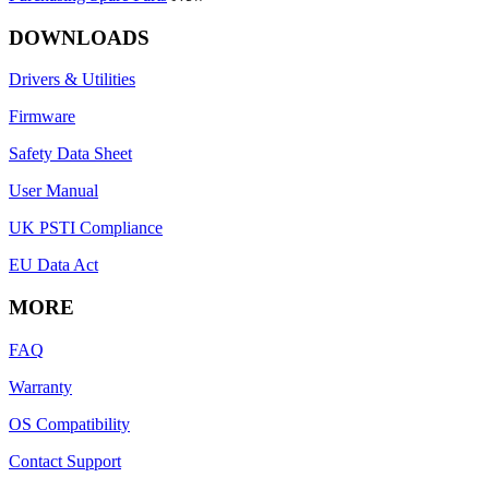
DOWNLOADS
Drivers & Utilities
Firmware
Safety Data Sheet
User Manual
UK PSTI Compliance
EU Data Act
MORE
FAQ
Warranty
OS Compatibility
Contact Support