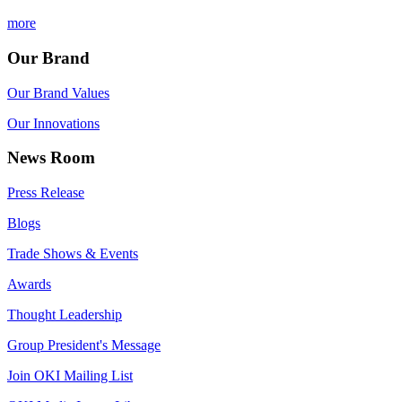
more
Our Brand
Our Brand Values
Our Innovations
News Room
Press Release
Blogs
Trade Shows & Events
Awards
Thought Leadership
Group President's Message
Join OKI Mailing List