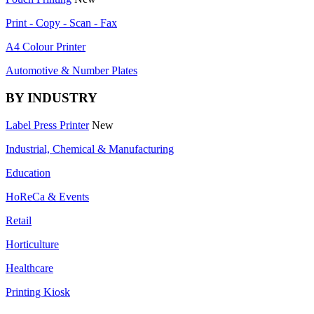
Print - Copy - Scan - Fax
A4 Colour Printer
Automotive & Number Plates
BY INDUSTRY
Label Press Printer
New
Industrial, Chemical & Manufacturing
Education
HoReCa & Events
Retail
Horticulture
Healthcare
Printing Kiosk