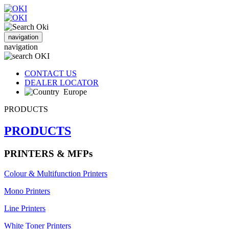
navigation
navigation
CONTACT US
DEALER LOCATOR
Europe
PRODUCTS
PRODUCTS
PRINTERS & MFPs
Colour & Multifunction Printers
Mono Printers
Line Printers
White Toner Printers