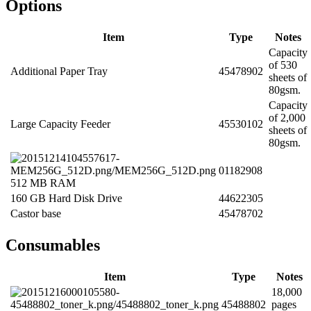
Options
Item
Type
Notes
Capacity
of 530
Additional Paper Tray
45478902
sheets of
80gsm.
Capacity
of 2,000
Large Capacity Feeder
45530102
sheets of
80gsm.
01182908
512 MB RAM
160 GB Hard Disk Drive
44622305
Castor base
45478702
Consumables
Item
Type
Notes
18,000
45488802
pages