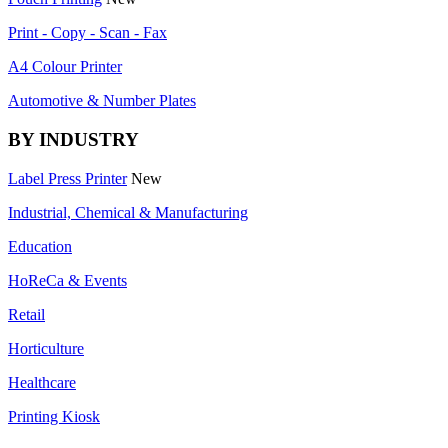
Print - Copy - Scan - Fax
A4 Colour Printer
Automotive & Number Plates
BY INDUSTRY
Label Press Printer
New
Industrial, Chemical & Manufacturing
Education
HoReCa & Events
Retail
Horticulture
Healthcare
Printing Kiosk