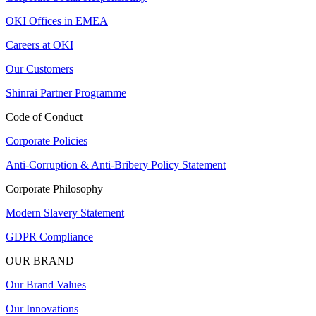
OKI Offices in EMEA
Careers at OKI
Our Customers
Shinrai Partner Programme
Code of Conduct
Corporate Policies
Anti-Corruption & Anti-Bribery Policy Statement
Corporate Philosophy
Modern Slavery Statement
GDPR Compliance
OUR BRAND
Our Brand Values
Our Innovations