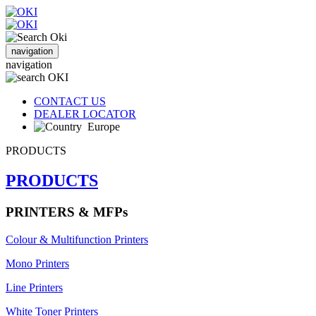
navigation
navigation
CONTACT US
DEALER LOCATOR
Europe
PRODUCTS
PRODUCTS
PRINTERS & MFPs
Colour & Multifunction Printers
Mono Printers
Line Printers
White Toner Printers