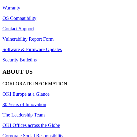
Warranty
OS Compatibility
Contact Support
Vulnerability Report Form
Software & Firmware Updates
Security Bulletins
ABOUT US
CORPORATE INFORMATION
OKI Europe at a Glance
30 Years of Innovation
The Leadership Team
OKI Offices across the Globe
Corporate Social Responsibility