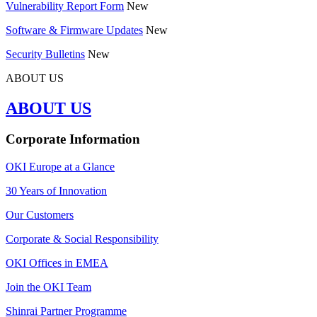
Vulnerability Report Form
New
Software & Firmware Updates
New
Security Bulletins
New
ABOUT US
ABOUT US
Corporate Information
OKI Europe at a Glance
30 Years of Innovation
Our Customers
Corporate & Social Responsibility
OKI Offices in EMEA
Join the OKI Team
Shinrai Partner Programme