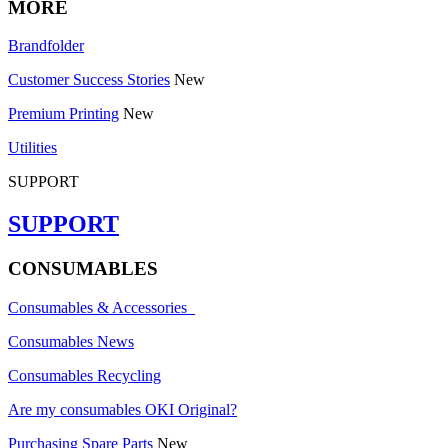
MORE
Brandfolder
Customer Success Stories
New
Premium Printing
New
Utilities
SUPPORT
SUPPORT
CONSUMABLES
Consumables & Accessories
Consumables News
Consumables Recycling
Are my consumables OKI Original?
Purchasing Spare Parts
New