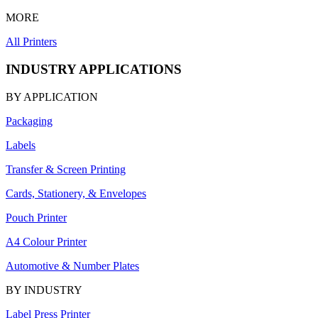
MORE
All Printers
INDUSTRY APPLICATIONS
BY APPLICATION
Packaging
Labels
Transfer & Screen Printing
Cards, Stationery, & Envelopes
Pouch Printer
A4 Colour Printer
Automotive & Number Plates
BY INDUSTRY
Label Press Printer