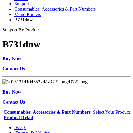
Support
Consumables, Accessories & Part Numbers
Mono Printers
B731dnw
Support By Product
B731dnw
Buy Now
Contact Us
Buy Now
Contact Us
Consumables, Accessories & Part Numbers
: Select Your Product
Product Detail
FAQ
Drivers & Utilities