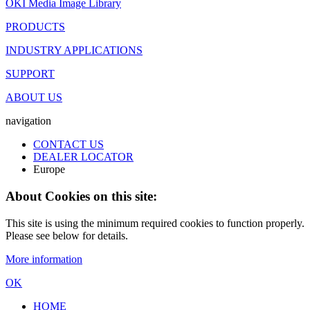
OKI Media Image Library
PRODUCTS
INDUSTRY APPLICATIONS
SUPPORT
ABOUT US
navigation
CONTACT US
DEALER LOCATOR
Europe
About Cookies on this site:
This site is using the minimum required cookies to function properly.
Please see below for details.
More information
OK
HOME