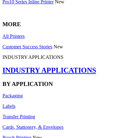
Pro10 Series Inline Printer
New
MORE
All Printers
Customer Success Stories
New
INDUSTRY APPLICATIONS
INDUSTRY APPLICATIONS
BY APPLICATION
Packaging
Labels
Transfer Printing
Cards, Stationery, & Envelopes
Pouch Printing
New