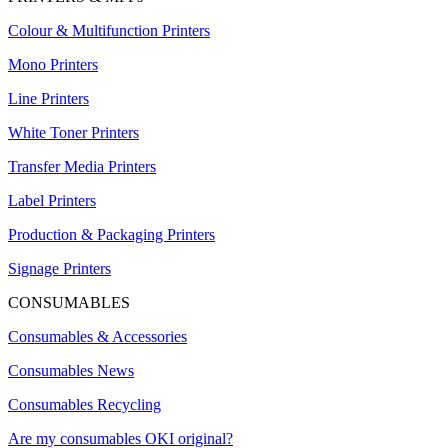
Colour & Multifunction Printers
Mono Printers
Line Printers
White Toner Printers
Transfer Media Printers
Label Printers
Production & Packaging Printers
Signage Printers
CONSUMABLES
Consumables & Accessories
Consumables News
Consumables Recycling
Are my consumables OKI original?