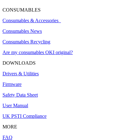
CONSUMABLES
Consumables & Accessories
Consumables News
Consumables Recycling
Are my consumables OKI original?
DOWNLOADS
Drivers & Utilities
Firmware
Safety Data Sheet
User Manual
UK PSTI Compliance
MORE
FAQ