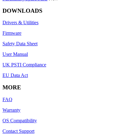
DOWNLOADS
Drivers & Utilities
Firmware
Safety Data Sheet
User Manual
UK PSTI Compliance
EU Data Act
MORE
FAQ
Warranty
OS Compatibility
Contact Support