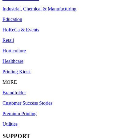
Industrial, Chemical & Manufacturing
Education
HoReCa & Events
Retail
Horticulture
Healthcare
Printing Kiosk
MORE
Brandfolder
Customer Success Stories
Premium Printing
Utilities
SUPPORT