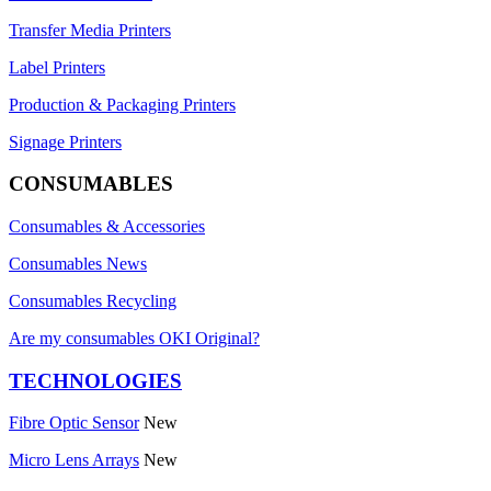
Transfer Media Printers
Label Printers
Production & Packaging Printers
Signage Printers
CONSUMABLES
Consumables & Accessories
Consumables News
Consumables Recycling
Are my consumables OKI Original?
TECHNOLOGIES
Fibre Optic Sensor
New
Micro Lens Arrays
New