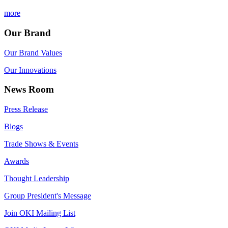
more
Our Brand
Our Brand Values
Our Innovations
News Room
Press Release
Blogs
Trade Shows & Events
Awards
Thought Leadership
Group President's Message
Join OKI Mailing List