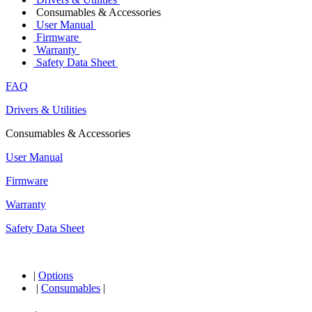
Consumables & Accessories
User Manual
Firmware
Warranty
Safety Data Sheet
FAQ
Drivers & Utilities
Consumables & Accessories
User Manual
Firmware
Warranty
Safety Data Sheet
|
Options
|
Consumables
|