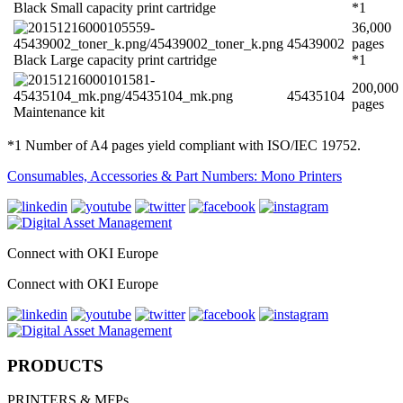
Black Small capacity print cartridge
*1
36,000
45439002
pages
Black Large capacity print cartridge
*1
200,000
45435104
pages
Maintenance kit
*1 Number of A4 pages yield compliant with ISO/IEC 19752.
Consumables, Accessories & Part Numbers: Mono Printers
Connect with OKI Europe
Connect with OKI Europe
PRODUCTS
PRINTERS & MFPs