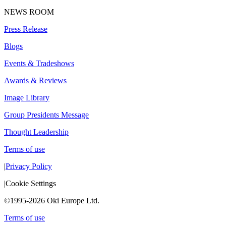
NEWS ROOM
Press Release
Blogs
Events & Tradeshows
Awards & Reviews
Image Library
Group Presidents Message
Thought Leadership
Terms of use
|
Privacy Policy
|
Cookie Settings
©1995-2026 Oki Europe Ltd.
Terms of use