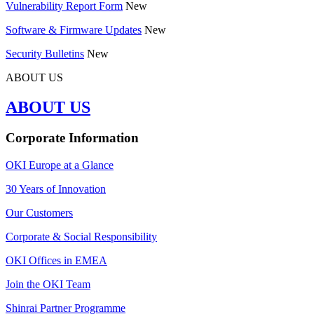
Vulnerability Report Form
New
Software & Firmware Updates
New
Security Bulletins
New
ABOUT US
ABOUT US
Corporate Information
OKI Europe at a Glance
30 Years of Innovation
Our Customers
Corporate & Social Responsibility
OKI Offices in EMEA
Join the OKI Team
Shinrai Partner Programme