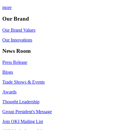
more
Our Brand
Our Brand Values
Our Innovations
News Room
Press Release
Blogs
Trade Shows & Events
Awards
Thought Leadership
Group President's Message
Join OKI Mailing List