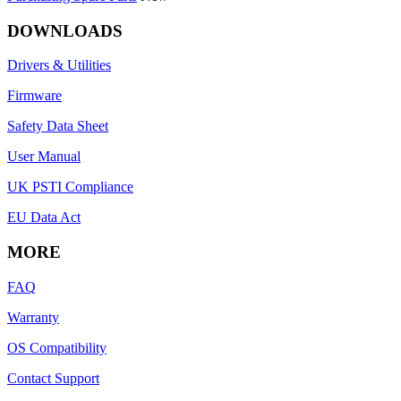
DOWNLOADS
Drivers & Utilities
Firmware
Safety Data Sheet
User Manual
UK PSTI Compliance
EU Data Act
MORE
FAQ
Warranty
OS Compatibility
Contact Support