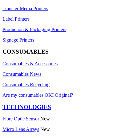
Transfer Media Printers
Label Printers
Production & Packaging Printers
Signage Printers
CONSUMABLES
Consumables & Accessories
Consumables News
Consumables Recycling
Are my consumables OKI Original?
TECHNOLOGIES
Fibre Optic Sensor
New
Micro Lens Arrays
New