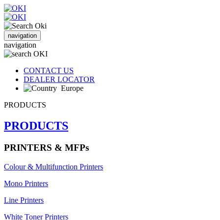
navigation
navigation
CONTACT US
DEALER LOCATOR
Europe
PRODUCTS
PRODUCTS
PRINTERS & MFPs
Colour & Multifunction Printers
Mono Printers
Line Printers
White Toner Printers