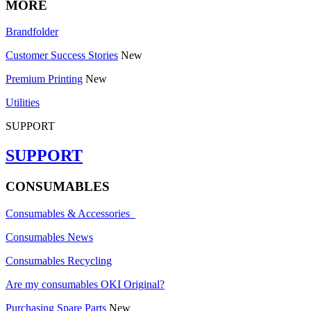
MORE
Brandfolder
Customer Success Stories
New
Premium Printing
New
Utilities
SUPPORT
SUPPORT
CONSUMABLES
Consumables & Accessories
Consumables News
Consumables Recycling
Are my consumables OKI Original?
Purchasing Spare Parts
New