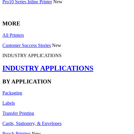
Pro10 Series Inline Printer
New
MORE
All Printers
Customer Success Stories
New
INDUSTRY APPLICATIONS
INDUSTRY APPLICATIONS
BY APPLICATION
Packaging
Labels
Transfer Printing
Cards, Stationery, & Envelopes
Pouch Printing
New