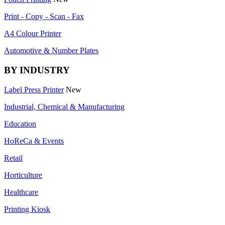
Print - Copy - Scan - Fax
A4 Colour Printer
Automotive & Number Plates
BY INDUSTRY
Label Press Printer
New
Industrial, Chemical & Manufacturing
Education
HoReCa & Events
Retail
Horticulture
Healthcare
Printing Kiosk