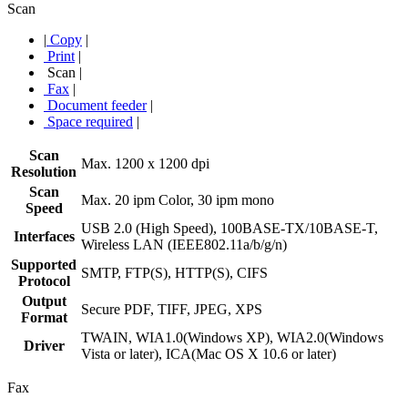
Scan
|
Copy
|
Print
|
Scan
|
Fax
|
Document feeder
|
Space required
|
Scan
Max. 1200 x 1200 dpi
Resolution
Scan
Max. 20 ipm Color, 30 ipm mono
Speed
USB 2.0 (High Speed), 100BASE-TX/10BASE-T,
Interfaces
Wireless LAN (IEEE802.11a/b/g/n)
Supported
SMTP, FTP(S), HTTP(S), CIFS
Protocol
Output
Secure PDF, TIFF, JPEG, XPS
Format
TWAIN, WIA1.0(Windows XP), WIA2.0(Windows
Driver
Vista or later), ICA(Mac OS X 10.6 or later)
Fax