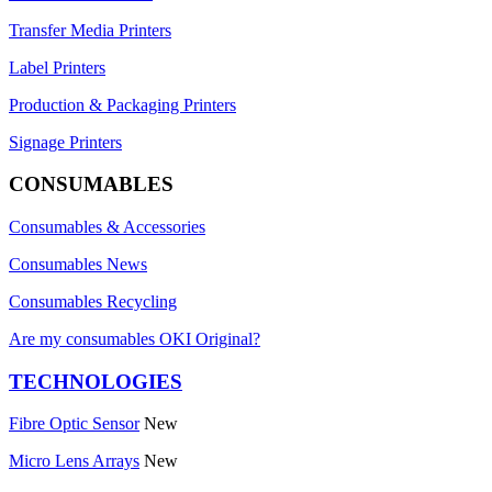
Transfer Media Printers
Label Printers
Production & Packaging Printers
Signage Printers
CONSUMABLES
Consumables & Accessories
Consumables News
Consumables Recycling
Are my consumables OKI Original?
TECHNOLOGIES
Fibre Optic Sensor
New
Micro Lens Arrays
New