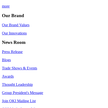
more
Our Brand
Our Brand Values
Our Innovations
News Room
Press Release
Blogs
Trade Shows & Events
Awards
Thought Leadership
Group President's Message
Join OKI Mailing List