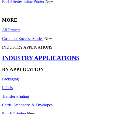
Pro10 Series Inline Printer
New
MORE
All Printers
Customer Success Stories
New
INDUSTRY APPLICATIONS
INDUSTRY APPLICATIONS
BY APPLICATION
Packaging
Labels
Transfer Printing
Cards, Stationery, & Envelopes
Pouch Printing
New