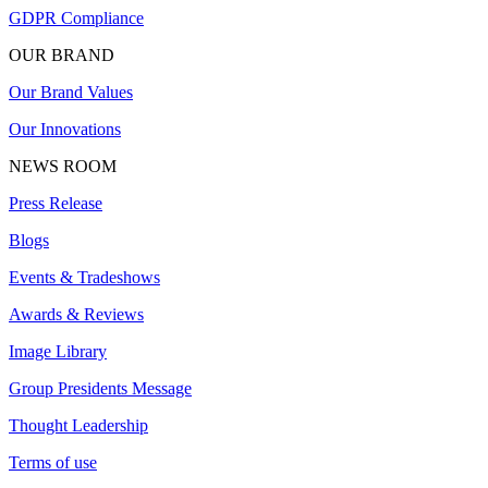
GDPR Compliance
OUR BRAND
Our Brand Values
Our Innovations
NEWS ROOM
Press Release
Blogs
Events & Tradeshows
Awards & Reviews
Image Library
Group Presidents Message
Thought Leadership
Terms of use