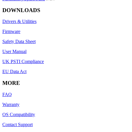
DOWNLOADS
Drivers & Utilities
Firmware
Safety Data Sheet
User Manual
UK PSTI Compliance
EU Data Act
MORE
FAQ
Warranty
OS Compatibility
Contact Support