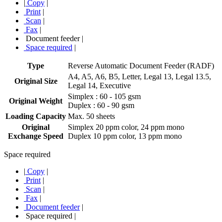
|
Copy
|
Print
|
Scan
|
Fax
|
Document feeder
|
Space required
|
Type
Reverse Automatic Document Feeder (RADF)
A4, A5, A6, B5, Letter, Legal 13, Legal 13.5,
Original Size
Legal 14, Executive
Simplex : 60 - 105 gsm
Original Weight
Duplex : 60 - 90 gsm
Loading Capacity
Max. 50 sheets
Original
Simplex 20 ppm color, 24 ppm mono
Exchange Speed
Duplex 10 ppm color, 13 ppm mono
Space required
|
Copy
|
Print
|
Scan
|
Fax
|
Document feeder
|
Space required
|