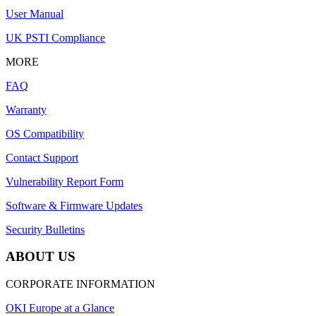
User Manual
UK PSTI Compliance
MORE
FAQ
Warranty
OS Compatibility
Contact Support
Vulnerability Report Form
Software & Firmware Updates
Security Bulletins
ABOUT US
CORPORATE INFORMATION
OKI Europe at a Glance