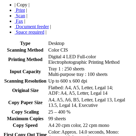
|
Copy
|
Print
|
Scan
|
Fax
|
Document feeder
|
Space required
|
Type
Desktop
Scanning Method
Color CIS
Digital 4 LED Full-color
Printing Method
Electrophotographic Printing Method
Tray 1 : 250 sheets
Input Capacity
Multi-purpose tray : 100 sheets
Scanning Resolution
Up to 600 x 600 dpi
Flatbed: A4, A5, Letter, Legal 14;
Original Size
ADF: A4, A5, Letter, Legal 14
A4, A5, A6, B5, Letter, Legal 13, Legal
Copy Paper Size
13.5, Legal 14, Executive
Copy Scaling
25 – 400 %
Maximum Copies
99 sheets
Copy Speed
A4 20 cpm color, 22 cpm mono
Color: Approx. 14.0 seconds, Mono:
First Copy Out Time