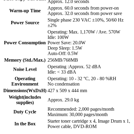
Approx. 12.0 seconds
Approx. 60.0 seconds from power-on
Warm-up Time
Approx. 32.0 seconds from power save
Single phase 230 VAC ±10%, 50/60 Hz
Power Source
±2%
Operating: Max. 1,170W / Ave. 570W
Idle: 100W
Power Consumption
Power Save: 20.0W
Deep Sleep: 1.5W
Auto-Off: 0.5W
Memory (Std./Max.)
256MB/768MB
Operating :Approx. 52 dBA
Noise Level
Idle: < 33 dBA
Operating
Operating: 10 - 32 °C, 20 - 80 %RH
Environment
No condensation
Dimensions(WxDxH)
427 x 509 x 444 mm
Weight(includes
Approx. 29.0 kg
supplies)
Recommended: 2,000 pages/month
Duty Cycle
Maximum: 30,000 pages/month
Starter toner cartridge x 4, Image Drum x 1,
In the Box
Power cable, DVD-ROM