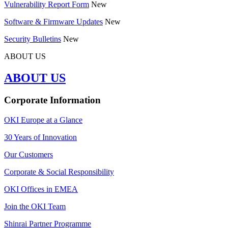
Vulnerability Report Form
New
Software & Firmware Updates
New
Security Bulletins
New
ABOUT US
ABOUT US
Corporate Information
OKI Europe at a Glance
30 Years of Innovation
Our Customers
Corporate & Social Responsibility
OKI Offices in EMEA
Join the OKI Team
Shinrai Partner Programme