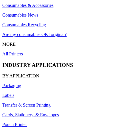
Consumables & Accessories
Consumables News
Consumables Recycling
Are my consumables OKI original?
MORE
All Printers
INDUSTRY APPLICATIONS
BY APPLICATION
Packaging
Labels
Transfer & Screen Printing
Cards, Stationery, & Envelopes
Pouch Printer