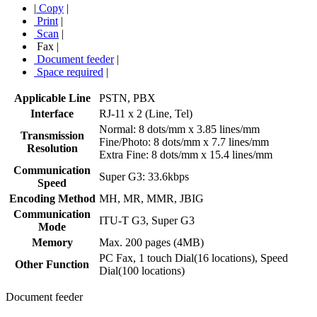
|
Copy
|
Print
|
Scan
|
Fax
|
Document feeder
|
Space required
|
Applicable Line
PSTN, PBX
Interface
RJ-11 x 2 (Line, Tel)
Normal: 8 dots/mm x 3.85 lines/mm
Transmission
Fine/Photo: 8 dots/mm x 7.7 lines/mm
Resolution
Extra Fine: 8 dots/mm x 15.4 lines/mm
Communication
Super G3: 33.6kbps
Speed
Encoding Method
MH, MR, MMR, JBIG
Communication
ITU-T G3, Super G3
Mode
Memory
Max. 200 pages (4MB)
PC Fax, 1 touch Dial(16 locations), Speed
Other Function
Dial(100 locations)
Document feeder