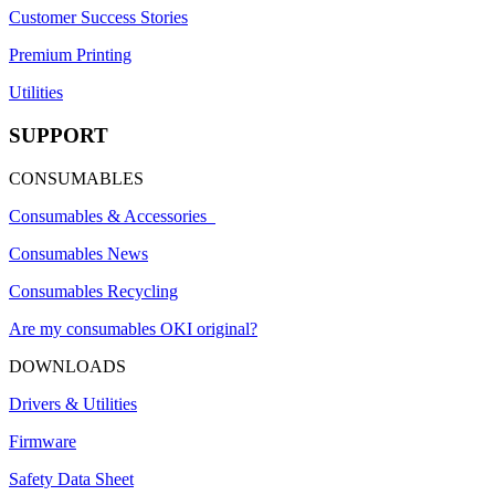
Customer Success Stories
Premium Printing
Utilities
SUPPORT
CONSUMABLES
Consumables & Accessories
Consumables News
Consumables Recycling
Are my consumables OKI original?
DOWNLOADS
Drivers & Utilities
Firmware
Safety Data Sheet