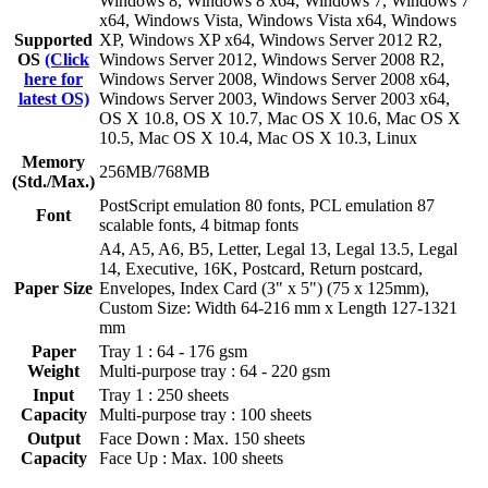
Windows 8, Windows 8 x64, Windows 7, Windows 7
x64, Windows Vista, Windows Vista x64, Windows
Supported
XP, Windows XP x64, Windows Server 2012 R2,
OS
(Click
Windows Server 2012, Windows Server 2008 R2,
here for
Windows Server 2008, Windows Server 2008 x64,
latest OS)
Windows Server 2003, Windows Server 2003 x64,
OS X 10.8, OS X 10.7, Mac OS X 10.6, Mac OS X
10.5, Mac OS X 10.4, Mac OS X 10.3, Linux
Memory
256MB/768MB
(Std./Max.)
PostScript emulation 80 fonts, PCL emulation 87
Font
scalable fonts, 4 bitmap fonts
A4, A5, A6, B5, Letter, Legal 13, Legal 13.5, Legal
14, Executive, 16K, Postcard, Return postcard,
Paper Size
Envelopes, Index Card (3" x 5") (75 x 125mm),
Custom Size: Width 64-216 mm x Length 127-1321
mm
Paper
Tray 1 : 64 - 176 gsm
Weight
Multi-purpose tray : 64 - 220 gsm
Input
Tray 1 : 250 sheets
Capacity
Multi-purpose tray : 100 sheets
Output
Face Down : Max. 150 sheets
Capacity
Face Up : Max. 100 sheets