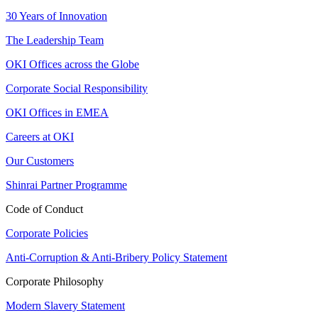
30 Years of Innovation
The Leadership Team
OKI Offices across the Globe
Corporate Social Responsibility
OKI Offices in EMEA
Careers at OKI
Our Customers
Shinrai Partner Programme
Code of Conduct
Corporate Policies
Anti-Corruption & Anti-Bribery Policy Statement
Corporate Philosophy
Modern Slavery Statement