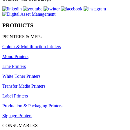
PRODUCTS
PRINTERS & MFPs
Colour & Multifunction Printers
Mono Printers
Line Printers
White Toner Printers
Transfer Media Printers
Label Printers
Production & Packaging Printers
Signage Printers
CONSUMABLES