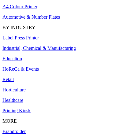
A4 Colour Printer
Automotive & Number Plates
BY INDUSTRY
Label Press Printer
Industrial, Chemical & Manufacturing
Education
HoReCa & Events
Retail
Horticulture
Healthcare
Printing Kiosk
MORE
Brandfolder