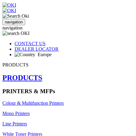
navigation
navigation
CONTACT US
DEALER LOCATOR
Europe
PRODUCTS
PRODUCTS
PRINTERS & MFPs
Colour & Multifunction Printers
Mono Printers
Line Printers
White Toner Printers