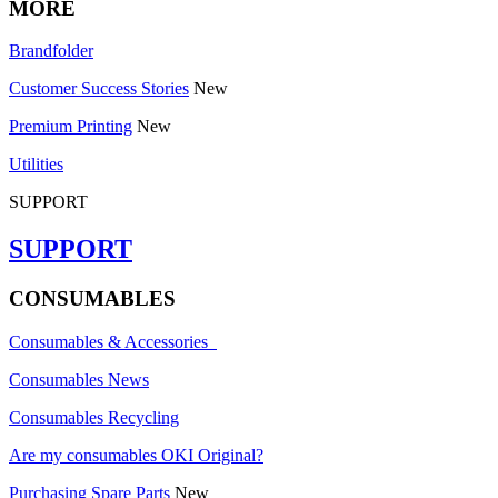
MORE
Brandfolder
Customer Success Stories
New
Premium Printing
New
Utilities
SUPPORT
SUPPORT
CONSUMABLES
Consumables & Accessories
Consumables News
Consumables Recycling
Are my consumables OKI Original?
Purchasing Spare Parts
New