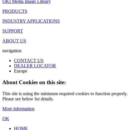
OKI Media Image Library
PRODUCTS
INDUSTRY APPLICATIONS
SUPPORT
ABOUT US
navigation
CONTACT US
DEALER LOCATOR
Europe
About Cookies on this site:
This site is using the minimum required cookies to function properly.
Please see below for details.
More information
OK
HOME