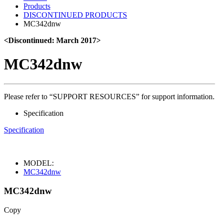
Products
DISCONTINUED PRODUCTS
MC342dnw
<Discontinued: March 2017>
MC342dnw
Please refer to “SUPPORT RESOURCES” for support information.
Specification
Specification
MODEL:
MC342dnw
MC342dnw
Copy