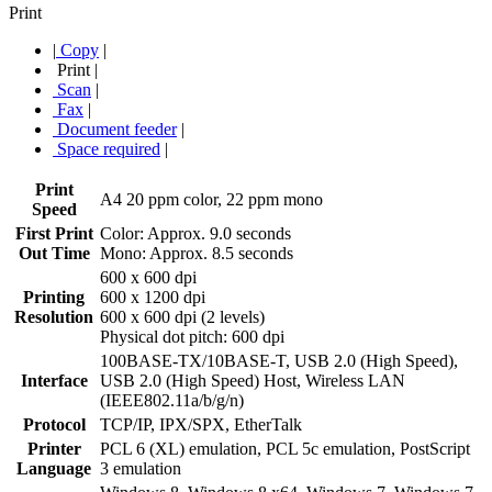
Print
|
Copy
|
Print
|
Scan
|
Fax
|
Document feeder
|
Space required
|
Print
A4 20 ppm color, 22 ppm mono
Speed
First Print
Color: Approx. 9.0 seconds
Out Time
Mono: Approx. 8.5 seconds
600 x 600 dpi
Printing
600 x 1200 dpi
Resolution
600 x 600 dpi (2 levels)
Physical dot pitch: 600 dpi
100BASE-TX/10BASE-T, USB 2.0 (High Speed),
Interface
USB 2.0 (High Speed) Host, Wireless LAN
(IEEE802.11a/b/g/n)
Protocol
TCP/IP, IPX/SPX, EtherTalk
Printer
PCL 6 (XL) emulation, PCL 5c emulation, PostScript
Language
3 emulation