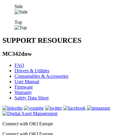
Side
Top
SUPPORT RESOURCES
MC342dnw
FAQ
Drivers & Utilities
Consumables & Accessories
User Manual
Firmware
Warranty
Safety Data Sheet
Connect with OKI Europe
Connect with OKI Europe