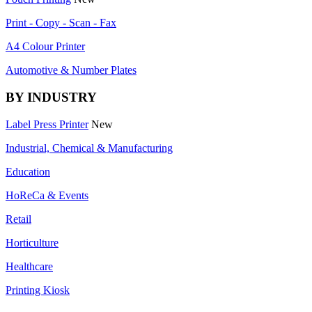
Print - Copy - Scan - Fax
A4 Colour Printer
Automotive & Number Plates
BY INDUSTRY
Label Press Printer
New
Industrial, Chemical & Manufacturing
Education
HoReCa & Events
Retail
Horticulture
Healthcare
Printing Kiosk