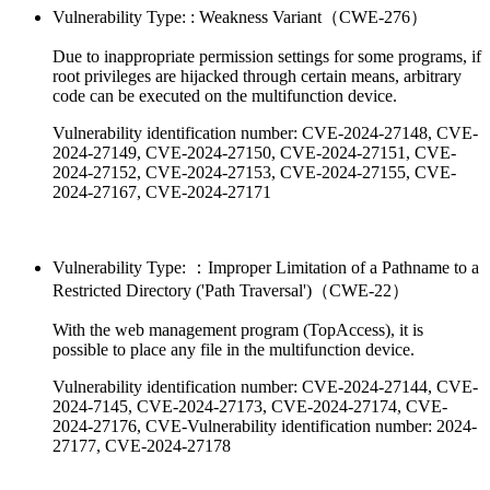
Vulnerability Type: : Weakness Variant（CWE-276）
Due to inappropriate permission settings for some programs, if
root privileges are hijacked through certain means, arbitrary
code can be executed on the multifunction device.
Vulnerability identification number: CVE-2024-27148, CVE-
2024-27149, CVE-2024-27150, CVE-2024-27151, CVE-
2024-27152, CVE-2024-27153, CVE-2024-27155, CVE-
2024-27167, CVE-2024-27171
Vulnerability Type: ：Improper Limitation of a Pathname to a
Restricted Directory ('Path Traversal')（CWE-22）
With the web management program (TopAccess), it is
possible to place any file in the multifunction device.
Vulnerability identification number: CVE-2024-27144, CVE-
2024-7145, CVE-2024-27173, CVE-2024-27174, CVE-
2024-27176, CVE-Vulnerability identification number: 2024-
27177, CVE-2024-27178