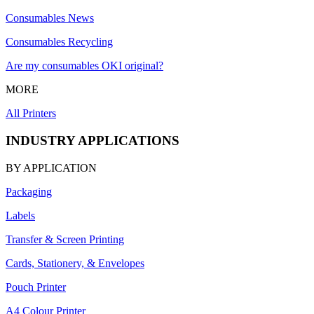
Consumables News
Consumables Recycling
Are my consumables OKI original?
MORE
All Printers
INDUSTRY APPLICATIONS
BY APPLICATION
Packaging
Labels
Transfer & Screen Printing
Cards, Stationery, & Envelopes
Pouch Printer
A4 Colour Printer