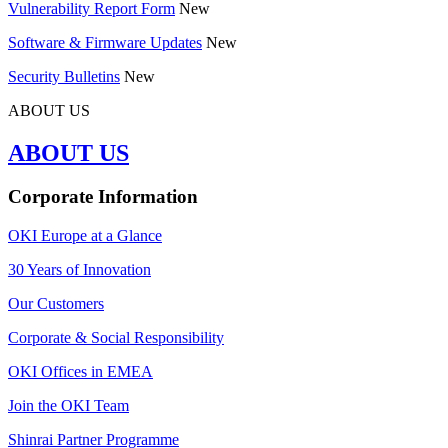
Vulnerability Report Form
New
Software & Firmware Updates
New
Security Bulletins
New
ABOUT US
ABOUT US
Corporate Information
OKI Europe at a Glance
30 Years of Innovation
Our Customers
Corporate & Social Responsibility
OKI Offices in EMEA
Join the OKI Team
Shinrai Partner Programme