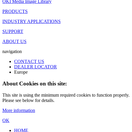
OKI Media Image Library
PRODUCTS
INDUSTRY APPLICATIONS
SUPPORT
ABOUT US
navigation
CONTACT US
DEALER LOCATOR
Europe
About Cookies on this site:
This site is using the minimum required cookies to function properly.
Please see below for details.
More information
OK
HOME