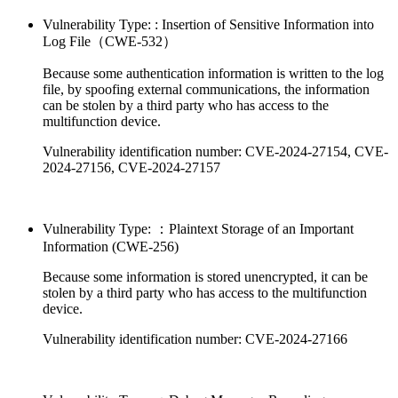
Vulnerability Type: : Insertion of Sensitive Information into
Log File（CWE-532）
Because some authentication information is written to the log
file, by spoofing external communications, the information
can be stolen by a third party who has access to the
multifunction device.
Vulnerability identification number: CVE-2024-27154, CVE-
2024-27156, CVE-2024-27157
Vulnerability Type: ：Plaintext Storage of an Important
Information (CWE-256)
Because some information is stored unencrypted, it can be
stolen by a third party who has access to the multifunction
device.
Vulnerability identification number: CVE-2024-27166