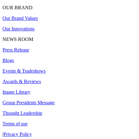
OUR BRAND
Our Brand Values
Our Innovations
NEWS ROOM
Press Release
Blogs
Events & Tradeshows
Awards & Reviews
Image Library
Group Presidents Message
Thought Leadership
Terms of use
|
Privacy Policy