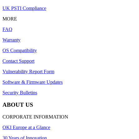
UK PSTI Compliance
MORE
FAQ
Warranty
OS Compatibility
Contact Support
Vulnerability Report Form
Software & Firmware Updates
Security Bulletins
ABOUT US
CORPORATE INFORMATION
OKI Europe at a Glance
30 Years of Innovation