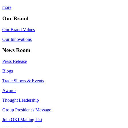
more
Our Brand
Our Brand Values
Our Innovations
News Room
Press Release
Blogs
Trade Shows & Events
Awards
Thought Leadership
Group President's Message
Join OKI Mailing List