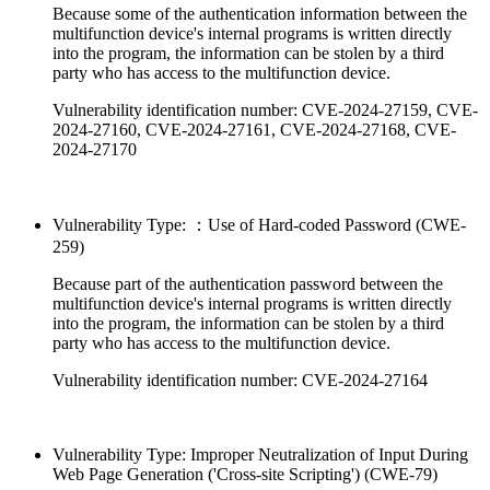
Because some of the authentication information between the
multifunction device's internal programs is written directly
into the program, the information can be stolen by a third
party who has access to the multifunction device.
Vulnerability identification number: CVE-2024-27159, CVE-
2024-27160, CVE-2024-27161, CVE-2024-27168, CVE-
2024-27170
Vulnerability Type: ：Use of Hard-coded Password (CWE-
259)
Because part of the authentication password between the
multifunction device's internal programs is written directly
into the program, the information can be stolen by a third
party who has access to the multifunction device.
Vulnerability identification number: CVE-2024-27164
Vulnerability Type: Improper Neutralization of Input During
Web Page Generation ('Cross-site Scripting') (CWE-79)