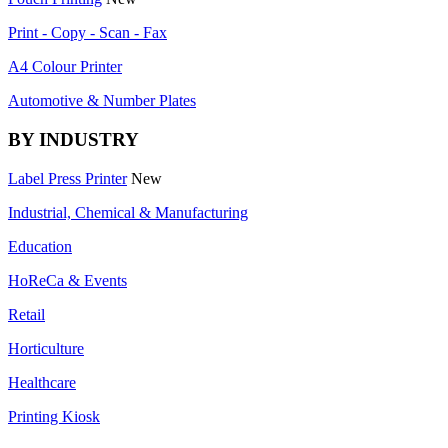
Print - Copy - Scan - Fax
A4 Colour Printer
Automotive & Number Plates
BY INDUSTRY
Label Press Printer
New
Industrial, Chemical & Manufacturing
Education
HoReCa & Events
Retail
Horticulture
Healthcare
Printing Kiosk