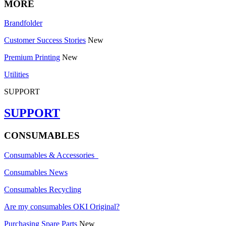
MORE
Brandfolder
Customer Success Stories
New
Premium Printing
New
Utilities
SUPPORT
SUPPORT
CONSUMABLES
Consumables & Accessories
Consumables News
Consumables Recycling
Are my consumables OKI Original?
Purchasing Spare Parts
New