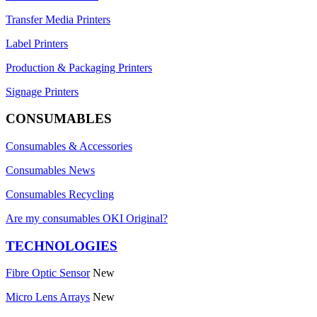
Transfer Media Printers
Label Printers
Production & Packaging Printers
Signage Printers
CONSUMABLES
Consumables & Accessories
Consumables News
Consumables Recycling
Are my consumables OKI Original?
TECHNOLOGIES
Fibre Optic Sensor
New
Micro Lens Arrays
New