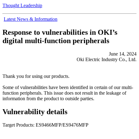
Thought Leadership
Latest News & Information
Response to vulnerabilities in OKI’s
digital multi-function peripherals
June 14, 2024
Oki Electric Industry Co., Ltd.
Thank you for using our products.
Some of vulnerabilities have been identified in certain of our multi-
function peripherals. This issue does not result in the leakage of
information from the product to outside parties.
Vulnerability details
Target Products: ES9466MFP/ES9476MFP