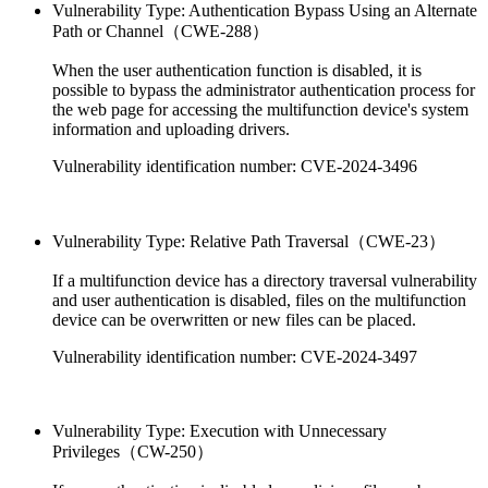
Vulnerability Type: Authentication Bypass Using an Alternate
Path or Channel（CWE-288）
When the user authentication function is disabled, it is
possible to bypass the administrator authentication process for
the web page for accessing the multifunction device's system
information and uploading drivers.
Vulnerability identification number: CVE-2024-3496
Vulnerability Type: Relative Path Traversal（CWE-23）
If a multifunction device has a directory traversal vulnerability
and user authentication is disabled, files on the multifunction
device can be overwritten or new files can be placed.
Vulnerability identification number: CVE-2024-3497
Vulnerability Type: Execution with Unnecessary
Privileges（CW-250）