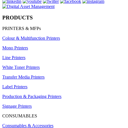
PRODUCTS
PRINTERS & MFPs
Colour & Multifunction Printers
Mono Printers
Line Printers
White Toner Printers
Transfer Media Printers
Label Printers
Production & Packaging Printers
Signage Printers
CONSUMABLES
Consumables & Accessories