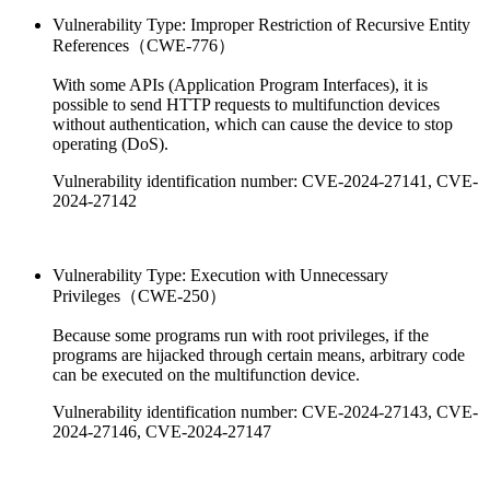
Vulnerability Type: Improper Restriction of Recursive Entity
References（CWE-776）
With some APIs (Application Program Interfaces), it is
possible to send HTTP requests to multifunction devices
without authentication, which can cause the device to stop
operating (DoS).
Vulnerability identification number: CVE-2024-27141, CVE-
2024-27142
Vulnerability Type: Execution with Unnecessary
Privileges（CWE-250）
Because some programs run with root privileges, if the
programs are hijacked through certain means, arbitrary code
can be executed on the multifunction device.
Vulnerability identification number: CVE-2024-27143, CVE-
2024-27146, CVE-2024-27147