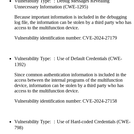
Vulnerability Type: ：Debug Messages Revealing
Unnecessary Information (CWE-1295)
Because important information is included in the debugging
log file, the information can be stolen by a third party who has
access to the multifunction device.
Vulnerability identification number: CVE-2024-27179
Vulnerability Type: ：Use of Default Credentials (CWE-
1392)
Since common authentication information is included in the
access between the internal programs of the multifunction
device, information can be stolen by a third party who has
access to the multifunction device.
Vulnerability identification number: CVE-2024-27158
Vulnerability Type: ：Use of Hard-coded Credentials (CWE-
798)