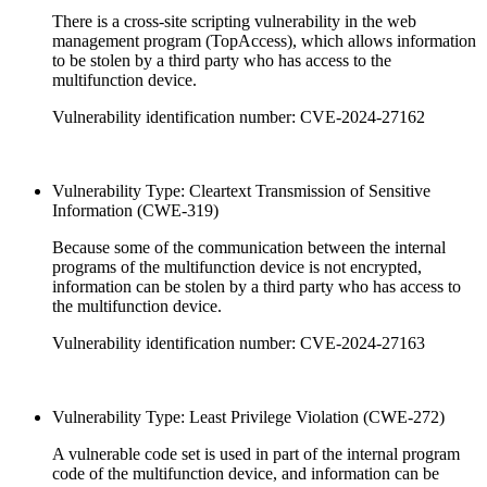
There is a cross-site scripting vulnerability in the web
management program (TopAccess), which allows information
to be stolen by a third party who has access to the
multifunction device.
Vulnerability identification number: CVE-2024-27162
Vulnerability Type: Cleartext Transmission of Sensitive
Information (CWE-319)
Because some of the communication between the internal
programs of the multifunction device is not encrypted,
information can be stolen by a third party who has access to
the multifunction device.
Vulnerability identification number: CVE-2024-27163
Vulnerability Type: Least Privilege Violation (CWE-272)
A vulnerable code set is used in part of the internal program
code of the multifunction device, and information can be