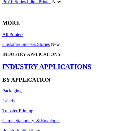
Pro10 Series Inline Printer
New
MORE
All Printers
Customer Success Stories
New
INDUSTRY APPLICATIONS
INDUSTRY APPLICATIONS
BY APPLICATION
Packaging
Labels
Transfer Printing
Cards, Stationery, & Envelopes
Pouch Printing
New