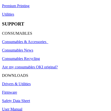
Premium Printing
Utilities
SUPPORT
CONSUMABLES
Consumables & Accessories
Consumables News
Consumables Recycling
Are my consumables OKI original?
DOWNLOADS
Drivers & Utilities
Firmware
Safety Data Sheet
User Manual