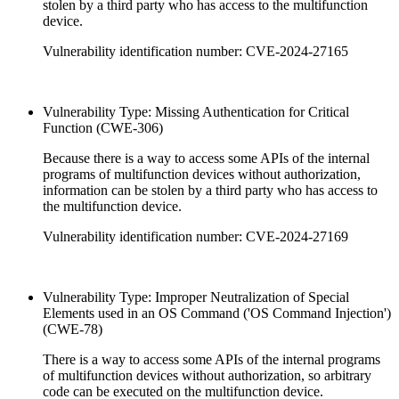
stolen by a third party who has access to the multifunction
device.
Vulnerability identification number: CVE-2024-27165
Vulnerability Type: Missing Authentication for Critical
Function (CWE-306)
Because there is a way to access some APIs of the internal
programs of multifunction devices without authorization,
information can be stolen by a third party who has access to
the multifunction device.
Vulnerability identification number: CVE-2024-27169
Vulnerability Type: Improper Neutralization of Special
Elements used in an OS Command ('OS Command Injection')
(CWE-78)
There is a way to access some APIs of the internal programs
of multifunction devices without authorization, so arbitrary
code can be executed on the multifunction device.