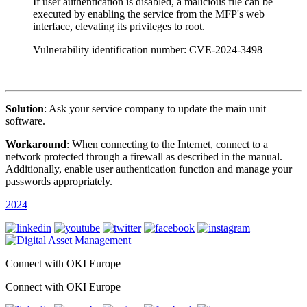
If user authentication is disabled, a malicious file can be
executed by enabling the service from the MFP's web
interface, elevating its privileges to root.
Vulnerability identification number: CVE-2024-3498
Solution
: Ask your service company to update the main unit
software.
Workaround
: When connecting to the Internet, connect to a
network protected through a firewall as described in the manual.
Additionally, enable user authentication function and manage your
passwords appropriately.
2024
Connect with OKI Europe
Connect with OKI Europe