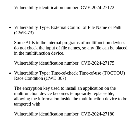
Vulnerability identification number: CVE-2024-27172
Vulnerability Type: External Control of File Name or Path
(CWE-73)
Some APIs in the internal programs of multifunction devices
do not check the input of file names, so any file can be placed
in the multifunction device.
Vulnerability identification number: CVE-2024-27175
Vulnerability Type: Time-of-check Time-of-use (TOCTOU)
Race Condition (CWE-367)
The encryption key used to install an application on the
multifunction device becomes temporarily replaceable,
allowing the information inside the multifunction device to be
tampered with.
Vulnerability identification number: CVE-2024-27180