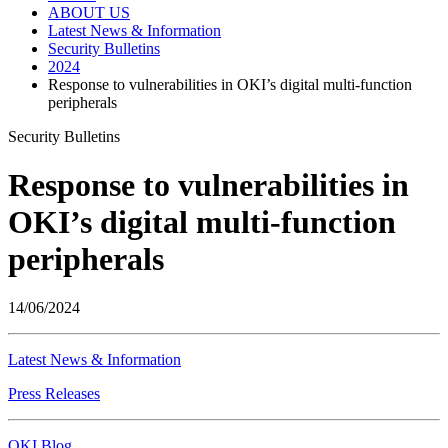
ABOUT US
Latest News & Information
Security Bulletins
2024
Response to vulnerabilities in OKI’s digital multi-function
peripherals
Security Bulletins
Response to vulnerabilities in
OKI’s digital multi-function
peripherals
14/06/2024
Latest News & Information
Press Releases
OKI Blog