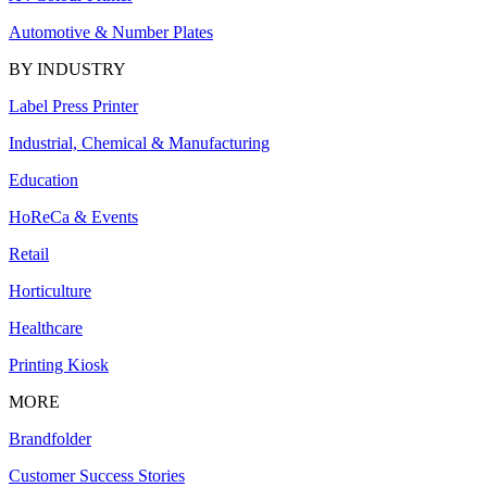
Automotive & Number Plates
BY INDUSTRY
Label Press Printer
Industrial, Chemical & Manufacturing
Education
HoReCa & Events
Retail
Horticulture
Healthcare
Printing Kiosk
MORE
Brandfolder
Customer Success Stories