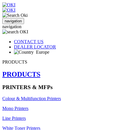
navigation
navigation
CONTACT US
DEALER LOCATOR
Europe
PRODUCTS
PRODUCTS
PRINTERS & MFPs
Colour & Multifunction Printers
Mono Printers
Line Printers
White Toner Printers