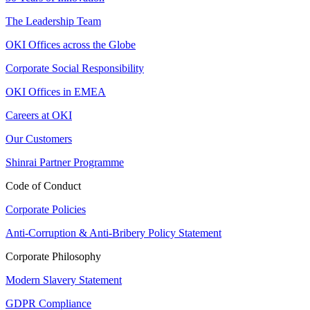
The Leadership Team
OKI Offices across the Globe
Corporate Social Responsibility
OKI Offices in EMEA
Careers at OKI
Our Customers
Shinrai Partner Programme
Code of Conduct
Corporate Policies
Anti-Corruption & Anti-Bribery Policy Statement
Corporate Philosophy
Modern Slavery Statement
GDPR Compliance