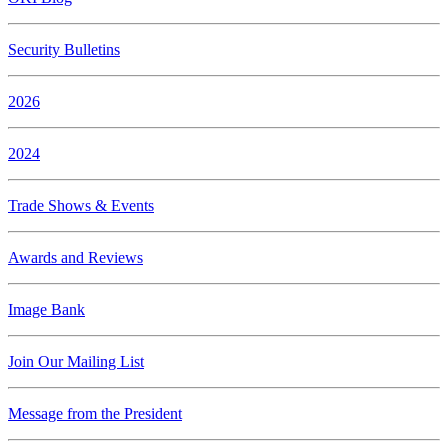
Security Bulletins
2026
2024
Trade Shows & Events
Awards and Reviews
Image Bank
Join Our Mailing List
Message from the President