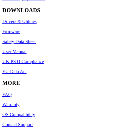
DOWNLOADS
Drivers & Utilities
Firmware
Safety Data Sheet
User Manual
UK PSTI Compliance
EU Data Act
MORE
FAQ
Warranty
OS Compatibility
Contact Support