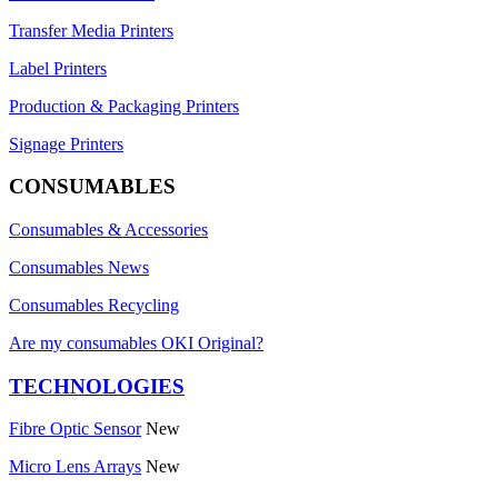
Transfer Media Printers
Label Printers
Production & Packaging Printers
Signage Printers
CONSUMABLES
Consumables & Accessories
Consumables News
Consumables Recycling
Are my consumables OKI Original?
TECHNOLOGIES
Fibre Optic Sensor
New
Micro Lens Arrays
New