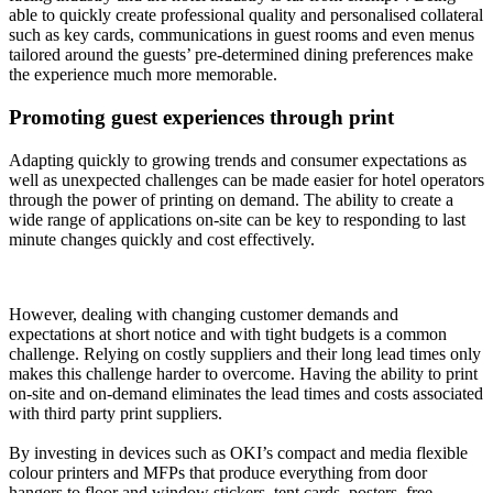
able to quickly create professional quality and personalised collateral
such as key cards, communications in guest rooms and even menus
tailored around the guests’ pre-determined dining preferences make
the experience much more memorable.
Promoting guest experiences through print
Adapting quickly to growing trends and consumer expectations as
well as unexpected challenges can be made easier for hotel operators
through the power of printing on demand. The ability to create a
wide range of applications on-site can be key to responding to last
minute changes quickly and cost effectively.
However, dealing with changing customer demands and
expectations at short notice and with tight budgets is a common
challenge. Relying on costly suppliers and their long lead times only
makes this challenge harder to overcome. Having the ability to print
on-site and on-demand eliminates the lead times and costs associated
with third party print suppliers.
By investing in devices such as OKI’s compact and media flexible
colour printers and MFPs that produce everything from door
hangers to floor and window stickers, tent cards, posters, free