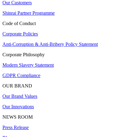
Our Customers
Shinrai Partner Programme
Code of Conduct
Corporate Policies
Anti-Corruption & Anti-Bribery Policy Statement
Corporate Philosophy
Modern Slavery Statement
GDPR Compliance
OUR BRAND
Our Brand Values
Our Innovations
NEWS ROOM
Press Release