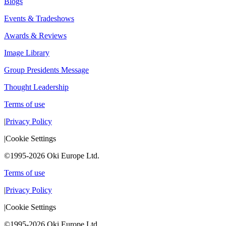
Blogs
Events & Tradeshows
Awards & Reviews
Image Library
Group Presidents Message
Thought Leadership
Terms of use
|
Privacy Policy
|
Cookie Settings
©1995-2026 Oki Europe Ltd.
Terms of use
|
Privacy Policy
|
Cookie Settings
©1995-2026 Oki Europe Ltd.