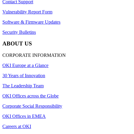
Contact Support
Vulnerability Report Form
Software & Firmware Updates
Security Bulletins
ABOUT US
CORPORATE INFORMATION
OKI Europe at a Glance
30 Years of Innovation
The Leadership Team
OKI Offices across the Globe
Corporate Social Responsibility
OKI Offices in EMEA
Careers at OKI