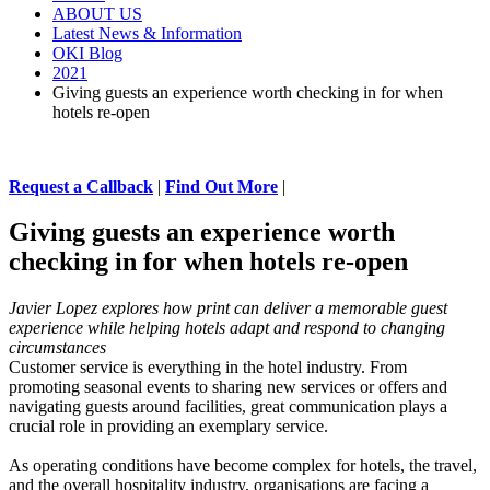
ABOUT US
Latest News & Information
OKI Blog
2021
Giving guests an experience worth checking in for when
hotels re-open
Request a Callback
|
Find Out More
|
Giving guests an experience worth
checking in for when hotels re-open
Javier Lopez explores how print can deliver a memorable guest
experience while helping hotels adapt and respond to changing
circumstances
Customer service is everything in the hotel industry. From
promoting seasonal events to sharing new services or offers and
navigating guests around facilities, great communication plays a
crucial role in providing an exemplary service.
As operating conditions have become complex for hotels, the travel,
and the overall hospitality industry, organisations are facing a