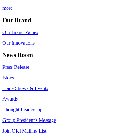
more
Our Brand
Our Brand Values
Our Innovations
News Room
Press Release
Blogs
Trade Shows & Events
Awards
Thought Leadership
Group President's Message
Join OKI Mailing List