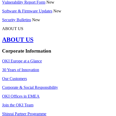
Vulnerability Report Form
New
Software & Firmware Updates
New
Security Bulletins
New
ABOUT US
ABOUT US
Corporate Information
OKI Europe at a Glance
30 Years of Innovation
Our Customers
Corporate & Social Responsibility
OKI Offices in EMEA
Join the OKI Team
Shinrai Partner Programme