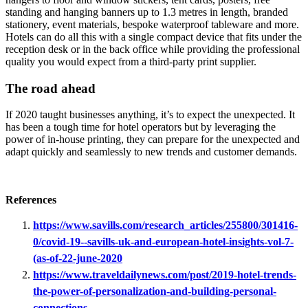
standing and hanging banners up to 1.3 metres in length, branded
stationery, event materials, bespoke waterproof tableware and more.
Hotels can do all this with a single compact device that fits under the
reception desk or in the back office while providing the professional
quality you would expect from a third-party print supplier.
The road ahead
If 2020 taught businesses anything, it’s to expect the unexpected. It
has been a tough time for hotel operators but by leveraging the
power of in-house printing, they can prepare for the unexpected and
adapt quickly and seamlessly to new trends and customer demands.
References
https://www.savills.com/research_articles/255800/301416-
0/covid-19--savills-uk-and-european-hotel-insights-vol-7-
(as-of-22-june-2020
https://www.traveldailynews.com/post/2019-hotel-trends-
the-power-of-personalization-and-building-personal-
connections