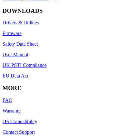
DOWNLOADS
Drivers & Utilities
Firmware
Safety Data Sheet
User Manual
UK PSTI Compliance
EU Data Act
MORE
FAQ
Warranty
OS Compatibility
Contact Support