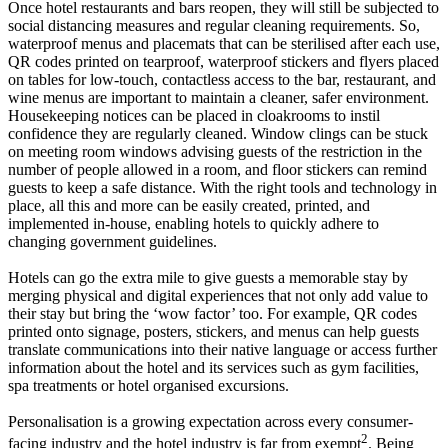
Once hotel restaurants and bars reopen, they will still be subjected to
social distancing measures and regular cleaning requirements. So,
waterproof menus and placemats that can be sterilised after each use,
QR codes printed on tearproof, waterproof stickers and flyers placed
on tables for low-touch, contactless access to the bar, restaurant, and
wine menus are important to maintain a cleaner, safer environment.
Housekeeping notices can be placed in cloakrooms to instil
confidence they are regularly cleaned. Window clings can be stuck
on meeting room windows advising guests of the restriction in the
number of people allowed in a room, and floor stickers can remind
guests to keep a safe distance. With the right tools and technology in
place, all this and more can be easily created, printed, and
implemented in-house, enabling hotels to quickly adhere to
changing government guidelines.
Hotels can go the extra mile to give guests a memorable stay by
merging physical and digital experiences that not only add value to
their stay but bring the ‘wow factor’ too. For example, QR codes
printed onto signage, posters, stickers, and menus can help guests
translate communications into their native language or access further
information about the hotel and its services such as gym facilities,
spa treatments or hotel organised excursions.
Personalisation is a growing expectation across every consumer-
2
facing industry and the hotel industry is far from exempt
. Being