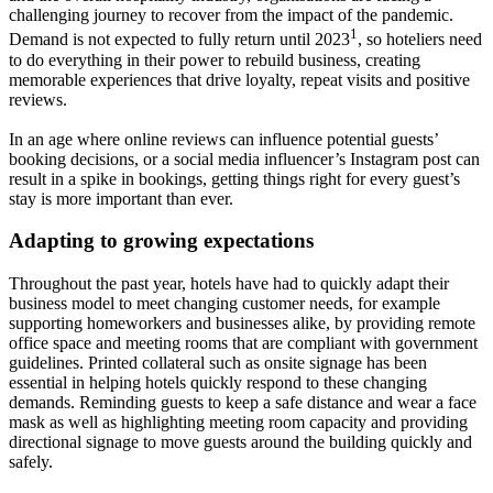
challenging journey to recover from the impact of the pandemic.
1
Demand is not expected to fully return until 2023
, so hoteliers need
to do everything in their power to rebuild business, creating
memorable experiences that drive loyalty, repeat visits and positive
reviews.
In an age where online reviews can influence potential guests’
booking decisions, or a social media influencer’s Instagram post can
result in a spike in bookings, getting things right for every guest’s
stay is more important than ever.
Adapting to growing expectations
Throughout the past year, hotels have had to quickly adapt their
business model to meet changing customer needs, for example
supporting homeworkers and businesses alike, by providing remote
office space and meeting rooms that are compliant with government
guidelines. Printed collateral such as onsite signage has been
essential in helping hotels quickly respond to these changing
demands. Reminding guests to keep a safe distance and wear a face
mask as well as highlighting meeting room capacity and providing
directional signage to move guests around the building quickly and
safely.