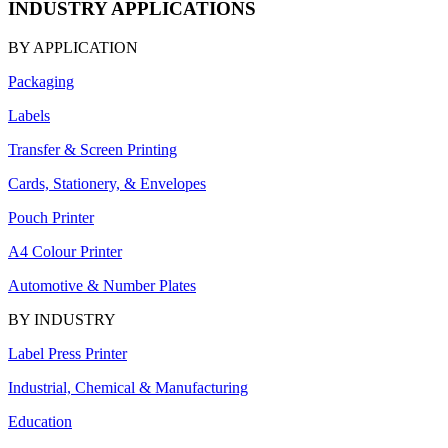
INDUSTRY APPLICATIONS
BY APPLICATION
Packaging
Labels
Transfer & Screen Printing
Cards, Stationery, & Envelopes
Pouch Printer
A4 Colour Printer
Automotive & Number Plates
BY INDUSTRY
Label Press Printer
Industrial, Chemical & Manufacturing
Education