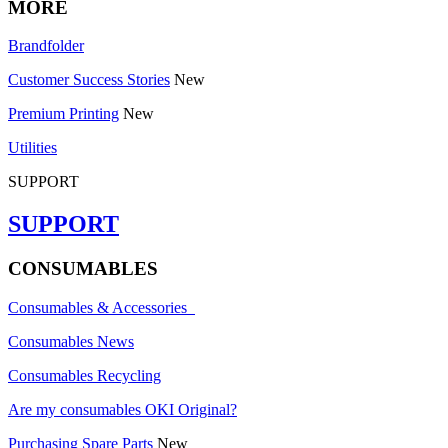
MORE
Brandfolder
Customer Success Stories
New
Premium Printing
New
Utilities
SUPPORT
SUPPORT
CONSUMABLES
Consumables & Accessories
Consumables News
Consumables Recycling
Are my consumables OKI Original?
Purchasing Spare Parts
New