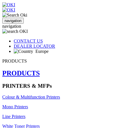
navigation
navigation
CONTACT US
DEALER LOCATOR
Europe
PRODUCTS
PRODUCTS
PRINTERS & MFPs
Colour & Multifunction Printers
Mono Printers
Line Printers
White Toner Printers