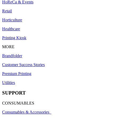
HoReCa & Events
Retail
Horticulture
Healthcare
Printing Kiosk
MORE
Brandfolder
Customer Success Stories
Premium Printing
Utilities
SUPPORT
CONSUMABLES
Consumables & Accessories