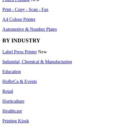
Print - Copy - Scan - Fax
A4 Colour Printer
Automotive & Number Plates
BY INDUSTRY
Label Press Printer
New
Industrial, Chemical & Manufacturing
Education
HoReCa & Events
Retail
Horticulture
Healthcare
Printing Kiosk