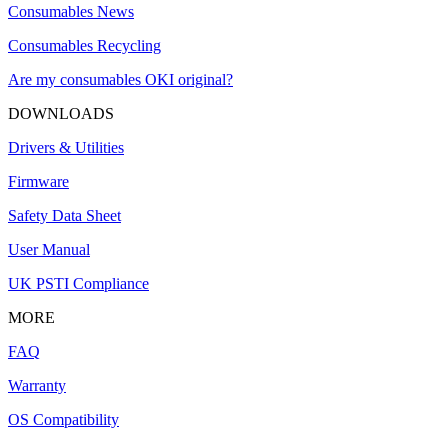
Consumables News
Consumables Recycling
Are my consumables OKI original?
DOWNLOADS
Drivers & Utilities
Firmware
Safety Data Sheet
User Manual
UK PSTI Compliance
MORE
FAQ
Warranty
OS Compatibility