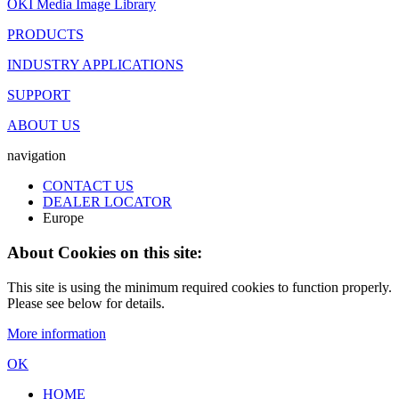
OKI Media Image Library
PRODUCTS
INDUSTRY APPLICATIONS
SUPPORT
ABOUT US
navigation
CONTACT US
DEALER LOCATOR
Europe
About Cookies on this site:
This site is using the minimum required cookies to function properly.
Please see below for details.
More information
OK
HOME