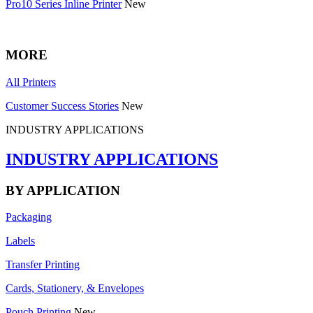
Pro10 Series Inline Printer
New
MORE
All Printers
Customer Success Stories
New
INDUSTRY APPLICATIONS
INDUSTRY APPLICATIONS
BY APPLICATION
Packaging
Labels
Transfer Printing
Cards, Stationery, & Envelopes
Pouch Printing
New