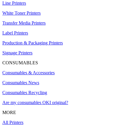
Line Printers
White Toner Printers
Transfer Media Printers
Label Printers
Production & Packaging Printers
Signage Printers
CONSUMABLES
Consumables & Accessories
Consumables News
Consumables Recycling
Are my consumables OKI original?
MORE
All Printers