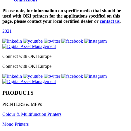
Please note, for information on specific media that should be
used with OKI printers for the applications specified on this
page, please contact your local certified dealer or
contact us
.
2021
Connect with OKI Europe
Connect with OKI Europe
PRODUCTS
PRINTERS & MFPs
Colour & Multifunction Printers
Mono Printers