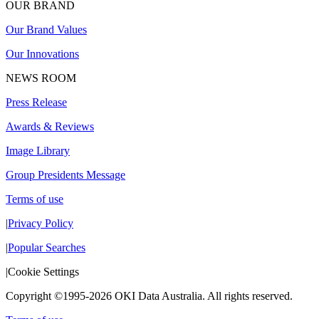
OUR BRAND
Our Brand Values
Our Innovations
NEWS ROOM
Press Release
Awards & Reviews
Image Library
Group Presidents Message
Terms of use
|
Privacy Policy
|
Popular Searches
|
Cookie Settings
Copyright ©1995-2026 OKI Data Australia. All rights reserved.