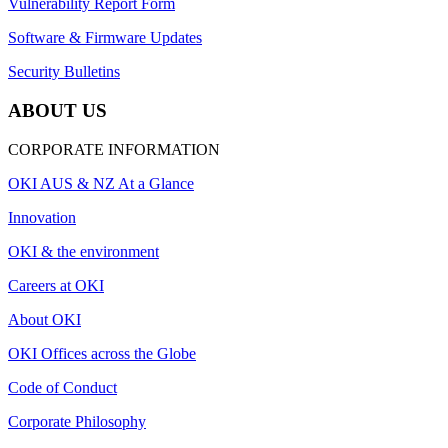
Vulnerability Report Form
Software & Firmware Updates
Security Bulletins
ABOUT US
CORPORATE INFORMATION
OKI AUS & NZ At a Glance
Innovation
OKI & the environment
Careers at OKI
About OKI
OKI Offices across the Globe
Code of Conduct
Corporate Philosophy