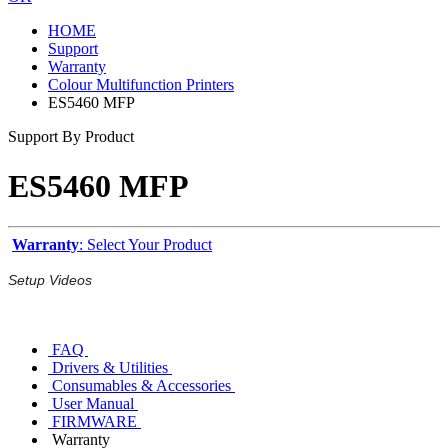
HOME
Support
Warranty
Colour Multifunction Printers
ES5460 MFP
Support By Product
ES5460 MFP
Warranty
: Select Your Product
Setup Videos
FAQ
Drivers & Utilities
Consumables & Accessories
User Manual
FIRMWARE
Warranty