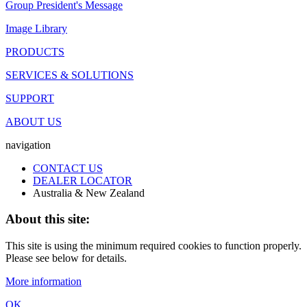
Group President's Message
Image Library
PRODUCTS
SERVICES & SOLUTIONS
SUPPORT
ABOUT US
navigation
CONTACT US
DEALER LOCATOR
Australia & New Zealand
About this site:
This site is using the minimum required cookies to function properly.
Please see below for details.
More information
OK