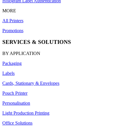
Hologram Label Authentication
MORE
All Printers
Promotions
SERVICES & SOLUTIONS
BY APPLICATION
Packaging
Labels
Cards, Stationary & Envelopes
Pouch Printer
Personalisation
Light Production Printing
Office Solutions