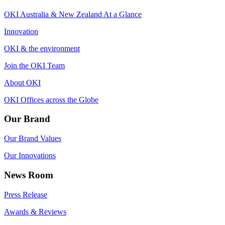
OKI Australia & New Zealand At a Glance
Innovation
OKI & the environment
Join the OKI Team
About OKI
OKI Offices across the Globe
Our Brand
Our Brand Values
Our Innovations
News Room
Press Release
Awards & Reviews