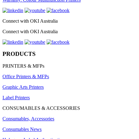
Connect with OKI Australia
Connect with OKI Australia
PRODUCTS
PRINTERS & MFPs
Office Printers & MFPs
Graphic Arts Printers
Label Printers
CONSUMABLES & ACCESSORIES
Consumables, Accessories
Consumables News