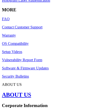
Hologram Label Authentication
MORE
FAQ
Contact Customer Support
Warranty
OS Compatibility
Setup Videos
Vulnerability Report Form
Software & Firmware Updates
Security Bulletins
ABOUT US
ABOUT US
Corporate Information