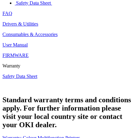
Safety Data Sheet
FAQ
Drivers & Utilities
Consumables & Accessories
User Manual
FIRMWARE
Warranty
Safety Data Sheet
Standard warranty terms and conditions
apply. For further information please
visit your local country site or contact
your OKI dealer.
Warranty: Colour Multifunction Printers