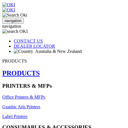
navigation
navigation
CONTACT US
DEALER LOCATOR
Australia & New Zealand
PRODUCTS
PRODUCTS
PRINTERS & MFPs
Office Printers & MFPs
Graphic Arts Printers
Label Printers
CONSUMABLES & ACCESSORIES