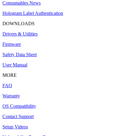
Consumables News
Hologram Label Authentication
DOWNLOADS
Drivers & Utilities
Firmware
Safety Data Sheet
User Manual
MORE
FAQ
Warranty
OS Compatibility
Contact Support
Setup Videos