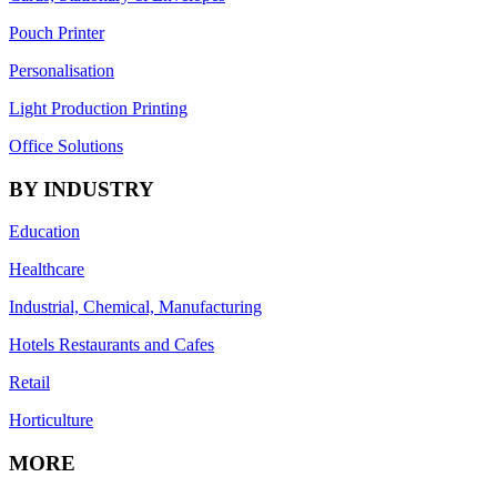
Pouch Printer
Personalisation
Light Production Printing
Office Solutions
BY INDUSTRY
Education
Healthcare
Industrial, Chemical, Manufacturing
Hotels Restaurants and Cafes
Retail
Horticulture
MORE