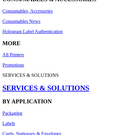
Consumables, Accessories
Consumables News
Hologram Label Authentication
MORE
All Printers
Promotions
SERVICES & SOLUTIONS
SERVICES & SOLUTIONS
BY APPLICATION
Packaging
Labels
Cards, Stationary & Envelopes