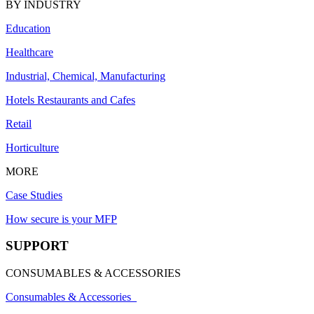
BY INDUSTRY
Education
Healthcare
Industrial, Chemical, Manufacturing
Hotels Restaurants and Cafes
Retail
Horticulture
MORE
Case Studies
How secure is your MFP
SUPPORT
CONSUMABLES & ACCESSORIES
Consumables & Accessories