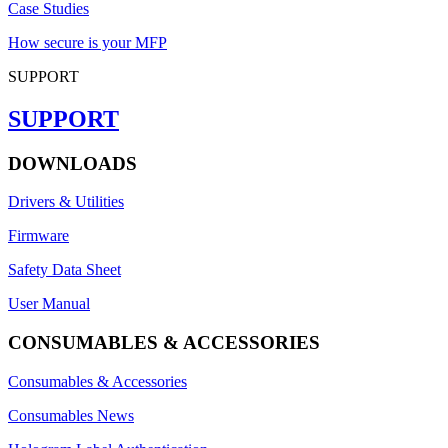
Case Studies
How secure is your MFP
SUPPORT
SUPPORT
DOWNLOADS
Drivers & Utilities
Firmware
Safety Data Sheet
User Manual
CONSUMABLES & ACCESSORIES
Consumables & Accessories
Consumables News