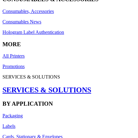
Consumables, Accessories
Consumables News
Hologram Label Authentication
MORE
All Printers
Promotions
SERVICES & SOLUTIONS
SERVICES & SOLUTIONS
BY APPLICATION
Packaging
Labels
Cards, Stationary & Envelopes