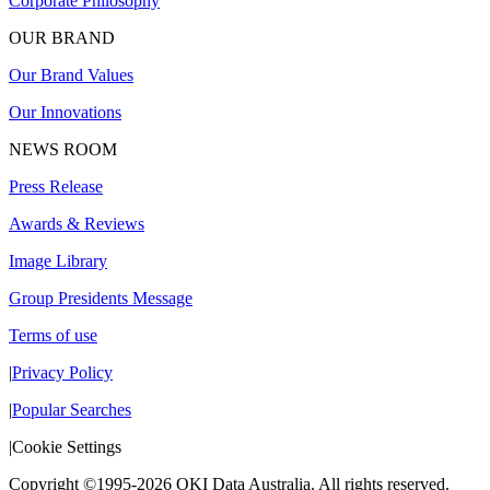
Corporate Philosophy
OUR BRAND
Our Brand Values
Our Innovations
NEWS ROOM
Press Release
Awards & Reviews
Image Library
Group Presidents Message
Terms of use
|
Privacy Policy
|
Popular Searches
|
Cookie Settings
Copyright ©1995-2026 OKI Data Australia. All rights reserved.