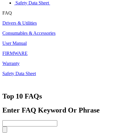
Safety Data Sheet
FAQ
Drivers & Utilities
Consumables & Accessories
User Manual
FIRMWARE
Warranty
Safety Data Sheet
Top 10 FAQs
Enter FAQ Keyword Or Phrase