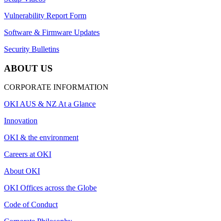
Vulnerability Report Form
Software & Firmware Updates
Security Bulletins
ABOUT US
CORPORATE INFORMATION
OKI AUS & NZ At a Glance
Innovation
OKI & the environment
Careers at OKI
About OKI
OKI Offices across the Globe
Code of Conduct