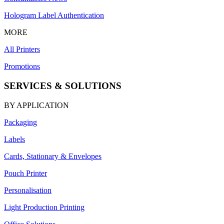
Hologram Label Authentication
MORE
All Printers
Promotions
SERVICES & SOLUTIONS
BY APPLICATION
Packaging
Labels
Cards, Stationary & Envelopes
Pouch Printer
Personalisation
Light Production Printing