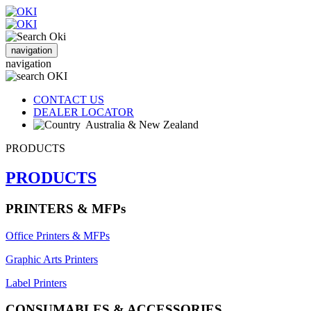
navigation
navigation
CONTACT US
DEALER LOCATOR
Australia & New Zealand
PRODUCTS
PRODUCTS
PRINTERS & MFPs
Office Printers & MFPs
Graphic Arts Printers
Label Printers
CONSUMABLES & ACCESSORIES