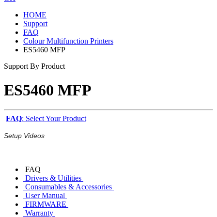
HOME
Support
FAQ
Colour Multifunction Printers
ES5460 MFP
Support By Product
ES5460 MFP
FAQ
: Select Your Product
Setup Videos
FAQ
Drivers & Utilities
Consumables & Accessories
User Manual
FIRMWARE
Warranty