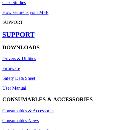
Case Studies
How secure is your MFP
SUPPORT
SUPPORT
DOWNLOADS
Drivers & Utilities
Firmware
Safety Data Sheet
User Manual
CONSUMABLES & ACCESSORIES
Consumables & Accessories
Consumables News