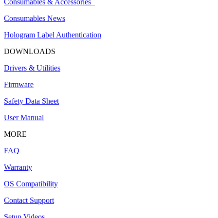
Consumables & Accessories
Consumables News
Hologram Label Authentication
DOWNLOADS
Drivers & Utilities
Firmware
Safety Data Sheet
User Manual
MORE
FAQ
Warranty
OS Compatibility
Contact Support
Setup Videos