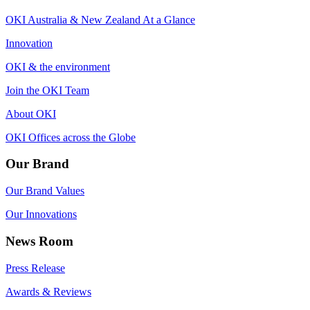
OKI Australia & New Zealand At a Glance
Innovation
OKI & the environment
Join the OKI Team
About OKI
OKI Offices across the Globe
Our Brand
Our Brand Values
Our Innovations
News Room
Press Release
Awards & Reviews