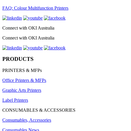
FAQ: Colour Multifunction Printers
Connect with OKI Australia
Connect with OKI Australia
PRODUCTS
PRINTERS & MFPs
Office Printers & MFPs
Graphic Arts Printers
Label Printers
CONSUMABLES & ACCESSORIES
Consumables, Accessories
Consumables News