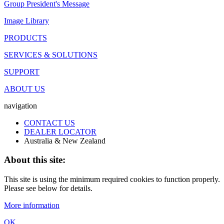
Group President's Message
Image Library
PRODUCTS
SERVICES & SOLUTIONS
SUPPORT
ABOUT US
navigation
CONTACT US
DEALER LOCATOR
Australia & New Zealand
About this site:
This site is using the minimum required cookies to function properly.
Please see below for details.
More information
OK