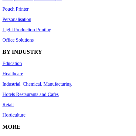
Pouch Printer
Personalisation
Light Production Printing
Office Solutions
BY INDUSTRY
Education
Healthcare
Industrial, Chemical, Manufacturing
Hotels Restaurants and Cafes
Retail
Horticulture
MORE