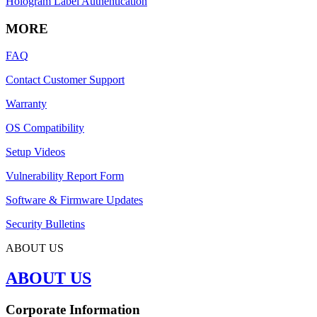
Hologram Label Authentication
MORE
FAQ
Contact Customer Support
Warranty
OS Compatibility
Setup Videos
Vulnerability Report Form
Software & Firmware Updates
Security Bulletins
ABOUT US
ABOUT US
Corporate Information