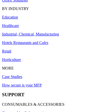
Office Solutions
BY INDUSTRY
Education
Healthcare
Industrial, Chemical, Manufacturing
Hotels Restaurants and Cafes
Retail
Horticulture
MORE
Case Studies
How secure is your MFP
SUPPORT
CONSUMABLES & ACCESSORIES