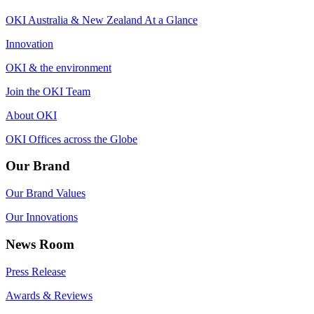
OKI Australia & New Zealand At a Glance
Innovation
OKI & the environment
Join the OKI Team
About OKI
OKI Offices across the Globe
Our Brand
Our Brand Values
Our Innovations
News Room
Press Release
Awards & Reviews