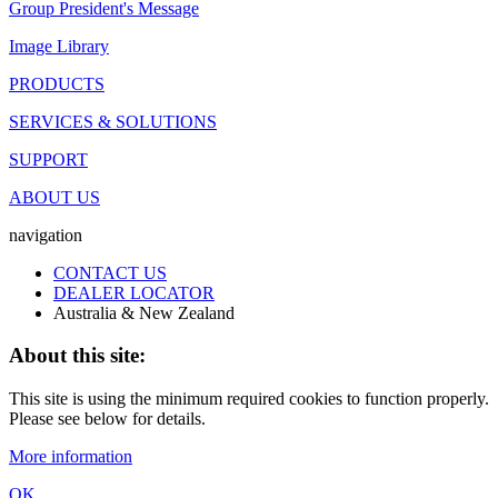
Group President's Message
Image Library
PRODUCTS
SERVICES & SOLUTIONS
SUPPORT
ABOUT US
navigation
CONTACT US
DEALER LOCATOR
Australia & New Zealand
About this site:
This site is using the minimum required cookies to function properly.
Please see below for details.
More information
OK