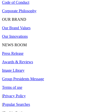
Code of Conduct
Corporate Philosophy
OUR BRAND
Our Brand Values
Our Innovations
NEWS ROOM
Press Release
Awards & Reviews
Image Library
Group Presidents Message
Terms of use
|
Privacy Policy
|
Popular Searches