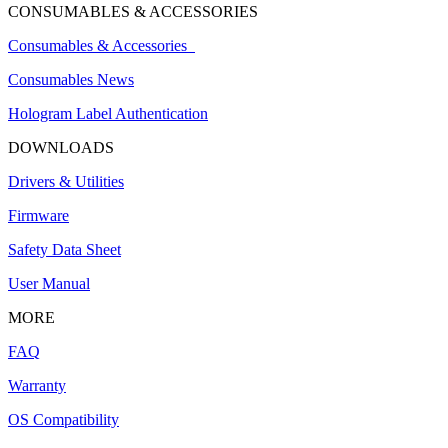
CONSUMABLES & ACCESSORIES
Consumables & Accessories
Consumables News
Hologram Label Authentication
DOWNLOADS
Drivers & Utilities
Firmware
Safety Data Sheet
User Manual
MORE
FAQ
Warranty
OS Compatibility