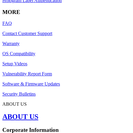
Hologram Label Authentication
MORE
FAQ
Contact Customer Support
Warranty
OS Compatibility
Setup Videos
Vulnerability Report Form
Software & Firmware Updates
Security Bulletins
ABOUT US
ABOUT US
Corporate Information