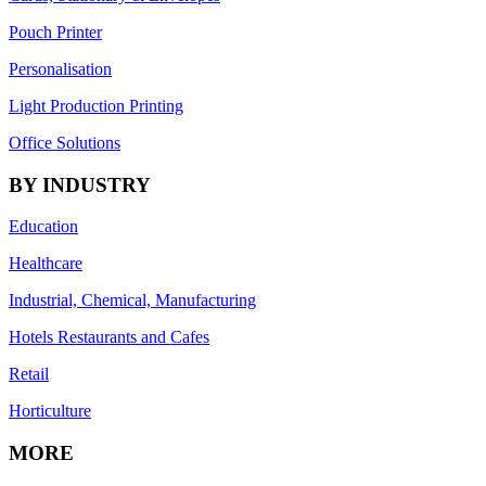
Pouch Printer
Personalisation
Light Production Printing
Office Solutions
BY INDUSTRY
Education
Healthcare
Industrial, Chemical, Manufacturing
Hotels Restaurants and Cafes
Retail
Horticulture
MORE