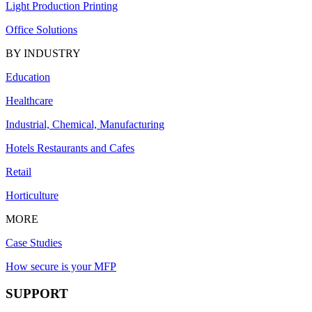
Light Production Printing
Office Solutions
BY INDUSTRY
Education
Healthcare
Industrial, Chemical, Manufacturing
Hotels Restaurants and Cafes
Retail
Horticulture
MORE
Case Studies
How secure is your MFP
SUPPORT