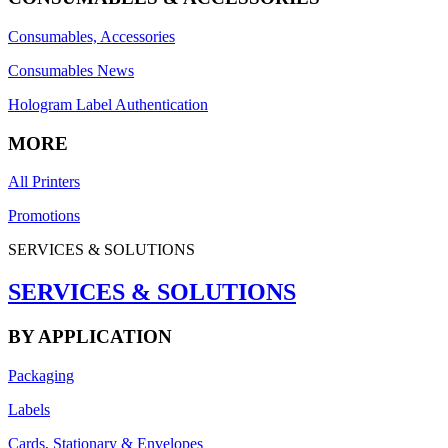
Consumables, Accessories
Consumables News
Hologram Label Authentication
MORE
All Printers
Promotions
SERVICES & SOLUTIONS
SERVICES & SOLUTIONS
BY APPLICATION
Packaging
Labels
Cards, Stationary & Envelopes