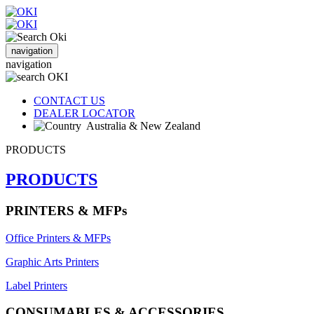
navigation
navigation
CONTACT US
DEALER LOCATOR
Australia & New Zealand
PRODUCTS
PRODUCTS
PRINTERS & MFPs
Office Printers & MFPs
Graphic Arts Printers
Label Printers
CONSUMABLES & ACCESSORIES