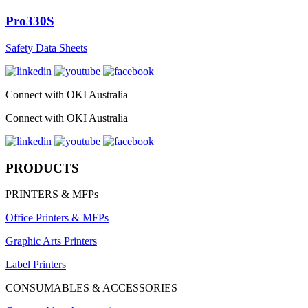
Pro330S
Safety Data Sheets
Connect with OKI Australia
Connect with OKI Australia
PRODUCTS
PRINTERS & MFPs
Office Printers & MFPs
Graphic Arts Printers
Label Printers
CONSUMABLES & ACCESSORIES