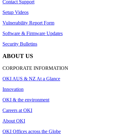
Contact Support
Setup Videos
Vulnerability Report Form
Software & Firmware Updates
Security Bulletins
ABOUT US
CORPORATE INFORMATION
OKI AUS & NZ At a Glance
Innovation
OKI & the environment
Careers at OKI
About OKI
OKI Offices across the Globe