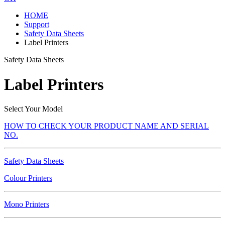
HOME
Support
Safety Data Sheets
Label Printers
Safety Data Sheets
Label Printers
Select Your Model
HOW TO CHECK YOUR PRODUCT NAME AND SERIAL
NO.
Safety Data Sheets
Colour Printers
Mono Printers