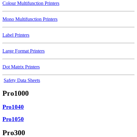
Colour Multifunction Printers
Mono Multifunction Printers
Label Printers
Large Format Printers
Dot Matrix Printers
Safety Data Sheets
Pro1000
Pro1040
Pro1050
Pro300