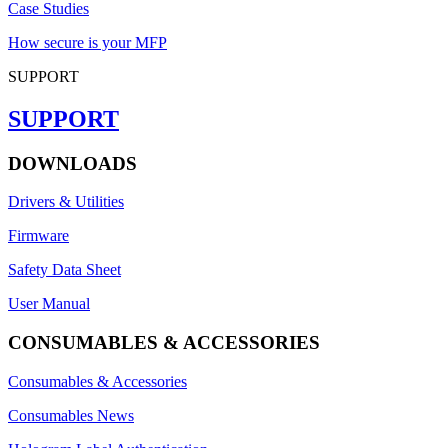
Case Studies
How secure is your MFP
SUPPORT
SUPPORT
DOWNLOADS
Drivers & Utilities
Firmware
Safety Data Sheet
User Manual
CONSUMABLES & ACCESSORIES
Consumables & Accessories
Consumables News