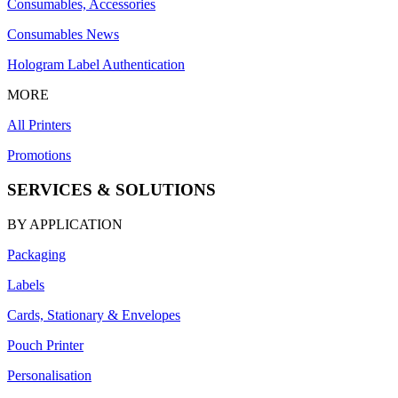
Consumables, Accessories
Consumables News
Hologram Label Authentication
MORE
All Printers
Promotions
SERVICES & SOLUTIONS
BY APPLICATION
Packaging
Labels
Cards, Stationary & Envelopes
Pouch Printer
Personalisation