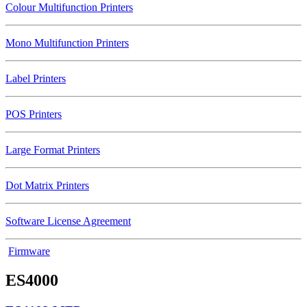
Colour Multifunction Printers
Mono Multifunction Printers
Label Printers
POS Printers
Large Format Printers
Dot Matrix Printers
Software License Agreement
Firmware
ES4000