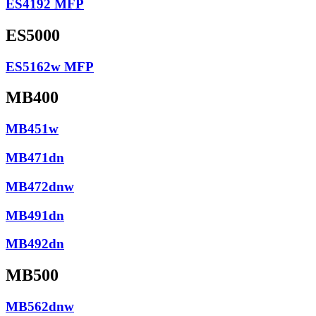
ES4192 MFP
ES5000
ES5162w MFP
MB400
MB451w
MB471dn
MB472dnw
MB491dn
MB492dn
MB500
MB562dnw