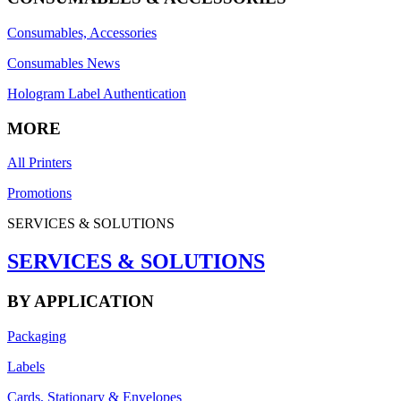
Consumables, Accessories
Consumables News
Hologram Label Authentication
MORE
All Printers
Promotions
SERVICES & SOLUTIONS
SERVICES & SOLUTIONS
BY APPLICATION
Packaging
Labels
Cards, Stationary & Envelopes