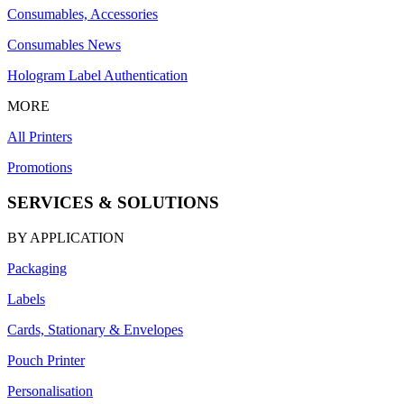
Consumables, Accessories
Consumables News
Hologram Label Authentication
MORE
All Printers
Promotions
SERVICES & SOLUTIONS
BY APPLICATION
Packaging
Labels
Cards, Stationary & Envelopes
Pouch Printer
Personalisation