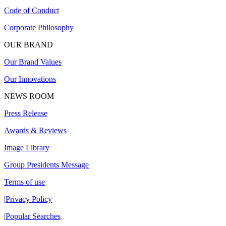
Code of Conduct
Corporate Philosophy
OUR BRAND
Our Brand Values
Our Innovations
NEWS ROOM
Press Release
Awards & Reviews
Image Library
Group Presidents Message
Terms of use
|
Privacy Policy
|
Popular Searches