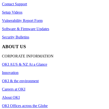
Contact Support
Setup Videos
Vulnerability Report Form
Software & Firmware Updates
Security Bulletins
ABOUT US
CORPORATE INFORMATION
OKI AUS & NZ At a Glance
Innovation
OKI & the environment
Careers at OKI
About OKI
OKI Offices across the Globe