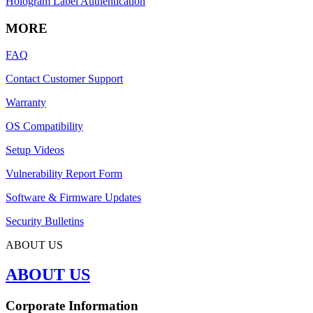
Hologram Label Authentication
MORE
FAQ
Contact Customer Support
Warranty
OS Compatibility
Setup Videos
Vulnerability Report Form
Software & Firmware Updates
Security Bulletins
ABOUT US
ABOUT US
Corporate Information