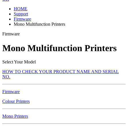
HOME
Support
Firmware
Mono Multifunction Printers
Firmware
Mono Multifunction Printers
Select Your Model
HOW TO CHECK YOUR PRODUCT NAME AND SERIAL
NO.
Firmware
Colour Printers
Mono Printers