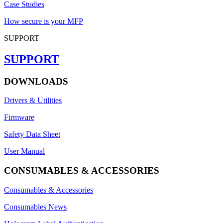
Case Studies
How secure is your MFP
SUPPORT
SUPPORT
DOWNLOADS
Drivers & Utilities
Firmware
Safety Data Sheet
User Manual
CONSUMABLES & ACCESSORIES
Consumables & Accessories
Consumables News