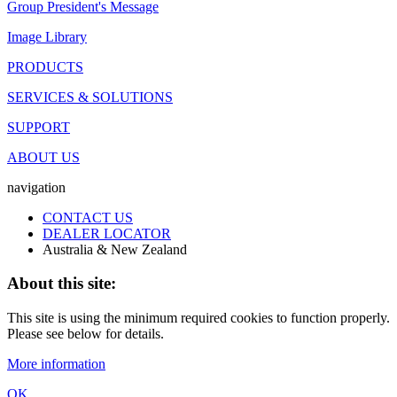
Group President's Message
Image Library
PRODUCTS
SERVICES & SOLUTIONS
SUPPORT
ABOUT US
navigation
CONTACT US
DEALER LOCATOR
Australia & New Zealand
About this site:
This site is using the minimum required cookies to function properly.
Please see below for details.
More information
OK