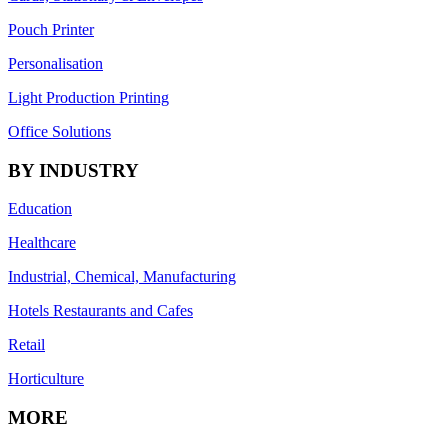
Pouch Printer
Personalisation
Light Production Printing
Office Solutions
BY INDUSTRY
Education
Healthcare
Industrial, Chemical, Manufacturing
Hotels Restaurants and Cafes
Retail
Horticulture
MORE