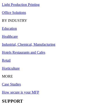
Light Production Printing
Office Solutions
BY INDUSTRY
Education
Healthcare
Industrial, Chemical, Manufacturing
Hotels Restaurants and Cafes
Retail
Horticulture
MORE
Case Studies
How secure is your MFP
SUPPORT