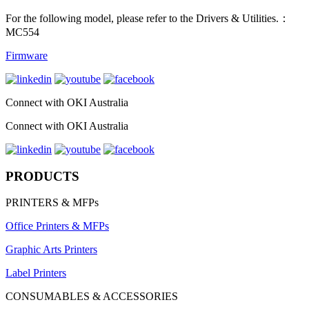
For the following model, please refer to the Drivers & Utilities.：
MC554
Firmware
Connect with OKI Australia
Connect with OKI Australia
PRODUCTS
PRINTERS & MFPs
Office Printers & MFPs
Graphic Arts Printers
Label Printers
CONSUMABLES & ACCESSORIES