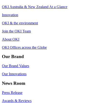
OKI Australia & New Zealand At a Glance
Innovation
OKI & the environment
Join the OKI Team
About OKI
OKI Offices across the Globe
Our Brand
Our Brand Values
Our Innovations
News Room
Press Release
Awards & Reviews