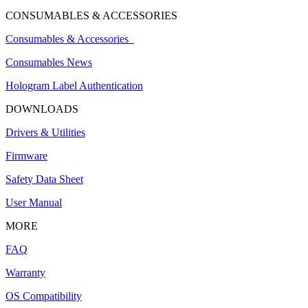
CONSUMABLES & ACCESSORIES
Consumables & Accessories
Consumables News
Hologram Label Authentication
DOWNLOADS
Drivers & Utilities
Firmware
Safety Data Sheet
User Manual
MORE
FAQ
Warranty
OS Compatibility