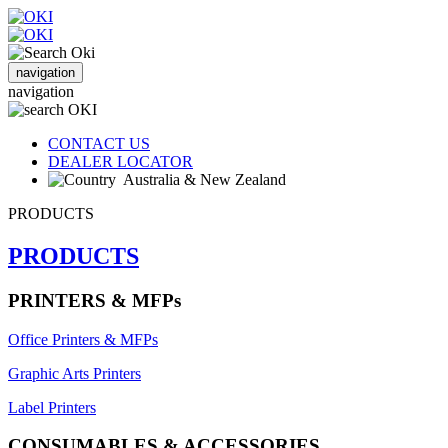
navigation
navigation
CONTACT US
DEALER LOCATOR
Australia & New Zealand
PRODUCTS
PRODUCTS
PRINTERS & MFPs
Office Printers & MFPs
Graphic Arts Printers
Label Printers
CONSUMABLES & ACCESSORIES