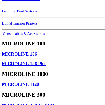
Envelope Print Systems
Digital Transfer Printers
Consumables & Accessories
MICROLINE 100
MICROLINE 186
MICROLINE 186 Plus
MICROLINE 1000
MICROLINE 1120
MICROLINE 300