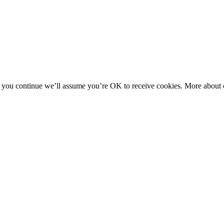
f you continue we’ll assume you’re OK to receive cookies. More about c