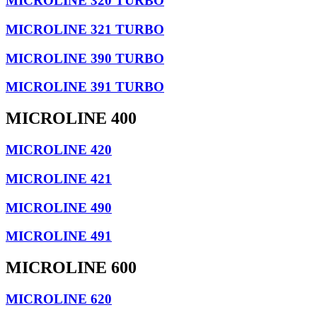
MICROLINE 320 TURBO
MICROLINE 321 TURBO
MICROLINE 390 TURBO
MICROLINE 391 TURBO
MICROLINE 400
MICROLINE 420
MICROLINE 421
MICROLINE 490
MICROLINE 491
MICROLINE 600
MICROLINE 620