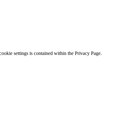
ookie settings is contained within the Privacy Page.