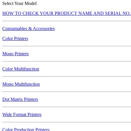
Select Your Model
HOW TO CHECK YOUR PRODUCT NAME AND SERIAL NO.
Consumables & Accessories
Color Printers
Mono Printers
Color Multifunction
Mono Multifunction
Dot Matrix Printers
Wide Format Printers
Color Production Printers