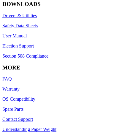
DOWNLOADS
Drivers & Utilities
Safety Data Sheets
User Manual
Election Support
Section 508 Compliance
MORE
FAQ
Warranty
OS Compatibility
Spare Parts
Contact Support
Understanding Paper Weight