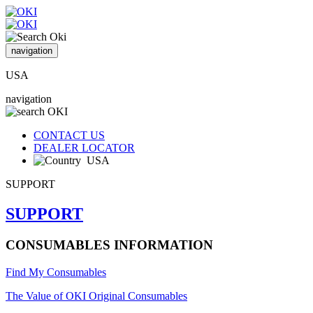
navigation
USA
navigation
CONTACT US
DEALER LOCATOR
USA
SUPPORT
SUPPORT
CONSUMABLES INFORMATION
Find My Consumables
The Value of OKI Original Consumables