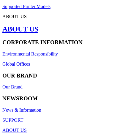
Supported Printer Models
ABOUT US
ABOUT US
CORPORATE INFORMATION
Environmental Responsibility
Global Offices
OUR BRAND
Our Brand
NEWSROOM
News & Information
SUPPORT
ABOUT US