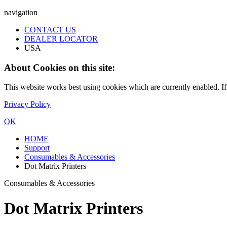
navigation
CONTACT US
DEALER LOCATOR
USA
About Cookies on this site:
This website works best using cookies which are currently enabled. I
Privacy Policy
OK
HOME
Support
Consumables & Accessories
Dot Matrix Printers
Consumables & Accessories
Dot Matrix Printers