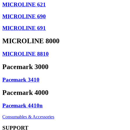
MICROLINE 621
MICROLINE 690
MICROLINE 691
MICROLINE 8000
MICROLINE 8810
Pacemark 3000
Pacemark 3410
Pacemark 4000
Pacemark 4410n
Consumables & Accessories
SUPPORT