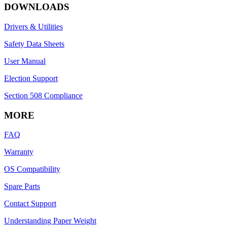
DOWNLOADS
Drivers & Utilities
Safety Data Sheets
User Manual
Election Support
Section 508 Compliance
MORE
FAQ
Warranty
OS Compatibility
Spare Parts
Contact Support
Understanding Paper Weight