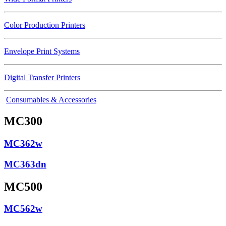
Color Production Printers
Envelope Print Systems
Digital Transfer Printers
Consumables & Accessories
MC300
MC362w
MC363dn
MC500
MC562w