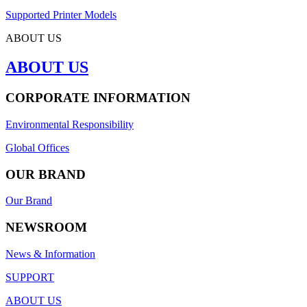
Supported Printer Models
ABOUT US
ABOUT US
CORPORATE INFORMATION
Environmental Responsibility
Global Offices
OUR BRAND
Our Brand
NEWSROOM
News & Information
SUPPORT
ABOUT US