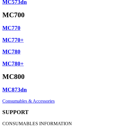
MC573dn
MC700
MC770
MC770+
MC780
MC780+
MC800
MC873dn
Consumables & Accessories
SUPPORT
CONSUMABLES INFORMATION