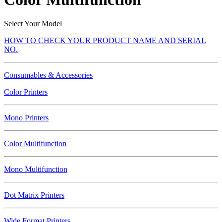
Select Your Model
HOW TO CHECK YOUR PRODUCT NAME AND SERIAL
NO.
Consumables & Accessories
Color Printers
Mono Printers
Color Multifunction
Mono Multifunction
Dot Matrix Printers
Wide Format Printers