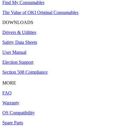
Find My Consumables
The Value of OKI Original Consumables
DOWNLOADS
Drivers & Utilities
Safety Data Sheets
User Manual
Election Support
Section 508 Compliance
MORE
FAQ
Warranty
OS Compatibility
Spare Parts