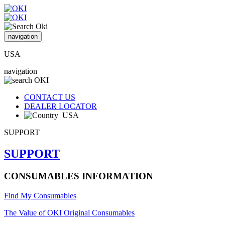
navigation
USA
navigation
CONTACT US
DEALER LOCATOR
USA
SUPPORT
SUPPORT
CONSUMABLES INFORMATION
Find My Consumables
The Value of OKI Original Consumables