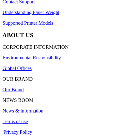
Contact Support
Understanding Paper Weight
Supported Printer Models
ABOUT US
CORPORATE INFORMATION
Environmental Responsibility
Global Offices
OUR BRAND
Our Brand
NEWS ROOM
News & Information
Terms of use
|
Privacy Policy