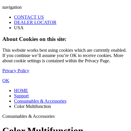
navigation
CONTACT US
DEALER LOCATOR
USA
About Cookies on this site:
This website works best using cookies which are currently enabled.
If you continue we’ll assume you’re OK to receive cookies. More
about cookie settings is contained within the Privacy Page.
Privacy Policy
OK
HOME
Support
Consumables & Accessories
Color Multifunction
Consumables & Accessories
Color Multifunction