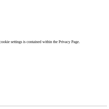
ookie settings is contained within the Privacy Page.