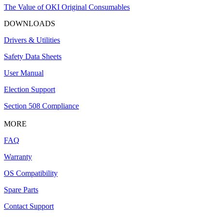
The Value of OKI Original Consumables
DOWNLOADS
Drivers & Utilities
Safety Data Sheets
User Manual
Election Support
Section 508 Compliance
MORE
FAQ
Warranty
OS Compatibility
Spare Parts
Contact Support