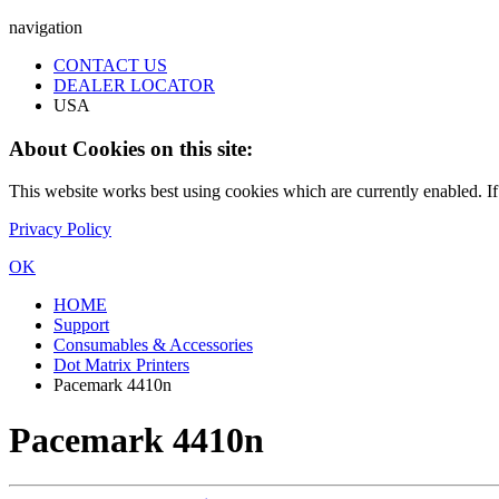
navigation
CONTACT US
DEALER LOCATOR
USA
About Cookies on this site:
This website works best using cookies which are currently enabled. I
Privacy Policy
OK
HOME
Support
Consumables & Accessories
Dot Matrix Printers
Pacemark 4410n
Pacemark 4410n