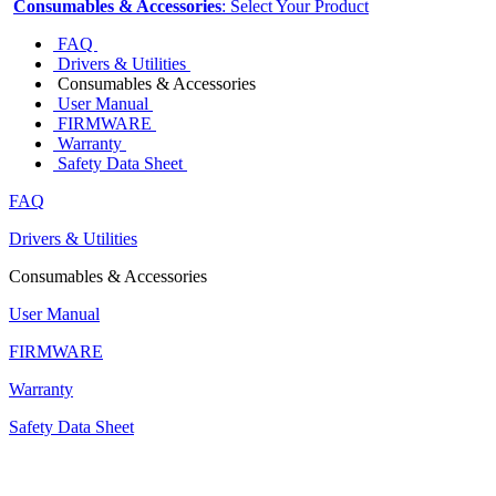
Consumables & Accessories
: Select Your Product
FAQ
Drivers & Utilities
Consumables & Accessories
User Manual
FIRMWARE
Warranty
Safety Data Sheet
FAQ
Drivers & Utilities
Consumables & Accessories
User Manual
FIRMWARE
Warranty
Safety Data Sheet