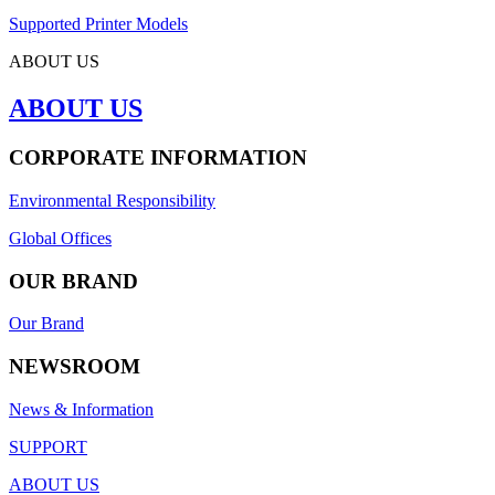
Supported Printer Models
ABOUT US
ABOUT US
CORPORATE INFORMATION
Environmental Responsibility
Global Offices
OUR BRAND
Our Brand
NEWSROOM
News & Information
SUPPORT
ABOUT US