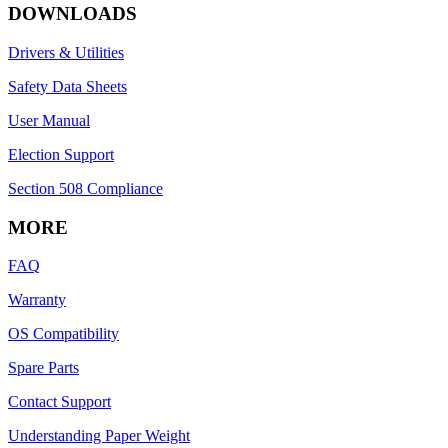
DOWNLOADS
Drivers & Utilities
Safety Data Sheets
User Manual
Election Support
Section 508 Compliance
MORE
FAQ
Warranty
OS Compatibility
Spare Parts
Contact Support
Understanding Paper Weight