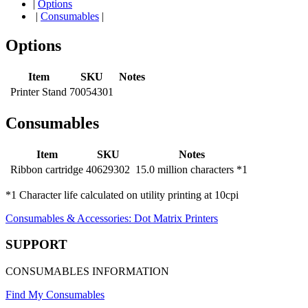
|
Options
|
Consumables
|
Options
Item
SKU
Notes
Printer Stand
70054301
Consumables
Item
SKU
Notes
Ribbon cartridge
40629302
15.0 million characters *1
*1 Character life calculated on utility printing at 10cpi
Consumables & Accessories: Dot Matrix Printers
SUPPORT
CONSUMABLES INFORMATION
Find My Consumables