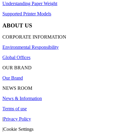
Understanding Paper Weight
Supported Printer Models
ABOUT US
CORPORATE INFORMATION
Environmental Responsibility
Global Offices
OUR BRAND
Our Brand
NEWS ROOM
News & Information
Terms of use
|
Privacy Policy
|
Cookie Settings