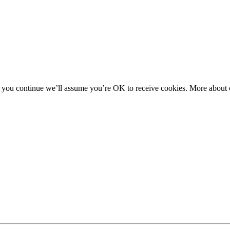
f you continue we’ll assume you’re OK to receive cookies. More about c