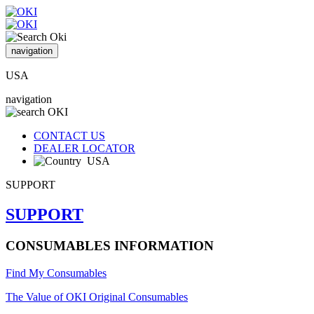
navigation
USA
navigation
CONTACT US
DEALER LOCATOR
USA
SUPPORT
SUPPORT
CONSUMABLES INFORMATION
Find My Consumables
The Value of OKI Original Consumables