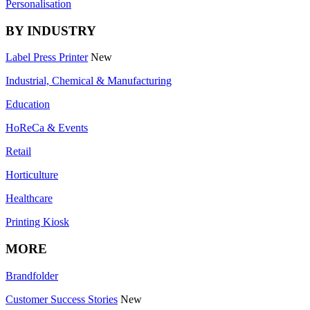
Personalisation
BY INDUSTRY
Label Press Printer
New
Industrial, Chemical & Manufacturing
Education
HoReCa & Events
Retail
Horticulture
Healthcare
Printing Kiosk
MORE
Brandfolder
Customer Success Stories
New