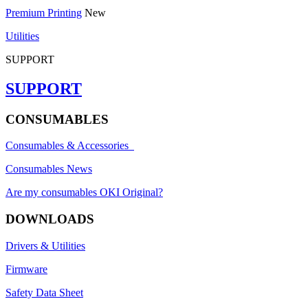
Premium Printing
New
Utilities
SUPPORT
SUPPORT
CONSUMABLES
Consumables & Accessories
Consumables News
Are my consumables OKI Original?
DOWNLOADS
Drivers & Utilities
Firmware
Safety Data Sheet