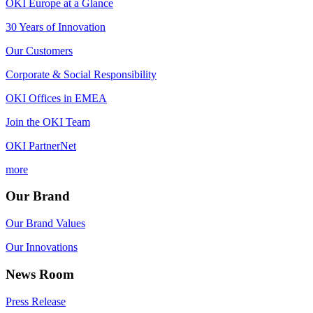
OKI Europe at a Glance
30 Years of Innovation
Our Customers
Corporate & Social Responsibility
OKI Offices in EMEA
Join the OKI Team
OKI PartnerNet
more
Our Brand
Our Brand Values
Our Innovations
News Room
Press Release