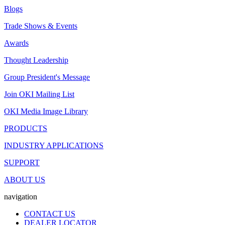
Blogs
Trade Shows & Events
Awards
Thought Leadership
Group President's Message
Join OKI Mailing List
OKI Media Image Library
PRODUCTS
INDUSTRY APPLICATIONS
SUPPORT
ABOUT US
navigation
CONTACT US
DEALER LOCATOR