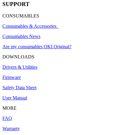
SUPPORT
CONSUMABLES
Consumables & Accessories
Consumables News
Are my consumables OKI Original?
DOWNLOADS
Drivers & Utilities
Firmware
Safety Data Sheet
User Manual
MORE
FAQ
Warranty