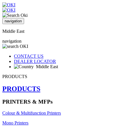
navigation
Middle East
navigation
CONTACT US
DEALER LOCATOR
Middle East
PRODUCTS
PRODUCTS
PRINTERS & MFPs
Colour & Multifunction Printers
Mono Printers