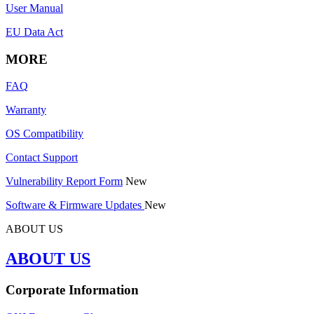
User Manual
EU Data Act
MORE
FAQ
Warranty
OS Compatibility
Contact Support
Vulnerability Report Form
New
Software & Firmware Updates
New
ABOUT US
ABOUT US
Corporate Information