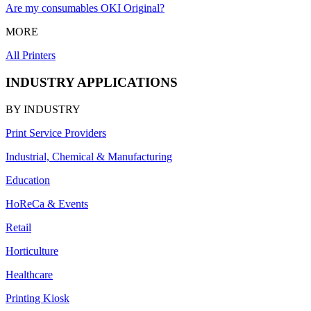
Are my consumables OKI Original?
MORE
All Printers
INDUSTRY APPLICATIONS
BY INDUSTRY
Print Service Providers
Industrial, Chemical & Manufacturing
Education
HoReCa & Events
Retail
Horticulture
Healthcare
Printing Kiosk