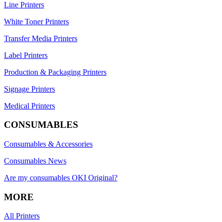
Line Printers
White Toner Printers
Transfer Media Printers
Label Printers
Production & Packaging Printers
Signage Printers
Medical Printers
CONSUMABLES
Consumables & Accessories
Consumables News
Are my consumables OKI Original?
MORE
All Printers