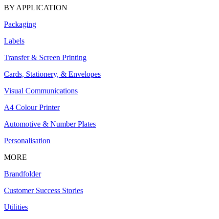
BY APPLICATION
Packaging
Labels
Transfer & Screen Printing
Cards, Stationery, & Envelopes
Visual Communications
A4 Colour Printer
Automotive & Number Plates
Personalisation
MORE
Brandfolder
Customer Success Stories
Utilities