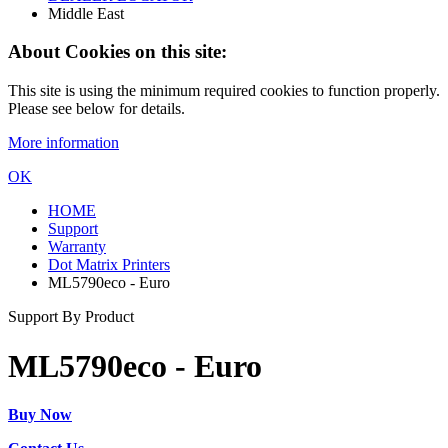
Middle East
About Cookies on this site:
This site is using the minimum required cookies to function properly.
Please see below for details.
More information
OK
HOME
Support
Warranty
Dot Matrix Printers
ML5790eco - Euro
Support By Product
ML5790eco - Euro
Buy Now