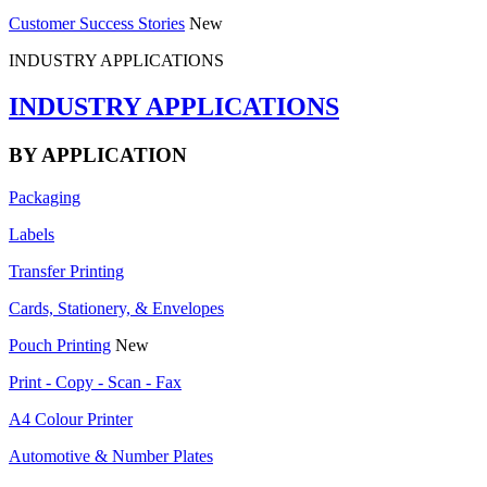
Customer Success Stories
New
INDUSTRY APPLICATIONS
INDUSTRY APPLICATIONS
BY APPLICATION
Packaging
Labels
Transfer Printing
Cards, Stationery, & Envelopes
Pouch Printing
New
Print - Copy - Scan - Fax
A4 Colour Printer
Automotive & Number Plates