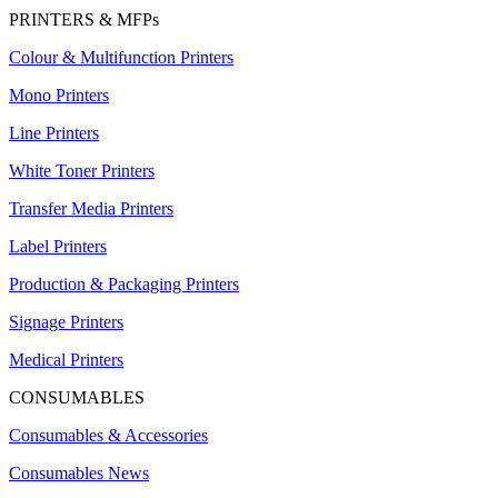
PRINTERS & MFPs
Colour & Multifunction Printers
Mono Printers
Line Printers
White Toner Printers
Transfer Media Printers
Label Printers
Production & Packaging Printers
Signage Printers
Medical Printers
CONSUMABLES
Consumables & Accessories
Consumables News