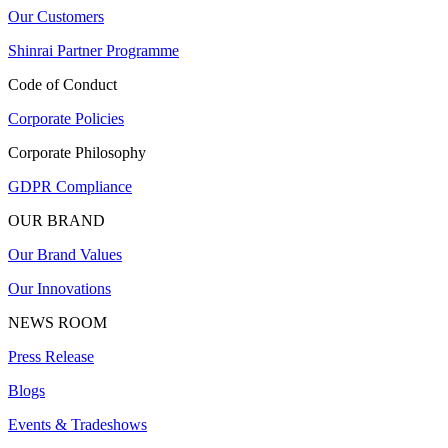
Our Customers
Shinrai Partner Programme
Code of Conduct
Corporate Policies
Corporate Philosophy
GDPR Compliance
OUR BRAND
Our Brand Values
Our Innovations
NEWS ROOM
Press Release
Blogs
Events & Tradeshows