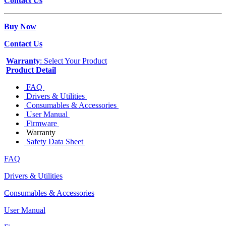
Contact Us
Buy Now
Contact Us
Warranty
: Select Your Product
Product Detail
FAQ
Drivers & Utilities
Consumables & Accessories
User Manual
Firmware
Warranty
Safety Data Sheet
FAQ
Drivers & Utilities
Consumables & Accessories
User Manual