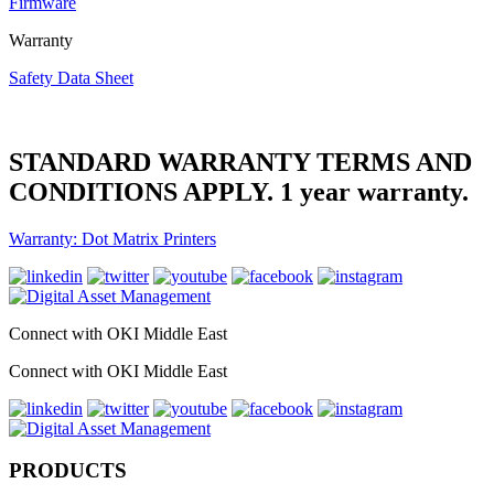
Firmware
Warranty
Safety Data Sheet
STANDARD WARRANTY TERMS AND
CONDITIONS APPLY. 1 year warranty.
Warranty: Dot Matrix Printers
Connect with OKI Middle East
Connect with OKI Middle East
PRODUCTS