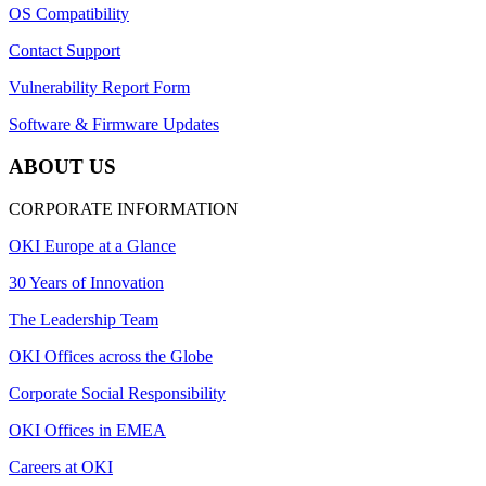
OS Compatibility
Contact Support
Vulnerability Report Form
Software & Firmware Updates
ABOUT US
CORPORATE INFORMATION
OKI Europe at a Glance
30 Years of Innovation
The Leadership Team
OKI Offices across the Globe
Corporate Social Responsibility
OKI Offices in EMEA
Careers at OKI