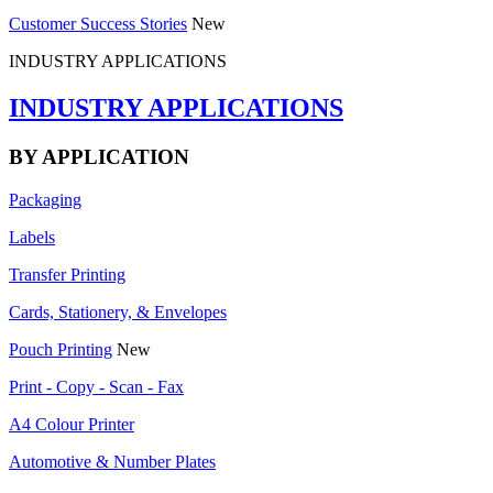
Customer Success Stories
New
INDUSTRY APPLICATIONS
INDUSTRY APPLICATIONS
BY APPLICATION
Packaging
Labels
Transfer Printing
Cards, Stationery, & Envelopes
Pouch Printing
New
Print - Copy - Scan - Fax
A4 Colour Printer
Automotive & Number Plates