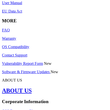
User Manual
EU Data Act
MORE
FAQ
Warranty
OS Compatibility
Contact Support
Vulnerability Report Form
New
Software & Firmware Updates
New
ABOUT US
ABOUT US
Corporate Information