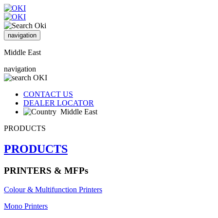
navigation
Middle East
navigation
CONTACT US
DEALER LOCATOR
Middle East
PRODUCTS
PRODUCTS
PRINTERS & MFPs
Colour & Multifunction Printers
Mono Printers