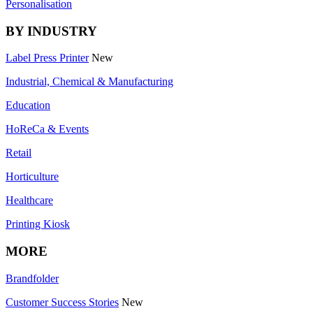
Personalisation
BY INDUSTRY
Label Press Printer
New
Industrial, Chemical & Manufacturing
Education
HoReCa & Events
Retail
Horticulture
Healthcare
Printing Kiosk
MORE
Brandfolder
Customer Success Stories
New