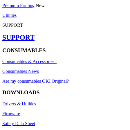
Premium Printing
New
Utilities
SUPPORT
SUPPORT
CONSUMABLES
Consumables & Accessories
Consumables News
Are my consumables OKI Original?
DOWNLOADS
Drivers & Utilities
Firmware
Safety Data Sheet