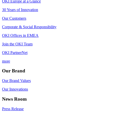
OKI Europe at a Glance
30 Years of Innovation
Our Customers
Corporate & Social Responsibility
OKI Offices in EMEA
Join the OKI Team
OKI PartnerNet
more
Our Brand
Our Brand Values
Our Innovations
News Room
Press Release