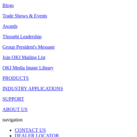
Blogs
Trade Shows & Events
Awards
Thought Leadership
Group President's Message
Join OKI Mailing List
OKI Media Image Library
PRODUCTS
INDUSTRY APPLICATIONS
SUPPORT
ABOUT US
navigation
CONTACT US
DEALER LOCATOR