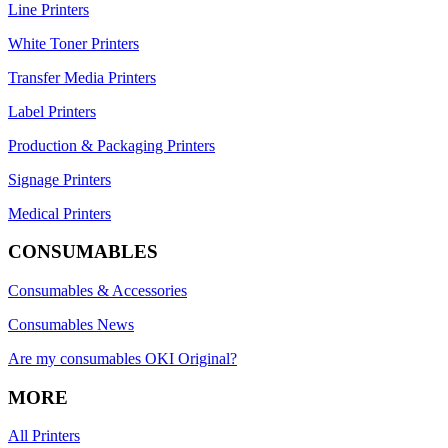
Line Printers
White Toner Printers
Transfer Media Printers
Label Printers
Production & Packaging Printers
Signage Printers
Medical Printers
CONSUMABLES
Consumables & Accessories
Consumables News
Are my consumables OKI Original?
MORE
All Printers