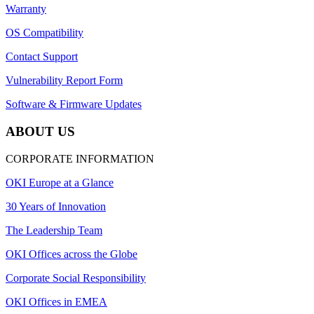
Warranty
OS Compatibility
Contact Support
Vulnerability Report Form
Software & Firmware Updates
ABOUT US
CORPORATE INFORMATION
OKI Europe at a Glance
30 Years of Innovation
The Leadership Team
OKI Offices across the Globe
Corporate Social Responsibility
OKI Offices in EMEA