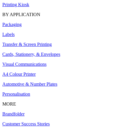
Printing Kiosk
BY APPLICATION
Packaging
Labels
Transfer & Screen Printing
Cards, Stationery, & Envelopes
Visual Communications
A4 Colour Printer
Automotive & Number Plates
Personalisation
MORE
Brandfolder
Customer Success Stories