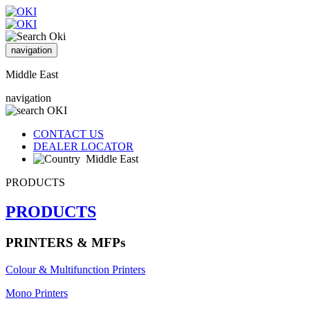
navigation
Middle East
navigation
CONTACT US
DEALER LOCATOR
Middle East
PRODUCTS
PRODUCTS
PRINTERS & MFPs
Colour & Multifunction Printers
Mono Printers