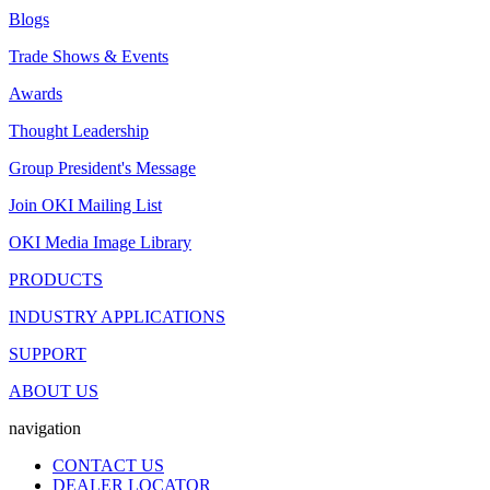
Blogs
Trade Shows & Events
Awards
Thought Leadership
Group President's Message
Join OKI Mailing List
OKI Media Image Library
PRODUCTS
INDUSTRY APPLICATIONS
SUPPORT
ABOUT US
navigation
CONTACT US
DEALER LOCATOR