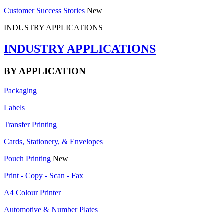
Customer Success Stories
New
INDUSTRY APPLICATIONS
INDUSTRY APPLICATIONS
BY APPLICATION
Packaging
Labels
Transfer Printing
Cards, Stationery, & Envelopes
Pouch Printing
New
Print - Copy - Scan - Fax
A4 Colour Printer
Automotive & Number Plates