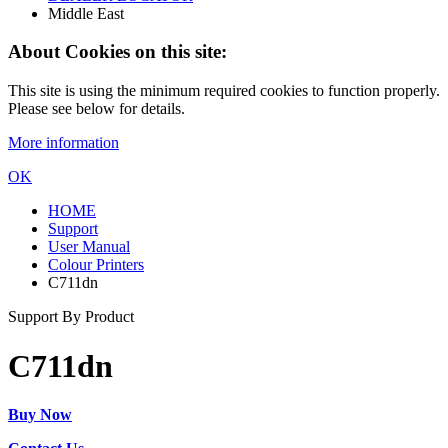
Middle East
About Cookies on this site:
This site is using the minimum required cookies to function properly.
Please see below for details.
More information
OK
HOME
Support
User Manual
Colour Printers
C711dn
Support By Product
C711dn
Buy Now