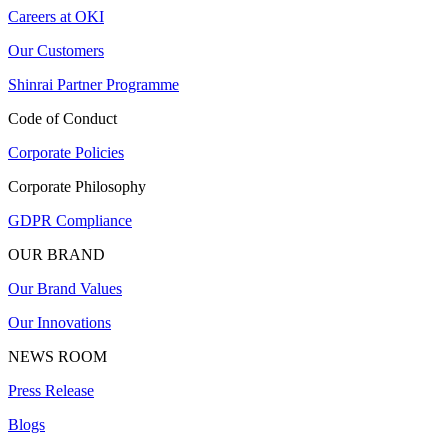
Careers at OKI
Our Customers
Shinrai Partner Programme
Code of Conduct
Corporate Policies
Corporate Philosophy
GDPR Compliance
OUR BRAND
Our Brand Values
Our Innovations
NEWS ROOM
Press Release
Blogs