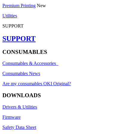
Premium Printing
New
Utilities
SUPPORT
SUPPORT
CONSUMABLES
Consumables & Accessories
Consumables News
Are my consumables OKI Original?
DOWNLOADS
Drivers & Utilities
Firmware
Safety Data Sheet