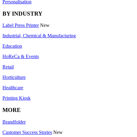
Personalisation
BY INDUSTRY
Label Press Printer
New
Industrial, Chemical & Manufacturing
Education
HoReCa & Events
Retail
Horticulture
Healthcare
Printing Kiosk
MORE
Brandfolder
Customer Success Stories
New