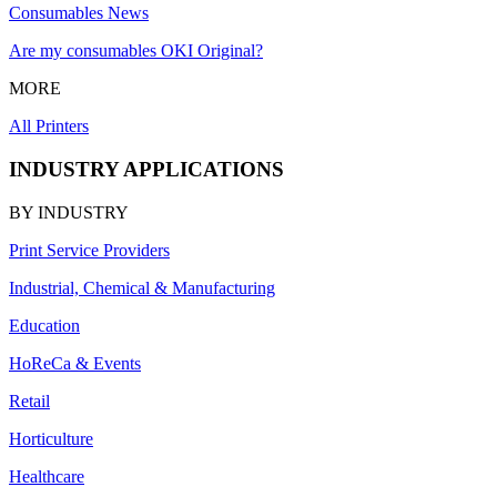
Consumables News
Are my consumables OKI Original?
MORE
All Printers
INDUSTRY APPLICATIONS
BY INDUSTRY
Print Service Providers
Industrial, Chemical & Manufacturing
Education
HoReCa & Events
Retail
Horticulture
Healthcare