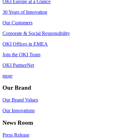
OKI Europe at a Glance
30 Years of Innovation
Our Customers
Corporate & Social Responsibility
OKI Offices in EMEA
Join the OKI Team
OKI PartnerNet
more
Our Brand
Our Brand Values
Our Innovations
News Room
Press Release