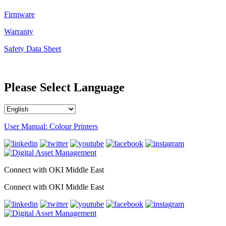
Firmware
Warranty
Safety Data Sheet
Please Select Language
User Manual: Colour Printers
Connect with OKI Middle East
Connect with OKI Middle East