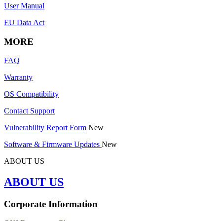
User Manual
EU Data Act
MORE
FAQ
Warranty
OS Compatibility
Contact Support
Vulnerability Report Form
New
Software & Firmware Updates
New
ABOUT US
ABOUT US
Corporate Information