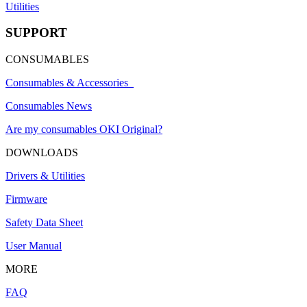
Utilities
SUPPORT
CONSUMABLES
Consumables & Accessories
Consumables News
Are my consumables OKI Original?
DOWNLOADS
Drivers & Utilities
Firmware
Safety Data Sheet
User Manual
MORE
FAQ