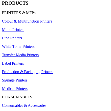
PRODUCTS
PRINTERS & MFPs
Colour & Multifunction Printers
Mono Printers
Line Printers
White Toner Printers
Transfer Media Printers
Label Printers
Production & Packaging Printers
Signage Printers
Medical Printers
CONSUMABLES
Consumables & Accessories