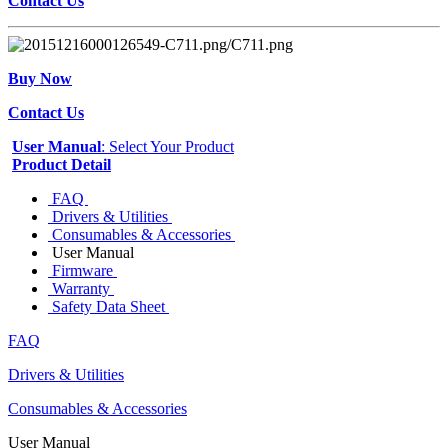
Contact Us
Buy Now
Contact Us
User Manual
: Select Your Product
Product Detail
FAQ
Drivers & Utilities
Consumables & Accessories
User Manual
Firmware
Warranty
Safety Data Sheet
FAQ
Drivers & Utilities
Consumables & Accessories
User Manual