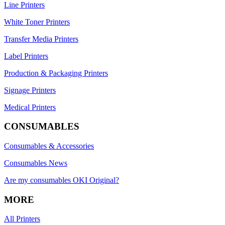
Line Printers
White Toner Printers
Transfer Media Printers
Label Printers
Production & Packaging Printers
Signage Printers
Medical Printers
CONSUMABLES
Consumables & Accessories
Consumables News
Are my consumables OKI Original?
MORE
All Printers