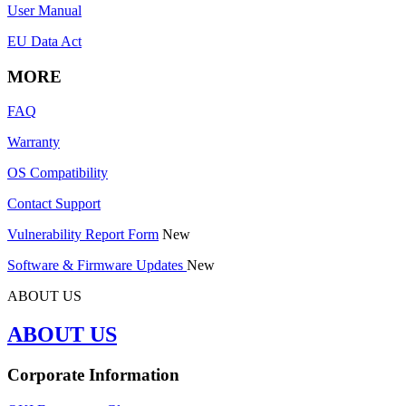
User Manual
EU Data Act
MORE
FAQ
Warranty
OS Compatibility
Contact Support
Vulnerability Report Form
New
Software & Firmware Updates
New
ABOUT US
ABOUT US
Corporate Information