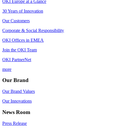
OKI Europe at a Glance
30 Years of Innovation
Our Customers
Corporate & Social Responsibility
OKI Offices in EMEA
Join the OKI Team
OKI PartnerNet
more
Our Brand
Our Brand Values
Our Innovations
News Room
Press Release