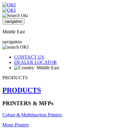
navigation
Middle East
navigation
CONTACT US
DEALER LOCATOR
Middle East
PRODUCTS
PRODUCTS
PRINTERS & MFPs
Colour & Multifunction Printers
Mono Printers