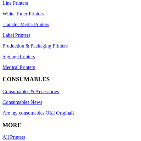
Line Printers
White Toner Printers
Transfer Media Printers
Label Printers
Production & Packaging Printers
Signage Printers
Medical Printers
CONSUMABLES
Consumables & Accessories
Consumables News
Are my consumables OKI Original?
MORE
All Printers