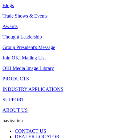
Blogs
Trade Shows & Events
Awards
Thought Leadership
Group President's Message
Join OKI Mailing List
OKI Media Image Library
PRODUCTS
INDUSTRY APPLICATIONS
SUPPORT
ABOUT US
navigation
CONTACT US
DEALER LOCATOR