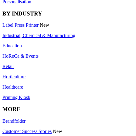
Personalisation
BY INDUSTRY
Label Press Printer
New
Industrial, Chemical & Manufacturing
Education
HoReCa & Events
Retail
Horticulture
Healthcare
Printing Kiosk
MORE
Brandfolder
Customer Success Stories
New