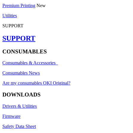
Premium Printing
New
Utilities
SUPPORT
SUPPORT
CONSUMABLES
Consumables & Accessories
Consumables News
Are my consumables OKI Original?
DOWNLOADS
Drivers & Utilities
Firmware
Safety Data Sheet