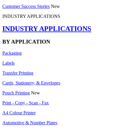
Customer Success Stories
New
INDUSTRY APPLICATIONS
INDUSTRY APPLICATIONS
BY APPLICATION
Packaging
Labels
Transfer Printing
Cards, Stationery, & Envelopes
Pouch Printing
New
Print - Copy - Scan - Fax
A4 Colour Printer
Automotive & Number Plates