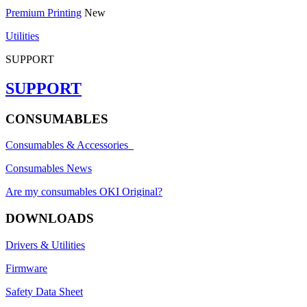
Premium Printing
New
Utilities
SUPPORT
SUPPORT
CONSUMABLES
Consumables & Accessories
Consumables News
Are my consumables OKI Original?
DOWNLOADS
Drivers & Utilities
Firmware
Safety Data Sheet