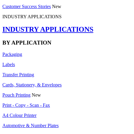
Customer Success Stories
New
INDUSTRY APPLICATIONS
INDUSTRY APPLICATIONS
BY APPLICATION
Packaging
Labels
Transfer Printing
Cards, Stationery, & Envelopes
Pouch Printing
New
Print - Copy - Scan - Fax
A4 Colour Printer
Automotive & Number Plates