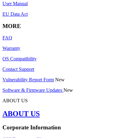
User Manual
EU Data Act
MORE
FAQ
Warranty
OS Compatibility
Contact Support
Vulnerability Report Form
New
Software & Firmware Updates
New
ABOUT US
ABOUT US
Corporate Information