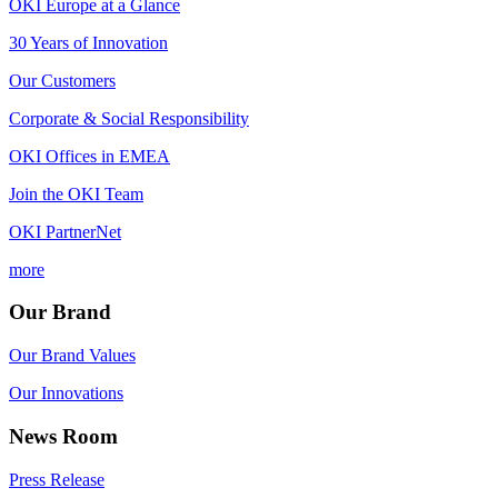
OKI Europe at a Glance
30 Years of Innovation
Our Customers
Corporate & Social Responsibility
OKI Offices in EMEA
Join the OKI Team
OKI PartnerNet
more
Our Brand
Our Brand Values
Our Innovations
News Room
Press Release