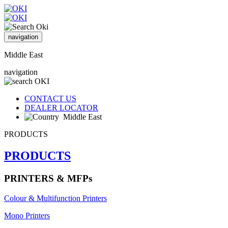
navigation
Middle East
navigation
CONTACT US
DEALER LOCATOR
Middle East
PRODUCTS
PRODUCTS
PRINTERS & MFPs
Colour & Multifunction Printers
Mono Printers