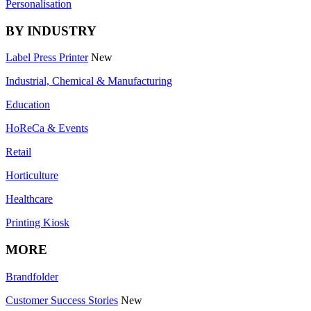
Personalisation
BY INDUSTRY
Label Press Printer
New
Industrial, Chemical & Manufacturing
Education
HoReCa & Events
Retail
Horticulture
Healthcare
Printing Kiosk
MORE
Brandfolder
Customer Success Stories
New