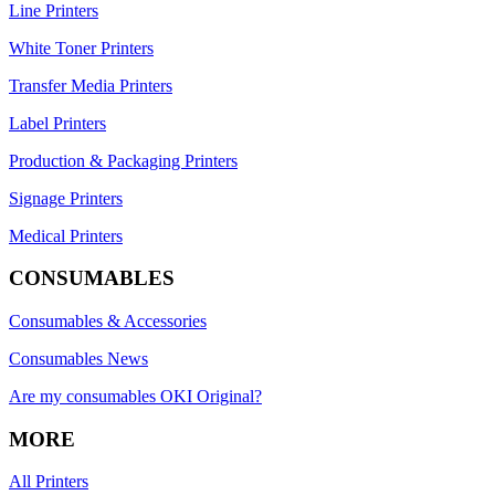
Line Printers
White Toner Printers
Transfer Media Printers
Label Printers
Production & Packaging Printers
Signage Printers
Medical Printers
CONSUMABLES
Consumables & Accessories
Consumables News
Are my consumables OKI Original?
MORE
All Printers