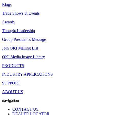
Blogs
Trade Shows & Events
Awards
Thought Leadership
Group President's Message
Join OKI Mailing List
OKI Media Image Library
PRODUCTS
INDUSTRY APPLICATIONS
SUPPORT
ABOUT US
navigation
CONTACT US
DEALER LOCATOR