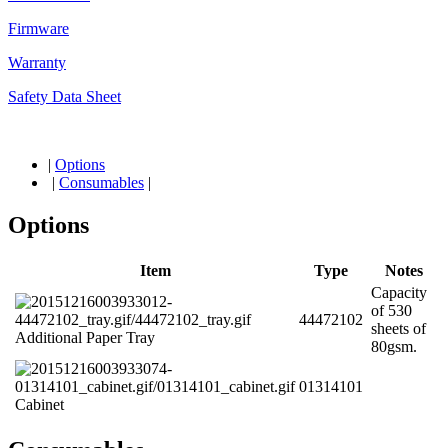
Firmware
Warranty
Safety Data Sheet
|
Options
|
Consumables
|
Options
Item
Type
Notes
Capacity
of 530
44472102
sheets of
Additional Paper Tray
80gsm.
01314101
Cabinet