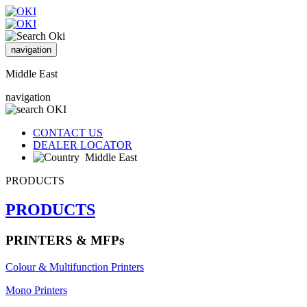
navigation
Middle East
navigation
CONTACT US
DEALER LOCATOR
Middle East
PRODUCTS
PRODUCTS
PRINTERS & MFPs
Colour & Multifunction Printers
Mono Printers