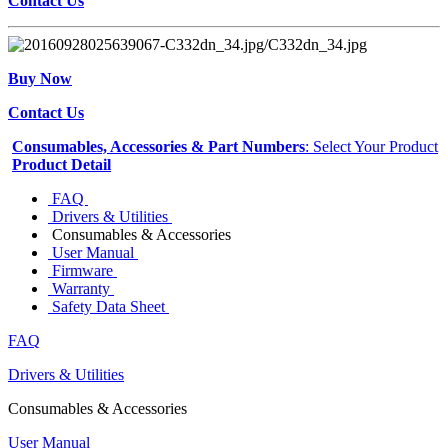
Contact Us
Buy Now
Contact Us
Consumables, Accessories & Part Numbers
: Select Your Product
Product Detail
FAQ
Drivers & Utilities
Consumables & Accessories
User Manual
Firmware
Warranty
Safety Data Sheet
FAQ
Drivers & Utilities
Consumables & Accessories
User Manual