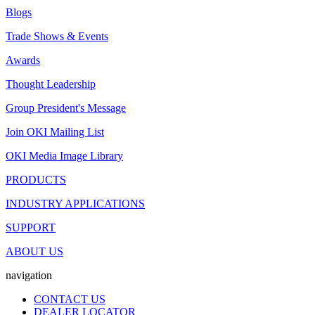
Blogs
Trade Shows & Events
Awards
Thought Leadership
Group President's Message
Join OKI Mailing List
OKI Media Image Library
PRODUCTS
INDUSTRY APPLICATIONS
SUPPORT
ABOUT US
navigation
CONTACT US
DEALER LOCATOR