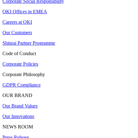
Corporate Social Responsibility
OKI Offices in EMEA
Careers at OKI
Our Customers
Shinrai Partner Programme
Code of Conduct
Corporate Policies
Corporate Philosophy
GDPR Compliance
OUR BRAND
Our Brand Values
Our Innovations
NEWS ROOM
Press Release