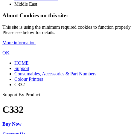
Middle East
About Cookies on this site:
This site is using the minimum required cookies to function properly.
Please see below for details.
More information
OK
HOME
Support
Consumables, Accessories & Part Numbers
Colour Printers
C332
Support By Product
C332
Buy Now