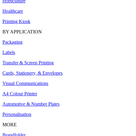
Horticulture
Healthcare
Printing Kiosk
BY APPLICATION
Packaging
Labels
Transfer & Screen Printing
Cards, Stationery, & Envelopes
Visual Communications
A4 Colour Printer
Automotive & Number Plates
Personalisation
MORE
Brandfolder