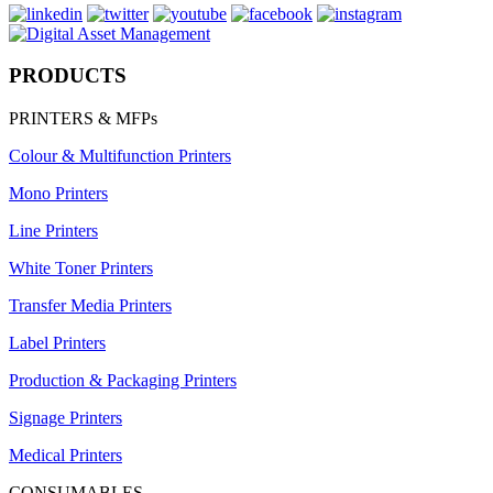
PRODUCTS
PRINTERS & MFPs
Colour & Multifunction Printers
Mono Printers
Line Printers
White Toner Printers
Transfer Media Printers
Label Printers
Production & Packaging Printers
Signage Printers
Medical Printers
CONSUMABLES