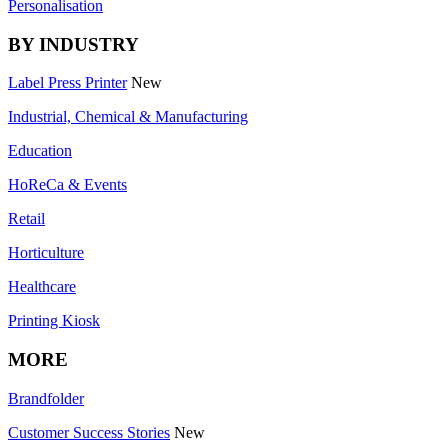
Personalisation
BY INDUSTRY
Label Press Printer
New
Industrial, Chemical & Manufacturing
Education
HoReCa & Events
Retail
Horticulture
Healthcare
Printing Kiosk
MORE
Brandfolder
Customer Success Stories
New