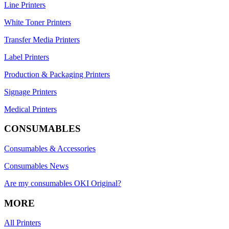
Line Printers
White Toner Printers
Transfer Media Printers
Label Printers
Production & Packaging Printers
Signage Printers
Medical Printers
CONSUMABLES
Consumables & Accessories
Consumables News
Are my consumables OKI Original?
MORE
All Printers