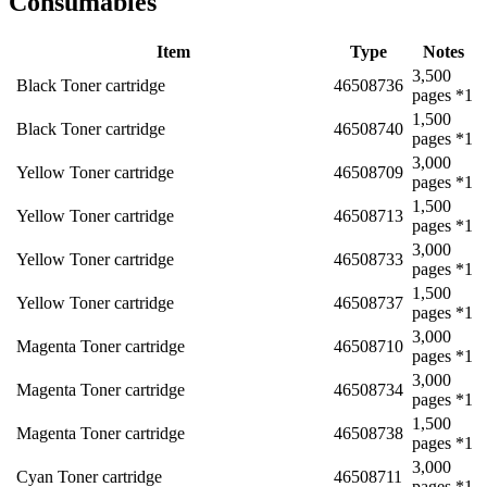
Consumables
Item
Type
Notes
3,500
Black Toner cartridge
46508736
pages *1
1,500
Black Toner cartridge
46508740
pages *1
3,000
Yellow Toner cartridge
46508709
pages *1
1,500
Yellow Toner cartridge
46508713
pages *1
3,000
Yellow Toner cartridge
46508733
pages *1
1,500
Yellow Toner cartridge
46508737
pages *1
3,000
Magenta Toner cartridge
46508710
pages *1
3,000
Magenta Toner cartridge
46508734
pages *1
1,500
Magenta Toner cartridge
46508738
pages *1
3,000
Cyan Toner cartridge
46508711
pages *1