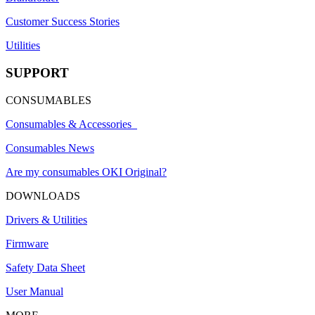
Customer Success Stories
Utilities
SUPPORT
CONSUMABLES
Consumables & Accessories
Consumables News
Are my consumables OKI Original?
DOWNLOADS
Drivers & Utilities
Firmware
Safety Data Sheet
User Manual