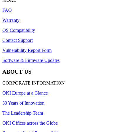
MORE
FAQ
Warranty
OS Compatibility
Contact Support
Vulnerability Report Form
Software & Firmware Updates
ABOUT US
CORPORATE INFORMATION
OKI Europe at a Glance
30 Years of Innovation
The Leadership Team
OKI Offices across the Globe