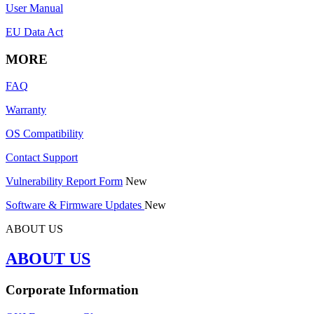
User Manual
EU Data Act
MORE
FAQ
Warranty
OS Compatibility
Contact Support
Vulnerability Report Form
New
Software & Firmware Updates
New
ABOUT US
ABOUT US
Corporate Information