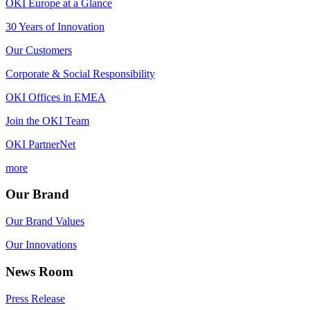
OKI Europe at a Glance
30 Years of Innovation
Our Customers
Corporate & Social Responsibility
OKI Offices in EMEA
Join the OKI Team
OKI PartnerNet
more
Our Brand
Our Brand Values
Our Innovations
News Room
Press Release