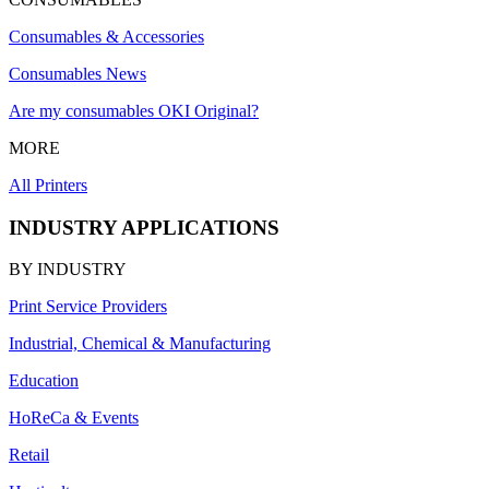
Consumables & Accessories
Consumables News
Are my consumables OKI Original?
MORE
All Printers
INDUSTRY APPLICATIONS
BY INDUSTRY
Print Service Providers
Industrial, Chemical & Manufacturing
Education
HoReCa & Events
Retail