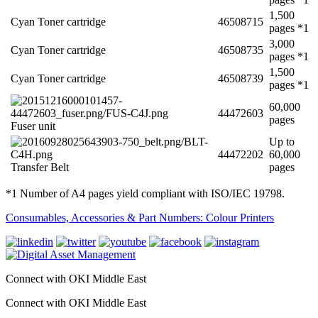
1,500
Cyan Toner cartridge
46508715
pages *1
3,000
Cyan Toner cartridge
46508735
pages *1
1,500
Cyan Toner cartridge
46508739
pages *1
60,000
44472603
pages
Fuser unit
Up to
44472202
60,000
Transfer Belt
pages
*1 Number of A4 pages yield compliant with ISO/IEC 19798.
Consumables, Accessories & Part Numbers: Colour Printers
Connect with OKI Middle East
Connect with OKI Middle East