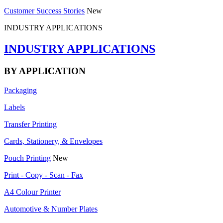
Customer Success Stories
New
INDUSTRY APPLICATIONS
INDUSTRY APPLICATIONS
BY APPLICATION
Packaging
Labels
Transfer Printing
Cards, Stationery, & Envelopes
Pouch Printing
New
Print - Copy - Scan - Fax
A4 Colour Printer
Automotive & Number Plates