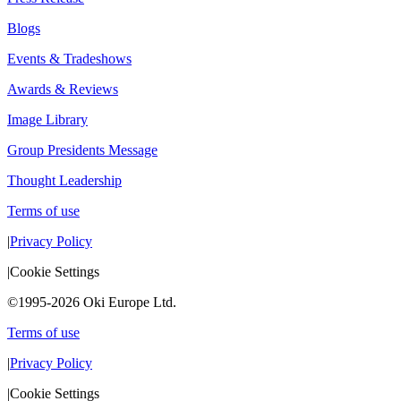
Blogs
Events & Tradeshows
Awards & Reviews
Image Library
Group Presidents Message
Thought Leadership
Terms of use
|
Privacy Policy
|
Cookie Settings
©1995-2026 Oki Europe Ltd.
Terms of use
|
Privacy Policy
|
Cookie Settings