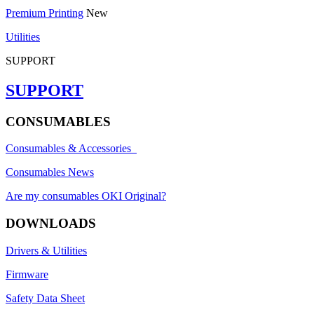
Premium Printing
New
Utilities
SUPPORT
SUPPORT
CONSUMABLES
Consumables & Accessories
Consumables News
Are my consumables OKI Original?
DOWNLOADS
Drivers & Utilities
Firmware
Safety Data Sheet