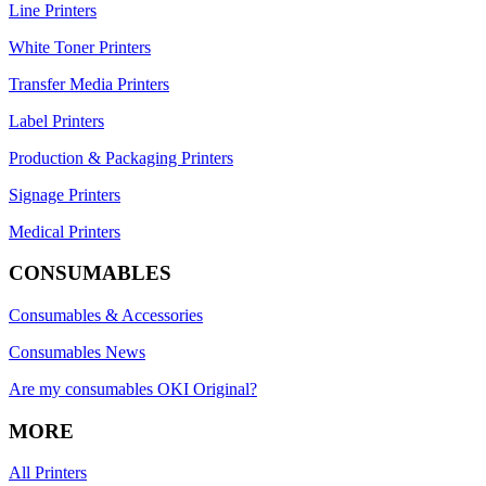
Line Printers
White Toner Printers
Transfer Media Printers
Label Printers
Production & Packaging Printers
Signage Printers
Medical Printers
CONSUMABLES
Consumables & Accessories
Consumables News
Are my consumables OKI Original?
MORE
All Printers