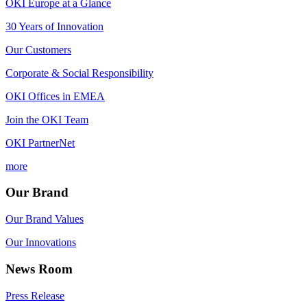
OKI Europe at a Glance
30 Years of Innovation
Our Customers
Corporate & Social Responsibility
OKI Offices in EMEA
Join the OKI Team
OKI PartnerNet
more
Our Brand
Our Brand Values
Our Innovations
News Room
Press Release