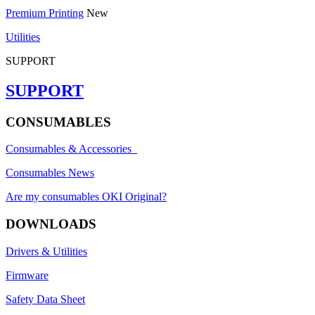
Premium Printing
New
Utilities
SUPPORT
SUPPORT
CONSUMABLES
Consumables & Accessories
Consumables News
Are my consumables OKI Original?
DOWNLOADS
Drivers & Utilities
Firmware
Safety Data Sheet