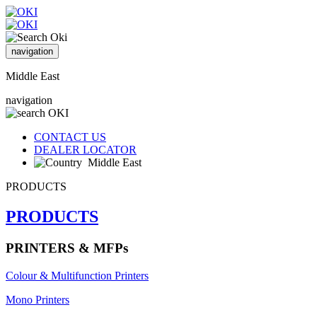
navigation
Middle East
navigation
CONTACT US
DEALER LOCATOR
Middle East
PRODUCTS
PRODUCTS
PRINTERS & MFPs
Colour & Multifunction Printers
Mono Printers