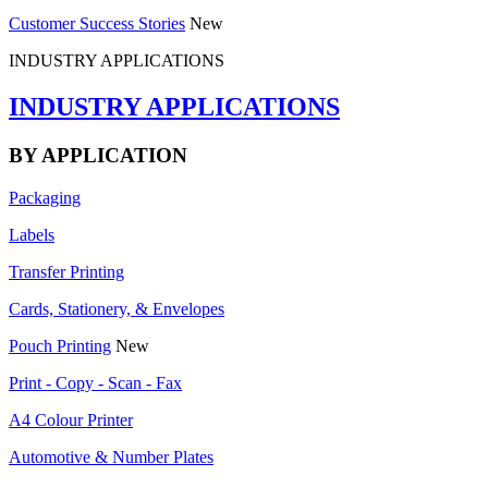
Customer Success Stories
New
INDUSTRY APPLICATIONS
INDUSTRY APPLICATIONS
BY APPLICATION
Packaging
Labels
Transfer Printing
Cards, Stationery, & Envelopes
Pouch Printing
New
Print - Copy - Scan - Fax
A4 Colour Printer
Automotive & Number Plates