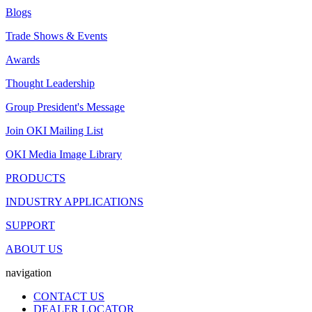
Blogs
Trade Shows & Events
Awards
Thought Leadership
Group President's Message
Join OKI Mailing List
OKI Media Image Library
PRODUCTS
INDUSTRY APPLICATIONS
SUPPORT
ABOUT US
navigation
CONTACT US
DEALER LOCATOR