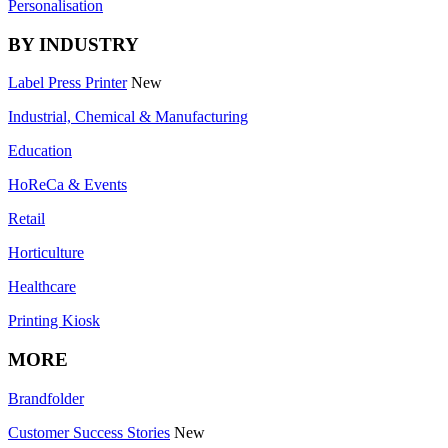
Personalisation
BY INDUSTRY
Label Press Printer
New
Industrial, Chemical & Manufacturing
Education
HoReCa & Events
Retail
Horticulture
Healthcare
Printing Kiosk
MORE
Brandfolder
Customer Success Stories
New