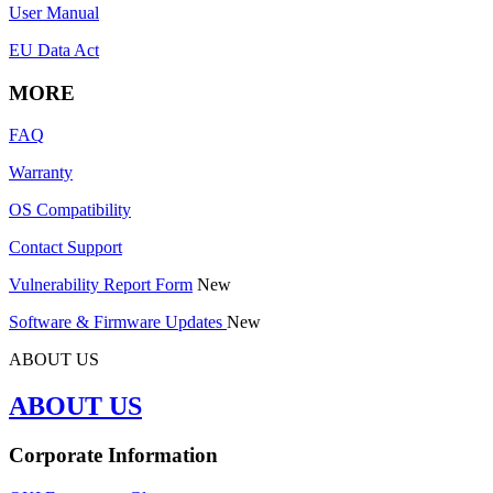
User Manual
EU Data Act
MORE
FAQ
Warranty
OS Compatibility
Contact Support
Vulnerability Report Form
New
Software & Firmware Updates
New
ABOUT US
ABOUT US
Corporate Information