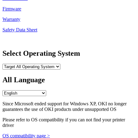
Firmware
Warranty
Safety Data Sheet
Select Operating System
All Language
Since Microsoft ended support for Windows XP, OKI no longer
guarantees the use of OKI products under unsupported OS
Please refer to OS compatibility if you can not find your printer
driver
OS compatibility page >