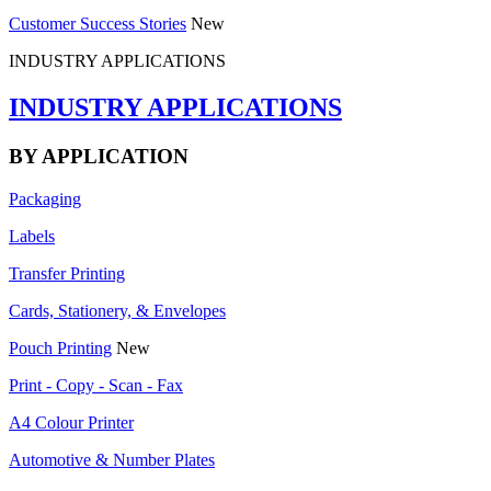
Customer Success Stories
New
INDUSTRY APPLICATIONS
INDUSTRY APPLICATIONS
BY APPLICATION
Packaging
Labels
Transfer Printing
Cards, Stationery, & Envelopes
Pouch Printing
New
Print - Copy - Scan - Fax
A4 Colour Printer
Automotive & Number Plates