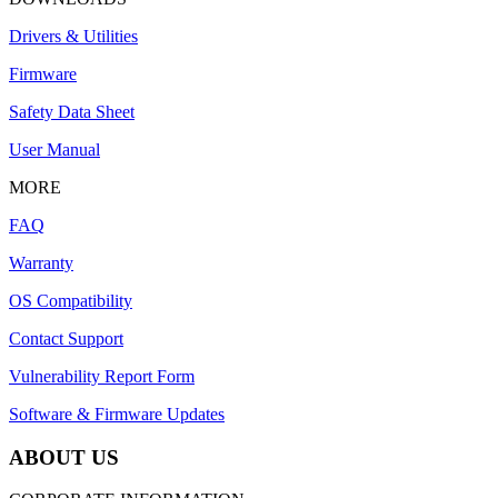
Drivers & Utilities
Firmware
Safety Data Sheet
User Manual
MORE
FAQ
Warranty
OS Compatibility
Contact Support
Vulnerability Report Form
Software & Firmware Updates
ABOUT US