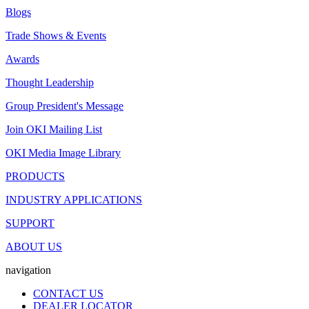
Blogs
Trade Shows & Events
Awards
Thought Leadership
Group President's Message
Join OKI Mailing List
OKI Media Image Library
PRODUCTS
INDUSTRY APPLICATIONS
SUPPORT
ABOUT US
navigation
CONTACT US
DEALER LOCATOR