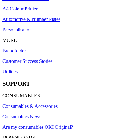
A4 Colour Printer
Automotive & Number Plates
Personalisation
MORE
Brandfolder
Customer Success Stories
Utilities
SUPPORT
CONSUMABLES
Consumables & Accessories
Consumables News
Are my consumables OKI Original?
DOWNLOADS