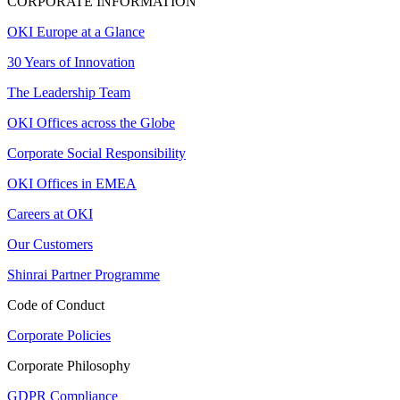
CORPORATE INFORMATION
OKI Europe at a Glance
30 Years of Innovation
The Leadership Team
OKI Offices across the Globe
Corporate Social Responsibility
OKI Offices in EMEA
Careers at OKI
Our Customers
Shinrai Partner Programme
Code of Conduct
Corporate Policies
Corporate Philosophy
GDPR Compliance