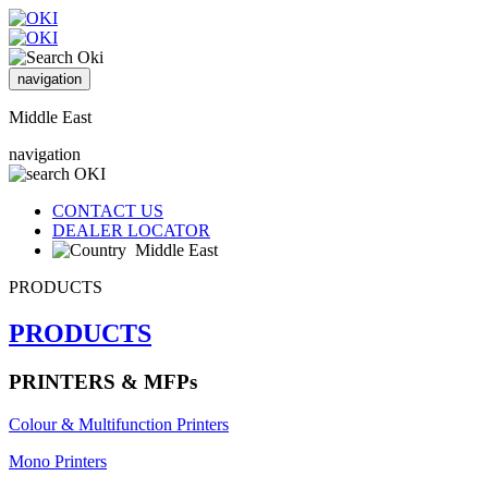
navigation
Middle East
navigation
CONTACT US
DEALER LOCATOR
Middle East
PRODUCTS
PRODUCTS
PRINTERS & MFPs
Colour & Multifunction Printers
Mono Printers