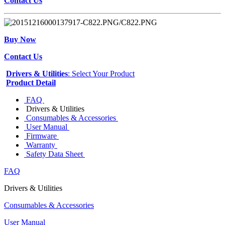
Contact Us
Buy Now
Contact Us
Drivers & Utilities
: Select Your Product
Product Detail
FAQ
Drivers & Utilities
Consumables & Accessories
User Manual
Firmware
Warranty
Safety Data Sheet
FAQ
Drivers & Utilities
Consumables & Accessories
User Manual