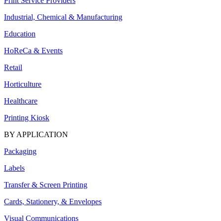
Print Service Providers
Industrial, Chemical & Manufacturing
Education
HoReCa & Events
Retail
Horticulture
Healthcare
Printing Kiosk
BY APPLICATION
Packaging
Labels
Transfer & Screen Printing
Cards, Stationery, & Envelopes
Visual Communications