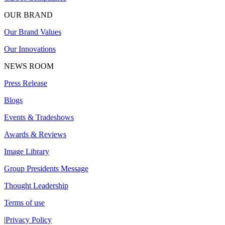
OUR BRAND
Our Brand Values
Our Innovations
NEWS ROOM
Press Release
Blogs
Events & Tradeshows
Awards & Reviews
Image Library
Group Presidents Message
Thought Leadership
Terms of use
|
Privacy Policy