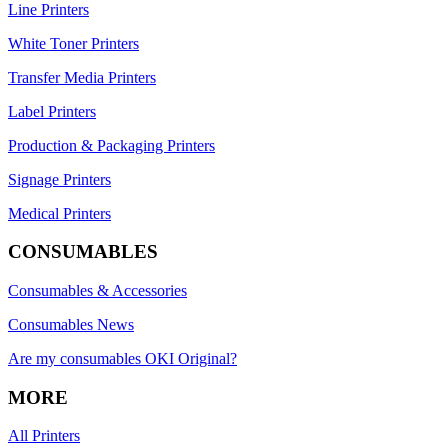
Line Printers
White Toner Printers
Transfer Media Printers
Label Printers
Production & Packaging Printers
Signage Printers
Medical Printers
CONSUMABLES
Consumables & Accessories
Consumables News
Are my consumables OKI Original?
MORE
All Printers