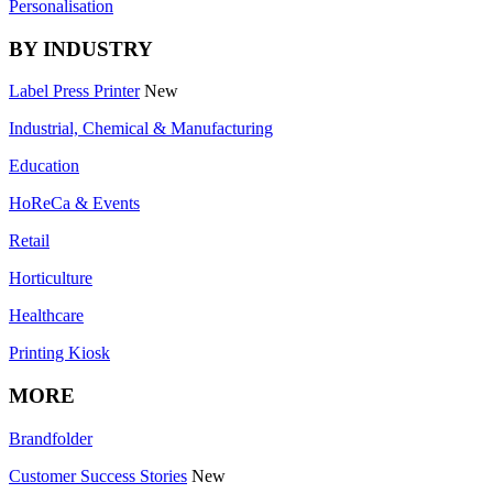
Personalisation
BY INDUSTRY
Label Press Printer
New
Industrial, Chemical & Manufacturing
Education
HoReCa & Events
Retail
Horticulture
Healthcare
Printing Kiosk
MORE
Brandfolder
Customer Success Stories
New