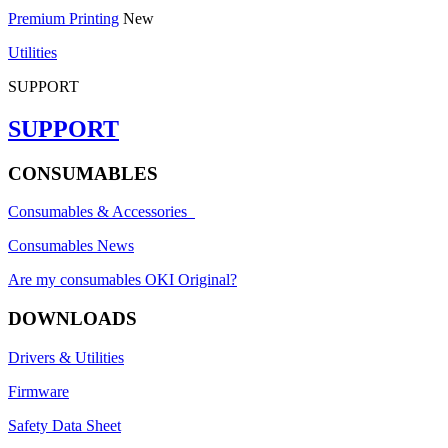
Premium Printing
New
Utilities
SUPPORT
SUPPORT
CONSUMABLES
Consumables & Accessories
Consumables News
Are my consumables OKI Original?
DOWNLOADS
Drivers & Utilities
Firmware
Safety Data Sheet