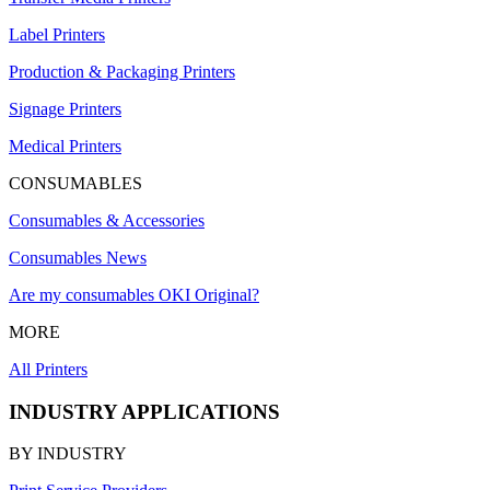
Label Printers
Production & Packaging Printers
Signage Printers
Medical Printers
CONSUMABLES
Consumables & Accessories
Consumables News
Are my consumables OKI Original?
MORE
All Printers
INDUSTRY APPLICATIONS
BY INDUSTRY