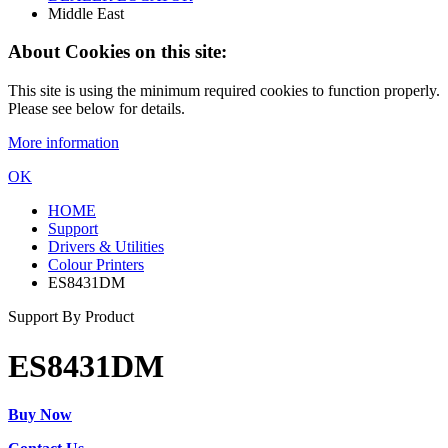
Middle East
About Cookies on this site:
This site is using the minimum required cookies to function properly.
Please see below for details.
More information
OK
HOME
Support
Drivers & Utilities
Colour Printers
ES8431DM
Support By Product
ES8431DM
Buy Now