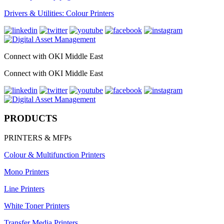
Drivers & Utilities: Colour Printers
Connect with OKI Middle East
Connect with OKI Middle East
PRODUCTS
PRINTERS & MFPs
Colour & Multifunction Printers
Mono Printers
Line Printers
White Toner Printers
Transfer Media Printers