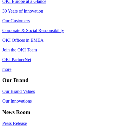
OKI Europe at a Glance
30 Years of Innovation
Our Customers
Corporate & Social Responsibility
OKI Offices in EMEA
Join the OKI Team
OKI PartnerNet
more
Our Brand
Our Brand Values
Our Innovations
News Room
Press Release