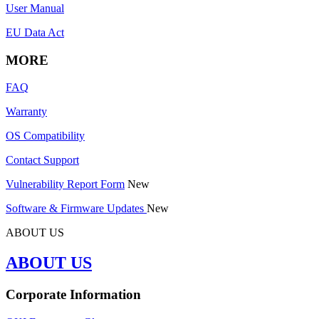
User Manual
EU Data Act
MORE
FAQ
Warranty
OS Compatibility
Contact Support
Vulnerability Report Form
New
Software & Firmware Updates
New
ABOUT US
ABOUT US
Corporate Information